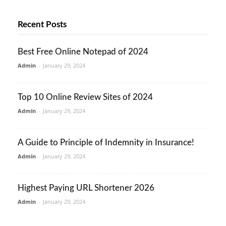
Recent Posts
Best Free Online Notepad of 2024
Admin
-
January 29, 2024
Top 10 Online Review Sites of 2024
Admin
-
January 29, 2024
A Guide to Principle of Indemnity in Insurance!
Admin
-
January 29, 2024
Highest Paying URL Shortener 2026
Admin
-
January 29, 2024