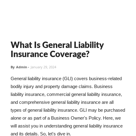
What Is General Liability
Insurance Coverage?
By
Admin
-
January 29, 2024
General liability insurance (GLI) covers business-related
bodily injury and property damage claims. Business
liability insurance, commercial general liability insurance,
and comprehensive general liability insurance are all
types of general liability insurance. GLI may be purchased
alone or as part of a Business Owner's Policy. Here, we
will assist you in understanding general liability insurance
and its details. So, let's dive in.