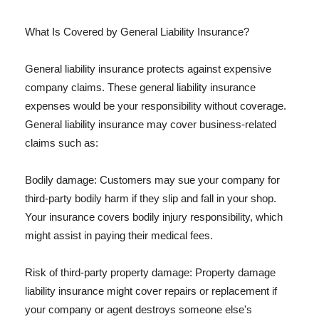
What Is Covered by General Liability Insurance?
General liability insurance protects against expensive
company claims. These general liability insurance
expenses would be your responsibility without coverage.
General liability insurance may cover business-related
claims such as:
Bodily damage: Customers may sue your company for
third-party bodily harm if they slip and fall in your shop.
Your insurance covers bodily injury responsibility, which
might assist in paying their medical fees.
Risk of third-party property damage: Property damage
liability insurance might cover repairs or replacement if
your company or agent destroys someone else's