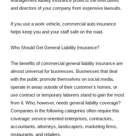
Management liability insurance protects the executives
and directors of your company from expensive lawsuits.
If you use a work vehicle, commercial auto insurance
helps keep you and your staff safe on the road.
Who Should Get General Liability Insurance?
The benefits of commercial general liability insurance are
almost universal for businesses. Businesses that deal
with the public promote themselves on social media,
operate in areas outside of their customer's homes, or
use contract or temporary laborers stand to gain the most
from it. Who, however, needs general liability coverage?
Companies in the following categories often require this
coverage: service-oriented enterprises, contractors,
accountants, attorneys, landscapers, marketing firms,
restaurants, and retailers.