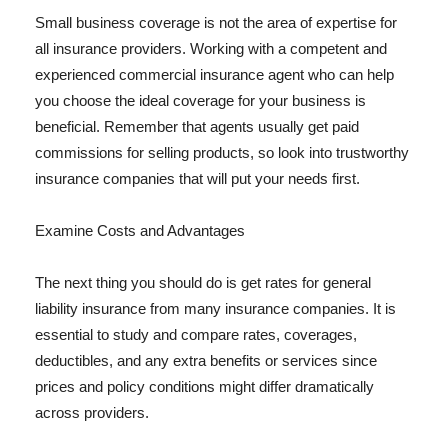
Small business coverage is not the area of expertise for
all insurance providers. Working with a competent and
experienced commercial insurance agent who can help
you choose the ideal coverage for your business is
beneficial. Remember that agents usually get paid
commissions for selling products, so look into trustworthy
insurance companies that will put your needs first.
Examine Costs and Advantages
The next thing you should do is get rates for general
liability insurance from many insurance companies. It is
essential to study and compare rates, coverages,
deductibles, and any extra benefits or services since
prices and policy conditions might differ dramatically
across providers.