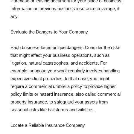
Purchase or leasing document for your place of business,
Information on previous business insurance coverage, if
any
Evaluate the Dangers to Your Company
Each business faces unique dangers. Consider the risks
that might affect your business operations, such as
litigation, natural catastrophes, and accidents. For
example, suppose your work regularly involves handling
expensive client properties. In that case, you might
require a commercial umbrella policy to provide higher
policy limits or hazard insurance, also called commercial
property insurance, to safeguard your assets from
seasonal risks like hailstorms and wildfires.
Locate a Reliable Insurance Company