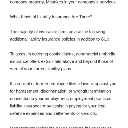
company property, Mistakes in your company's services.
What Kinds of Liability Insurance Are There?
The majority of insurance firms advise the following
additional liability insurance policies in addition to GLI:
To assist in covering costly claims, commercial umbrella
insurance offers extra limits above and beyond those of
sure of your current liability plans.
If a current or former employee files a lawsuit against you
for harassment, discrimination, or wrongful termination
connected to your employment, employment practices
liability insurance may assist in paying for your legal
defense expenses and settlements or verdicts.