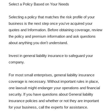
Select a Policy Based on Your Needs
Selecting a policy that matches the risk profile of your
business is the next step once you've acquired your
quotes and Information. Before obtaining coverage, review
the policy and premium information and ask questions
about anything you don't understand.
Invest in general liability insurance to safeguard your
company.
For most small enterprises, general liability insurance
coverage is necessary. Without important rules in place,
one lawsuit might endanger your operations and financial
security. If you have questions about General liability
insurance policies and whether or not they are important
for your business, call the experts for assistance.