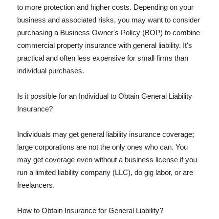
to more protection and higher costs. Depending on your
business and associated risks, you may want to consider
purchasing a Business Owner's Policy (BOP) to combine
commercial property insurance with general liability. It's
practical and often less expensive for small firms than
individual purchases.
Is it possible for an Individual to Obtain General Liability
Insurance?
Individuals may get general liability insurance coverage;
large corporations are not the only ones who can. You
may get coverage even without a business license if you
run a limited liability company (LLC), do gig labor, or are
freelancers.
How to Obtain Insurance for General Liability?