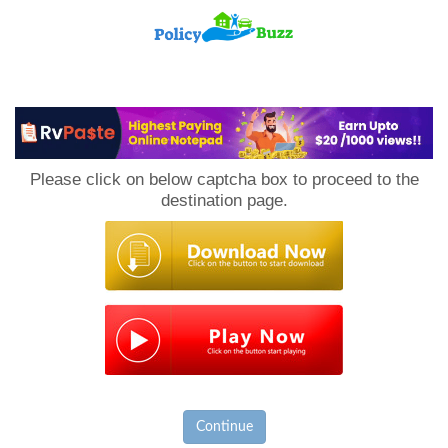
PolicyBuzz
Please click on below captcha box to proceed to the
destination page.
Continue