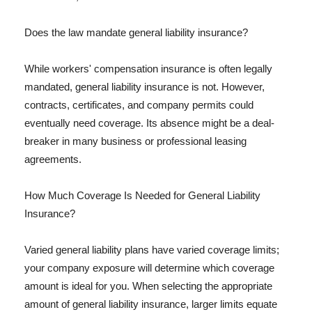
Does the law mandate general liability insurance?
While workers' compensation insurance is often legally
mandated, general liability insurance is not. However,
contracts, certificates, and company permits could
eventually need coverage. Its absence might be a deal-
breaker in many business or professional leasing
agreements.
How Much Coverage Is Needed for General Liability
Insurance?
Varied general liability plans have varied coverage limits;
your company exposure will determine which coverage
amount is ideal for you. When selecting the appropriate
amount of general liability insurance, larger limits equate