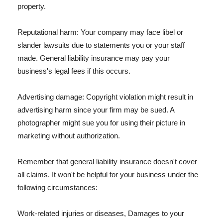
property.
Reputational harm: Your company may face libel or
slander lawsuits due to statements you or your staff
made. General liability insurance may pay your
business's legal fees if this occurs.
Advertising damage: Copyright violation might result in
advertising harm since your firm may be sued. A
photographer might sue you for using their picture in
marketing without authorization.
Remember that general liability insurance doesn't cover
all claims. It won't be helpful for your business under the
following circumstances:
Work-related injuries or diseases, Damages to your