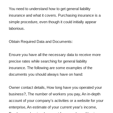
You need to understand how to get general liability
insurance and what it covers. Purchasing insurance is a
simple procedure, even though it could initially appear
laborious.
Obtain Required Data and Documents:
Ensure you have all the necessary data to receive more
precise rates while searching for general liability
insurance. The following are some examples of the
documents you should always have on hand:
Owner contact details, How long have you operated your
business?, The number of workers you pay, An in-depth
account of your company's activities or a website for your
enterprise, An estimate of your current year's income,