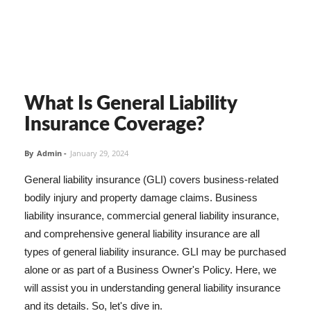
What Is General Liability
Insurance Coverage?
By
Admin
-
January 29, 2024
General liability insurance (GLI) covers business-related
bodily injury and property damage claims. Business
liability insurance, commercial general liability insurance,
and comprehensive general liability insurance are all
types of general liability insurance. GLI may be purchased
alone or as part of a Business Owner's Policy. Here, we
will assist you in understanding general liability insurance
and its details. So, let's dive in.