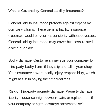
What Is Covered by General Liability Insurance?
General liability insurance protects against expensive
company claims. These general liability insurance
expenses would be your responsibility without coverage.
General liability insurance may cover business-related
claims such as:
Bodily damage: Customers may sue your company for
third-party bodily harm if they slip and fall in your shop.
Your insurance covers bodily injury responsibility, which
might assist in paying their medical fees.
Risk of third-party property damage: Property damage
liability insurance might cover repairs or replacement if
your company or agent destroys someone else's