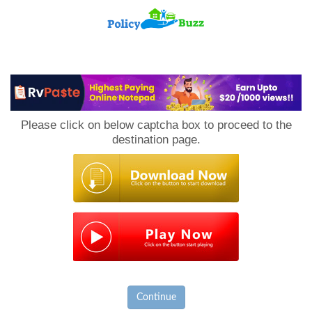
PolicyBuzz
Please click on below captcha box to proceed to the
destination page.
Continue