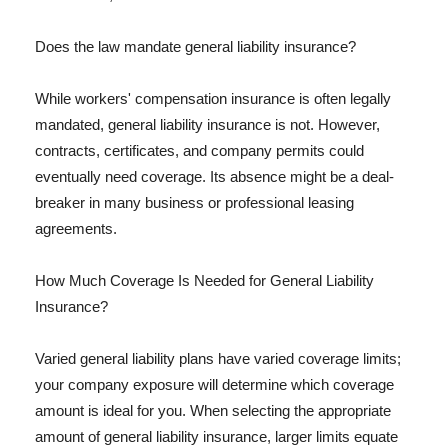
Does the law mandate general liability insurance?
While workers' compensation insurance is often legally
mandated, general liability insurance is not. However,
contracts, certificates, and company permits could
eventually need coverage. Its absence might be a deal-
breaker in many business or professional leasing
agreements.
How Much Coverage Is Needed for General Liability
Insurance?
Varied general liability plans have varied coverage limits;
your company exposure will determine which coverage
amount is ideal for you. When selecting the appropriate
amount of general liability insurance, larger limits equate