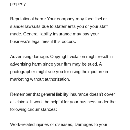
property.
Reputational harm: Your company may face libel or
slander lawsuits due to statements you or your staff
made. General liability insurance may pay your
business's legal fees if this occurs.
Advertising damage: Copyright violation might result in
advertising harm since your firm may be sued. A
photographer might sue you for using their picture in
marketing without authorization.
Remember that general liability insurance doesn't cover
all claims. It won't be helpful for your business under the
following circumstances:
Work-related injuries or diseases, Damages to your