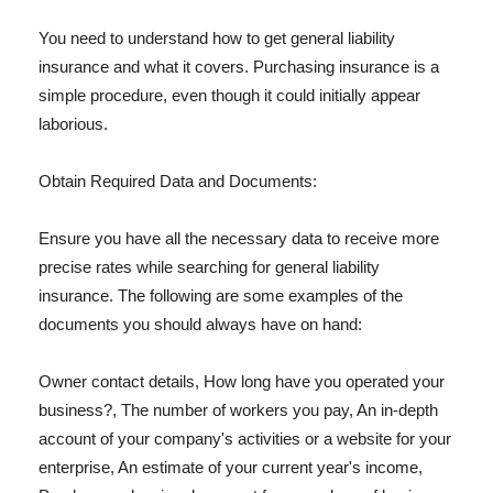
You need to understand how to get general liability
insurance and what it covers. Purchasing insurance is a
simple procedure, even though it could initially appear
laborious.
Obtain Required Data and Documents:
Ensure you have all the necessary data to receive more
precise rates while searching for general liability
insurance. The following are some examples of the
documents you should always have on hand:
Owner contact details, How long have you operated your
business?, The number of workers you pay, An in-depth
account of your company's activities or a website for your
enterprise, An estimate of your current year's income,