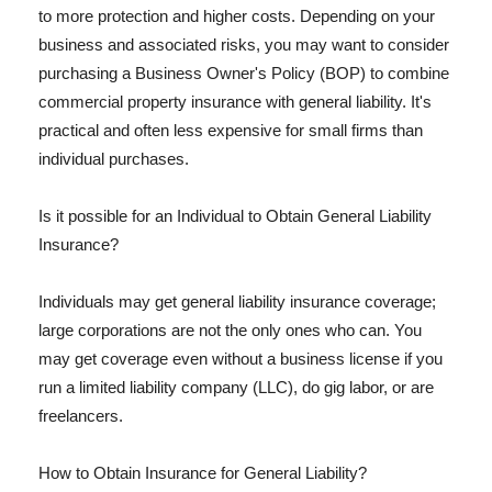
to more protection and higher costs. Depending on your
business and associated risks, you may want to consider
purchasing a Business Owner's Policy (BOP) to combine
commercial property insurance with general liability. It's
practical and often less expensive for small firms than
individual purchases.
Is it possible for an Individual to Obtain General Liability
Insurance?
Individuals may get general liability insurance coverage;
large corporations are not the only ones who can. You
may get coverage even without a business license if you
run a limited liability company (LLC), do gig labor, or are
freelancers.
How to Obtain Insurance for General Liability?