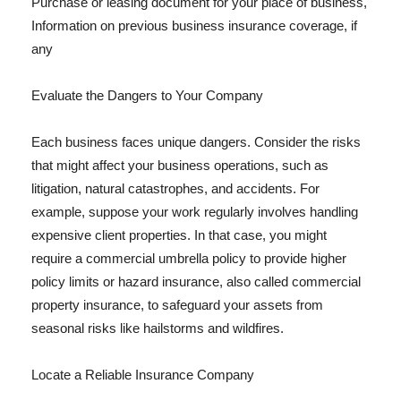
Purchase or leasing document for your place of business,
Information on previous business insurance coverage, if
any
Evaluate the Dangers to Your Company
Each business faces unique dangers. Consider the risks
that might affect your business operations, such as
litigation, natural catastrophes, and accidents. For
example, suppose your work regularly involves handling
expensive client properties. In that case, you might
require a commercial umbrella policy to provide higher
policy limits or hazard insurance, also called commercial
property insurance, to safeguard your assets from
seasonal risks like hailstorms and wildfires.
Locate a Reliable Insurance Company