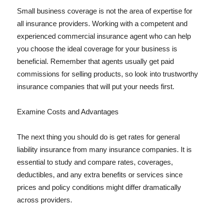
Small business coverage is not the area of expertise for
all insurance providers. Working with a competent and
experienced commercial insurance agent who can help
you choose the ideal coverage for your business is
beneficial. Remember that agents usually get paid
commissions for selling products, so look into trustworthy
insurance companies that will put your needs first.
Examine Costs and Advantages
The next thing you should do is get rates for general
liability insurance from many insurance companies. It is
essential to study and compare rates, coverages,
deductibles, and any extra benefits or services since
prices and policy conditions might differ dramatically
across providers.