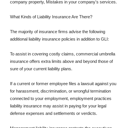
company property, Mistakes in your company's services.
What Kinds of Liability Insurance Are There?
The majority of insurance firms advise the following
additional liability insurance policies in addition to GLI:
To assist in covering costly claims, commercial umbrella
insurance offers extra limits above and beyond those of
sure of your current liability plans.
If a current or former employee files a lawsuit against you
for harassment, discrimination, or wrongful termination
connected to your employment, employment practices
liability insurance may assist in paying for your legal
defense expenses and settlements or verdicts.