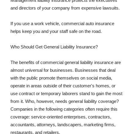
Management liability insurance protects the executives
and directors of your company from expensive lawsuits.
If you use a work vehicle, commercial auto insurance
helps keep you and your staff safe on the road.
Who Should Get General Liability Insurance?
The benefits of commercial general liability insurance are
almost universal for businesses. Businesses that deal
with the public promote themselves on social media,
operate in areas outside of their customer's homes, or
use contract or temporary laborers stand to gain the most
from it. Who, however, needs general liability coverage?
Companies in the following categories often require this
coverage: service-oriented enterprises, contractors,
accountants, attorneys, landscapers, marketing firms,
restaurants, and retailers.