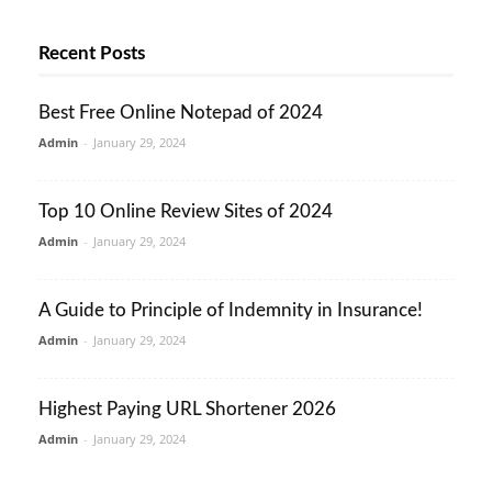
Recent Posts
Best Free Online Notepad of 2024
Admin
-
January 29, 2024
Top 10 Online Review Sites of 2024
Admin
-
January 29, 2024
A Guide to Principle of Indemnity in Insurance!
Admin
-
January 29, 2024
Highest Paying URL Shortener 2026
Admin
-
January 29, 2024