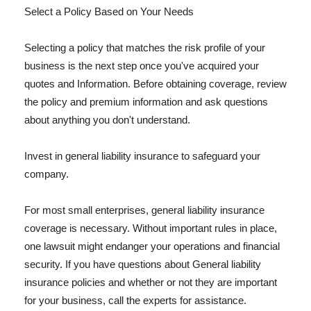
Select a Policy Based on Your Needs
Selecting a policy that matches the risk profile of your
business is the next step once you've acquired your
quotes and Information. Before obtaining coverage, review
the policy and premium information and ask questions
about anything you don't understand.
Invest in general liability insurance to safeguard your
company.
For most small enterprises, general liability insurance
coverage is necessary. Without important rules in place,
one lawsuit might endanger your operations and financial
security. If you have questions about General liability
insurance policies and whether or not they are important
for your business, call the experts for assistance.