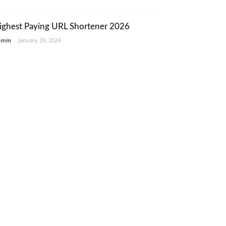
ighest Paying URL Shortener 2026
dmin
-
January 29, 2024