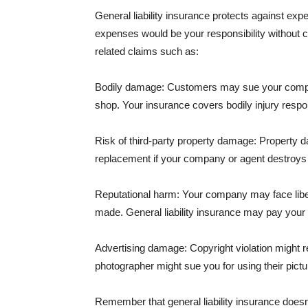
General liability insurance protects against ex
expenses would be your responsibility without 
related claims such as:
Bodily damage: Customers may sue your company f
shop. Your insurance covers bodily injury respons
Risk of third-party property damage: Property d
replacement if your company or agent destroys
Reputational harm: Your company may face libel
made. General liability insurance may pay your b
Advertising damage: Copyright violation might r
photographer might sue you for using their pictu
Remember that general liability insurance doesn't