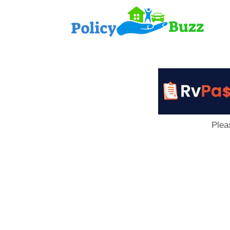
PolicyB
Plea