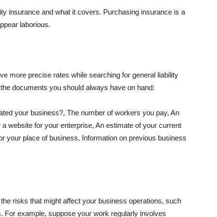
lity insurance and what it covers. Purchasing insurance is a
appear laborious.
e more precise rates while searching for general liability
f the documents you should always have on hand:
ated your business?, The number of workers you pay, An
 a website for your enterprise, An estimate of your current
r your place of business, Information on previous business
he risks that might affect your business operations, such
nts. For example, suppose your work regularly involves