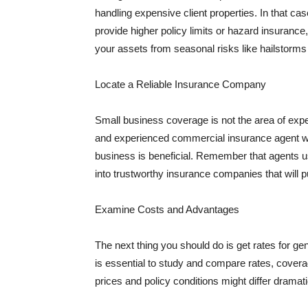
handling expensive client properties. In that ca
provide higher policy limits or hazard insuranc
your assets from seasonal risks like hailstorms 
Locate a Reliable Insurance Company
Small business coverage is not the area of expe
and experienced commercial insurance agent wh
business is beneficial. Remember that agents us
into trustworthy insurance companies that will pu
Examine Costs and Advantages
The next thing you should do is get rates for ge
is essential to study and compare rates, covera
prices and policy conditions might differ dramat