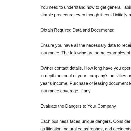
You need to understand how to get general liabi
simple procedure, even though it could initially 
Obtain Required Data and Documents:
Ensure you have all the necessary data to receiv
insurance. The following are some examples o
Owner contact details, How long have you oper
in-depth account of your company's activities or
year's income, Purchase or leasing document fo
insurance coverage, if any
Evaluate the Dangers to Your Company
Each business faces unique dangers. Consider t
as litigation, natural catastrophes, and accide