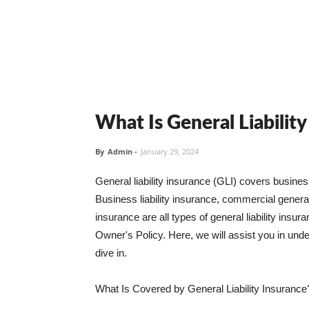
What Is General Liabilit
By
Admin
-
January 29, 2024
General liability insurance (GLI) covers busine
Business liability insurance, commercial general 
insurance are all types of general liability ins
Owner's Policy. Here, we will assist you in unders
dive in.
What Is Covered by General Liability Insurance