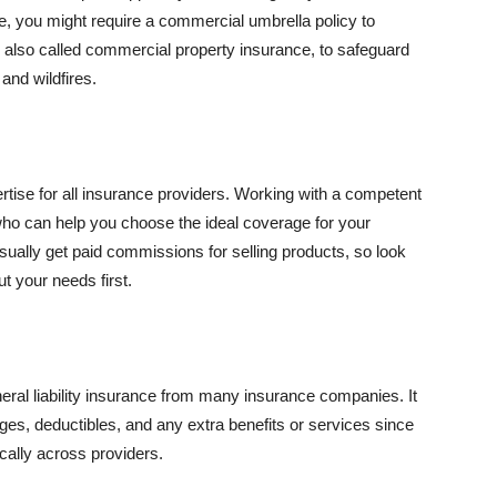
se, you might require a commercial umbrella policy to
e, also called commercial property insurance, to safeguard
and wildfires.
rtise for all insurance providers. Working with a competent
o can help you choose the ideal coverage for your
ually get paid commissions for selling products, so look
t your needs first.
neral liability insurance from many insurance companies. It
ges, deductibles, and any extra benefits or services since
ically across providers.