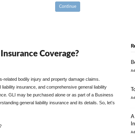
Continue
R
y Insurance Coverage?
B
A
ss-related bodily injury and property damage claims.
liability insurance, and comprehensive general liability
T
urance. GLI may be purchased alone or as part of a Business
A
tanding general liability insurance and its details. So, let's
A
I
?
A