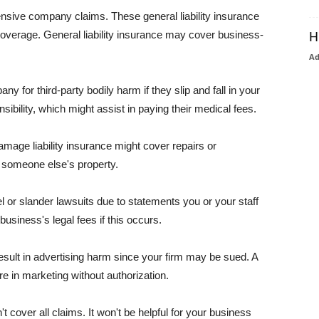
pensive company claims. These general liability insurance
coverage. General liability insurance may cover business-
H
A
or third-party bodily harm if they slip and fall in your
ibility, which might assist in paying their medical fees.
amage liability insurance might cover repairs or
 someone else's property.
 or slander lawsuits due to statements you or your staff
usiness's legal fees if this occurs.
esult in advertising harm since your firm may be sued. A
re in marketing without authorization.
 cover all claims. It won't be helpful for your business