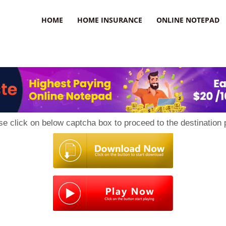
uzz
HOME
HOME INSURANCE
ONLINE NOTEPAD
se click on below captcha box to proceed to the destination 