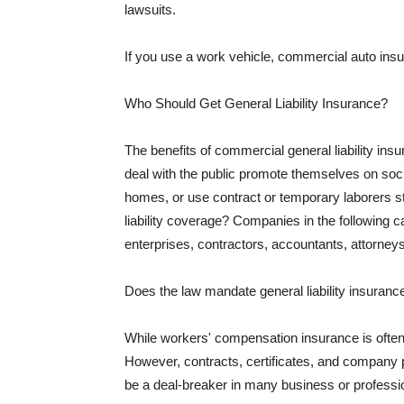
lawsuits.
If you use a work vehicle, commercial auto insu
Who Should Get General Liability Insurance?
The benefits of commercial general liability in
deal with the public promote themselves on soci
homes, or use contract or temporary laborers s
liability coverage? Companies in the following c
enterprises, contractors, accountants, attorneys
Does the law mandate general liability insuranc
While workers' compensation insurance is often l
However, contracts, certificates, and company 
be a deal-breaker in many business or professi