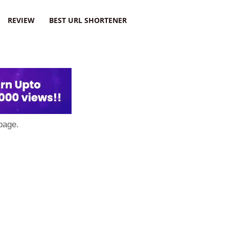
REVIEW
BEST URL SHORTENER
page.