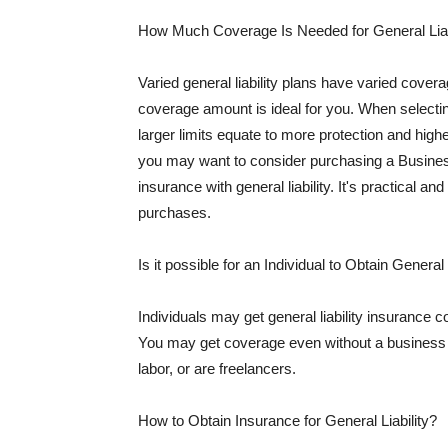
How Much Coverage Is Needed for General Liab
Varied general liability plans have varied cove
coverage amount is ideal for you. When selecting
larger limits equate to more protection and hig
you may want to consider purchasing a Busine
insurance with general liability. It's practical an
purchases.
Is it possible for an Individual to Obtain General
Individuals may get general liability insurance 
You may get coverage even without a business li
labor, or are freelancers.
How to Obtain Insurance for General Liability?