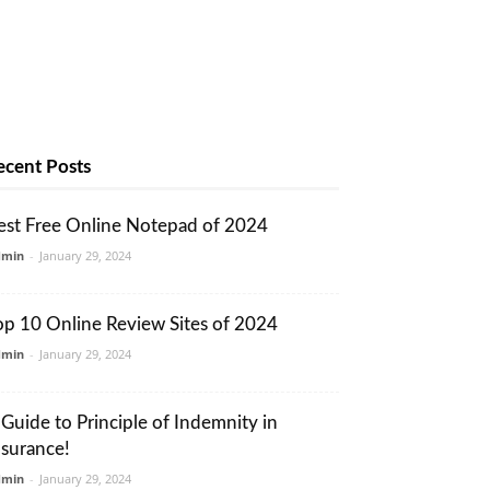
ecent Posts
est Free Online Notepad of 2024
dmin
-
January 29, 2024
op 10 Online Review Sites of 2024
dmin
-
January 29, 2024
 Guide to Principle of Indemnity in
nsurance!
dmin
-
January 29, 2024