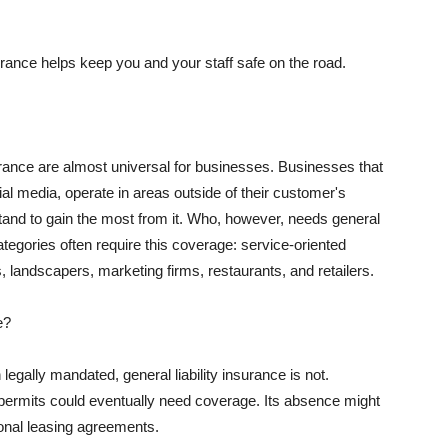
rance helps keep you and your staff safe on the road.
surance are almost universal for businesses. Businesses that
al media, operate in areas outside of their customer's
tand to gain the most from it. Who, however, needs general
ategories often require this coverage: service-oriented
, landscapers, marketing firms, restaurants, and retailers.
e?
egally mandated, general liability insurance is not.
permits could eventually need coverage. Its absence might
onal leasing agreements.