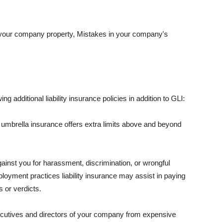
 your company property, Mistakes in your company's
ng additional liability insurance policies in addition to GLI:
 umbrella insurance offers extra limits above and beyond
against you for harassment, discrimination, or wrongful
oyment practices liability insurance may assist in paying
 or verdicts.
ecutives and directors of your company from expensive