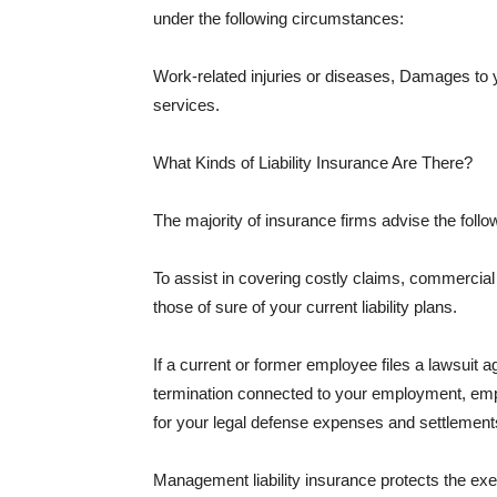
under the following circumstances:
Work-related injuries or diseases, Damages to
services.
What Kinds of Liability Insurance Are There?
The majority of insurance firms advise the followi
To assist in covering costly claims, commercial
those of sure of your current liability plans.
If a current or former employee files a lawsuit 
termination connected to your employment, empl
for your legal defense expenses and settlements
Management liability insurance protects the ex