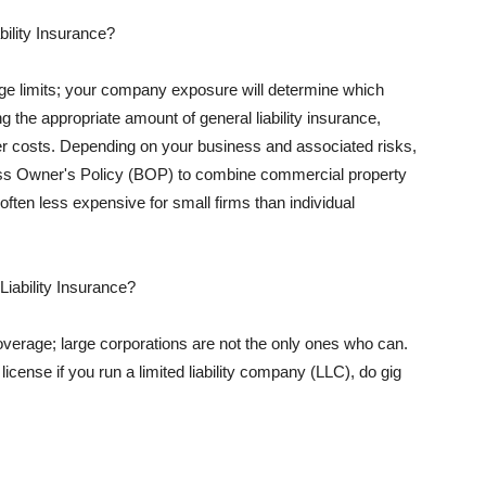
ility Insurance?
rage limits; your company exposure will determine which
 the appropriate amount of general liability insurance,
her costs. Depending on your business and associated risks,
ss Owner's Policy (BOP) to combine commercial property
d often less expensive for small firms than individual
 Liability Insurance?
coverage; large corporations are not the only ones who can.
cense if you run a limited liability company (LLC), do gig