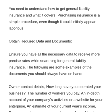
You need to understand how to get general liability
insurance and what it covers. Purchasing insurance is a
simple procedure, even though it could initially appear
laborious.
Obtain Required Data and Documents:
Ensure you have all the necessary data to receive more
precise rates while searching for general liability
insurance. The following are some examples of the
documents you should always have on hand:
Owner contact details, How long have you operated your
business?, The number of workers you pay, An in-depth
account of your company's activities or a website for your
enterprise, An estimate of your current year's income,