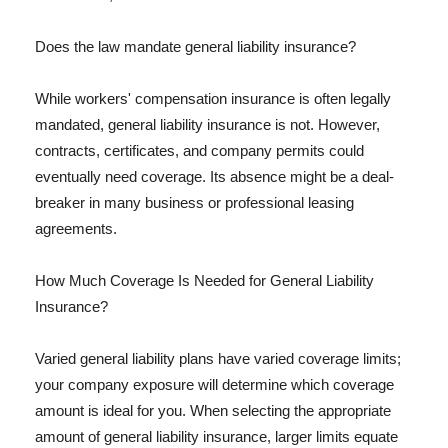
Does the law mandate general liability insurance?
While workers' compensation insurance is often legally
mandated, general liability insurance is not. However,
contracts, certificates, and company permits could
eventually need coverage. Its absence might be a deal-
breaker in many business or professional leasing
agreements.
How Much Coverage Is Needed for General Liability
Insurance?
Varied general liability plans have varied coverage limits;
your company exposure will determine which coverage
amount is ideal for you. When selecting the appropriate
amount of general liability insurance, larger limits equate