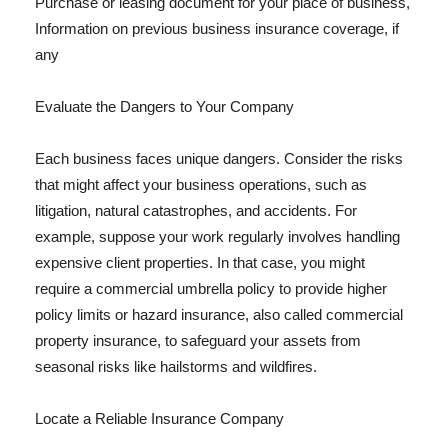
Purchase or leasing document for your place of business,
Information on previous business insurance coverage, if
any
Evaluate the Dangers to Your Company
Each business faces unique dangers. Consider the risks
that might affect your business operations, such as
litigation, natural catastrophes, and accidents. For
example, suppose your work regularly involves handling
expensive client properties. In that case, you might
require a commercial umbrella policy to provide higher
policy limits or hazard insurance, also called commercial
property insurance, to safeguard your assets from
seasonal risks like hailstorms and wildfires.
Locate a Reliable Insurance Company