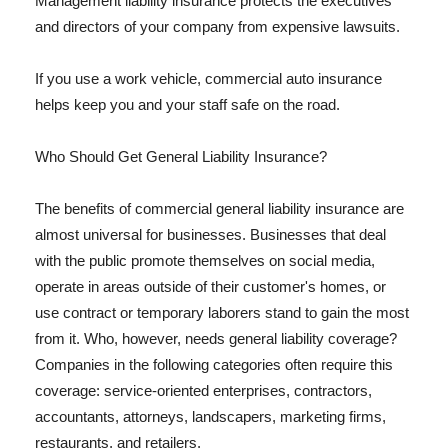
Management liability insurance protects the executives
and directors of your company from expensive lawsuits.
If you use a work vehicle, commercial auto insurance
helps keep you and your staff safe on the road.
Who Should Get General Liability Insurance?
The benefits of commercial general liability insurance are
almost universal for businesses. Businesses that deal
with the public promote themselves on social media,
operate in areas outside of their customer's homes, or
use contract or temporary laborers stand to gain the most
from it. Who, however, needs general liability coverage?
Companies in the following categories often require this
coverage: service-oriented enterprises, contractors,
accountants, attorneys, landscapers, marketing firms,
restaurants, and retailers.