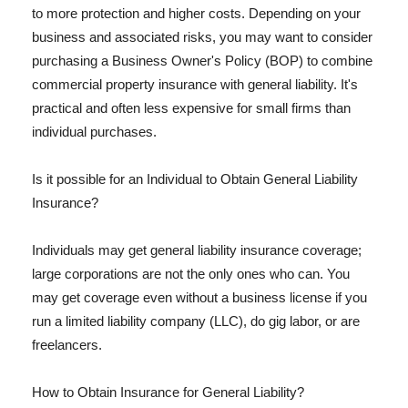
to more protection and higher costs. Depending on your
business and associated risks, you may want to consider
purchasing a Business Owner's Policy (BOP) to combine
commercial property insurance with general liability. It's
practical and often less expensive for small firms than
individual purchases.
Is it possible for an Individual to Obtain General Liability
Insurance?
Individuals may get general liability insurance coverage;
large corporations are not the only ones who can. You
may get coverage even without a business license if you
run a limited liability company (LLC), do gig labor, or are
freelancers.
How to Obtain Insurance for General Liability?