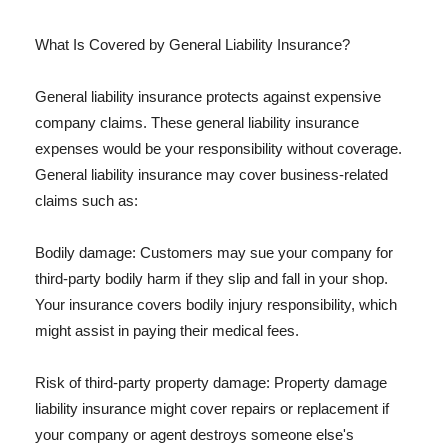
What Is Covered by General Liability Insurance?
General liability insurance protects against expensive
company claims. These general liability insurance
expenses would be your responsibility without coverage.
General liability insurance may cover business-related
claims such as:
Bodily damage: Customers may sue your company for
third-party bodily harm if they slip and fall in your shop.
Your insurance covers bodily injury responsibility, which
might assist in paying their medical fees.
Risk of third-party property damage: Property damage
liability insurance might cover repairs or replacement if
your company or agent destroys someone else's