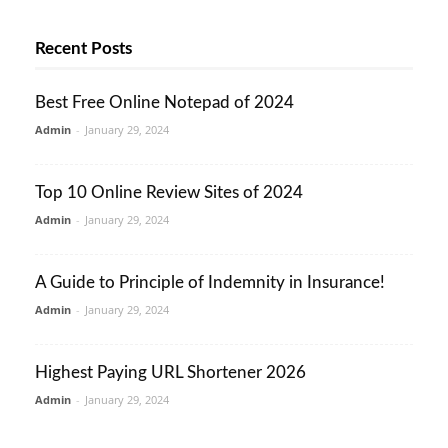
Recent Posts
Best Free Online Notepad of 2024
Admin
-
January 29, 2024
Top 10 Online Review Sites of 2024
Admin
-
January 29, 2024
A Guide to Principle of Indemnity in Insurance!
Admin
-
January 29, 2024
Highest Paying URL Shortener 2026
Admin
-
January 29, 2024