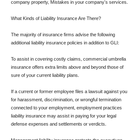
company property, Mistakes in your company's services.
What Kinds of Liability Insurance Are There?
The majority of insurance firms advise the following
additional liability insurance policies in addition to GLI:
To assist in covering costly claims, commercial umbrella
insurance offers extra limits above and beyond those of
sure of your current liability plans.
If a current or former employee files a lawsuit against you
for harassment, discrimination, or wrongful termination
connected to your employment, employment practices
liability insurance may assist in paying for your legal
defense expenses and settlements or verdicts.