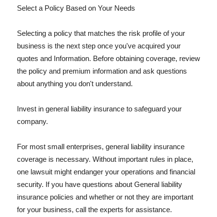
Select a Policy Based on Your Needs
Selecting a policy that matches the risk profile of your
business is the next step once you've acquired your
quotes and Information. Before obtaining coverage, review
the policy and premium information and ask questions
about anything you don't understand.
Invest in general liability insurance to safeguard your
company.
For most small enterprises, general liability insurance
coverage is necessary. Without important rules in place,
one lawsuit might endanger your operations and financial
security. If you have questions about General liability
insurance policies and whether or not they are important
for your business, call the experts for assistance.