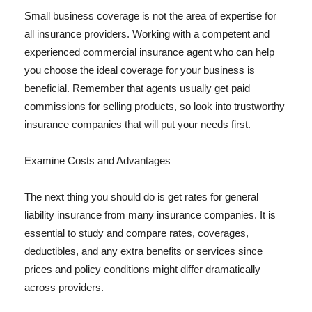
Small business coverage is not the area of expertise for
all insurance providers. Working with a competent and
experienced commercial insurance agent who can help
you choose the ideal coverage for your business is
beneficial. Remember that agents usually get paid
commissions for selling products, so look into trustworthy
insurance companies that will put your needs first.
Examine Costs and Advantages
The next thing you should do is get rates for general
liability insurance from many insurance companies. It is
essential to study and compare rates, coverages,
deductibles, and any extra benefits or services since
prices and policy conditions might differ dramatically
across providers.