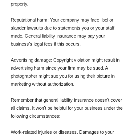
property.
Reputational harm: Your company may face libel or
slander lawsuits due to statements you or your staff
made. General liability insurance may pay your
business's legal fees if this occurs.
Advertising damage: Copyright violation might result in
advertising harm since your firm may be sued. A
photographer might sue you for using their picture in
marketing without authorization.
Remember that general liability insurance doesn't cover
all claims. It won't be helpful for your business under the
following circumstances:
Work-related injuries or diseases, Damages to your