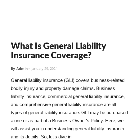
What Is General Liability
Insurance Coverage?
By
Admin
-
January 29, 2024
General liability insurance (GLI) covers business-related
bodily injury and property damage claims. Business
liability insurance, commercial general liability insurance,
and comprehensive general liability insurance are all
types of general liability insurance. GLI may be purchased
alone or as part of a Business Owner's Policy. Here, we
will assist you in understanding general liability insurance
and its details. So, let's dive in.