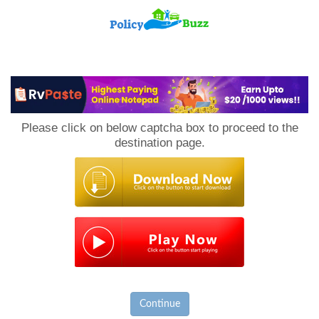
PolicyBuzz
Please click on below captcha box to proceed to the
destination page.
Continue