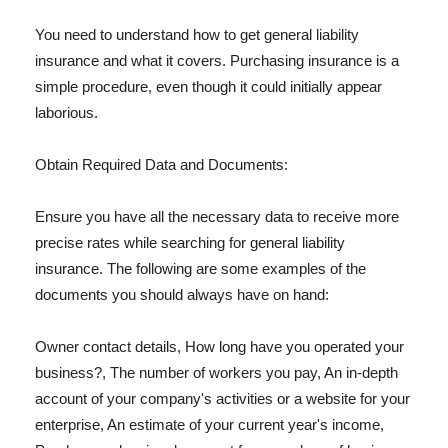
You need to understand how to get general liability
insurance and what it covers. Purchasing insurance is a
simple procedure, even though it could initially appear
laborious.
Obtain Required Data and Documents:
Ensure you have all the necessary data to receive more
precise rates while searching for general liability
insurance. The following are some examples of the
documents you should always have on hand:
Owner contact details, How long have you operated your
business?, The number of workers you pay, An in-depth
account of your company's activities or a website for your
enterprise, An estimate of your current year's income,