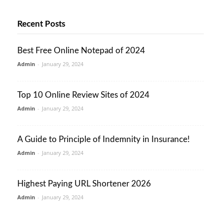
Recent Posts
Best Free Online Notepad of 2024
Admin
-
January 29, 2024
Top 10 Online Review Sites of 2024
Admin
-
January 29, 2024
A Guide to Principle of Indemnity in Insurance!
Admin
-
January 29, 2024
Highest Paying URL Shortener 2026
Admin
-
January 29, 2024