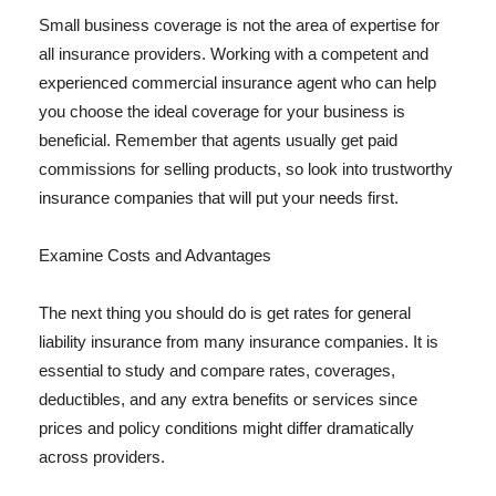
Small business coverage is not the area of expertise for
all insurance providers. Working with a competent and
experienced commercial insurance agent who can help
you choose the ideal coverage for your business is
beneficial. Remember that agents usually get paid
commissions for selling products, so look into trustworthy
insurance companies that will put your needs first.
Examine Costs and Advantages
The next thing you should do is get rates for general
liability insurance from many insurance companies. It is
essential to study and compare rates, coverages,
deductibles, and any extra benefits or services since
prices and policy conditions might differ dramatically
across providers.