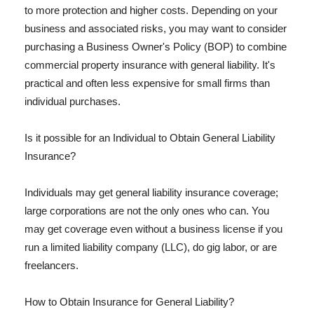
to more protection and higher costs. Depending on your
business and associated risks, you may want to consider
purchasing a Business Owner's Policy (BOP) to combine
commercial property insurance with general liability. It's
practical and often less expensive for small firms than
individual purchases.
Is it possible for an Individual to Obtain General Liability
Insurance?
Individuals may get general liability insurance coverage;
large corporations are not the only ones who can. You
may get coverage even without a business license if you
run a limited liability company (LLC), do gig labor, or are
freelancers.
How to Obtain Insurance for General Liability?