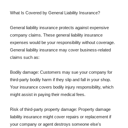
What Is Covered by General Liability Insurance?
General liability insurance protects against expensive
company claims. These general liability insurance
expenses would be your responsibility without coverage.
General liability insurance may cover business-related
claims such as:
Bodily damage: Customers may sue your company for
third-party bodily harm if they slip and fall in your shop.
Your insurance covers bodily injury responsibility, which
might assist in paying their medical fees.
Risk of third-party property damage: Property damage
liability insurance might cover repairs or replacement if
your company or agent destroys someone else's