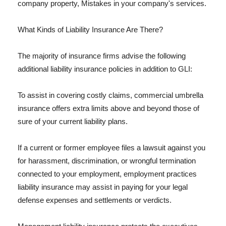
company property, Mistakes in your company's services.
What Kinds of Liability Insurance Are There?
The majority of insurance firms advise the following
additional liability insurance policies in addition to GLI:
To assist in covering costly claims, commercial umbrella
insurance offers extra limits above and beyond those of
sure of your current liability plans.
If a current or former employee files a lawsuit against you
for harassment, discrimination, or wrongful termination
connected to your employment, employment practices
liability insurance may assist in paying for your legal
defense expenses and settlements or verdicts.