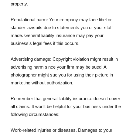
property.
Reputational harm: Your company may face libel or
slander lawsuits due to statements you or your staff
made. General liability insurance may pay your
business's legal fees if this occurs.
Advertising damage: Copyright violation might result in
advertising harm since your firm may be sued. A
photographer might sue you for using their picture in
marketing without authorization.
Remember that general liability insurance doesn't cover
all claims. It won't be helpful for your business under the
following circumstances:
Work-related injuries or diseases, Damages to your