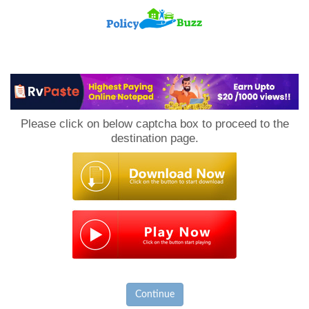
PolicyBuzz
Please click on below captcha box to proceed to the
destination page.
Continue