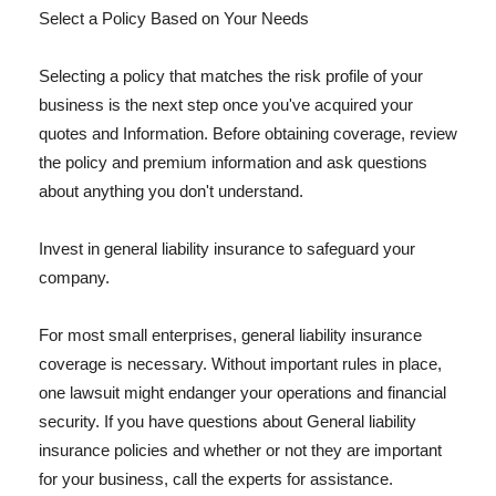
Select a Policy Based on Your Needs
Selecting a policy that matches the risk profile of your
business is the next step once you've acquired your
quotes and Information. Before obtaining coverage, review
the policy and premium information and ask questions
about anything you don't understand.
Invest in general liability insurance to safeguard your
company.
For most small enterprises, general liability insurance
coverage is necessary. Without important rules in place,
one lawsuit might endanger your operations and financial
security. If you have questions about General liability
insurance policies and whether or not they are important
for your business, call the experts for assistance.