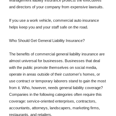
Management liability insurance protects the executives
and directors of your company from expensive lawsuits.
If you use a work vehicle, commercial auto insurance
helps keep you and your staff safe on the road.
Who Should Get General Liability Insurance?
The benefits of commercial general liability insurance are
almost universal for businesses. Businesses that deal
with the public promote themselves on social media,
operate in areas outside of their customer's homes, or
use contract or temporary laborers stand to gain the most
from it. Who, however, needs general liability coverage?
Companies in the following categories often require this
coverage: service-oriented enterprises, contractors,
accountants, attorneys, landscapers, marketing firms,
restaurants, and retailers.