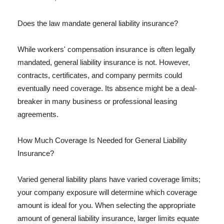
Does the law mandate general liability insurance?
While workers' compensation insurance is often legally
mandated, general liability insurance is not. However,
contracts, certificates, and company permits could
eventually need coverage. Its absence might be a deal-
breaker in many business or professional leasing
agreements.
How Much Coverage Is Needed for General Liability
Insurance?
Varied general liability plans have varied coverage limits;
your company exposure will determine which coverage
amount is ideal for you. When selecting the appropriate
amount of general liability insurance, larger limits equate