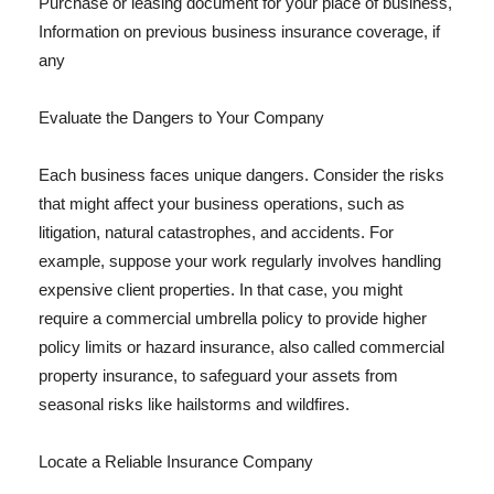
Purchase or leasing document for your place of business,
Information on previous business insurance coverage, if
any
Evaluate the Dangers to Your Company
Each business faces unique dangers. Consider the risks
that might affect your business operations, such as
litigation, natural catastrophes, and accidents. For
example, suppose your work regularly involves handling
expensive client properties. In that case, you might
require a commercial umbrella policy to provide higher
policy limits or hazard insurance, also called commercial
property insurance, to safeguard your assets from
seasonal risks like hailstorms and wildfires.
Locate a Reliable Insurance Company