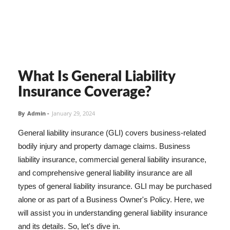
What Is General Liability
Insurance Coverage?
By
Admin
-
January 29, 2024
General liability insurance (GLI) covers business-related
bodily injury and property damage claims. Business
liability insurance, commercial general liability insurance,
and comprehensive general liability insurance are all
types of general liability insurance. GLI may be purchased
alone or as part of a Business Owner's Policy. Here, we
will assist you in understanding general liability insurance
and its details. So, let's dive in.