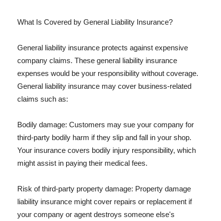
What Is Covered by General Liability Insurance?
General liability insurance protects against expensive
company claims. These general liability insurance
expenses would be your responsibility without coverage.
General liability insurance may cover business-related
claims such as:
Bodily damage: Customers may sue your company for
third-party bodily harm if they slip and fall in your shop.
Your insurance covers bodily injury responsibility, which
might assist in paying their medical fees.
Risk of third-party property damage: Property damage
liability insurance might cover repairs or replacement if
your company or agent destroys someone else's