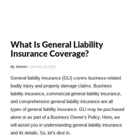
What Is General Liability
Insurance Coverage?
By
Admin
-
January 29, 2024
General liability insurance (GLI) covers business-related
bodily injury and property damage claims. Business
liability insurance, commercial general liability insurance,
and comprehensive general liability insurance are all
types of general liability insurance. GLI may be purchased
alone or as part of a Business Owner's Policy. Here, we
will assist you in understanding general liability insurance
and its details. So, let's dive in.