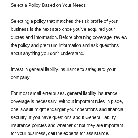
Select a Policy Based on Your Needs
Selecting a policy that matches the risk profile of your
business is the next step once you've acquired your
quotes and Information. Before obtaining coverage, review
the policy and premium information and ask questions
about anything you don't understand.
Invest in general liability insurance to safeguard your
company.
For most small enterprises, general liability insurance
coverage is necessary. Without important rules in place,
one lawsuit might endanger your operations and financial
security. If you have questions about General liability
insurance policies and whether or not they are important
for your business, call the experts for assistance.