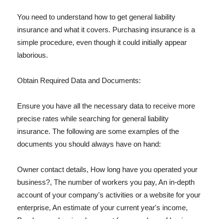
You need to understand how to get general liability
insurance and what it covers. Purchasing insurance is a
simple procedure, even though it could initially appear
laborious.
Obtain Required Data and Documents:
Ensure you have all the necessary data to receive more
precise rates while searching for general liability
insurance. The following are some examples of the
documents you should always have on hand:
Owner contact details, How long have you operated your
business?, The number of workers you pay, An in-depth
account of your company's activities or a website for your
enterprise, An estimate of your current year's income,