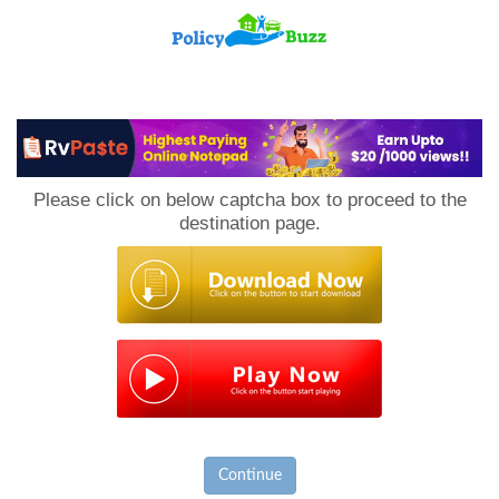
PolicyBuzz
Please click on below captcha box to proceed to the
destination page.
Continue