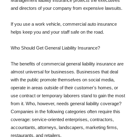
Management liability insurance protects the executives
and directors of your company from expensive lawsuits.
If you use a work vehicle, commercial auto insurance
helps keep you and your staff safe on the road.
Who Should Get General Liability Insurance?
The benefits of commercial general liability insurance are
almost universal for businesses. Businesses that deal
with the public promote themselves on social media,
operate in areas outside of their customer's homes, or
use contract or temporary laborers stand to gain the most
from it. Who, however, needs general liability coverage?
Companies in the following categories often require this
coverage: service-oriented enterprises, contractors,
accountants, attorneys, landscapers, marketing firms,
restaurants, and retailers.