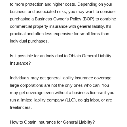
to more protection and higher costs. Depending on your
business and associated risks, you may want to consider
purchasing a Business Owner's Policy (BOP) to combine
commercial property insurance with general liability. It's
practical and often less expensive for small firms than
individual purchases.
Is it possible for an Individual to Obtain General Liability
Insurance?
Individuals may get general liability insurance coverage;
large corporations are not the only ones who can. You
may get coverage even without a business license if you
run a limited liability company (LLC), do gig labor, or are
freelancers.
How to Obtain Insurance for General Liability?