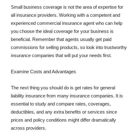
Small business coverage is not the area of expertise for
all insurance providers. Working with a competent and
experienced commercial insurance agent who can help
you choose the ideal coverage for your business is
beneficial. Remember that agents usually get paid
commissions for selling products, so look into trustworthy
insurance companies that will put your needs first.
Examine Costs and Advantages
The next thing you should do is get rates for general
liability insurance from many insurance companies. It is
essential to study and compare rates, coverages,
deductibles, and any extra benefits or services since
prices and policy conditions might differ dramatically
across providers.