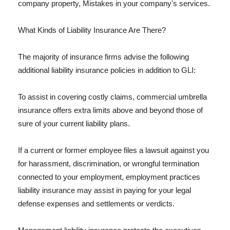
company property, Mistakes in your company's services.
What Kinds of Liability Insurance Are There?
The majority of insurance firms advise the following
additional liability insurance policies in addition to GLI:
To assist in covering costly claims, commercial umbrella
insurance offers extra limits above and beyond those of
sure of your current liability plans.
If a current or former employee files a lawsuit against you
for harassment, discrimination, or wrongful termination
connected to your employment, employment practices
liability insurance may assist in paying for your legal
defense expenses and settlements or verdicts.