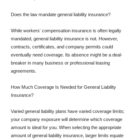
Does the law mandate general liability insurance?
While workers' compensation insurance is often legally
mandated, general liability insurance is not. However,
contracts, certificates, and company permits could
eventually need coverage. Its absence might be a deal-
breaker in many business or professional leasing
agreements.
How Much Coverage Is Needed for General Liability
Insurance?
Varied general liability plans have varied coverage limits;
your company exposure will determine which coverage
amount is ideal for you. When selecting the appropriate
amount of general liability insurance, larger limits equate