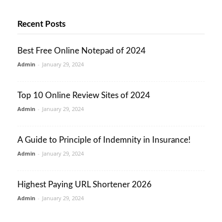
Recent Posts
Best Free Online Notepad of 2024
Admin
-
January 29, 2024
Top 10 Online Review Sites of 2024
Admin
-
January 29, 2024
A Guide to Principle of Indemnity in Insurance!
Admin
-
January 29, 2024
Highest Paying URL Shortener 2026
Admin
-
January 29, 2024