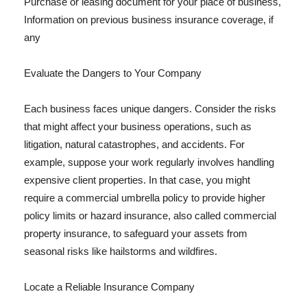
Purchase or leasing document for your place of business,
Information on previous business insurance coverage, if
any
Evaluate the Dangers to Your Company
Each business faces unique dangers. Consider the risks
that might affect your business operations, such as
litigation, natural catastrophes, and accidents. For
example, suppose your work regularly involves handling
expensive client properties. In that case, you might
require a commercial umbrella policy to provide higher
policy limits or hazard insurance, also called commercial
property insurance, to safeguard your assets from
seasonal risks like hailstorms and wildfires.
Locate a Reliable Insurance Company