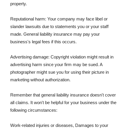
property.
Reputational harm: Your company may face libel or
slander lawsuits due to statements you or your staff
made. General liability insurance may pay your
business's legal fees if this occurs.
Advertising damage: Copyright violation might result in
advertising harm since your firm may be sued. A
photographer might sue you for using their picture in
marketing without authorization.
Remember that general liability insurance doesn't cover
all claims. It won't be helpful for your business under the
following circumstances:
Work-related injuries or diseases, Damages to your