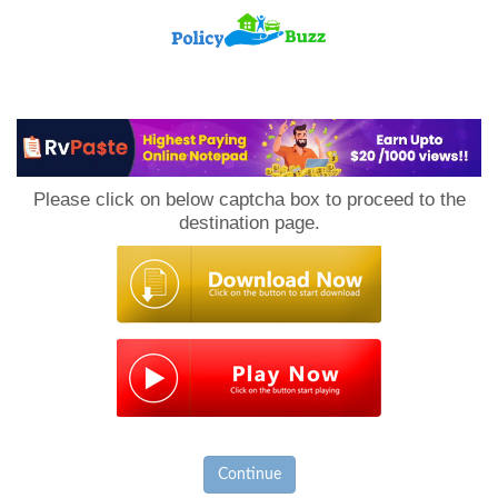
PolicyBuzz
Please click on below captcha box to proceed to the
destination page.
Continue