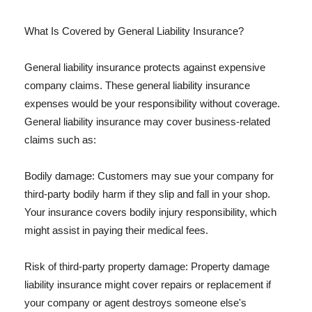
What Is Covered by General Liability Insurance?
General liability insurance protects against expensive
company claims. These general liability insurance
expenses would be your responsibility without coverage.
General liability insurance may cover business-related
claims such as:
Bodily damage: Customers may sue your company for
third-party bodily harm if they slip and fall in your shop.
Your insurance covers bodily injury responsibility, which
might assist in paying their medical fees.
Risk of third-party property damage: Property damage
liability insurance might cover repairs or replacement if
your company or agent destroys someone else's