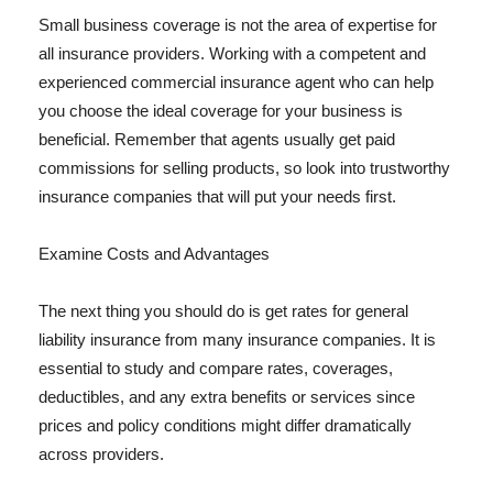
Small business coverage is not the area of expertise for
all insurance providers. Working with a competent and
experienced commercial insurance agent who can help
you choose the ideal coverage for your business is
beneficial. Remember that agents usually get paid
commissions for selling products, so look into trustworthy
insurance companies that will put your needs first.
Examine Costs and Advantages
The next thing you should do is get rates for general
liability insurance from many insurance companies. It is
essential to study and compare rates, coverages,
deductibles, and any extra benefits or services since
prices and policy conditions might differ dramatically
across providers.