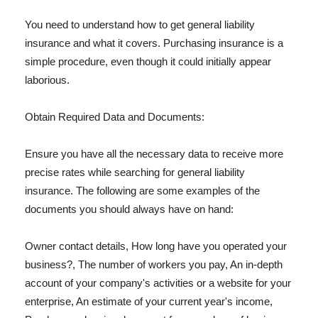
You need to understand how to get general liability
insurance and what it covers. Purchasing insurance is a
simple procedure, even though it could initially appear
laborious.
Obtain Required Data and Documents:
Ensure you have all the necessary data to receive more
precise rates while searching for general liability
insurance. The following are some examples of the
documents you should always have on hand:
Owner contact details, How long have you operated your
business?, The number of workers you pay, An in-depth
account of your company's activities or a website for your
enterprise, An estimate of your current year's income,