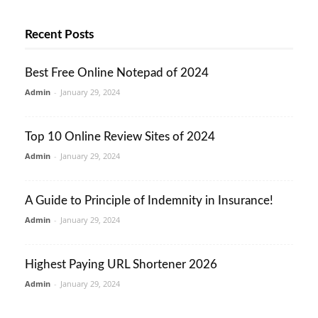
Recent Posts
Best Free Online Notepad of 2024
Admin
-
January 29, 2024
Top 10 Online Review Sites of 2024
Admin
-
January 29, 2024
A Guide to Principle of Indemnity in Insurance!
Admin
-
January 29, 2024
Highest Paying URL Shortener 2026
Admin
-
January 29, 2024