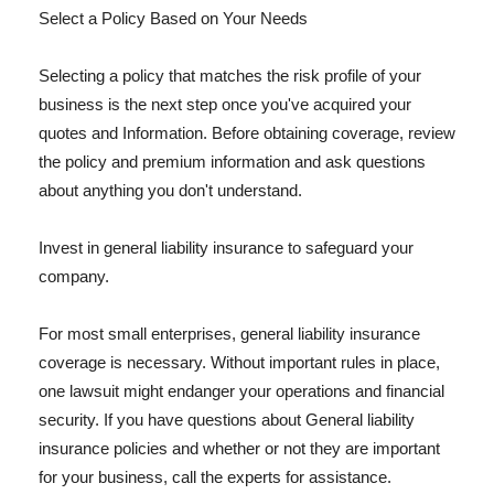
Select a Policy Based on Your Needs
Selecting a policy that matches the risk profile of your
business is the next step once you've acquired your
quotes and Information. Before obtaining coverage, review
the policy and premium information and ask questions
about anything you don't understand.
Invest in general liability insurance to safeguard your
company.
For most small enterprises, general liability insurance
coverage is necessary. Without important rules in place,
one lawsuit might endanger your operations and financial
security. If you have questions about General liability
insurance policies and whether or not they are important
for your business, call the experts for assistance.