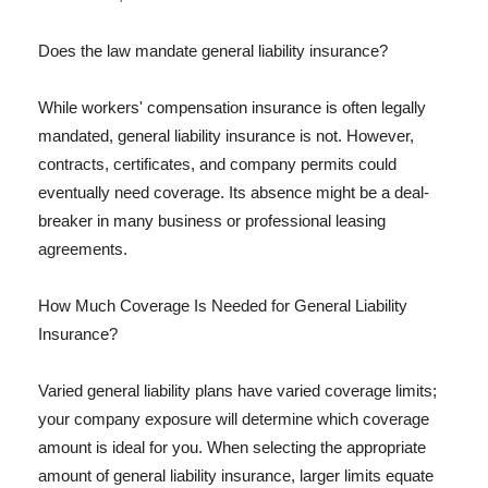
Does the law mandate general liability insurance?
While workers' compensation insurance is often legally
mandated, general liability insurance is not. However,
contracts, certificates, and company permits could
eventually need coverage. Its absence might be a deal-
breaker in many business or professional leasing
agreements.
How Much Coverage Is Needed for General Liability
Insurance?
Varied general liability plans have varied coverage limits;
your company exposure will determine which coverage
amount is ideal for you. When selecting the appropriate
amount of general liability insurance, larger limits equate