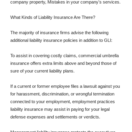
company property, Mistakes in your company's services.
What Kinds of Liability Insurance Are There?
The majority of insurance firms advise the following
additional liability insurance policies in addition to GLI:
To assist in covering costly claims, commercial umbrella
insurance offers extra limits above and beyond those of
sure of your current liability plans.
If a current or former employee files a lawsuit against you
for harassment, discrimination, or wrongful termination
connected to your employment, employment practices
liability insurance may assist in paying for your legal
defense expenses and settlements or verdicts.