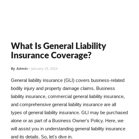
What Is General Liability
Insurance Coverage?
By
Admin
-
January 29, 2024
General liability insurance (GLI) covers business-related
bodily injury and property damage claims. Business
liability insurance, commercial general liability insurance,
and comprehensive general liability insurance are all
types of general liability insurance. GLI may be purchased
alone or as part of a Business Owner's Policy. Here, we
will assist you in understanding general liability insurance
and its details. So, let's dive in.