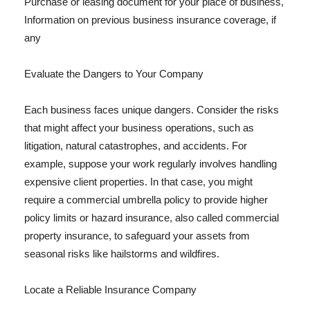
Purchase or leasing document for your place of business,
Information on previous business insurance coverage, if
any
Evaluate the Dangers to Your Company
Each business faces unique dangers. Consider the risks
that might affect your business operations, such as
litigation, natural catastrophes, and accidents. For
example, suppose your work regularly involves handling
expensive client properties. In that case, you might
require a commercial umbrella policy to provide higher
policy limits or hazard insurance, also called commercial
property insurance, to safeguard your assets from
seasonal risks like hailstorms and wildfires.
Locate a Reliable Insurance Company