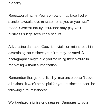
property.
Reputational harm: Your company may face libel or
slander lawsuits due to statements you or your staff
made. General liability insurance may pay your
business's legal fees if this occurs.
Advertising damage: Copyright violation might result in
advertising harm since your firm may be sued. A
photographer might sue you for using their picture in
marketing without authorization.
Remember that general liability insurance doesn't cover
all claims. It won't be helpful for your business under the
following circumstances:
Work-related injuries or diseases, Damages to your