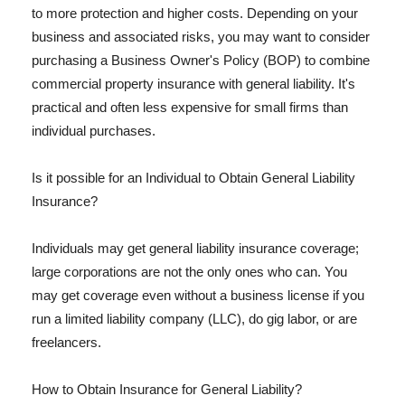
to more protection and higher costs. Depending on your
business and associated risks, you may want to consider
purchasing a Business Owner's Policy (BOP) to combine
commercial property insurance with general liability. It's
practical and often less expensive for small firms than
individual purchases.
Is it possible for an Individual to Obtain General Liability
Insurance?
Individuals may get general liability insurance coverage;
large corporations are not the only ones who can. You
may get coverage even without a business license if you
run a limited liability company (LLC), do gig labor, or are
freelancers.
How to Obtain Insurance for General Liability?