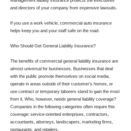
Management liability insurance protects the executives
and directors of your company from expensive lawsuits.
If you use a work vehicle, commercial auto insurance
helps keep you and your staff safe on the road.
Who Should Get General Liability Insurance?
The benefits of commercial general liability insurance are
almost universal for businesses. Businesses that deal
with the public promote themselves on social media,
operate in areas outside of their customer's homes, or
use contract or temporary laborers stand to gain the most
from it. Who, however, needs general liability coverage?
Companies in the following categories often require this
coverage: service-oriented enterprises, contractors,
accountants, attorneys, landscapers, marketing firms,
restaurants, and retailers.