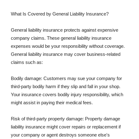
What Is Covered by General Liability Insurance?
General liability insurance protects against expensive
company claims. These general liability insurance
expenses would be your responsibility without coverage.
General liability insurance may cover business-related
claims such as:
Bodily damage: Customers may sue your company for
third-party bodily harm if they slip and fall in your shop.
Your insurance covers bodily injury responsibility, which
might assist in paying their medical fees.
Risk of third-party property damage: Property damage
liability insurance might cover repairs or replacement if
your company or agent destroys someone else's