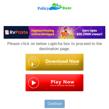
PolicyBuzz
Please click on below captcha box to proceed to the
destination page.
Continue