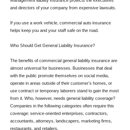
Management liability insurance protects the executives
and directors of your company from expensive lawsuits.
If you use a work vehicle, commercial auto insurance
helps keep you and your staff safe on the road.
Who Should Get General Liability Insurance?
The benefits of commercial general liability insurance are
almost universal for businesses. Businesses that deal
with the public promote themselves on social media,
operate in areas outside of their customer's homes, or
use contract or temporary laborers stand to gain the most
from it. Who, however, needs general liability coverage?
Companies in the following categories often require this
coverage: service-oriented enterprises, contractors,
accountants, attorneys, landscapers, marketing firms,
restaurants, and retailers.