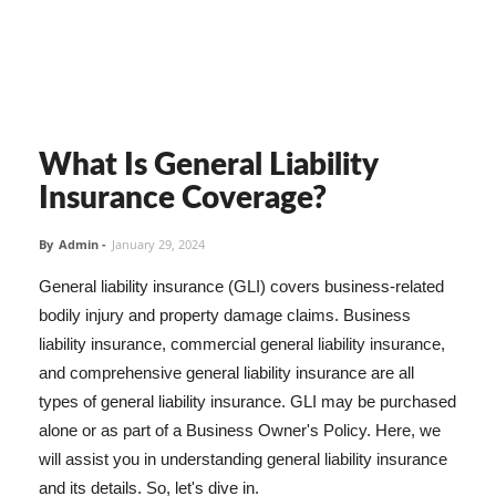
What Is General Liability
Insurance Coverage?
By
Admin
-
January 29, 2024
General liability insurance (GLI) covers business-related
bodily injury and property damage claims. Business
liability insurance, commercial general liability insurance,
and comprehensive general liability insurance are all
types of general liability insurance. GLI may be purchased
alone or as part of a Business Owner's Policy. Here, we
will assist you in understanding general liability insurance
and its details. So, let's dive in.