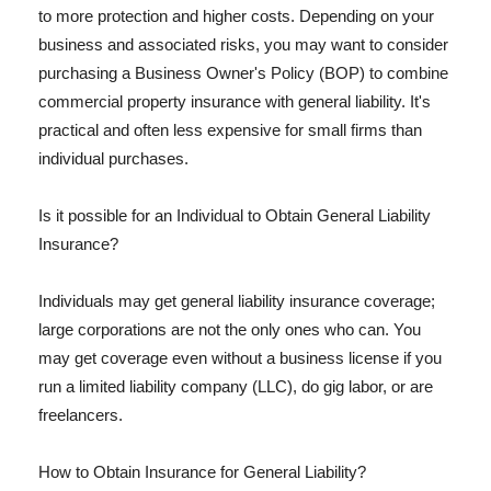
to more protection and higher costs. Depending on your
business and associated risks, you may want to consider
purchasing a Business Owner's Policy (BOP) to combine
commercial property insurance with general liability. It's
practical and often less expensive for small firms than
individual purchases.
Is it possible for an Individual to Obtain General Liability
Insurance?
Individuals may get general liability insurance coverage;
large corporations are not the only ones who can. You
may get coverage even without a business license if you
run a limited liability company (LLC), do gig labor, or are
freelancers.
How to Obtain Insurance for General Liability?