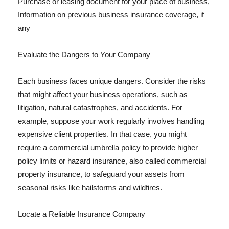
Purchase or leasing document for your place of business,
Information on previous business insurance coverage, if
any
Evaluate the Dangers to Your Company
Each business faces unique dangers. Consider the risks
that might affect your business operations, such as
litigation, natural catastrophes, and accidents. For
example, suppose your work regularly involves handling
expensive client properties. In that case, you might
require a commercial umbrella policy to provide higher
policy limits or hazard insurance, also called commercial
property insurance, to safeguard your assets from
seasonal risks like hailstorms and wildfires.
Locate a Reliable Insurance Company