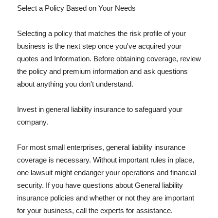
Select a Policy Based on Your Needs
Selecting a policy that matches the risk profile of your
business is the next step once you've acquired your
quotes and Information. Before obtaining coverage, review
the policy and premium information and ask questions
about anything you don't understand.
Invest in general liability insurance to safeguard your
company.
For most small enterprises, general liability insurance
coverage is necessary. Without important rules in place,
one lawsuit might endanger your operations and financial
security. If you have questions about General liability
insurance policies and whether or not they are important
for your business, call the experts for assistance.