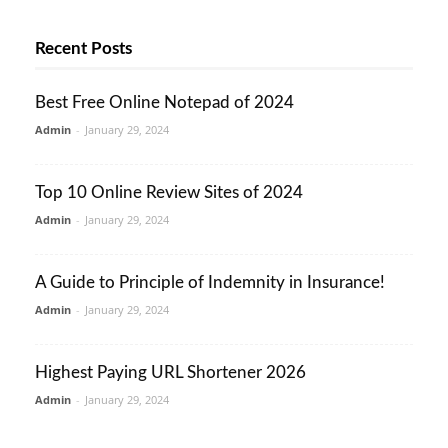
Recent Posts
Best Free Online Notepad of 2024
Admin
-
January 29, 2024
Top 10 Online Review Sites of 2024
Admin
-
January 29, 2024
A Guide to Principle of Indemnity in Insurance!
Admin
-
January 29, 2024
Highest Paying URL Shortener 2026
Admin
-
January 29, 2024