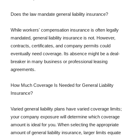
Does the law mandate general liability insurance?
While workers' compensation insurance is often legally
mandated, general liability insurance is not. However,
contracts, certificates, and company permits could
eventually need coverage. Its absence might be a deal-
breaker in many business or professional leasing
agreements.
How Much Coverage Is Needed for General Liability
Insurance?
Varied general liability plans have varied coverage limits;
your company exposure will determine which coverage
amount is ideal for you. When selecting the appropriate
amount of general liability insurance, larger limits equate