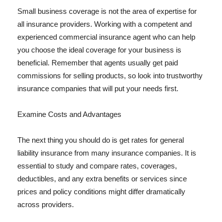
Small business coverage is not the area of expertise for
all insurance providers. Working with a competent and
experienced commercial insurance agent who can help
you choose the ideal coverage for your business is
beneficial. Remember that agents usually get paid
commissions for selling products, so look into trustworthy
insurance companies that will put your needs first.
Examine Costs and Advantages
The next thing you should do is get rates for general
liability insurance from many insurance companies. It is
essential to study and compare rates, coverages,
deductibles, and any extra benefits or services since
prices and policy conditions might differ dramatically
across providers.