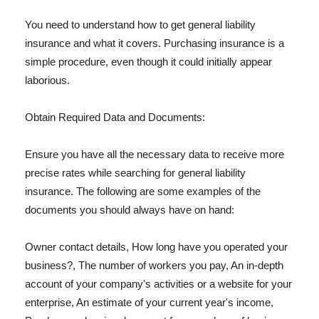
You need to understand how to get general liability
insurance and what it covers. Purchasing insurance is a
simple procedure, even though it could initially appear
laborious.
Obtain Required Data and Documents:
Ensure you have all the necessary data to receive more
precise rates while searching for general liability
insurance. The following are some examples of the
documents you should always have on hand:
Owner contact details, How long have you operated your
business?, The number of workers you pay, An in-depth
account of your company's activities or a website for your
enterprise, An estimate of your current year's income,