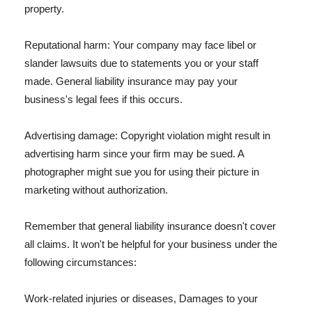
property.
Reputational harm: Your company may face libel or
slander lawsuits due to statements you or your staff
made. General liability insurance may pay your
business's legal fees if this occurs.
Advertising damage: Copyright violation might result in
advertising harm since your firm may be sued. A
photographer might sue you for using their picture in
marketing without authorization.
Remember that general liability insurance doesn't cover
all claims. It won't be helpful for your business under the
following circumstances:
Work-related injuries or diseases, Damages to your