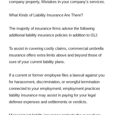
company property, Mistakes in your company's services.
What Kinds of Liability Insurance Are There?
The majority of insurance firms advise the following
additional liability insurance policies in addition to GLI:
To assist in covering costly claims, commercial umbrella
insurance offers extra limits above and beyond those of
sure of your current liability plans.
If a current or former employee files a lawsuit against you
for harassment, discrimination, or wrongful termination
connected to your employment, employment practices
liability insurance may assist in paying for your legal
defense expenses and settlements or verdicts.