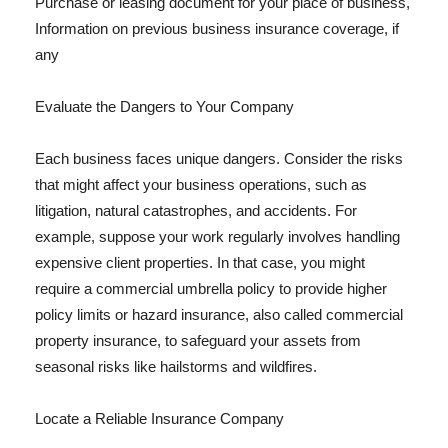
Purchase or leasing document for your place of business,
Information on previous business insurance coverage, if
any
Evaluate the Dangers to Your Company
Each business faces unique dangers. Consider the risks
that might affect your business operations, such as
litigation, natural catastrophes, and accidents. For
example, suppose your work regularly involves handling
expensive client properties. In that case, you might
require a commercial umbrella policy to provide higher
policy limits or hazard insurance, also called commercial
property insurance, to safeguard your assets from
seasonal risks like hailstorms and wildfires.
Locate a Reliable Insurance Company