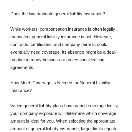
Does the law mandate general liability insurance?
While workers' compensation insurance is often legally
mandated, general liability insurance is not. However,
contracts, certificates, and company permits could
eventually need coverage. Its absence might be a deal-
breaker in many business or professional leasing
agreements.
How Much Coverage Is Needed for General Liability
Insurance?
Varied general liability plans have varied coverage limits;
your company exposure will determine which coverage
amount is ideal for you. When selecting the appropriate
amount of general liability insurance, larger limits equate