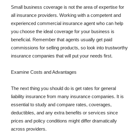
Small business coverage is not the area of expertise for
all insurance providers. Working with a competent and
experienced commercial insurance agent who can help
you choose the ideal coverage for your business is
beneficial. Remember that agents usually get paid
commissions for selling products, so look into trustworthy
insurance companies that will put your needs first.
Examine Costs and Advantages
The next thing you should do is get rates for general
liability insurance from many insurance companies. It is
essential to study and compare rates, coverages,
deductibles, and any extra benefits or services since
prices and policy conditions might differ dramatically
across providers.