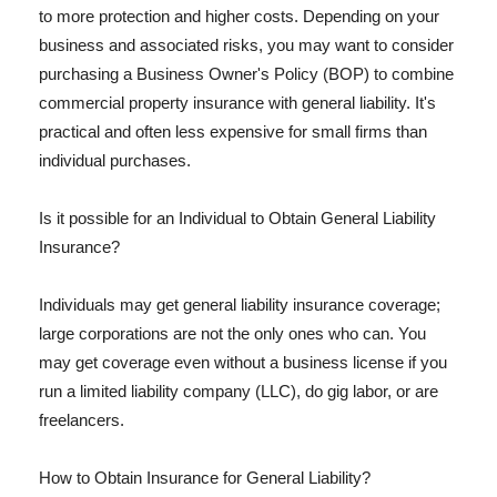
to more protection and higher costs. Depending on your
business and associated risks, you may want to consider
purchasing a Business Owner's Policy (BOP) to combine
commercial property insurance with general liability. It's
practical and often less expensive for small firms than
individual purchases.
Is it possible for an Individual to Obtain General Liability
Insurance?
Individuals may get general liability insurance coverage;
large corporations are not the only ones who can. You
may get coverage even without a business license if you
run a limited liability company (LLC), do gig labor, or are
freelancers.
How to Obtain Insurance for General Liability?