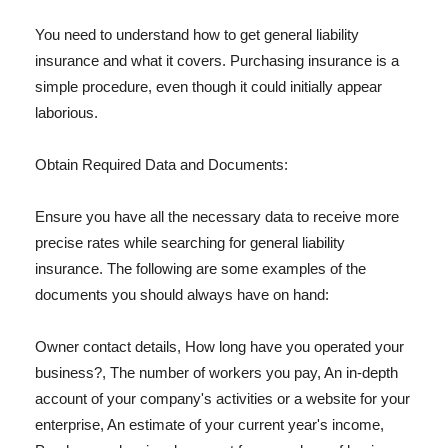
You need to understand how to get general liability
insurance and what it covers. Purchasing insurance is a
simple procedure, even though it could initially appear
laborious.
Obtain Required Data and Documents:
Ensure you have all the necessary data to receive more
precise rates while searching for general liability
insurance. The following are some examples of the
documents you should always have on hand:
Owner contact details, How long have you operated your
business?, The number of workers you pay, An in-depth
account of your company's activities or a website for your
enterprise, An estimate of your current year's income,