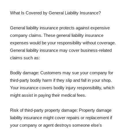
What Is Covered by General Liability Insurance?
General liability insurance protects against expensive
company claims. These general liability insurance
expenses would be your responsibility without coverage.
General liability insurance may cover business-related
claims such as:
Bodily damage: Customers may sue your company for
third-party bodily harm if they slip and fall in your shop.
Your insurance covers bodily injury responsibility, which
might assist in paying their medical fees.
Risk of third-party property damage: Property damage
liability insurance might cover repairs or replacement if
your company or agent destroys someone else's