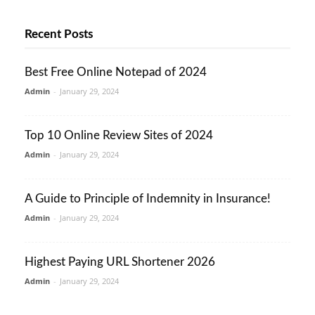
Recent Posts
Best Free Online Notepad of 2024
Admin
-
January 29, 2024
Top 10 Online Review Sites of 2024
Admin
-
January 29, 2024
A Guide to Principle of Indemnity in Insurance!
Admin
-
January 29, 2024
Highest Paying URL Shortener 2026
Admin
-
January 29, 2024