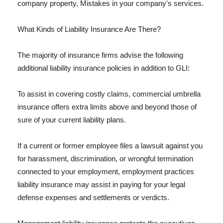
company property, Mistakes in your company's services.
What Kinds of Liability Insurance Are There?
The majority of insurance firms advise the following
additional liability insurance policies in addition to GLI:
To assist in covering costly claims, commercial umbrella
insurance offers extra limits above and beyond those of
sure of your current liability plans.
If a current or former employee files a lawsuit against you
for harassment, discrimination, or wrongful termination
connected to your employment, employment practices
liability insurance may assist in paying for your legal
defense expenses and settlements or verdicts.