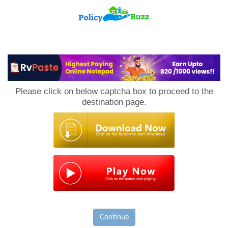
PolicyBuzz
Please click on below captcha box to proceed to the
destination page.
Continue