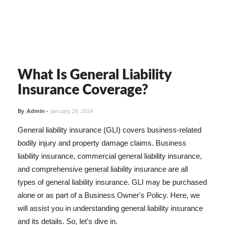
What Is General Liability
Insurance Coverage?
By
Admin
-
January 29, 2024
General liability insurance (GLI) covers business-related
bodily injury and property damage claims. Business
liability insurance, commercial general liability insurance,
and comprehensive general liability insurance are all
types of general liability insurance. GLI may be purchased
alone or as part of a Business Owner's Policy. Here, we
will assist you in understanding general liability insurance
and its details. So, let's dive in.