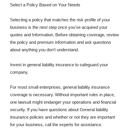
Select a Policy Based on Your Needs
Selecting a policy that matches the risk profile of your
business is the next step once you've acquired your
quotes and Information. Before obtaining coverage, review
the policy and premium information and ask questions
about anything you don't understand.
Invest in general liability insurance to safeguard your
company.
For most small enterprises, general liability insurance
coverage is necessary. Without important rules in place,
one lawsuit might endanger your operations and financial
security. If you have questions about General liability
insurance policies and whether or not they are important
for your business, call the experts for assistance.