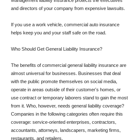
Management liability insurance protects the executives
and directors of your company from expensive lawsuits.
If you use a work vehicle, commercial auto insurance
helps keep you and your staff safe on the road.
Who Should Get General Liability Insurance?
The benefits of commercial general liability insurance are
almost universal for businesses. Businesses that deal
with the public promote themselves on social media,
operate in areas outside of their customer's homes, or
use contract or temporary laborers stand to gain the most
from it. Who, however, needs general liability coverage?
Companies in the following categories often require this
coverage: service-oriented enterprises, contractors,
accountants, attorneys, landscapers, marketing firms,
restaurants, and retailers.