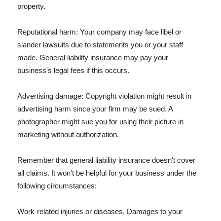
property.
Reputational harm: Your company may face libel or
slander lawsuits due to statements you or your staff
made. General liability insurance may pay your
business's legal fees if this occurs.
Advertising damage: Copyright violation might result in
advertising harm since your firm may be sued. A
photographer might sue you for using their picture in
marketing without authorization.
Remember that general liability insurance doesn't cover
all claims. It won't be helpful for your business under the
following circumstances:
Work-related injuries or diseases, Damages to your