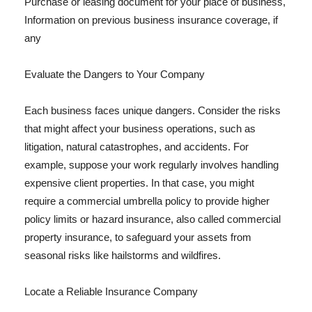
Purchase or leasing document for your place of business,
Information on previous business insurance coverage, if
any
Evaluate the Dangers to Your Company
Each business faces unique dangers. Consider the risks
that might affect your business operations, such as
litigation, natural catastrophes, and accidents. For
example, suppose your work regularly involves handling
expensive client properties. In that case, you might
require a commercial umbrella policy to provide higher
policy limits or hazard insurance, also called commercial
property insurance, to safeguard your assets from
seasonal risks like hailstorms and wildfires.
Locate a Reliable Insurance Company