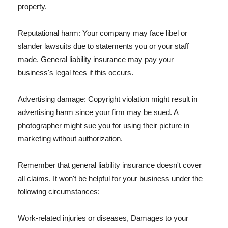
property.
Reputational harm: Your company may face libel or
slander lawsuits due to statements you or your staff
made. General liability insurance may pay your
business's legal fees if this occurs.
Advertising damage: Copyright violation might result in
advertising harm since your firm may be sued. A
photographer might sue you for using their picture in
marketing without authorization.
Remember that general liability insurance doesn't cover
all claims. It won't be helpful for your business under the
following circumstances:
Work-related injuries or diseases, Damages to your