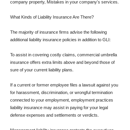
company property, Mistakes in your company's services.
What Kinds of Liability Insurance Are There?
The majority of insurance firms advise the following
additional liability insurance policies in addition to GLI:
To assist in covering costly claims, commercial umbrella
insurance offers extra limits above and beyond those of
sure of your current liability plans.
If a current or former employee files a lawsuit against you
for harassment, discrimination, or wrongful termination
connected to your employment, employment practices
liability insurance may assist in paying for your legal
defense expenses and settlements or verdicts.