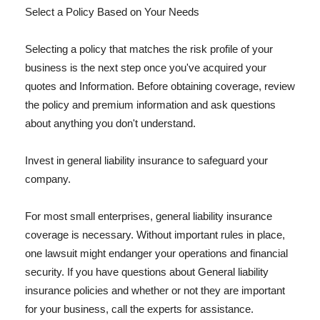
Select a Policy Based on Your Needs
Selecting a policy that matches the risk profile of your
business is the next step once you've acquired your
quotes and Information. Before obtaining coverage, review
the policy and premium information and ask questions
about anything you don't understand.
Invest in general liability insurance to safeguard your
company.
For most small enterprises, general liability insurance
coverage is necessary. Without important rules in place,
one lawsuit might endanger your operations and financial
security. If you have questions about General liability
insurance policies and whether or not they are important
for your business, call the experts for assistance.