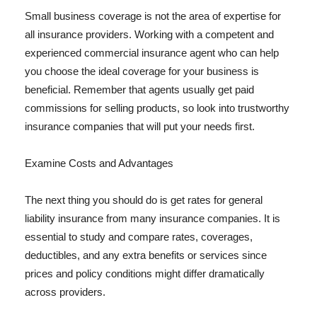
Small business coverage is not the area of expertise for
all insurance providers. Working with a competent and
experienced commercial insurance agent who can help
you choose the ideal coverage for your business is
beneficial. Remember that agents usually get paid
commissions for selling products, so look into trustworthy
insurance companies that will put your needs first.
Examine Costs and Advantages
The next thing you should do is get rates for general
liability insurance from many insurance companies. It is
essential to study and compare rates, coverages,
deductibles, and any extra benefits or services since
prices and policy conditions might differ dramatically
across providers.