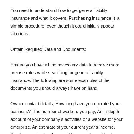
You need to understand how to get general liability
insurance and what it covers. Purchasing insurance is a
simple procedure, even though it could initially appear
laborious.
Obtain Required Data and Documents:
Ensure you have all the necessary data to receive more
precise rates while searching for general liability
insurance. The following are some examples of the
documents you should always have on hand:
Owner contact details, How long have you operated your
business?, The number of workers you pay, An in-depth
account of your company's activities or a website for your
enterprise, An estimate of your current year's income,