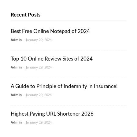
Recent Posts
Best Free Online Notepad of 2024
Admin
-
January 29, 2024
Top 10 Online Review Sites of 2024
Admin
-
January 29, 2024
A Guide to Principle of Indemnity in Insurance!
Admin
-
January 29, 2024
Highest Paying URL Shortener 2026
Admin
-
January 29, 2024