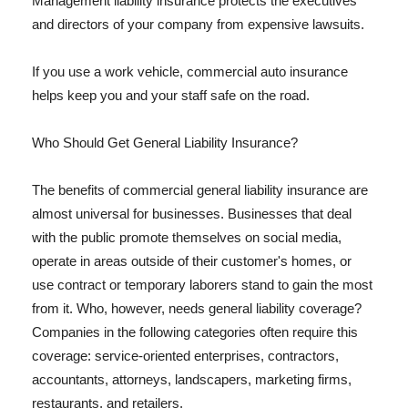
Management liability insurance protects the executives
and directors of your company from expensive lawsuits.
If you use a work vehicle, commercial auto insurance
helps keep you and your staff safe on the road.
Who Should Get General Liability Insurance?
The benefits of commercial general liability insurance are
almost universal for businesses. Businesses that deal
with the public promote themselves on social media,
operate in areas outside of their customer's homes, or
use contract or temporary laborers stand to gain the most
from it. Who, however, needs general liability coverage?
Companies in the following categories often require this
coverage: service-oriented enterprises, contractors,
accountants, attorneys, landscapers, marketing firms,
restaurants, and retailers.