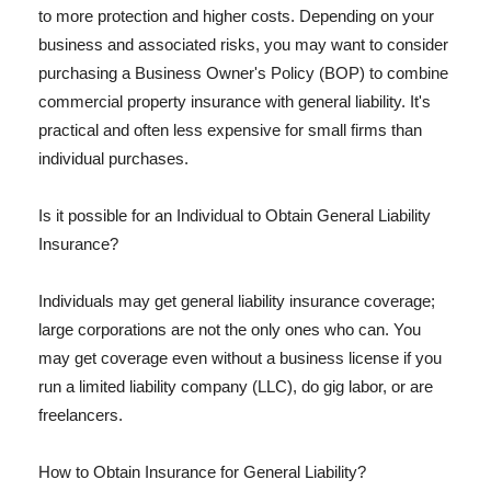
to more protection and higher costs. Depending on your
business and associated risks, you may want to consider
purchasing a Business Owner's Policy (BOP) to combine
commercial property insurance with general liability. It's
practical and often less expensive for small firms than
individual purchases.
Is it possible for an Individual to Obtain General Liability
Insurance?
Individuals may get general liability insurance coverage;
large corporations are not the only ones who can. You
may get coverage even without a business license if you
run a limited liability company (LLC), do gig labor, or are
freelancers.
How to Obtain Insurance for General Liability?