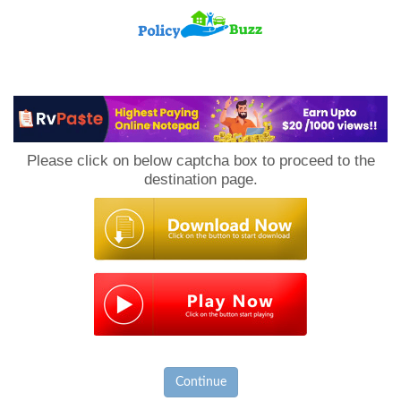
PolicyBuzz
Please click on below captcha box to proceed to the
destination page.
Continue