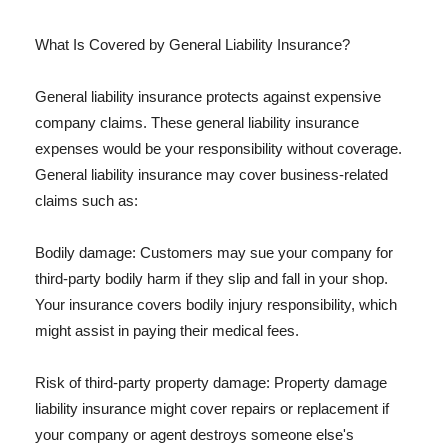
What Is Covered by General Liability Insurance?
General liability insurance protects against expensive
company claims. These general liability insurance
expenses would be your responsibility without coverage.
General liability insurance may cover business-related
claims such as:
Bodily damage: Customers may sue your company for
third-party bodily harm if they slip and fall in your shop.
Your insurance covers bodily injury responsibility, which
might assist in paying their medical fees.
Risk of third-party property damage: Property damage
liability insurance might cover repairs or replacement if
your company or agent destroys someone else's