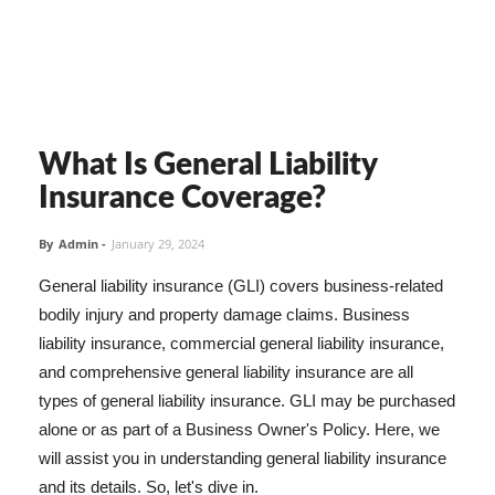
What Is General Liability
Insurance Coverage?
By
Admin
-
January 29, 2024
General liability insurance (GLI) covers business-related
bodily injury and property damage claims. Business
liability insurance, commercial general liability insurance,
and comprehensive general liability insurance are all
types of general liability insurance. GLI may be purchased
alone or as part of a Business Owner's Policy. Here, we
will assist you in understanding general liability insurance
and its details. So, let's dive in.