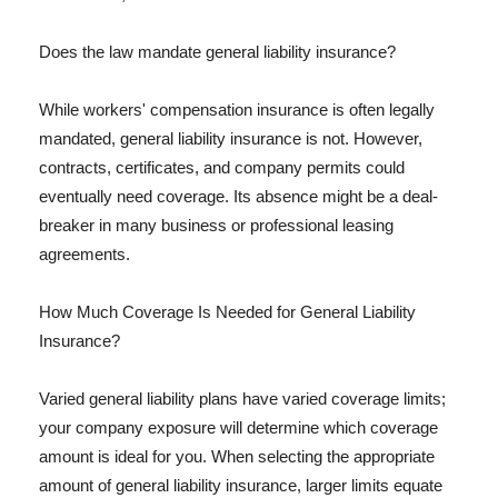
Does the law mandate general liability insurance?
While workers' compensation insurance is often legally
mandated, general liability insurance is not. However,
contracts, certificates, and company permits could
eventually need coverage. Its absence might be a deal-
breaker in many business or professional leasing
agreements.
How Much Coverage Is Needed for General Liability
Insurance?
Varied general liability plans have varied coverage limits;
your company exposure will determine which coverage
amount is ideal for you. When selecting the appropriate
amount of general liability insurance, larger limits equate