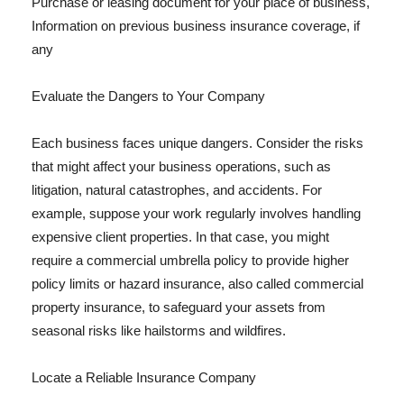
Purchase or leasing document for your place of business,
Information on previous business insurance coverage, if
any
Evaluate the Dangers to Your Company
Each business faces unique dangers. Consider the risks
that might affect your business operations, such as
litigation, natural catastrophes, and accidents. For
example, suppose your work regularly involves handling
expensive client properties. In that case, you might
require a commercial umbrella policy to provide higher
policy limits or hazard insurance, also called commercial
property insurance, to safeguard your assets from
seasonal risks like hailstorms and wildfires.
Locate a Reliable Insurance Company