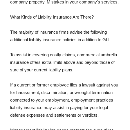
company property, Mistakes in your company's services.
What Kinds of Liability Insurance Are There?
The majority of insurance firms advise the following
additional liability insurance policies in addition to GLI:
To assist in covering costly claims, commercial umbrella
insurance offers extra limits above and beyond those of
sure of your current liability plans.
If a current or former employee files a lawsuit against you
for harassment, discrimination, or wrongful termination
connected to your employment, employment practices
liability insurance may assist in paying for your legal
defense expenses and settlements or verdicts.