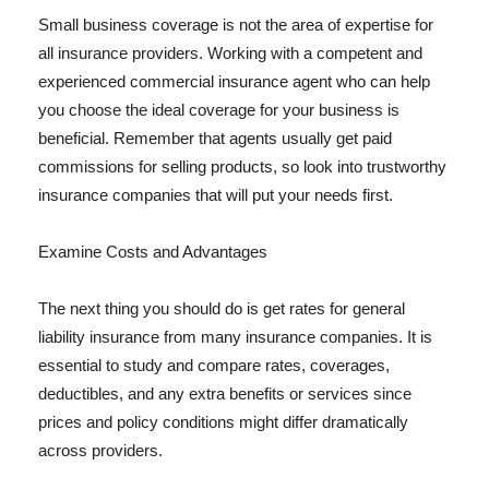
Small business coverage is not the area of expertise for
all insurance providers. Working with a competent and
experienced commercial insurance agent who can help
you choose the ideal coverage for your business is
beneficial. Remember that agents usually get paid
commissions for selling products, so look into trustworthy
insurance companies that will put your needs first.
Examine Costs and Advantages
The next thing you should do is get rates for general
liability insurance from many insurance companies. It is
essential to study and compare rates, coverages,
deductibles, and any extra benefits or services since
prices and policy conditions might differ dramatically
across providers.