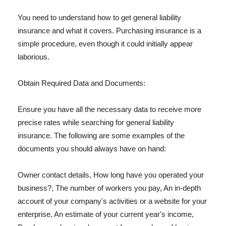
You need to understand how to get general liability
insurance and what it covers. Purchasing insurance is a
simple procedure, even though it could initially appear
laborious.
Obtain Required Data and Documents:
Ensure you have all the necessary data to receive more
precise rates while searching for general liability
insurance. The following are some examples of the
documents you should always have on hand:
Owner contact details, How long have you operated your
business?, The number of workers you pay, An in-depth
account of your company's activities or a website for your
enterprise, An estimate of your current year's income,