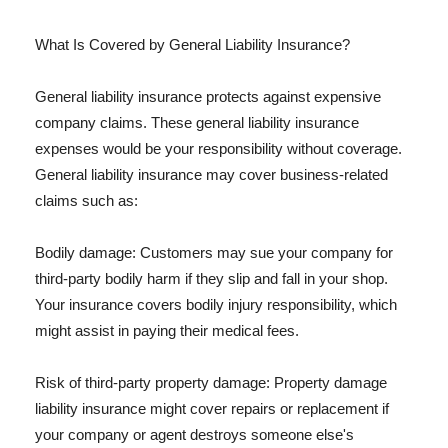
What Is Covered by General Liability Insurance?
General liability insurance protects against expensive
company claims. These general liability insurance
expenses would be your responsibility without coverage.
General liability insurance may cover business-related
claims such as:
Bodily damage: Customers may sue your company for
third-party bodily harm if they slip and fall in your shop.
Your insurance covers bodily injury responsibility, which
might assist in paying their medical fees.
Risk of third-party property damage: Property damage
liability insurance might cover repairs or replacement if
your company or agent destroys someone else's