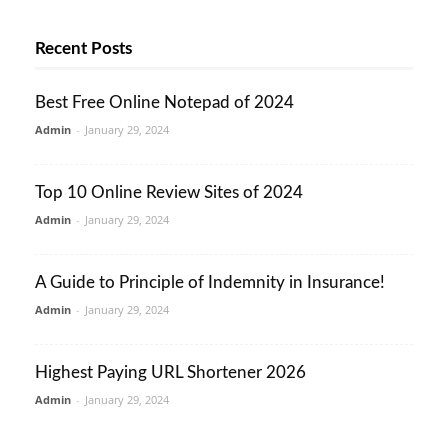
Recent Posts
Best Free Online Notepad of 2024
Admin
-
January 29, 2024
Top 10 Online Review Sites of 2024
Admin
-
January 29, 2024
A Guide to Principle of Indemnity in Insurance!
Admin
-
January 29, 2024
Highest Paying URL Shortener 2026
Admin
-
January 29, 2024