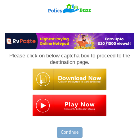
PolicyBuzz
Please click on below captcha box to proceed to the
destination page.
Continue