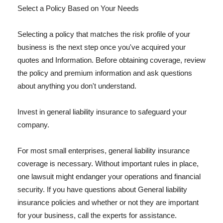
Select a Policy Based on Your Needs
Selecting a policy that matches the risk profile of your
business is the next step once you've acquired your
quotes and Information. Before obtaining coverage, review
the policy and premium information and ask questions
about anything you don't understand.
Invest in general liability insurance to safeguard your
company.
For most small enterprises, general liability insurance
coverage is necessary. Without important rules in place,
one lawsuit might endanger your operations and financial
security. If you have questions about General liability
insurance policies and whether or not they are important
for your business, call the experts for assistance.