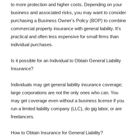
to more protection and higher costs. Depending on your
business and associated risks, you may want to consider
purchasing a Business Owner's Policy (BOP) to combine
commercial property insurance with general liability. It's
practical and often less expensive for small firms than
individual purchases.
Is it possible for an Individual to Obtain General Liability
Insurance?
Individuals may get general liability insurance coverage;
large corporations are not the only ones who can. You
may get coverage even without a business license if you
run a limited liability company (LLC), do gig labor, or are
freelancers.
How to Obtain Insurance for General Liability?