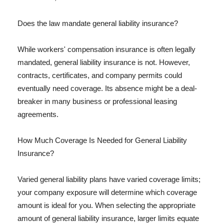
Does the law mandate general liability insurance?
While workers' compensation insurance is often legally
mandated, general liability insurance is not. However,
contracts, certificates, and company permits could
eventually need coverage. Its absence might be a deal-
breaker in many business or professional leasing
agreements.
How Much Coverage Is Needed for General Liability
Insurance?
Varied general liability plans have varied coverage limits;
your company exposure will determine which coverage
amount is ideal for you. When selecting the appropriate
amount of general liability insurance, larger limits equate