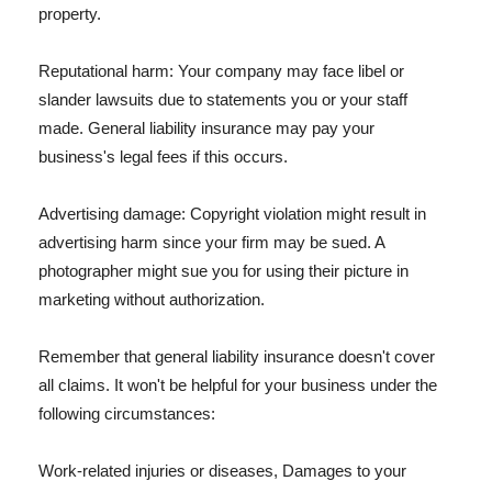
property.
Reputational harm: Your company may face libel or
slander lawsuits due to statements you or your staff
made. General liability insurance may pay your
business's legal fees if this occurs.
Advertising damage: Copyright violation might result in
advertising harm since your firm may be sued. A
photographer might sue you for using their picture in
marketing without authorization.
Remember that general liability insurance doesn't cover
all claims. It won't be helpful for your business under the
following circumstances:
Work-related injuries or diseases, Damages to your