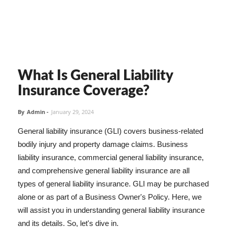
What Is General Liability
Insurance Coverage?
By
Admin
-
January 29, 2024
General liability insurance (GLI) covers business-related
bodily injury and property damage claims. Business
liability insurance, commercial general liability insurance,
and comprehensive general liability insurance are all
types of general liability insurance. GLI may be purchased
alone or as part of a Business Owner's Policy. Here, we
will assist you in understanding general liability insurance
and its details. So, let's dive in.