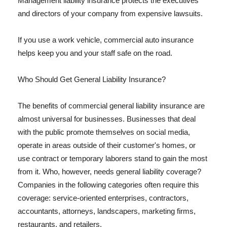
Management liability insurance protects the executives
and directors of your company from expensive lawsuits.
If you use a work vehicle, commercial auto insurance
helps keep you and your staff safe on the road.
Who Should Get General Liability Insurance?
The benefits of commercial general liability insurance are
almost universal for businesses. Businesses that deal
with the public promote themselves on social media,
operate in areas outside of their customer's homes, or
use contract or temporary laborers stand to gain the most
from it. Who, however, needs general liability coverage?
Companies in the following categories often require this
coverage: service-oriented enterprises, contractors,
accountants, attorneys, landscapers, marketing firms,
restaurants, and retailers.