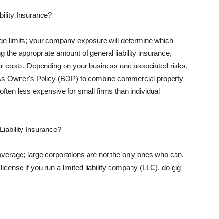
ility Insurance?
rage limits; your company exposure will determine which
 the appropriate amount of general liability insurance,
her costs. Depending on your business and associated risks,
ss Owner's Policy (BOP) to combine commercial property
d often less expensive for small firms than individual
 Liability Insurance?
coverage; large corporations are not the only ones who can.
cense if you run a limited liability company (LLC), do gig