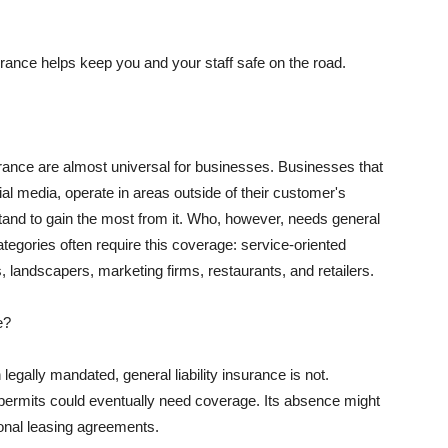
rance helps keep you and your staff safe on the road.
surance are almost universal for businesses. Businesses that
al media, operate in areas outside of their customer's
tand to gain the most from it. Who, however, needs general
ategories often require this coverage: service-oriented
, landscapers, marketing firms, restaurants, and retailers.
e?
egally mandated, general liability insurance is not.
permits could eventually need coverage. Its absence might
onal leasing agreements.