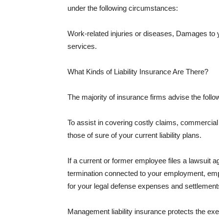
under the following circumstances:
Work-related injuries or diseases, Damages to
services.
What Kinds of Liability Insurance Are There?
The majority of insurance firms advise the followi
To assist in covering costly claims, commercial
those of sure of your current liability plans.
If a current or former employee files a lawsuit 
termination connected to your employment, empl
for your legal defense expenses and settlements
Management liability insurance protects the ex