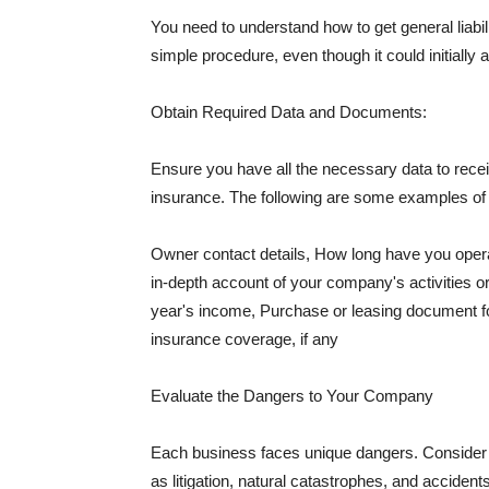
You need to understand how to get general liabi
simple procedure, even though it could initially 
Obtain Required Data and Documents:
Ensure you have all the necessary data to receiv
insurance. The following are some examples o
Owner contact details, How long have you oper
in-depth account of your company's activities or
year's income, Purchase or leasing document fo
insurance coverage, if any
Evaluate the Dangers to Your Company
Each business faces unique dangers. Consider t
as litigation, natural catastrophes, and accide