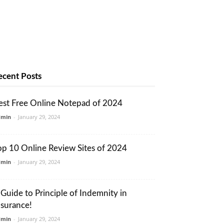
ecent Posts
est Free Online Notepad of 2024
dmin
-
January 29, 2024
op 10 Online Review Sites of 2024
dmin
-
January 29, 2024
 Guide to Principle of Indemnity in
nsurance!
dmin
-
January 29, 2024