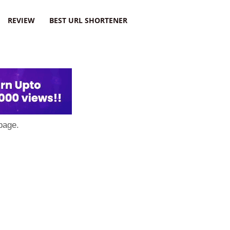
REVIEW
BEST URL SHORTENER
page.