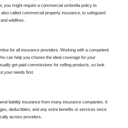
se, you might require a commercial umbrella policy to
e, also called commercial property insurance, to safeguard
and wildfires.
rtise for all insurance providers. Working with a competent
o can help you choose the ideal coverage for your
ually get paid commissions for selling products, so look
t your needs first.
neral liability insurance from many insurance companies. It
ges, deductibles, and any extra benefits or services since
ically across providers.