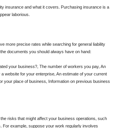
lity insurance and what it covers. Purchasing insurance is a
appear laborious.
e more precise rates while searching for general liability
f the documents you should always have on hand:
ated your business?, The number of workers you pay, An
 a website for your enterprise, An estimate of your current
r your place of business, Information on previous business
he risks that might affect your business operations, such
nts. For example, suppose your work regularly involves