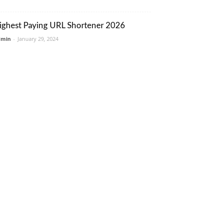
ighest Paying URL Shortener 2026
dmin
-
January 29, 2024