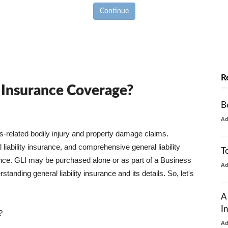
Continue
R
y Insurance Coverage?
B
A
ss-related bodily injury and property damage claims.
liability insurance, and comprehensive general liability
T
urance. GLI may be purchased alone or as part of a Business
A
tanding general liability insurance and its details. So, let's
A
I
?
A