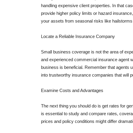
handling expensive client properties. In that ca
provide higher policy limits or hazard insuranc
your assets from seasonal risks like hailstorms 
Locate a Reliable Insurance Company
Small business coverage is not the area of expe
and experienced commercial insurance agent wh
business is beneficial. Remember that agents us
into trustworthy insurance companies that will pu
Examine Costs and Advantages
The next thing you should do is get rates for ge
is essential to study and compare rates, covera
prices and policy conditions might differ dramat