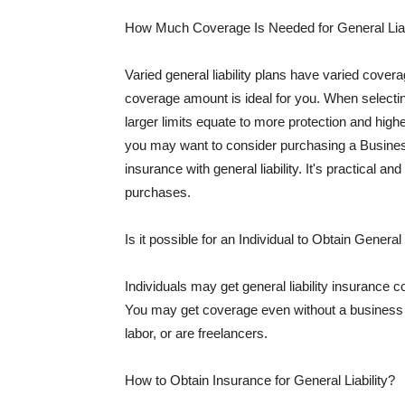
How Much Coverage Is Needed for General Liab
Varied general liability plans have varied cove
coverage amount is ideal for you. When selecting
larger limits equate to more protection and hig
you may want to consider purchasing a Busine
insurance with general liability. It's practical an
purchases.
Is it possible for an Individual to Obtain General
Individuals may get general liability insurance 
You may get coverage even without a business li
labor, or are freelancers.
How to Obtain Insurance for General Liability?