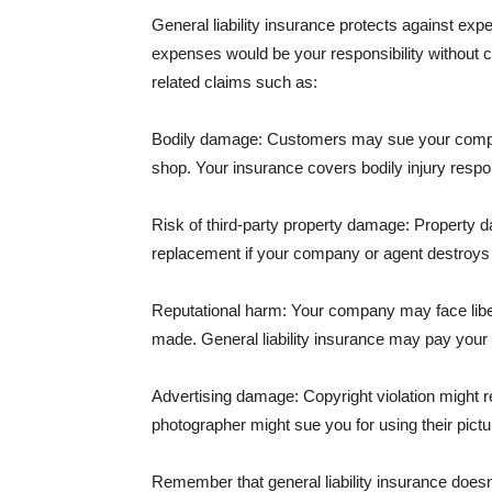
General liability insurance protects against ex
expenses would be your responsibility without 
related claims such as:
Bodily damage: Customers may sue your company f
shop. Your insurance covers bodily injury respons
Risk of third-party property damage: Property d
replacement if your company or agent destroys
Reputational harm: Your company may face libel
made. General liability insurance may pay your b
Advertising damage: Copyright violation might r
photographer might sue you for using their pictu
Remember that general liability insurance doesn't