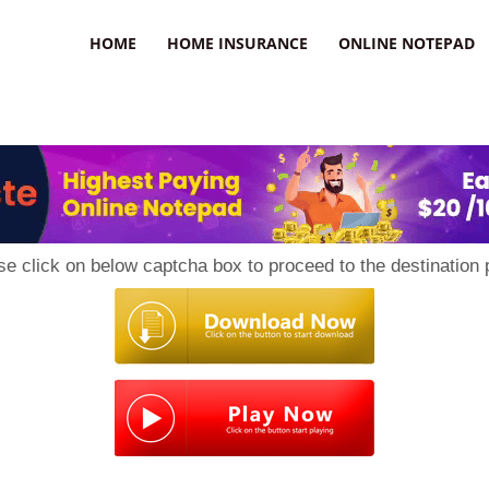
uzz
HOME
HOME INSURANCE
ONLINE NOTEPAD
se click on below captcha box to proceed to the destination 