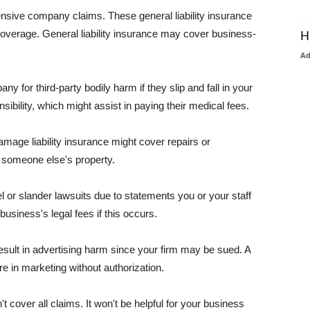
pensive company claims. These general liability insurance
coverage. General liability insurance may cover business-
H
A
or third-party bodily harm if they slip and fall in your
ibility, which might assist in paying their medical fees.
amage liability insurance might cover repairs or
 someone else's property.
 or slander lawsuits due to statements you or your staff
usiness's legal fees if this occurs.
esult in advertising harm since your firm may be sued. A
re in marketing without authorization.
 cover all claims. It won't be helpful for your business