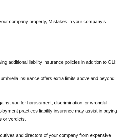
 your company property, Mistakes in your company's
ng additional liability insurance policies in addition to GLI:
 umbrella insurance offers extra limits above and beyond
against you for harassment, discrimination, or wrongful
oyment practices liability insurance may assist in paying
 or verdicts.
ecutives and directors of your company from expensive