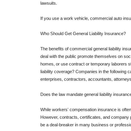
lawsuits.
If you use a work vehicle, commercial auto insu
Who Should Get General Liability Insurance?
The benefits of commercial general liability in
deal with the public promote themselves on soci
homes, or use contract or temporary laborers s
liability coverage? Companies in the following c
enterprises, contractors, accountants, attorneys
Does the law mandate general liability insuranc
While workers' compensation insurance is often l
However, contracts, certificates, and company 
be a deal-breaker in many business or professi