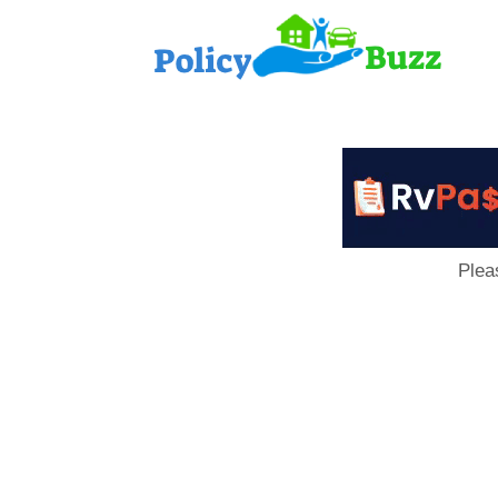
PolicyB
Plea