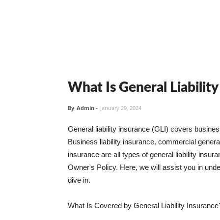
What Is General Liabilit
By
Admin
-
January 29, 2024
General liability insurance (GLI) covers busine
Business liability insurance, commercial general 
insurance are all types of general liability ins
Owner's Policy. Here, we will assist you in unders
dive in.
What Is Covered by General Liability Insurance