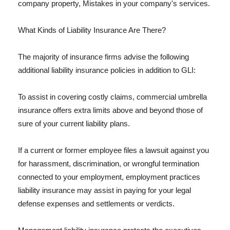
company property, Mistakes in your company's services.
What Kinds of Liability Insurance Are There?
The majority of insurance firms advise the following
additional liability insurance policies in addition to GLI:
To assist in covering costly claims, commercial umbrella
insurance offers extra limits above and beyond those of
sure of your current liability plans.
If a current or former employee files a lawsuit against you
for harassment, discrimination, or wrongful termination
connected to your employment, employment practices
liability insurance may assist in paying for your legal
defense expenses and settlements or verdicts.