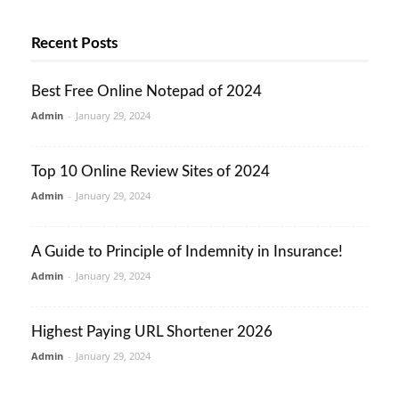
Recent Posts
Best Free Online Notepad of 2024
Admin
-
January 29, 2024
Top 10 Online Review Sites of 2024
Admin
-
January 29, 2024
A Guide to Principle of Indemnity in Insurance!
Admin
-
January 29, 2024
Highest Paying URL Shortener 2026
Admin
-
January 29, 2024