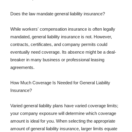
Does the law mandate general liability insurance?
While workers' compensation insurance is often legally
mandated, general liability insurance is not. However,
contracts, certificates, and company permits could
eventually need coverage. Its absence might be a deal-
breaker in many business or professional leasing
agreements.
How Much Coverage Is Needed for General Liability
Insurance?
Varied general liability plans have varied coverage limits;
your company exposure will determine which coverage
amount is ideal for you. When selecting the appropriate
amount of general liability insurance, larger limits equate