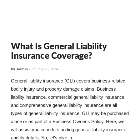
What Is General Liability
Insurance Coverage?
By
Admin
-
January 29, 2024
General liability insurance (GLI) covers business-related
bodily injury and property damage claims. Business
liability insurance, commercial general liability insurance,
and comprehensive general liability insurance are all
types of general liability insurance. GLI may be purchased
alone or as part of a Business Owner's Policy. Here, we
will assist you in understanding general liability insurance
and its details. So, let's dive in.