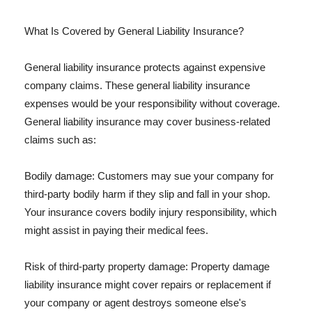
What Is Covered by General Liability Insurance?
General liability insurance protects against expensive
company claims. These general liability insurance
expenses would be your responsibility without coverage.
General liability insurance may cover business-related
claims such as:
Bodily damage: Customers may sue your company for
third-party bodily harm if they slip and fall in your shop.
Your insurance covers bodily injury responsibility, which
might assist in paying their medical fees.
Risk of third-party property damage: Property damage
liability insurance might cover repairs or replacement if
your company or agent destroys someone else's