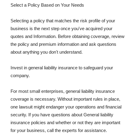
Select a Policy Based on Your Needs
Selecting a policy that matches the risk profile of your
business is the next step once you've acquired your
quotes and Information. Before obtaining coverage, review
the policy and premium information and ask questions
about anything you don't understand.
Invest in general liability insurance to safeguard your
company.
For most small enterprises, general liability insurance
coverage is necessary. Without important rules in place,
one lawsuit might endanger your operations and financial
security. If you have questions about General liability
insurance policies and whether or not they are important
for your business, call the experts for assistance.