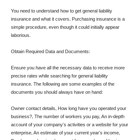
You need to understand how to get general liability
insurance and what it covers. Purchasing insurance is a
simple procedure, even though it could initially appear
laborious.
Obtain Required Data and Documents:
Ensure you have all the necessary data to receive more
precise rates while searching for general liability
insurance. The following are some examples of the
documents you should always have on hand:
Owner contact details, How long have you operated your
business?, The number of workers you pay, An in-depth
account of your company's activities or a website for your
enterprise, An estimate of your current year's income,