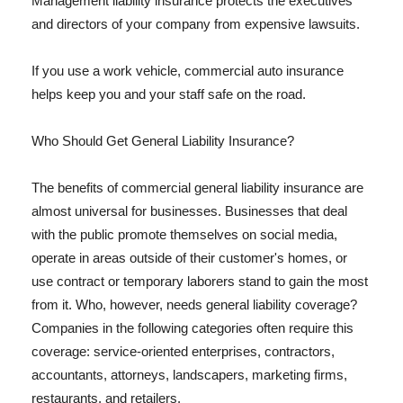
Management liability insurance protects the executives
and directors of your company from expensive lawsuits.
If you use a work vehicle, commercial auto insurance
helps keep you and your staff safe on the road.
Who Should Get General Liability Insurance?
The benefits of commercial general liability insurance are
almost universal for businesses. Businesses that deal
with the public promote themselves on social media,
operate in areas outside of their customer's homes, or
use contract or temporary laborers stand to gain the most
from it. Who, however, needs general liability coverage?
Companies in the following categories often require this
coverage: service-oriented enterprises, contractors,
accountants, attorneys, landscapers, marketing firms,
restaurants, and retailers.