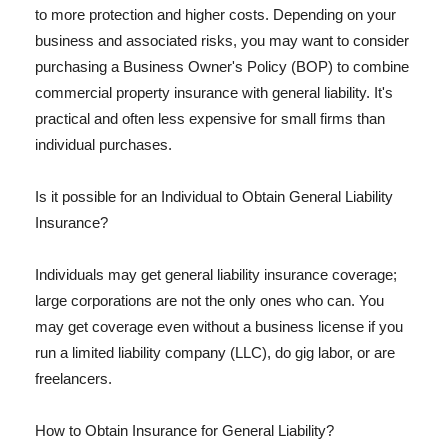
to more protection and higher costs. Depending on your
business and associated risks, you may want to consider
purchasing a Business Owner's Policy (BOP) to combine
commercial property insurance with general liability. It's
practical and often less expensive for small firms than
individual purchases.
Is it possible for an Individual to Obtain General Liability
Insurance?
Individuals may get general liability insurance coverage;
large corporations are not the only ones who can. You
may get coverage even without a business license if you
run a limited liability company (LLC), do gig labor, or are
freelancers.
How to Obtain Insurance for General Liability?