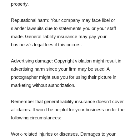
property.
Reputational harm: Your company may face libel or
slander lawsuits due to statements you or your staff
made. General liability insurance may pay your
business's legal fees if this occurs.
Advertising damage: Copyright violation might result in
advertising harm since your firm may be sued. A
photographer might sue you for using their picture in
marketing without authorization.
Remember that general liability insurance doesn't cover
all claims. It won't be helpful for your business under the
following circumstances:
Work-related injuries or diseases, Damages to your