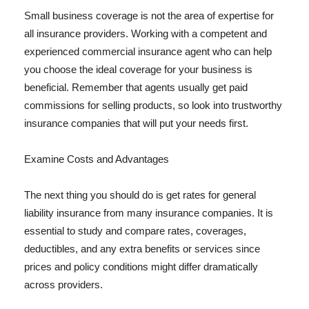
Small business coverage is not the area of expertise for
all insurance providers. Working with a competent and
experienced commercial insurance agent who can help
you choose the ideal coverage for your business is
beneficial. Remember that agents usually get paid
commissions for selling products, so look into trustworthy
insurance companies that will put your needs first.
Examine Costs and Advantages
The next thing you should do is get rates for general
liability insurance from many insurance companies. It is
essential to study and compare rates, coverages,
deductibles, and any extra benefits or services since
prices and policy conditions might differ dramatically
across providers.