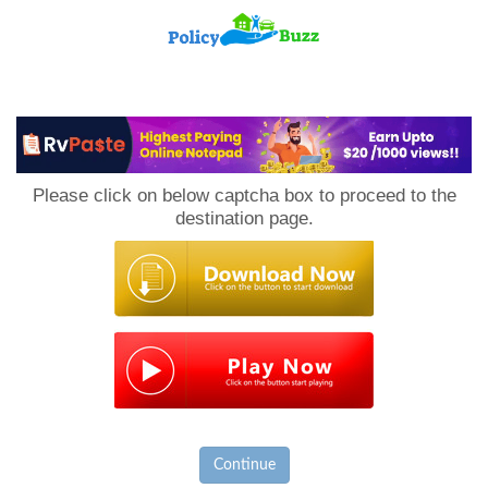
PolicyBuzz
Please click on below captcha box to proceed to the
destination page.
Continue