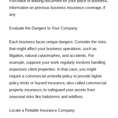
Purchase or leasing document for your place of business,
Information on previous business insurance coverage, if
any
Evaluate the Dangers to Your Company
Each business faces unique dangers. Consider the risks
that might affect your business operations, such as
litigation, natural catastrophes, and accidents. For
example, suppose your work regularly involves handling
expensive client properties. In that case, you might
require a commercial umbrella policy to provide higher
policy limits or hazard insurance, also called commercial
property insurance, to safeguard your assets from
seasonal risks like hailstorms and wildfires.
Locate a Reliable Insurance Company