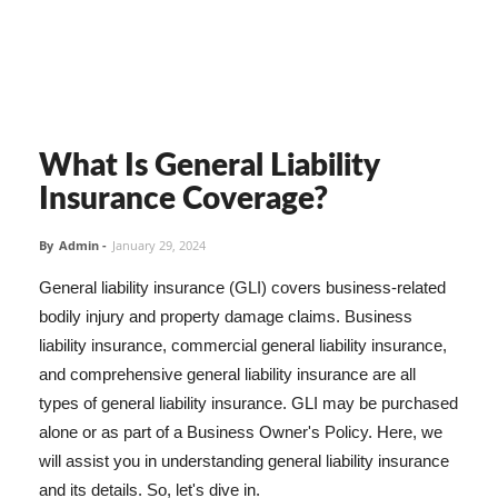
What Is General Liability
Insurance Coverage?
By
Admin
-
January 29, 2024
General liability insurance (GLI) covers business-related
bodily injury and property damage claims. Business
liability insurance, commercial general liability insurance,
and comprehensive general liability insurance are all
types of general liability insurance. GLI may be purchased
alone or as part of a Business Owner's Policy. Here, we
will assist you in understanding general liability insurance
and its details. So, let's dive in.