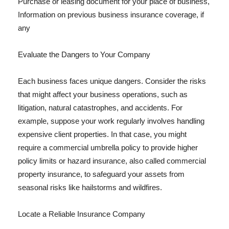
Purchase or leasing document for your place of business,
Information on previous business insurance coverage, if
any
Evaluate the Dangers to Your Company
Each business faces unique dangers. Consider the risks
that might affect your business operations, such as
litigation, natural catastrophes, and accidents. For
example, suppose your work regularly involves handling
expensive client properties. In that case, you might
require a commercial umbrella policy to provide higher
policy limits or hazard insurance, also called commercial
property insurance, to safeguard your assets from
seasonal risks like hailstorms and wildfires.
Locate a Reliable Insurance Company