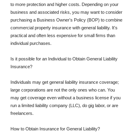
to more protection and higher costs. Depending on your
business and associated risks, you may want to consider
purchasing a Business Owner's Policy (BOP) to combine
commercial property insurance with general liability. It's
practical and often less expensive for small firms than
individual purchases.
Is it possible for an Individual to Obtain General Liability
Insurance?
Individuals may get general liability insurance coverage;
large corporations are not the only ones who can. You
may get coverage even without a business license if you
run a limited liability company (LLC), do gig labor, or are
freelancers.
How to Obtain Insurance for General Liability?