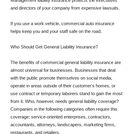
Management liability insurance protects the executives
and directors of your company from expensive lawsuits.
If you use a work vehicle, commercial auto insurance
helps keep you and your staff safe on the road.
Who Should Get General Liability Insurance?
The benefits of commercial general liability insurance are
almost universal for businesses. Businesses that deal
with the public promote themselves on social media,
operate in areas outside of their customer's homes, or
use contract or temporary laborers stand to gain the most
from it. Who, however, needs general liability coverage?
Companies in the following categories often require this
coverage: service-oriented enterprises, contractors,
accountants, attorneys, landscapers, marketing firms,
restaurants, and retailers.