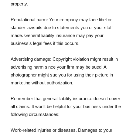
property.
Reputational harm: Your company may face libel or
slander lawsuits due to statements you or your staff
made. General liability insurance may pay your
business's legal fees if this occurs.
Advertising damage: Copyright violation might result in
advertising harm since your firm may be sued. A
photographer might sue you for using their picture in
marketing without authorization.
Remember that general liability insurance doesn't cover
all claims. It won't be helpful for your business under the
following circumstances:
Work-related injuries or diseases, Damages to your