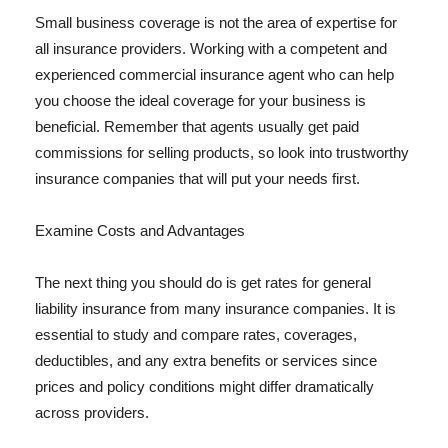
Small business coverage is not the area of expertise for
all insurance providers. Working with a competent and
experienced commercial insurance agent who can help
you choose the ideal coverage for your business is
beneficial. Remember that agents usually get paid
commissions for selling products, so look into trustworthy
insurance companies that will put your needs first.
Examine Costs and Advantages
The next thing you should do is get rates for general
liability insurance from many insurance companies. It is
essential to study and compare rates, coverages,
deductibles, and any extra benefits or services since
prices and policy conditions might differ dramatically
across providers.