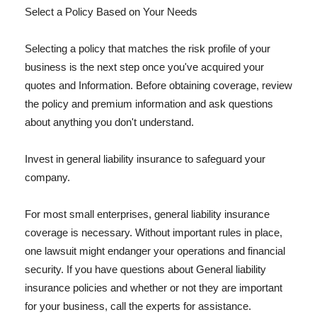
Select a Policy Based on Your Needs
Selecting a policy that matches the risk profile of your
business is the next step once you've acquired your
quotes and Information. Before obtaining coverage, review
the policy and premium information and ask questions
about anything you don't understand.
Invest in general liability insurance to safeguard your
company.
For most small enterprises, general liability insurance
coverage is necessary. Without important rules in place,
one lawsuit might endanger your operations and financial
security. If you have questions about General liability
insurance policies and whether or not they are important
for your business, call the experts for assistance.