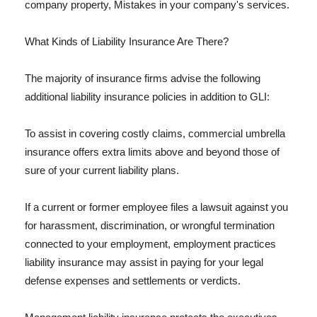
company property, Mistakes in your company's services.
What Kinds of Liability Insurance Are There?
The majority of insurance firms advise the following
additional liability insurance policies in addition to GLI:
To assist in covering costly claims, commercial umbrella
insurance offers extra limits above and beyond those of
sure of your current liability plans.
If a current or former employee files a lawsuit against you
for harassment, discrimination, or wrongful termination
connected to your employment, employment practices
liability insurance may assist in paying for your legal
defense expenses and settlements or verdicts.