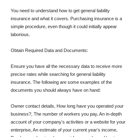
You need to understand how to get general liability
insurance and what it covers. Purchasing insurance is a
simple procedure, even though it could initially appear
laborious.
Obtain Required Data and Documents:
Ensure you have all the necessary data to receive more
precise rates while searching for general liability
insurance. The following are some examples of the
documents you should always have on hand:
Owner contact details, How long have you operated your
business?, The number of workers you pay, An in-depth
account of your company's activities or a website for your
enterprise, An estimate of your current year's income,