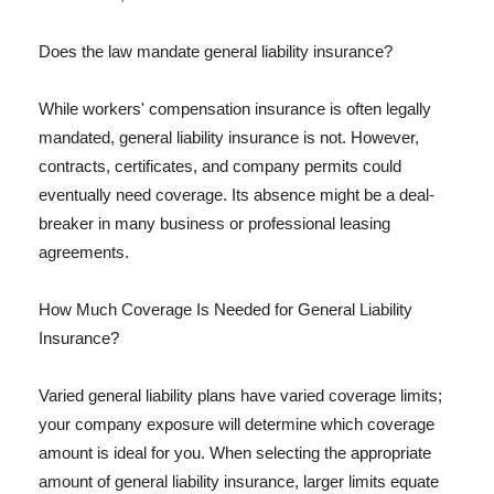
Does the law mandate general liability insurance?
While workers' compensation insurance is often legally
mandated, general liability insurance is not. However,
contracts, certificates, and company permits could
eventually need coverage. Its absence might be a deal-
breaker in many business or professional leasing
agreements.
How Much Coverage Is Needed for General Liability
Insurance?
Varied general liability plans have varied coverage limits;
your company exposure will determine which coverage
amount is ideal for you. When selecting the appropriate
amount of general liability insurance, larger limits equate