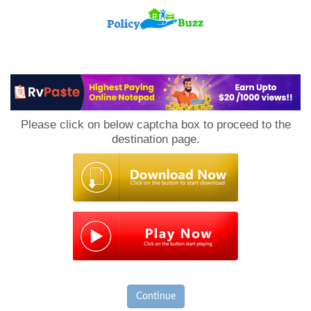
PolicyBuzz
Please click on below captcha box to proceed to the
destination page.
Continue