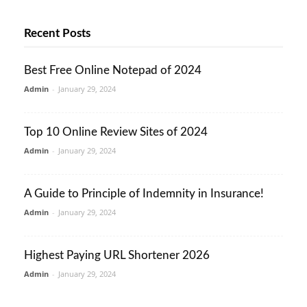
Recent Posts
Best Free Online Notepad of 2024
Admin
-
January 29, 2024
Top 10 Online Review Sites of 2024
Admin
-
January 29, 2024
A Guide to Principle of Indemnity in Insurance!
Admin
-
January 29, 2024
Highest Paying URL Shortener 2026
Admin
-
January 29, 2024