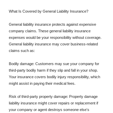
What Is Covered by General Liability Insurance?
General liability insurance protects against expensive
company claims. These general liability insurance
expenses would be your responsibility without coverage.
General liability insurance may cover business-related
claims such as:
Bodily damage: Customers may sue your company for
third-party bodily harm if they slip and fall in your shop.
Your insurance covers bodily injury responsibility, which
might assist in paying their medical fees.
Risk of third-party property damage: Property damage
liability insurance might cover repairs or replacement if
your company or agent destroys someone else's