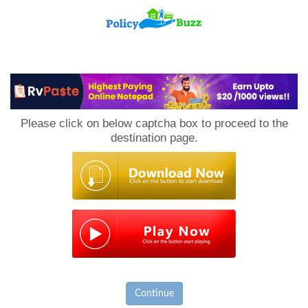
PolicyBuzz
Please click on below captcha box to proceed to the
destination page.
Continue