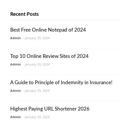
Recent Posts
Best Free Online Notepad of 2024
Admin
-
January 29, 2024
Top 10 Online Review Sites of 2024
Admin
-
January 29, 2024
A Guide to Principle of Indemnity in Insurance!
Admin
-
January 29, 2024
Highest Paying URL Shortener 2026
Admin
-
January 29, 2024