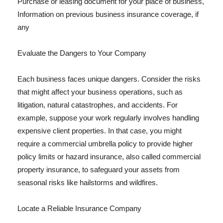
Purchase or leasing document for your place of business,
Information on previous business insurance coverage, if
any
Evaluate the Dangers to Your Company
Each business faces unique dangers. Consider the risks
that might affect your business operations, such as
litigation, natural catastrophes, and accidents. For
example, suppose your work regularly involves handling
expensive client properties. In that case, you might
require a commercial umbrella policy to provide higher
policy limits or hazard insurance, also called commercial
property insurance, to safeguard your assets from
seasonal risks like hailstorms and wildfires.
Locate a Reliable Insurance Company