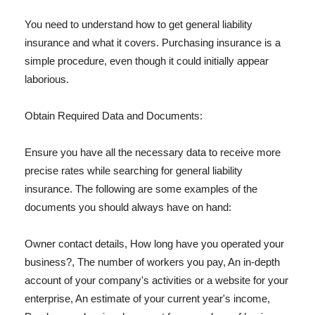
You need to understand how to get general liability
insurance and what it covers. Purchasing insurance is a
simple procedure, even though it could initially appear
laborious.
Obtain Required Data and Documents:
Ensure you have all the necessary data to receive more
precise rates while searching for general liability
insurance. The following are some examples of the
documents you should always have on hand:
Owner contact details, How long have you operated your
business?, The number of workers you pay, An in-depth
account of your company's activities or a website for your
enterprise, An estimate of your current year's income,