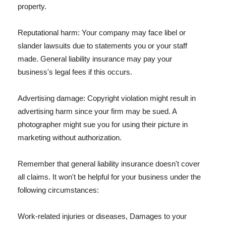
property.
Reputational harm: Your company may face libel or
slander lawsuits due to statements you or your staff
made. General liability insurance may pay your
business's legal fees if this occurs.
Advertising damage: Copyright violation might result in
advertising harm since your firm may be sued. A
photographer might sue you for using their picture in
marketing without authorization.
Remember that general liability insurance doesn't cover
all claims. It won't be helpful for your business under the
following circumstances:
Work-related injuries or diseases, Damages to your