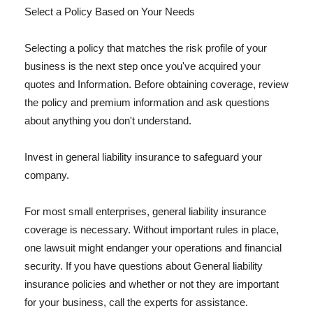
Select a Policy Based on Your Needs
Selecting a policy that matches the risk profile of your
business is the next step once you've acquired your
quotes and Information. Before obtaining coverage, review
the policy and premium information and ask questions
about anything you don't understand.
Invest in general liability insurance to safeguard your
company.
For most small enterprises, general liability insurance
coverage is necessary. Without important rules in place,
one lawsuit might endanger your operations and financial
security. If you have questions about General liability
insurance policies and whether or not they are important
for your business, call the experts for assistance.