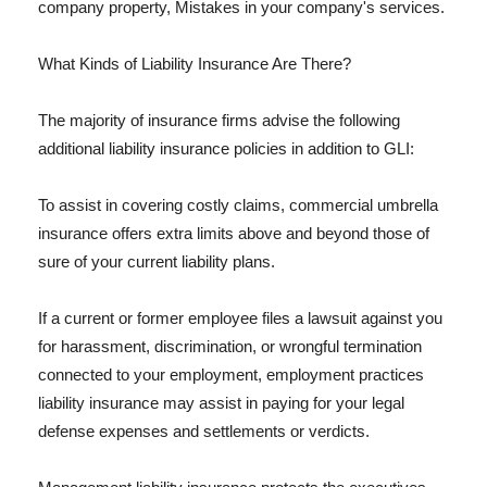
company property, Mistakes in your company's services.
What Kinds of Liability Insurance Are There?
The majority of insurance firms advise the following
additional liability insurance policies in addition to GLI:
To assist in covering costly claims, commercial umbrella
insurance offers extra limits above and beyond those of
sure of your current liability plans.
If a current or former employee files a lawsuit against you
for harassment, discrimination, or wrongful termination
connected to your employment, employment practices
liability insurance may assist in paying for your legal
defense expenses and settlements or verdicts.