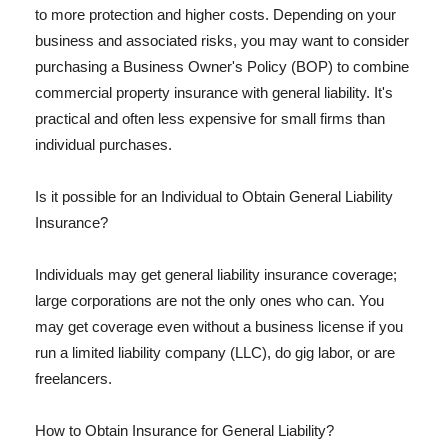
to more protection and higher costs. Depending on your
business and associated risks, you may want to consider
purchasing a Business Owner's Policy (BOP) to combine
commercial property insurance with general liability. It's
practical and often less expensive for small firms than
individual purchases.
Is it possible for an Individual to Obtain General Liability
Insurance?
Individuals may get general liability insurance coverage;
large corporations are not the only ones who can. You
may get coverage even without a business license if you
run a limited liability company (LLC), do gig labor, or are
freelancers.
How to Obtain Insurance for General Liability?