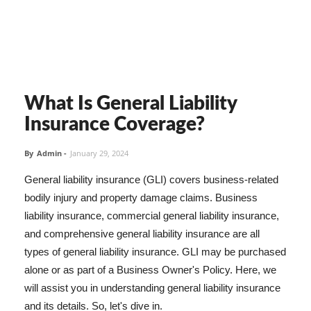
What Is General Liability
Insurance Coverage?
By
Admin
-
January 29, 2024
General liability insurance (GLI) covers business-related
bodily injury and property damage claims. Business
liability insurance, commercial general liability insurance,
and comprehensive general liability insurance are all
types of general liability insurance. GLI may be purchased
alone or as part of a Business Owner's Policy. Here, we
will assist you in understanding general liability insurance
and its details. So, let's dive in.