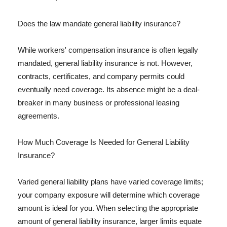
Does the law mandate general liability insurance?
While workers' compensation insurance is often legally
mandated, general liability insurance is not. However,
contracts, certificates, and company permits could
eventually need coverage. Its absence might be a deal-
breaker in many business or professional leasing
agreements.
How Much Coverage Is Needed for General Liability
Insurance?
Varied general liability plans have varied coverage limits;
your company exposure will determine which coverage
amount is ideal for you. When selecting the appropriate
amount of general liability insurance, larger limits equate