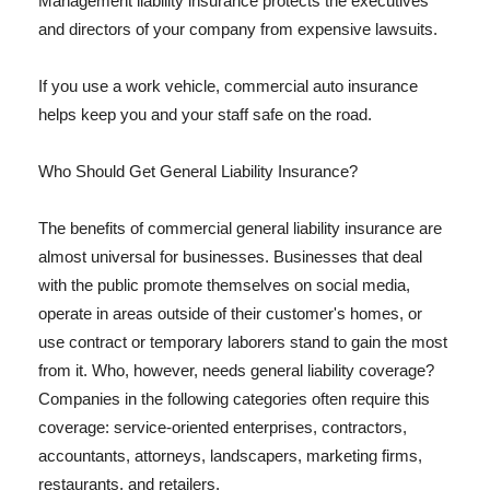
Management liability insurance protects the executives
and directors of your company from expensive lawsuits.
If you use a work vehicle, commercial auto insurance
helps keep you and your staff safe on the road.
Who Should Get General Liability Insurance?
The benefits of commercial general liability insurance are
almost universal for businesses. Businesses that deal
with the public promote themselves on social media,
operate in areas outside of their customer's homes, or
use contract or temporary laborers stand to gain the most
from it. Who, however, needs general liability coverage?
Companies in the following categories often require this
coverage: service-oriented enterprises, contractors,
accountants, attorneys, landscapers, marketing firms,
restaurants, and retailers.