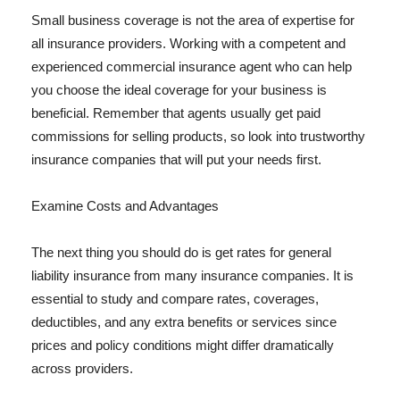
Small business coverage is not the area of expertise for
all insurance providers. Working with a competent and
experienced commercial insurance agent who can help
you choose the ideal coverage for your business is
beneficial. Remember that agents usually get paid
commissions for selling products, so look into trustworthy
insurance companies that will put your needs first.
Examine Costs and Advantages
The next thing you should do is get rates for general
liability insurance from many insurance companies. It is
essential to study and compare rates, coverages,
deductibles, and any extra benefits or services since
prices and policy conditions might differ dramatically
across providers.