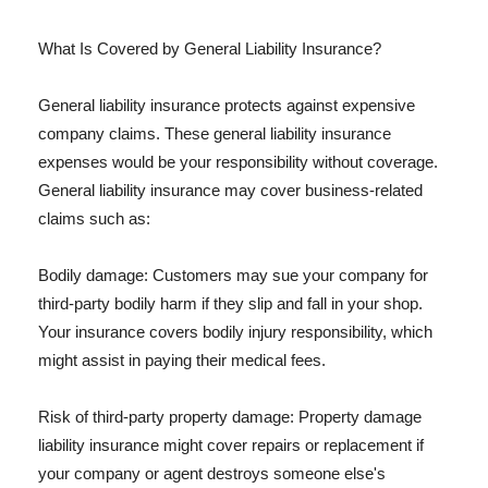
What Is Covered by General Liability Insurance?
General liability insurance protects against expensive
company claims. These general liability insurance
expenses would be your responsibility without coverage.
General liability insurance may cover business-related
claims such as:
Bodily damage: Customers may sue your company for
third-party bodily harm if they slip and fall in your shop.
Your insurance covers bodily injury responsibility, which
might assist in paying their medical fees.
Risk of third-party property damage: Property damage
liability insurance might cover repairs or replacement if
your company or agent destroys someone else's