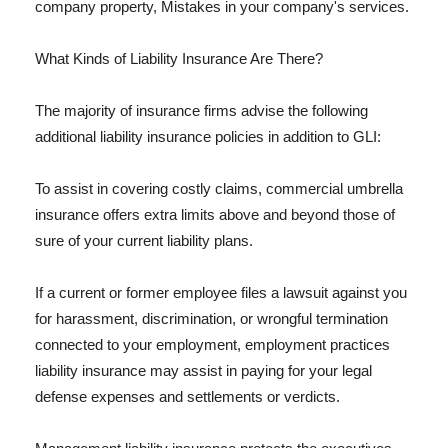
company property, Mistakes in your company's services.
What Kinds of Liability Insurance Are There?
The majority of insurance firms advise the following
additional liability insurance policies in addition to GLI:
To assist in covering costly claims, commercial umbrella
insurance offers extra limits above and beyond those of
sure of your current liability plans.
If a current or former employee files a lawsuit against you
for harassment, discrimination, or wrongful termination
connected to your employment, employment practices
liability insurance may assist in paying for your legal
defense expenses and settlements or verdicts.