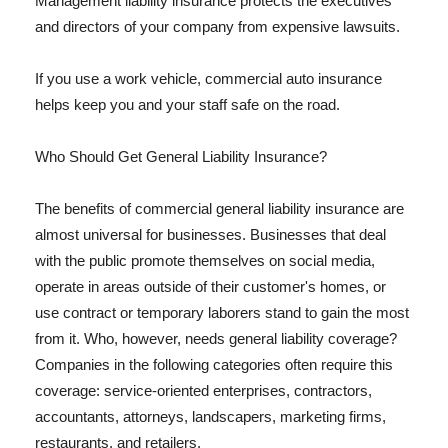
Management liability insurance protects the executives
and directors of your company from expensive lawsuits.
If you use a work vehicle, commercial auto insurance
helps keep you and your staff safe on the road.
Who Should Get General Liability Insurance?
The benefits of commercial general liability insurance are
almost universal for businesses. Businesses that deal
with the public promote themselves on social media,
operate in areas outside of their customer's homes, or
use contract or temporary laborers stand to gain the most
from it. Who, however, needs general liability coverage?
Companies in the following categories often require this
coverage: service-oriented enterprises, contractors,
accountants, attorneys, landscapers, marketing firms,
restaurants, and retailers.