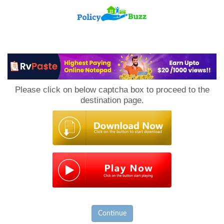
PolicyBuzz
Please click on below captcha box to proceed to the
destination page.
Continue