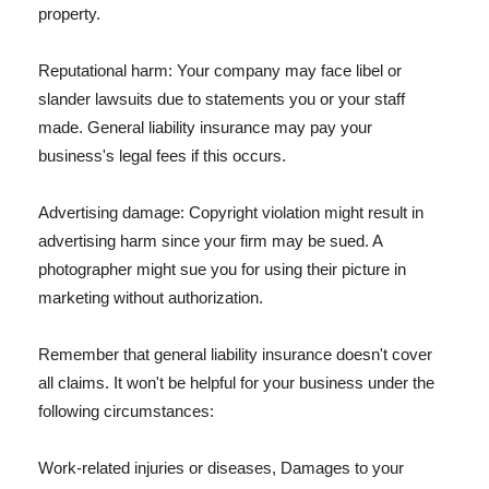
property.
Reputational harm: Your company may face libel or
slander lawsuits due to statements you or your staff
made. General liability insurance may pay your
business's legal fees if this occurs.
Advertising damage: Copyright violation might result in
advertising harm since your firm may be sued. A
photographer might sue you for using their picture in
marketing without authorization.
Remember that general liability insurance doesn't cover
all claims. It won't be helpful for your business under the
following circumstances:
Work-related injuries or diseases, Damages to your