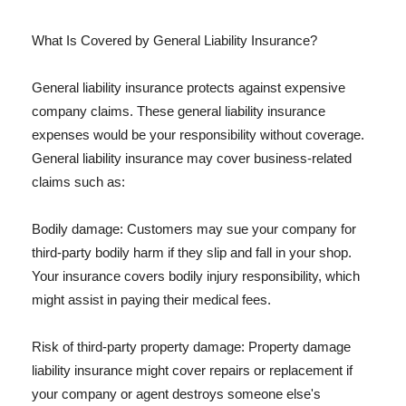
What Is Covered by General Liability Insurance?
General liability insurance protects against expensive
company claims. These general liability insurance
expenses would be your responsibility without coverage.
General liability insurance may cover business-related
claims such as:
Bodily damage: Customers may sue your company for
third-party bodily harm if they slip and fall in your shop.
Your insurance covers bodily injury responsibility, which
might assist in paying their medical fees.
Risk of third-party property damage: Property damage
liability insurance might cover repairs or replacement if
your company or agent destroys someone else's