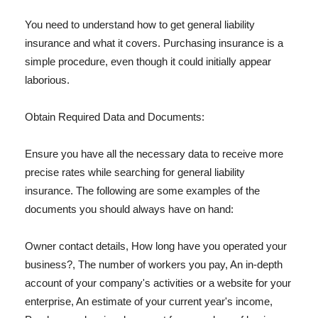
You need to understand how to get general liability
insurance and what it covers. Purchasing insurance is a
simple procedure, even though it could initially appear
laborious.
Obtain Required Data and Documents:
Ensure you have all the necessary data to receive more
precise rates while searching for general liability
insurance. The following are some examples of the
documents you should always have on hand:
Owner contact details, How long have you operated your
business?, The number of workers you pay, An in-depth
account of your company's activities or a website for your
enterprise, An estimate of your current year's income,