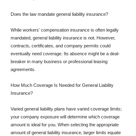
Does the law mandate general liability insurance?
While workers' compensation insurance is often legally
mandated, general liability insurance is not. However,
contracts, certificates, and company permits could
eventually need coverage. Its absence might be a deal-
breaker in many business or professional leasing
agreements.
How Much Coverage Is Needed for General Liability
Insurance?
Varied general liability plans have varied coverage limits;
your company exposure will determine which coverage
amount is ideal for you. When selecting the appropriate
amount of general liability insurance, larger limits equate