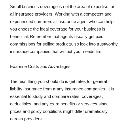
Small business coverage is not the area of expertise for
all insurance providers. Working with a competent and
experienced commercial insurance agent who can help
you choose the ideal coverage for your business is
beneficial. Remember that agents usually get paid
commissions for selling products, so look into trustworthy
insurance companies that will put your needs first.
Examine Costs and Advantages
The next thing you should do is get rates for general
liability insurance from many insurance companies. It is
essential to study and compare rates, coverages,
deductibles, and any extra benefits or services since
prices and policy conditions might differ dramatically
across providers.