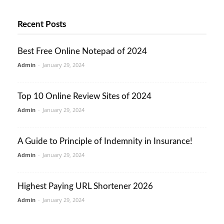
Recent Posts
Best Free Online Notepad of 2024
Admin
-
January 29, 2024
Top 10 Online Review Sites of 2024
Admin
-
January 29, 2024
A Guide to Principle of Indemnity in Insurance!
Admin
-
January 29, 2024
Highest Paying URL Shortener 2026
Admin
-
January 29, 2024