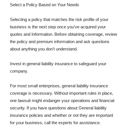
Select a Policy Based on Your Needs
Selecting a policy that matches the risk profile of your
business is the next step once you've acquired your
quotes and Information. Before obtaining coverage, review
the policy and premium information and ask questions
about anything you don't understand.
Invest in general liability insurance to safeguard your
company.
For most small enterprises, general liability insurance
coverage is necessary. Without important rules in place,
one lawsuit might endanger your operations and financial
security. If you have questions about General liability
insurance policies and whether or not they are important
for your business, call the experts for assistance.