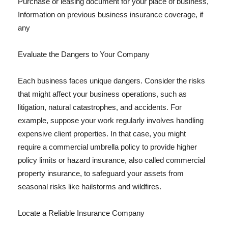
Purchase or leasing document for your place of business,
Information on previous business insurance coverage, if
any
Evaluate the Dangers to Your Company
Each business faces unique dangers. Consider the risks
that might affect your business operations, such as
litigation, natural catastrophes, and accidents. For
example, suppose your work regularly involves handling
expensive client properties. In that case, you might
require a commercial umbrella policy to provide higher
policy limits or hazard insurance, also called commercial
property insurance, to safeguard your assets from
seasonal risks like hailstorms and wildfires.
Locate a Reliable Insurance Company