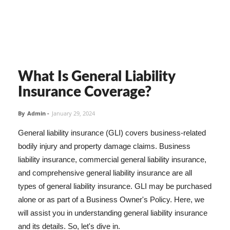
What Is General Liability
Insurance Coverage?
By
Admin
-
January 29, 2024
General liability insurance (GLI) covers business-related
bodily injury and property damage claims. Business
liability insurance, commercial general liability insurance,
and comprehensive general liability insurance are all
types of general liability insurance. GLI may be purchased
alone or as part of a Business Owner's Policy. Here, we
will assist you in understanding general liability insurance
and its details. So, let's dive in.