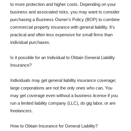
to more protection and higher costs. Depending on your
business and associated risks, you may want to consider
purchasing a Business Owner's Policy (BOP) to combine
commercial property insurance with general liability. It's
practical and often less expensive for small firms than
individual purchases.
Is it possible for an Individual to Obtain General Liability
Insurance?
Individuals may get general liability insurance coverage;
large corporations are not the only ones who can. You
may get coverage even without a business license if you
run a limited liability company (LLC), do gig labor, or are
freelancers.
How to Obtain Insurance for General Liability?