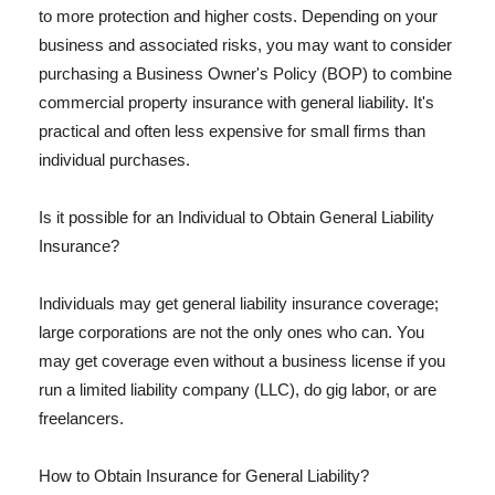
to more protection and higher costs. Depending on your
business and associated risks, you may want to consider
purchasing a Business Owner's Policy (BOP) to combine
commercial property insurance with general liability. It's
practical and often less expensive for small firms than
individual purchases.
Is it possible for an Individual to Obtain General Liability
Insurance?
Individuals may get general liability insurance coverage;
large corporations are not the only ones who can. You
may get coverage even without a business license if you
run a limited liability company (LLC), do gig labor, or are
freelancers.
How to Obtain Insurance for General Liability?