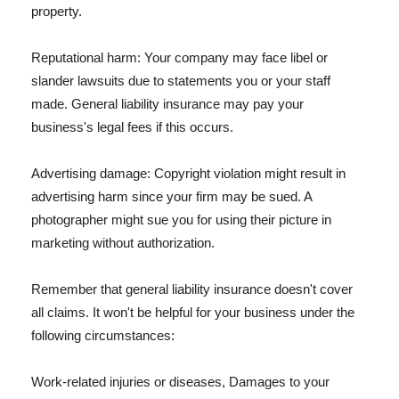
property.
Reputational harm: Your company may face libel or
slander lawsuits due to statements you or your staff
made. General liability insurance may pay your
business's legal fees if this occurs.
Advertising damage: Copyright violation might result in
advertising harm since your firm may be sued. A
photographer might sue you for using their picture in
marketing without authorization.
Remember that general liability insurance doesn't cover
all claims. It won't be helpful for your business under the
following circumstances:
Work-related injuries or diseases, Damages to your