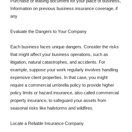
Purchase or leasing document for your place of business,
Information on previous business insurance coverage, if
any
Evaluate the Dangers to Your Company
Each business faces unique dangers. Consider the risks
that might affect your business operations, such as
litigation, natural catastrophes, and accidents. For
example, suppose your work regularly involves handling
expensive client properties. In that case, you might
require a commercial umbrella policy to provide higher
policy limits or hazard insurance, also called commercial
property insurance, to safeguard your assets from
seasonal risks like hailstorms and wildfires.
Locate a Reliable Insurance Company