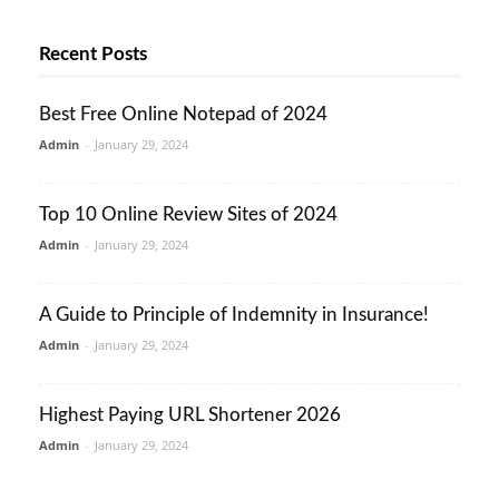
Recent Posts
Best Free Online Notepad of 2024
Admin
-
January 29, 2024
Top 10 Online Review Sites of 2024
Admin
-
January 29, 2024
A Guide to Principle of Indemnity in Insurance!
Admin
-
January 29, 2024
Highest Paying URL Shortener 2026
Admin
-
January 29, 2024