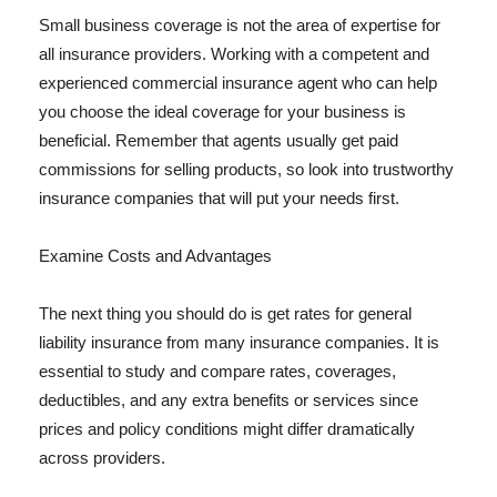
Small business coverage is not the area of expertise for
all insurance providers. Working with a competent and
experienced commercial insurance agent who can help
you choose the ideal coverage for your business is
beneficial. Remember that agents usually get paid
commissions for selling products, so look into trustworthy
insurance companies that will put your needs first.
Examine Costs and Advantages
The next thing you should do is get rates for general
liability insurance from many insurance companies. It is
essential to study and compare rates, coverages,
deductibles, and any extra benefits or services since
prices and policy conditions might differ dramatically
across providers.