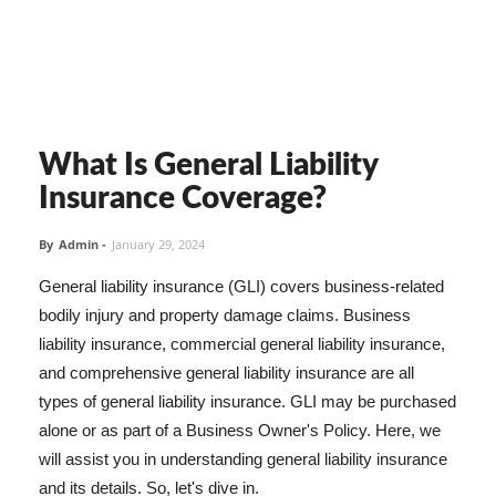
What Is General Liability
Insurance Coverage?
By
Admin
-
January 29, 2024
General liability insurance (GLI) covers business-related
bodily injury and property damage claims. Business
liability insurance, commercial general liability insurance,
and comprehensive general liability insurance are all
types of general liability insurance. GLI may be purchased
alone or as part of a Business Owner's Policy. Here, we
will assist you in understanding general liability insurance
and its details. So, let's dive in.