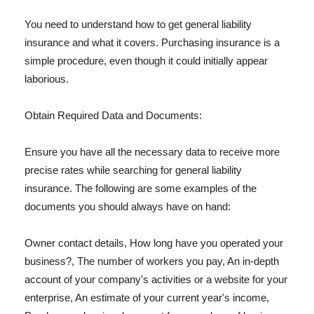
You need to understand how to get general liability
insurance and what it covers. Purchasing insurance is a
simple procedure, even though it could initially appear
laborious.
Obtain Required Data and Documents:
Ensure you have all the necessary data to receive more
precise rates while searching for general liability
insurance. The following are some examples of the
documents you should always have on hand:
Owner contact details, How long have you operated your
business?, The number of workers you pay, An in-depth
account of your company's activities or a website for your
enterprise, An estimate of your current year's income,