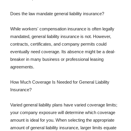
Does the law mandate general liability insurance?
While workers' compensation insurance is often legally
mandated, general liability insurance is not. However,
contracts, certificates, and company permits could
eventually need coverage. Its absence might be a deal-
breaker in many business or professional leasing
agreements.
How Much Coverage Is Needed for General Liability
Insurance?
Varied general liability plans have varied coverage limits;
your company exposure will determine which coverage
amount is ideal for you. When selecting the appropriate
amount of general liability insurance, larger limits equate