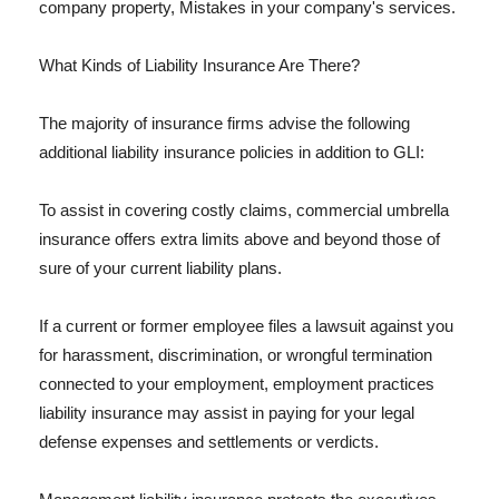
company property, Mistakes in your company's services.
What Kinds of Liability Insurance Are There?
The majority of insurance firms advise the following
additional liability insurance policies in addition to GLI:
To assist in covering costly claims, commercial umbrella
insurance offers extra limits above and beyond those of
sure of your current liability plans.
If a current or former employee files a lawsuit against you
for harassment, discrimination, or wrongful termination
connected to your employment, employment practices
liability insurance may assist in paying for your legal
defense expenses and settlements or verdicts.