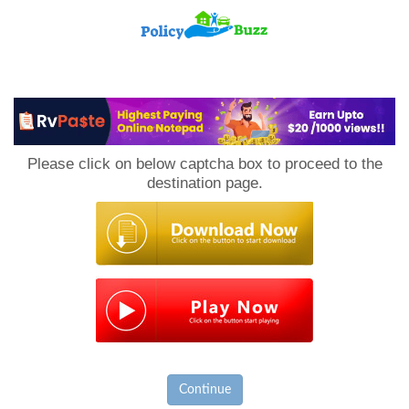
PolicyBuzz
Please click on below captcha box to proceed to the
destination page.
Continue