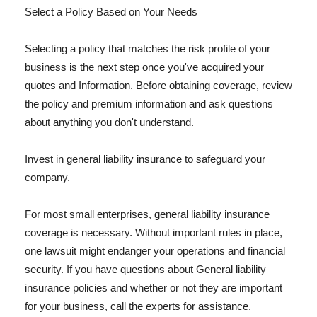
Select a Policy Based on Your Needs
Selecting a policy that matches the risk profile of your
business is the next step once you've acquired your
quotes and Information. Before obtaining coverage, review
the policy and premium information and ask questions
about anything you don't understand.
Invest in general liability insurance to safeguard your
company.
For most small enterprises, general liability insurance
coverage is necessary. Without important rules in place,
one lawsuit might endanger your operations and financial
security. If you have questions about General liability
insurance policies and whether or not they are important
for your business, call the experts for assistance.