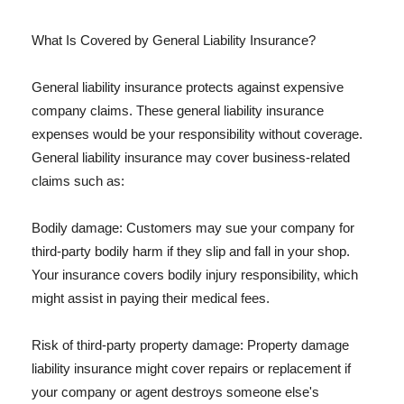
What Is Covered by General Liability Insurance?
General liability insurance protects against expensive
company claims. These general liability insurance
expenses would be your responsibility without coverage.
General liability insurance may cover business-related
claims such as:
Bodily damage: Customers may sue your company for
third-party bodily harm if they slip and fall in your shop.
Your insurance covers bodily injury responsibility, which
might assist in paying their medical fees.
Risk of third-party property damage: Property damage
liability insurance might cover repairs or replacement if
your company or agent destroys someone else's