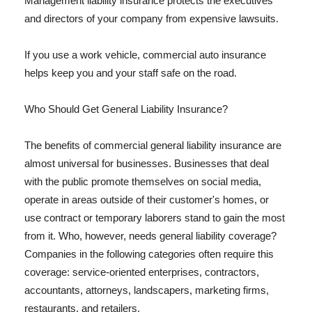
Management liability insurance protects the executives
and directors of your company from expensive lawsuits.
If you use a work vehicle, commercial auto insurance
helps keep you and your staff safe on the road.
Who Should Get General Liability Insurance?
The benefits of commercial general liability insurance are
almost universal for businesses. Businesses that deal
with the public promote themselves on social media,
operate in areas outside of their customer's homes, or
use contract or temporary laborers stand to gain the most
from it. Who, however, needs general liability coverage?
Companies in the following categories often require this
coverage: service-oriented enterprises, contractors,
accountants, attorneys, landscapers, marketing firms,
restaurants, and retailers.