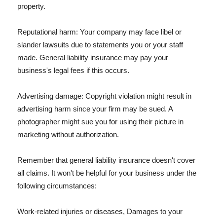
property.
Reputational harm: Your company may face libel or
slander lawsuits due to statements you or your staff
made. General liability insurance may pay your
business's legal fees if this occurs.
Advertising damage: Copyright violation might result in
advertising harm since your firm may be sued. A
photographer might sue you for using their picture in
marketing without authorization.
Remember that general liability insurance doesn't cover
all claims. It won't be helpful for your business under the
following circumstances:
Work-related injuries or diseases, Damages to your