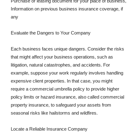
Purchase or leasing document for your place of business,
Information on previous business insurance coverage, if
any
Evaluate the Dangers to Your Company
Each business faces unique dangers. Consider the risks
that might affect your business operations, such as
litigation, natural catastrophes, and accidents. For
example, suppose your work regularly involves handling
expensive client properties. In that case, you might
require a commercial umbrella policy to provide higher
policy limits or hazard insurance, also called commercial
property insurance, to safeguard your assets from
seasonal risks like hailstorms and wildfires.
Locate a Reliable Insurance Company