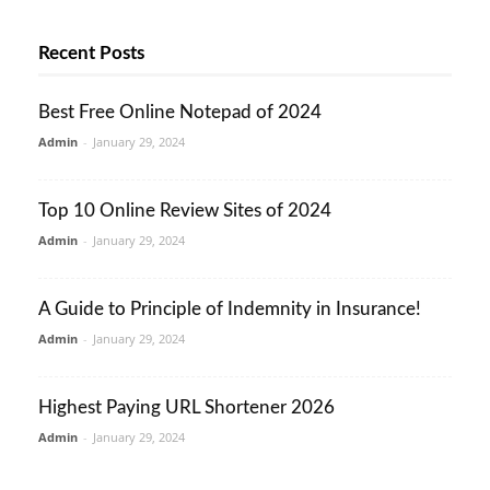
Recent Posts
Best Free Online Notepad of 2024
Admin
-
January 29, 2024
Top 10 Online Review Sites of 2024
Admin
-
January 29, 2024
A Guide to Principle of Indemnity in Insurance!
Admin
-
January 29, 2024
Highest Paying URL Shortener 2026
Admin
-
January 29, 2024