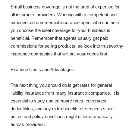
Small business coverage is not the area of expertise for
all insurance providers. Working with a competent and
experienced commercial insurance agent who can help
you choose the ideal coverage for your business is
beneficial. Remember that agents usually get paid
commissions for selling products, so look into trustworthy
insurance companies that will put your needs first.
Examine Costs and Advantages
The next thing you should do is get rates for general
liability insurance from many insurance companies. It is
essential to study and compare rates, coverages,
deductibles, and any extra benefits or services since
prices and policy conditions might differ dramatically
across providers.