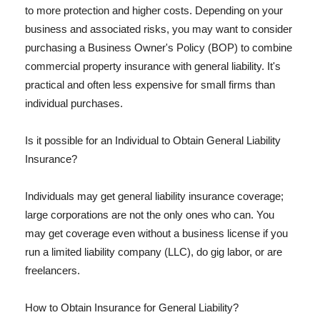
to more protection and higher costs. Depending on your
business and associated risks, you may want to consider
purchasing a Business Owner's Policy (BOP) to combine
commercial property insurance with general liability. It's
practical and often less expensive for small firms than
individual purchases.
Is it possible for an Individual to Obtain General Liability
Insurance?
Individuals may get general liability insurance coverage;
large corporations are not the only ones who can. You
may get coverage even without a business license if you
run a limited liability company (LLC), do gig labor, or are
freelancers.
How to Obtain Insurance for General Liability?