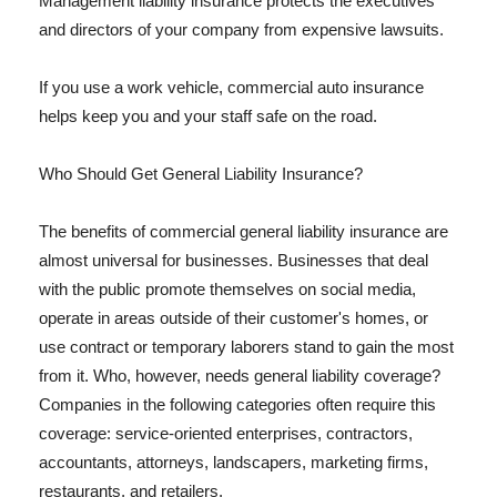
Management liability insurance protects the executives
and directors of your company from expensive lawsuits.
If you use a work vehicle, commercial auto insurance
helps keep you and your staff safe on the road.
Who Should Get General Liability Insurance?
The benefits of commercial general liability insurance are
almost universal for businesses. Businesses that deal
with the public promote themselves on social media,
operate in areas outside of their customer's homes, or
use contract or temporary laborers stand to gain the most
from it. Who, however, needs general liability coverage?
Companies in the following categories often require this
coverage: service-oriented enterprises, contractors,
accountants, attorneys, landscapers, marketing firms,
restaurants, and retailers.