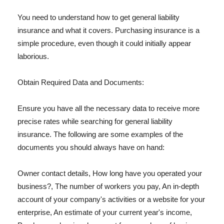
You need to understand how to get general liability
insurance and what it covers. Purchasing insurance is a
simple procedure, even though it could initially appear
laborious.
Obtain Required Data and Documents:
Ensure you have all the necessary data to receive more
precise rates while searching for general liability
insurance. The following are some examples of the
documents you should always have on hand:
Owner contact details, How long have you operated your
business?, The number of workers you pay, An in-depth
account of your company's activities or a website for your
enterprise, An estimate of your current year's income,