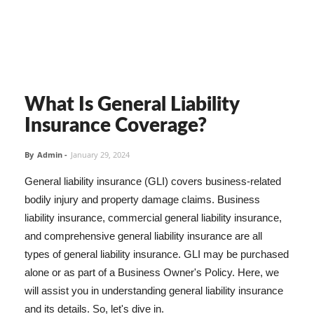
What Is General Liability
Insurance Coverage?
By
Admin
-
January 29, 2024
General liability insurance (GLI) covers business-related
bodily injury and property damage claims. Business
liability insurance, commercial general liability insurance,
and comprehensive general liability insurance are all
types of general liability insurance. GLI may be purchased
alone or as part of a Business Owner's Policy. Here, we
will assist you in understanding general liability insurance
and its details. So, let's dive in.