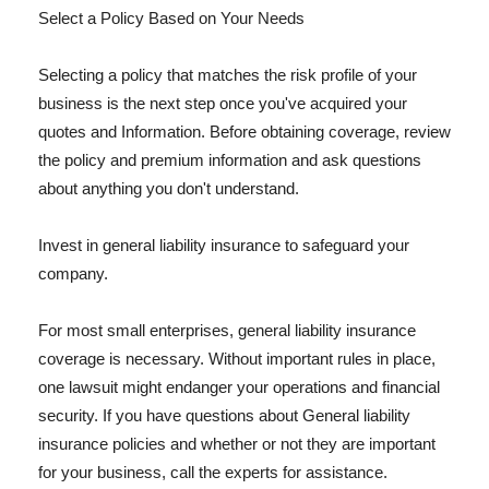
Select a Policy Based on Your Needs
Selecting a policy that matches the risk profile of your
business is the next step once you've acquired your
quotes and Information. Before obtaining coverage, review
the policy and premium information and ask questions
about anything you don't understand.
Invest in general liability insurance to safeguard your
company.
For most small enterprises, general liability insurance
coverage is necessary. Without important rules in place,
one lawsuit might endanger your operations and financial
security. If you have questions about General liability
insurance policies and whether or not they are important
for your business, call the experts for assistance.