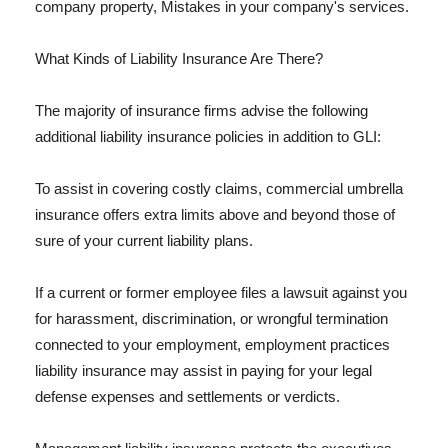
company property, Mistakes in your company's services.
What Kinds of Liability Insurance Are There?
The majority of insurance firms advise the following
additional liability insurance policies in addition to GLI:
To assist in covering costly claims, commercial umbrella
insurance offers extra limits above and beyond those of
sure of your current liability plans.
If a current or former employee files a lawsuit against you
for harassment, discrimination, or wrongful termination
connected to your employment, employment practices
liability insurance may assist in paying for your legal
defense expenses and settlements or verdicts.