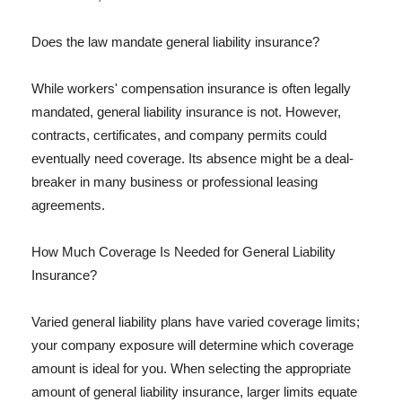
Does the law mandate general liability insurance?
While workers' compensation insurance is often legally
mandated, general liability insurance is not. However,
contracts, certificates, and company permits could
eventually need coverage. Its absence might be a deal-
breaker in many business or professional leasing
agreements.
How Much Coverage Is Needed for General Liability
Insurance?
Varied general liability plans have varied coverage limits;
your company exposure will determine which coverage
amount is ideal for you. When selecting the appropriate
amount of general liability insurance, larger limits equate