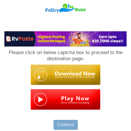
PolicyBuzz
Please click on below captcha box to proceed to the
destination page.
Continue