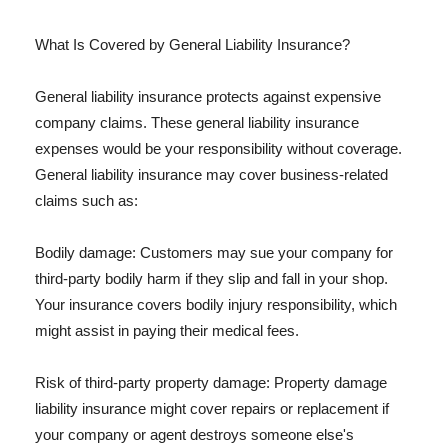
What Is Covered by General Liability Insurance?
General liability insurance protects against expensive
company claims. These general liability insurance
expenses would be your responsibility without coverage.
General liability insurance may cover business-related
claims such as:
Bodily damage: Customers may sue your company for
third-party bodily harm if they slip and fall in your shop.
Your insurance covers bodily injury responsibility, which
might assist in paying their medical fees.
Risk of third-party property damage: Property damage
liability insurance might cover repairs or replacement if
your company or agent destroys someone else's