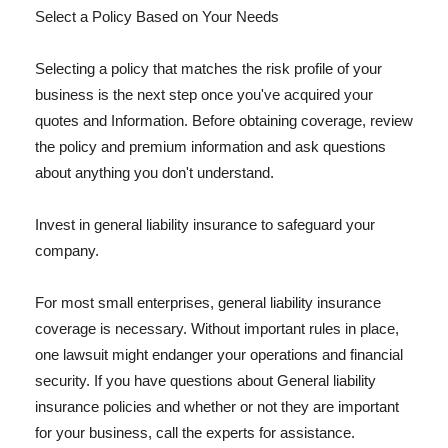
Select a Policy Based on Your Needs
Selecting a policy that matches the risk profile of your
business is the next step once you've acquired your
quotes and Information. Before obtaining coverage, review
the policy and premium information and ask questions
about anything you don't understand.
Invest in general liability insurance to safeguard your
company.
For most small enterprises, general liability insurance
coverage is necessary. Without important rules in place,
one lawsuit might endanger your operations and financial
security. If you have questions about General liability
insurance policies and whether or not they are important
for your business, call the experts for assistance.