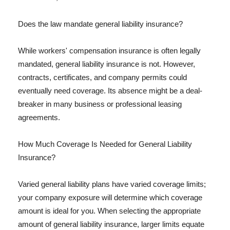
Does the law mandate general liability insurance?
While workers' compensation insurance is often legally
mandated, general liability insurance is not. However,
contracts, certificates, and company permits could
eventually need coverage. Its absence might be a deal-
breaker in many business or professional leasing
agreements.
How Much Coverage Is Needed for General Liability
Insurance?
Varied general liability plans have varied coverage limits;
your company exposure will determine which coverage
amount is ideal for you. When selecting the appropriate
amount of general liability insurance, larger limits equate