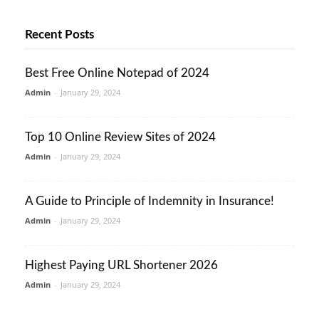
Recent Posts
Best Free Online Notepad of 2024
Admin
-
January 29, 2024
Top 10 Online Review Sites of 2024
Admin
-
January 29, 2024
A Guide to Principle of Indemnity in Insurance!
Admin
-
January 29, 2024
Highest Paying URL Shortener 2026
Admin
-
January 29, 2024