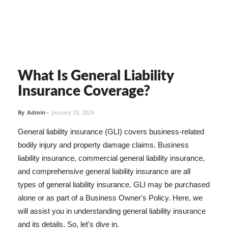
What Is General Liability
Insurance Coverage?
By
Admin
-
January 29, 2024
General liability insurance (GLI) covers business-related
bodily injury and property damage claims. Business
liability insurance, commercial general liability insurance,
and comprehensive general liability insurance are all
types of general liability insurance. GLI may be purchased
alone or as part of a Business Owner's Policy. Here, we
will assist you in understanding general liability insurance
and its details. So, let's dive in.