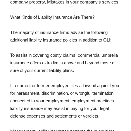
company property, Mistakes in your company's services.
What Kinds of Liability Insurance Are There?
The majority of insurance firms advise the following
additional liability insurance policies in addition to GLI:
To assist in covering costly claims, commercial umbrella
insurance offers extra limits above and beyond those of
sure of your current liability plans.
If a current or former employee files a lawsuit against you
for harassment, discrimination, or wrongful termination
connected to your employment, employment practices
liability insurance may assist in paying for your legal
defense expenses and settlements or verdicts.