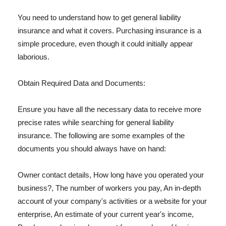
You need to understand how to get general liability
insurance and what it covers. Purchasing insurance is a
simple procedure, even though it could initially appear
laborious.
Obtain Required Data and Documents:
Ensure you have all the necessary data to receive more
precise rates while searching for general liability
insurance. The following are some examples of the
documents you should always have on hand:
Owner contact details, How long have you operated your
business?, The number of workers you pay, An in-depth
account of your company's activities or a website for your
enterprise, An estimate of your current year's income,