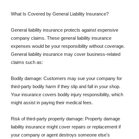
What Is Covered by General Liability Insurance?
General liability insurance protects against expensive
company claims. These general liability insurance
expenses would be your responsibility without coverage.
General liability insurance may cover business-related
claims such as:
Bodily damage: Customers may sue your company for
third-party bodily harm if they slip and fall in your shop.
Your insurance covers bodily injury responsibility, which
might assist in paying their medical fees.
Risk of third-party property damage: Property damage
liability insurance might cover repairs or replacement if
your company or agent destroys someone else's