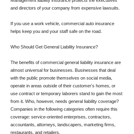
Management liability insurance protects the executives
and directors of your company from expensive lawsuits.
If you use a work vehicle, commercial auto insurance
helps keep you and your staff safe on the road.
Who Should Get General Liability Insurance?
The benefits of commercial general liability insurance are
almost universal for businesses. Businesses that deal
with the public promote themselves on social media,
operate in areas outside of their customer's homes, or
use contract or temporary laborers stand to gain the most
from it. Who, however, needs general liability coverage?
Companies in the following categories often require this
coverage: service-oriented enterprises, contractors,
accountants, attorneys, landscapers, marketing firms,
restaurants, and retailers.