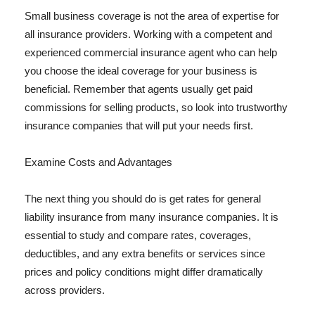
Small business coverage is not the area of expertise for
all insurance providers. Working with a competent and
experienced commercial insurance agent who can help
you choose the ideal coverage for your business is
beneficial. Remember that agents usually get paid
commissions for selling products, so look into trustworthy
insurance companies that will put your needs first.
Examine Costs and Advantages
The next thing you should do is get rates for general
liability insurance from many insurance companies. It is
essential to study and compare rates, coverages,
deductibles, and any extra benefits or services since
prices and policy conditions might differ dramatically
across providers.