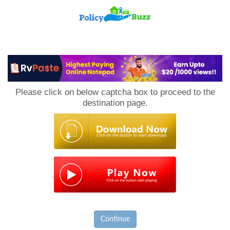
PolicyBuzz
Please click on below captcha box to proceed to the
destination page.
Continue