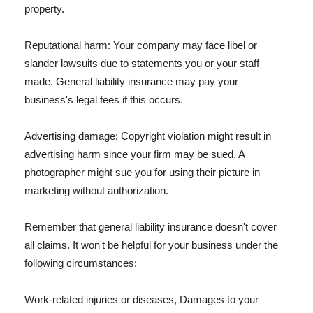
property.
Reputational harm: Your company may face libel or
slander lawsuits due to statements you or your staff
made. General liability insurance may pay your
business's legal fees if this occurs.
Advertising damage: Copyright violation might result in
advertising harm since your firm may be sued. A
photographer might sue you for using their picture in
marketing without authorization.
Remember that general liability insurance doesn't cover
all claims. It won't be helpful for your business under the
following circumstances:
Work-related injuries or diseases, Damages to your