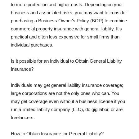
to more protection and higher costs. Depending on your
business and associated risks, you may want to consider
purchasing a Business Owner's Policy (BOP) to combine
commercial property insurance with general liability. It's
practical and often less expensive for small firms than
individual purchases.
Is it possible for an Individual to Obtain General Liability
Insurance?
Individuals may get general liability insurance coverage;
large corporations are not the only ones who can. You
may get coverage even without a business license if you
run a limited liability company (LLC), do gig labor, or are
freelancers.
How to Obtain Insurance for General Liability?