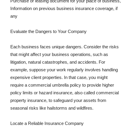
Purchase or leasing document for your place of business,
Information on previous business insurance coverage, if
any
Evaluate the Dangers to Your Company
Each business faces unique dangers. Consider the risks
that might affect your business operations, such as
litigation, natural catastrophes, and accidents. For
example, suppose your work regularly involves handling
expensive client properties. In that case, you might
require a commercial umbrella policy to provide higher
policy limits or hazard insurance, also called commercial
property insurance, to safeguard your assets from
seasonal risks like hailstorms and wildfires.
Locate a Reliable Insurance Company