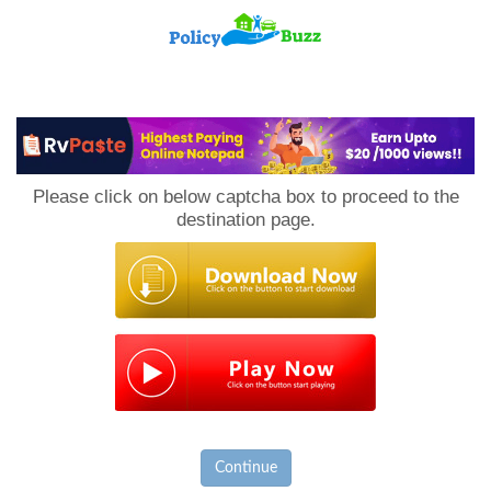
PolicyBuzz
Please click on below captcha box to proceed to the
destination page.
Continue