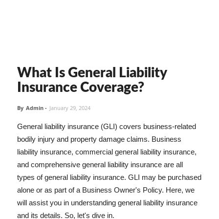
What Is General Liability
Insurance Coverage?
By
Admin
-
January 29, 2024
General liability insurance (GLI) covers business-related
bodily injury and property damage claims. Business
liability insurance, commercial general liability insurance,
and comprehensive general liability insurance are all
types of general liability insurance. GLI may be purchased
alone or as part of a Business Owner's Policy. Here, we
will assist you in understanding general liability insurance
and its details. So, let's dive in.