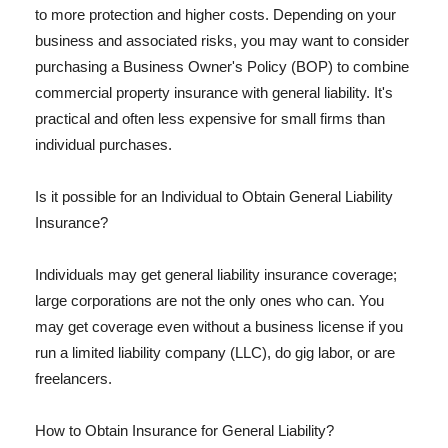
to more protection and higher costs. Depending on your
business and associated risks, you may want to consider
purchasing a Business Owner's Policy (BOP) to combine
commercial property insurance with general liability. It's
practical and often less expensive for small firms than
individual purchases.
Is it possible for an Individual to Obtain General Liability
Insurance?
Individuals may get general liability insurance coverage;
large corporations are not the only ones who can. You
may get coverage even without a business license if you
run a limited liability company (LLC), do gig labor, or are
freelancers.
How to Obtain Insurance for General Liability?