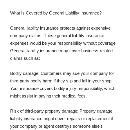
What Is Covered by General Liability Insurance?
General liability insurance protects against expensive
company claims. These general liability insurance
expenses would be your responsibility without coverage.
General liability insurance may cover business-related
claims such as:
Bodily damage: Customers may sue your company for
third-party bodily harm if they slip and fall in your shop.
Your insurance covers bodily injury responsibility, which
might assist in paying their medical fees.
Risk of third-party property damage: Property damage
liability insurance might cover repairs or replacement if
your company or agent destroys someone else's