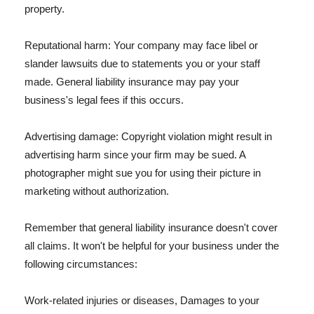
property.
Reputational harm: Your company may face libel or
slander lawsuits due to statements you or your staff
made. General liability insurance may pay your
business's legal fees if this occurs.
Advertising damage: Copyright violation might result in
advertising harm since your firm may be sued. A
photographer might sue you for using their picture in
marketing without authorization.
Remember that general liability insurance doesn't cover
all claims. It won't be helpful for your business under the
following circumstances:
Work-related injuries or diseases, Damages to your