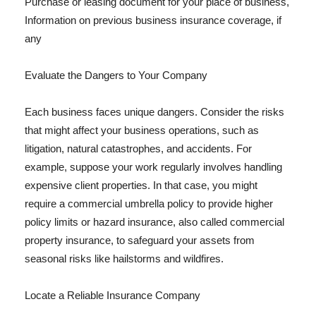
Purchase or leasing document for your place of business,
Information on previous business insurance coverage, if
any
Evaluate the Dangers to Your Company
Each business faces unique dangers. Consider the risks
that might affect your business operations, such as
litigation, natural catastrophes, and accidents. For
example, suppose your work regularly involves handling
expensive client properties. In that case, you might
require a commercial umbrella policy to provide higher
policy limits or hazard insurance, also called commercial
property insurance, to safeguard your assets from
seasonal risks like hailstorms and wildfires.
Locate a Reliable Insurance Company