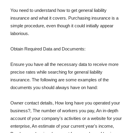
You need to understand how to get general liability
insurance and what it covers. Purchasing insurance is a
simple procedure, even though it could initially appear
laborious.
Obtain Required Data and Documents:
Ensure you have all the necessary data to receive more
precise rates while searching for general liability
insurance. The following are some examples of the
documents you should always have on hand:
Owner contact details, How long have you operated your
business?, The number of workers you pay, An in-depth
account of your company's activities or a website for your
enterprise, An estimate of your current year's income,