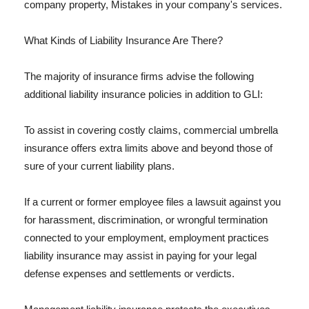
company property, Mistakes in your company's services.
What Kinds of Liability Insurance Are There?
The majority of insurance firms advise the following
additional liability insurance policies in addition to GLI:
To assist in covering costly claims, commercial umbrella
insurance offers extra limits above and beyond those of
sure of your current liability plans.
If a current or former employee files a lawsuit against you
for harassment, discrimination, or wrongful termination
connected to your employment, employment practices
liability insurance may assist in paying for your legal
defense expenses and settlements or verdicts.