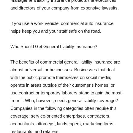
Management liability insurance protects the executives
and directors of your company from expensive lawsuits.
If you use a work vehicle, commercial auto insurance
helps keep you and your staff safe on the road.
Who Should Get General Liability Insurance?
The benefits of commercial general liability insurance are
almost universal for businesses. Businesses that deal
with the public promote themselves on social media,
operate in areas outside of their customer's homes, or
use contract or temporary laborers stand to gain the most
from it. Who, however, needs general liability coverage?
Companies in the following categories often require this
coverage: service-oriented enterprises, contractors,
accountants, attorneys, landscapers, marketing firms,
restaurants, and retailers.