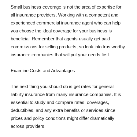
Small business coverage is not the area of expertise for
all insurance providers. Working with a competent and
experienced commercial insurance agent who can help
you choose the ideal coverage for your business is
beneficial. Remember that agents usually get paid
commissions for selling products, so look into trustworthy
insurance companies that will put your needs first.
Examine Costs and Advantages
The next thing you should do is get rates for general
liability insurance from many insurance companies. It is
essential to study and compare rates, coverages,
deductibles, and any extra benefits or services since
prices and policy conditions might differ dramatically
across providers.