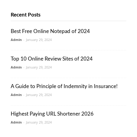
Recent Posts
Best Free Online Notepad of 2024
Admin
-
January 29, 2024
Top 10 Online Review Sites of 2024
Admin
-
January 29, 2024
A Guide to Principle of Indemnity in Insurance!
Admin
-
January 29, 2024
Highest Paying URL Shortener 2026
Admin
-
January 29, 2024