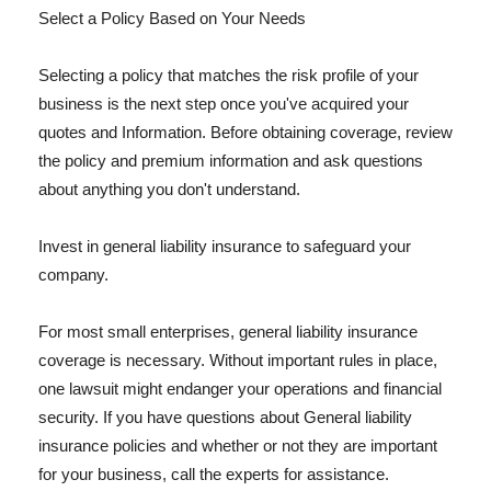
Select a Policy Based on Your Needs
Selecting a policy that matches the risk profile of your
business is the next step once you've acquired your
quotes and Information. Before obtaining coverage, review
the policy and premium information and ask questions
about anything you don't understand.
Invest in general liability insurance to safeguard your
company.
For most small enterprises, general liability insurance
coverage is necessary. Without important rules in place,
one lawsuit might endanger your operations and financial
security. If you have questions about General liability
insurance policies and whether or not they are important
for your business, call the experts for assistance.