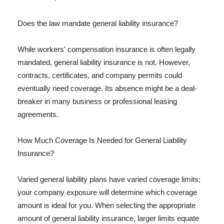
Does the law mandate general liability insurance?
While workers' compensation insurance is often legally
mandated, general liability insurance is not. However,
contracts, certificates, and company permits could
eventually need coverage. Its absence might be a deal-
breaker in many business or professional leasing
agreements.
How Much Coverage Is Needed for General Liability
Insurance?
Varied general liability plans have varied coverage limits;
your company exposure will determine which coverage
amount is ideal for you. When selecting the appropriate
amount of general liability insurance, larger limits equate