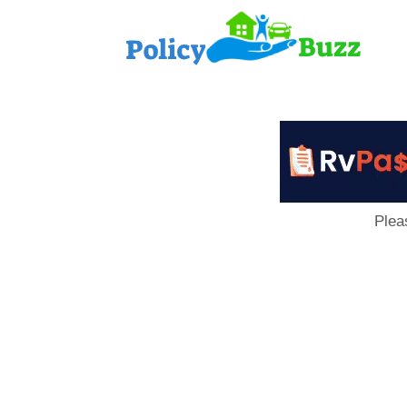
PolicyB
Plea