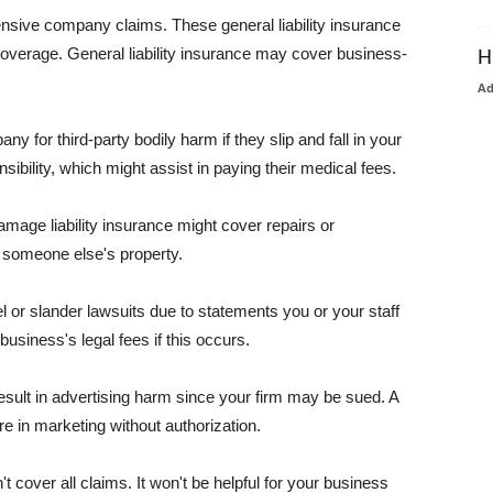
pensive company claims. These general liability insurance
coverage. General liability insurance may cover business-
H
A
or third-party bodily harm if they slip and fall in your
ibility, which might assist in paying their medical fees.
amage liability insurance might cover repairs or
 someone else's property.
 or slander lawsuits due to statements you or your staff
usiness's legal fees if this occurs.
esult in advertising harm since your firm may be sued. A
re in marketing without authorization.
 cover all claims. It won't be helpful for your business