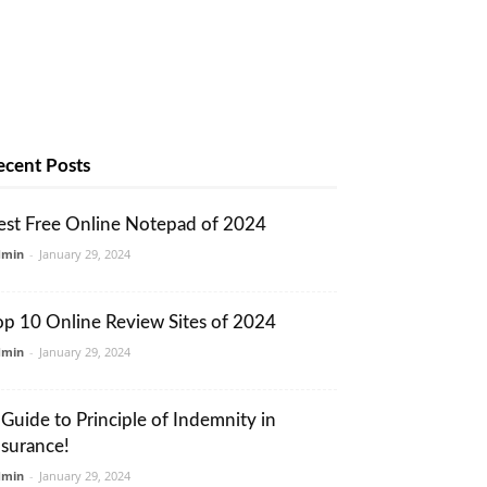
ecent Posts
est Free Online Notepad of 2024
dmin
-
January 29, 2024
op 10 Online Review Sites of 2024
dmin
-
January 29, 2024
 Guide to Principle of Indemnity in
nsurance!
dmin
-
January 29, 2024