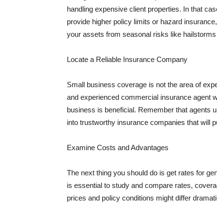
handling expensive client properties. In that ca
provide higher policy limits or hazard insuranc
your assets from seasonal risks like hailstorms 
Locate a Reliable Insurance Company
Small business coverage is not the area of expe
and experienced commercial insurance agent wh
business is beneficial. Remember that agents us
into trustworthy insurance companies that will pu
Examine Costs and Advantages
The next thing you should do is get rates for ge
is essential to study and compare rates, covera
prices and policy conditions might differ dramat