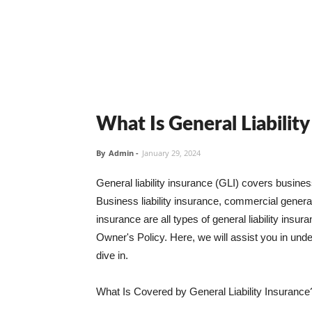
What Is General Liabilit
By
Admin
-
January 29, 2024
General liability insurance (GLI) covers busine
Business liability insurance, commercial general 
insurance are all types of general liability ins
Owner's Policy. Here, we will assist you in unders
dive in.
What Is Covered by General Liability Insurance