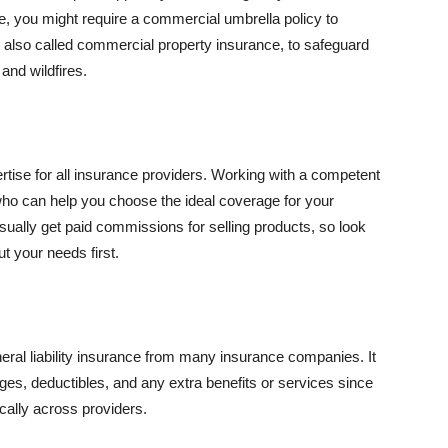
se, you might require a commercial umbrella policy to
e, also called commercial property insurance, to safeguard
and wildfires.
rtise for all insurance providers. Working with a competent
o can help you choose the ideal coverage for your
ually get paid commissions for selling products, so look
t your needs first.
neral liability insurance from many insurance companies. It
ges, deductibles, and any extra benefits or services since
ically across providers.