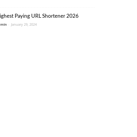
ighest Paying URL Shortener 2026
dmin
-
January 29, 2024