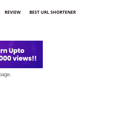
REVIEW
BEST URL SHORTENER
page.