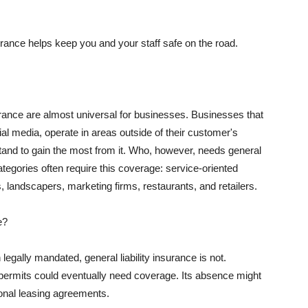
rance helps keep you and your staff safe on the road.
surance are almost universal for businesses. Businesses that
al media, operate in areas outside of their customer's
tand to gain the most from it. Who, however, needs general
ategories often require this coverage: service-oriented
, landscapers, marketing firms, restaurants, and retailers.
e?
egally mandated, general liability insurance is not.
permits could eventually need coverage. Its absence might
onal leasing agreements.