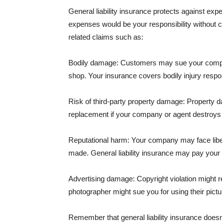
General liability insurance protects against ex
expenses would be your responsibility without 
related claims such as:
Bodily damage: Customers may sue your company f
shop. Your insurance covers bodily injury respons
Risk of third-party property damage: Property d
replacement if your company or agent destroys
Reputational harm: Your company may face libel
made. General liability insurance may pay your b
Advertising damage: Copyright violation might r
photographer might sue you for using their pictu
Remember that general liability insurance doesn't