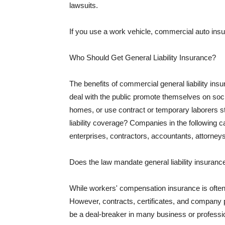
lawsuits.
If you use a work vehicle, commercial auto insu
Who Should Get General Liability Insurance?
The benefits of commercial general liability in
deal with the public promote themselves on soci
homes, or use contract or temporary laborers s
liability coverage? Companies in the following c
enterprises, contractors, accountants, attorneys
Does the law mandate general liability insuranc
While workers' compensation insurance is often l
However, contracts, certificates, and company 
be a deal-breaker in many business or professi