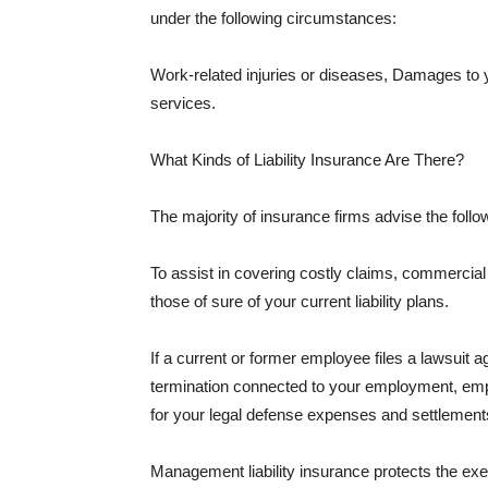
under the following circumstances:
Work-related injuries or diseases, Damages to
services.
What Kinds of Liability Insurance Are There?
The majority of insurance firms advise the followi
To assist in covering costly claims, commercial
those of sure of your current liability plans.
If a current or former employee files a lawsuit 
termination connected to your employment, empl
for your legal defense expenses and settlements
Management liability insurance protects the ex