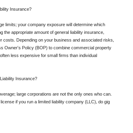
ility Insurance?
rage limits; your company exposure will determine which
 the appropriate amount of general liability insurance,
her costs. Depending on your business and associated risks,
ss Owner's Policy (BOP) to combine commercial property
d often less expensive for small firms than individual
 Liability Insurance?
coverage; large corporations are not the only ones who can.
cense if you run a limited liability company (LLC), do gig