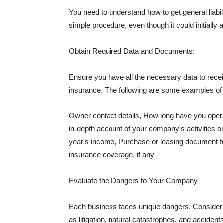
You need to understand how to get general liabi
simple procedure, even though it could initially 
Obtain Required Data and Documents:
Ensure you have all the necessary data to receiv
insurance. The following are some examples o
Owner contact details, How long have you oper
in-depth account of your company's activities or
year's income, Purchase or leasing document fo
insurance coverage, if any
Evaluate the Dangers to Your Company
Each business faces unique dangers. Consider t
as litigation, natural catastrophes, and accide