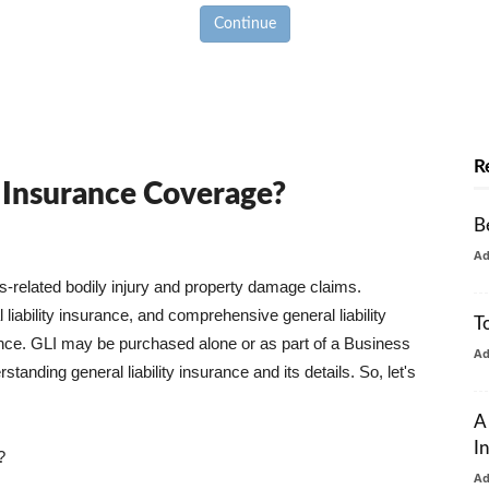
Continue
R
y Insurance Coverage?
B
A
ss-related bodily injury and property damage claims.
liability insurance, and comprehensive general liability
T
urance. GLI may be purchased alone or as part of a Business
A
tanding general liability insurance and its details. So, let's
A
I
?
A