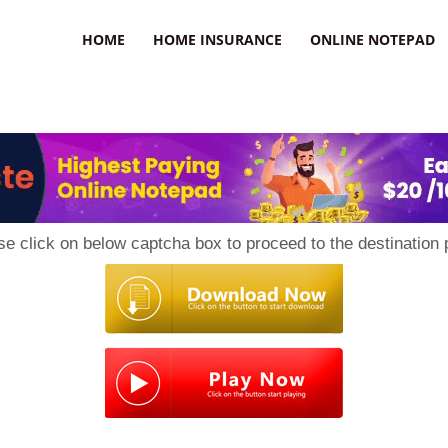
uzz
HOME
HOME INSURANCE
ONLINE NOTEPAD
se click on below captcha box to proceed to the destination 