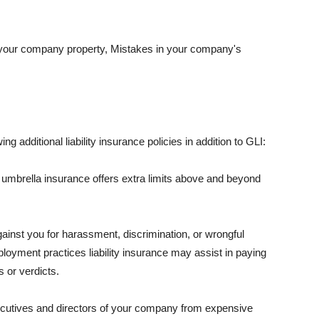
 your company property, Mistakes in your company's
ng additional liability insurance policies in addition to GLI:
 umbrella insurance offers extra limits above and beyond
against you for harassment, discrimination, or wrongful
oyment practices liability insurance may assist in paying
 or verdicts.
ecutives and directors of your company from expensive