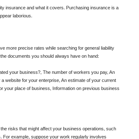
lity insurance and what it covers. Purchasing insurance is a
appear laborious.
e more precise rates while searching for general liability
f the documents you should always have on hand:
ated your business?, The number of workers you pay, An
 a website for your enterprise, An estimate of your current
r your place of business, Information on previous business
he risks that might affect your business operations, such
nts. For example, suppose your work regularly involves