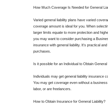
How Much Coverage Is Needed for General Liab
Varied general liability plans have varied cove
coverage amount is ideal for you. When selecting
larger limits equate to more protection and hig
you may want to consider purchasing a Busine
insurance with general liability. It's practical an
purchases.
Is it possible for an Individual to Obtain General
Individuals may get general liability insurance 
You may get coverage even without a business li
labor, or are freelancers.
How to Obtain Insurance for General Liability?