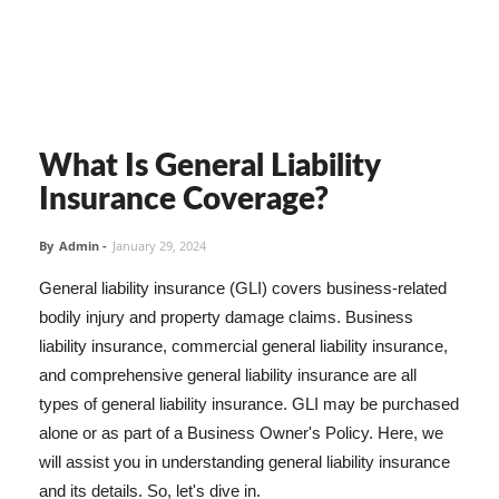
What Is General Liability
Insurance Coverage?
By
Admin
-
January 29, 2024
General liability insurance (GLI) covers business-related
bodily injury and property damage claims. Business
liability insurance, commercial general liability insurance,
and comprehensive general liability insurance are all
types of general liability insurance. GLI may be purchased
alone or as part of a Business Owner's Policy. Here, we
will assist you in understanding general liability insurance
and its details. So, let's dive in.