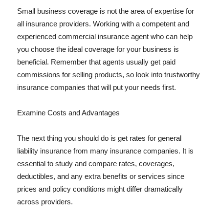
Small business coverage is not the area of expertise for
all insurance providers. Working with a competent and
experienced commercial insurance agent who can help
you choose the ideal coverage for your business is
beneficial. Remember that agents usually get paid
commissions for selling products, so look into trustworthy
insurance companies that will put your needs first.
Examine Costs and Advantages
The next thing you should do is get rates for general
liability insurance from many insurance companies. It is
essential to study and compare rates, coverages,
deductibles, and any extra benefits or services since
prices and policy conditions might differ dramatically
across providers.