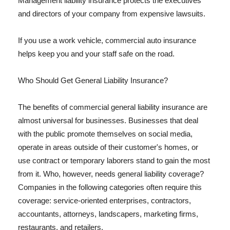
Management liability insurance protects the executives
and directors of your company from expensive lawsuits.
If you use a work vehicle, commercial auto insurance
helps keep you and your staff safe on the road.
Who Should Get General Liability Insurance?
The benefits of commercial general liability insurance are
almost universal for businesses. Businesses that deal
with the public promote themselves on social media,
operate in areas outside of their customer's homes, or
use contract or temporary laborers stand to gain the most
from it. Who, however, needs general liability coverage?
Companies in the following categories often require this
coverage: service-oriented enterprises, contractors,
accountants, attorneys, landscapers, marketing firms,
restaurants, and retailers.