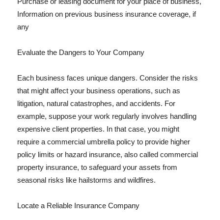
Purchase or leasing document for your place of business,
Information on previous business insurance coverage, if
any
Evaluate the Dangers to Your Company
Each business faces unique dangers. Consider the risks
that might affect your business operations, such as
litigation, natural catastrophes, and accidents. For
example, suppose your work regularly involves handling
expensive client properties. In that case, you might
require a commercial umbrella policy to provide higher
policy limits or hazard insurance, also called commercial
property insurance, to safeguard your assets from
seasonal risks like hailstorms and wildfires.
Locate a Reliable Insurance Company