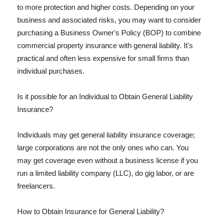
to more protection and higher costs. Depending on your
business and associated risks, you may want to consider
purchasing a Business Owner's Policy (BOP) to combine
commercial property insurance with general liability. It's
practical and often less expensive for small firms than
individual purchases.
Is it possible for an Individual to Obtain General Liability
Insurance?
Individuals may get general liability insurance coverage;
large corporations are not the only ones who can. You
may get coverage even without a business license if you
run a limited liability company (LLC), do gig labor, or are
freelancers.
How to Obtain Insurance for General Liability?