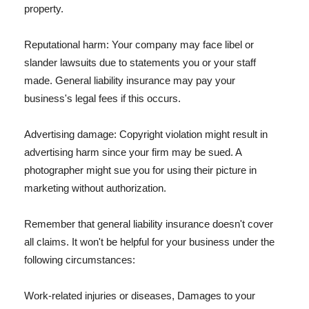
property.
Reputational harm: Your company may face libel or
slander lawsuits due to statements you or your staff
made. General liability insurance may pay your
business's legal fees if this occurs.
Advertising damage: Copyright violation might result in
advertising harm since your firm may be sued. A
photographer might sue you for using their picture in
marketing without authorization.
Remember that general liability insurance doesn't cover
all claims. It won't be helpful for your business under the
following circumstances:
Work-related injuries or diseases, Damages to your