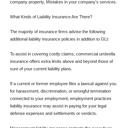
company property, Mistakes in your company's services.
What Kinds of Liability Insurance Are There?
The majority of insurance firms advise the following
additional liability insurance policies in addition to GLI:
To assist in covering costly claims, commercial umbrella
insurance offers extra limits above and beyond those of
sure of your current liability plans.
If a current or former employee files a lawsuit against you
for harassment, discrimination, or wrongful termination
connected to your employment, employment practices
liability insurance may assist in paying for your legal
defense expenses and settlements or verdicts.