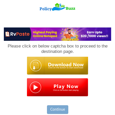
PolicyBuzz
Please click on below captcha box to proceed to the
destination page.
Continue