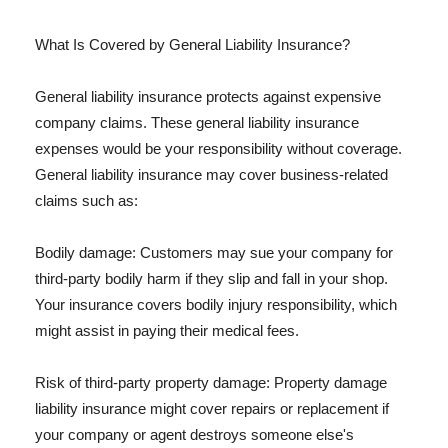
What Is Covered by General Liability Insurance?
General liability insurance protects against expensive
company claims. These general liability insurance
expenses would be your responsibility without coverage.
General liability insurance may cover business-related
claims such as:
Bodily damage: Customers may sue your company for
third-party bodily harm if they slip and fall in your shop.
Your insurance covers bodily injury responsibility, which
might assist in paying their medical fees.
Risk of third-party property damage: Property damage
liability insurance might cover repairs or replacement if
your company or agent destroys someone else's