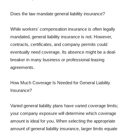
Does the law mandate general liability insurance?
While workers' compensation insurance is often legally
mandated, general liability insurance is not. However,
contracts, certificates, and company permits could
eventually need coverage. Its absence might be a deal-
breaker in many business or professional leasing
agreements.
How Much Coverage Is Needed for General Liability
Insurance?
Varied general liability plans have varied coverage limits;
your company exposure will determine which coverage
amount is ideal for you. When selecting the appropriate
amount of general liability insurance, larger limits equate