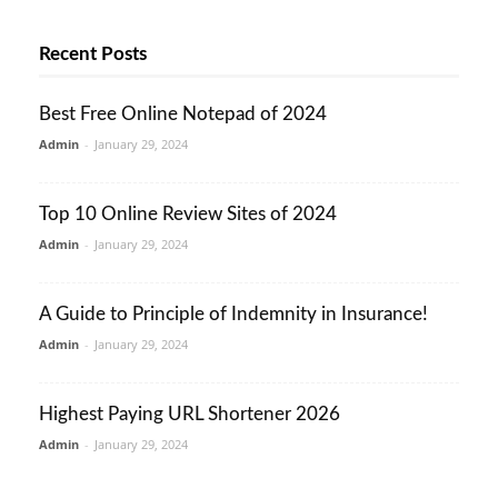
Recent Posts
Best Free Online Notepad of 2024
Admin
-
January 29, 2024
Top 10 Online Review Sites of 2024
Admin
-
January 29, 2024
A Guide to Principle of Indemnity in Insurance!
Admin
-
January 29, 2024
Highest Paying URL Shortener 2026
Admin
-
January 29, 2024