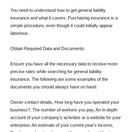
You need to understand how to get general liability
insurance and what it covers. Purchasing insurance is a
simple procedure, even though it could initially appear
laborious.
Obtain Required Data and Documents:
Ensure you have all the necessary data to receive more
precise rates while searching for general liability
insurance. The following are some examples of the
documents you should always have on hand:
Owner contact details, How long have you operated your
business?, The number of workers you pay, An in-depth
account of your company's activities or a website for your
enterprise, An estimate of your current year's income,