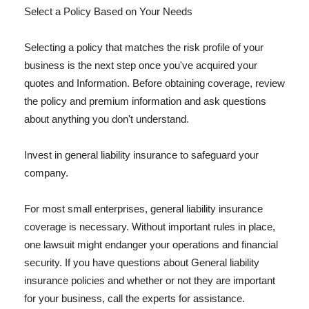
Select a Policy Based on Your Needs
Selecting a policy that matches the risk profile of your
business is the next step once you've acquired your
quotes and Information. Before obtaining coverage, review
the policy and premium information and ask questions
about anything you don't understand.
Invest in general liability insurance to safeguard your
company.
For most small enterprises, general liability insurance
coverage is necessary. Without important rules in place,
one lawsuit might endanger your operations and financial
security. If you have questions about General liability
insurance policies and whether or not they are important
for your business, call the experts for assistance.