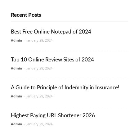
Recent Posts
Best Free Online Notepad of 2024
Admin
-
January 29, 2024
Top 10 Online Review Sites of 2024
Admin
-
January 29, 2024
A Guide to Principle of Indemnity in Insurance!
Admin
-
January 29, 2024
Highest Paying URL Shortener 2026
Admin
-
January 29, 2024