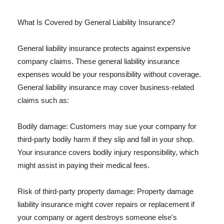
What Is Covered by General Liability Insurance?
General liability insurance protects against expensive
company claims. These general liability insurance
expenses would be your responsibility without coverage.
General liability insurance may cover business-related
claims such as:
Bodily damage: Customers may sue your company for
third-party bodily harm if they slip and fall in your shop.
Your insurance covers bodily injury responsibility, which
might assist in paying their medical fees.
Risk of third-party property damage: Property damage
liability insurance might cover repairs or replacement if
your company or agent destroys someone else's