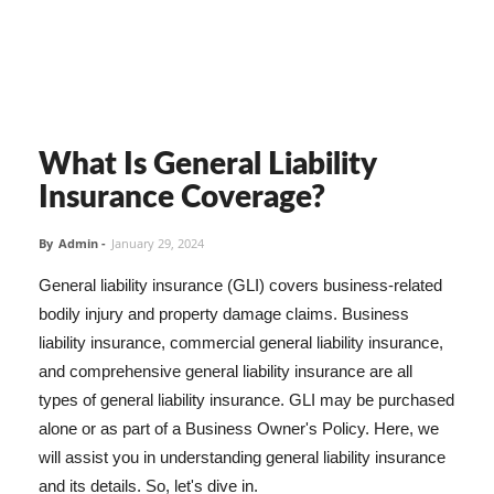
What Is General Liability
Insurance Coverage?
By
Admin
-
January 29, 2024
General liability insurance (GLI) covers business-related
bodily injury and property damage claims. Business
liability insurance, commercial general liability insurance,
and comprehensive general liability insurance are all
types of general liability insurance. GLI may be purchased
alone or as part of a Business Owner's Policy. Here, we
will assist you in understanding general liability insurance
and its details. So, let's dive in.