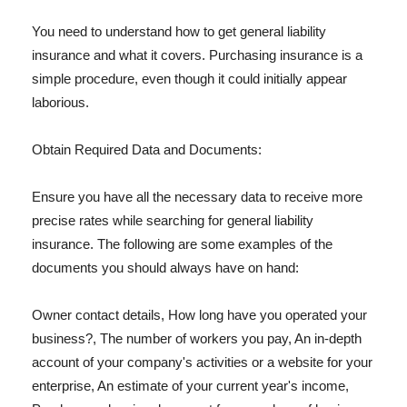
You need to understand how to get general liability
insurance and what it covers. Purchasing insurance is a
simple procedure, even though it could initially appear
laborious.
Obtain Required Data and Documents:
Ensure you have all the necessary data to receive more
precise rates while searching for general liability
insurance. The following are some examples of the
documents you should always have on hand:
Owner contact details, How long have you operated your
business?, The number of workers you pay, An in-depth
account of your company's activities or a website for your
enterprise, An estimate of your current year's income,