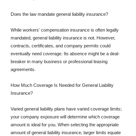
Does the law mandate general liability insurance?
While workers' compensation insurance is often legally
mandated, general liability insurance is not. However,
contracts, certificates, and company permits could
eventually need coverage. Its absence might be a deal-
breaker in many business or professional leasing
agreements.
How Much Coverage Is Needed for General Liability
Insurance?
Varied general liability plans have varied coverage limits;
your company exposure will determine which coverage
amount is ideal for you. When selecting the appropriate
amount of general liability insurance, larger limits equate