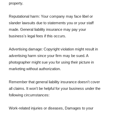
property.
Reputational harm: Your company may face libel or
slander lawsuits due to statements you or your staff
made. General liability insurance may pay your
business's legal fees if this occurs.
Advertising damage: Copyright violation might result in
advertising harm since your firm may be sued. A
photographer might sue you for using their picture in
marketing without authorization.
Remember that general liability insurance doesn't cover
all claims. It won't be helpful for your business under the
following circumstances:
Work-related injuries or diseases, Damages to your