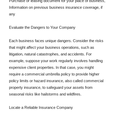
Purchase or leasing document for your place of business,
Information on previous business insurance coverage, if
any
Evaluate the Dangers to Your Company
Each business faces unique dangers. Consider the risks
that might affect your business operations, such as
litigation, natural catastrophes, and accidents. For
example, suppose your work regularly involves handling
expensive client properties. In that case, you might
require a commercial umbrella policy to provide higher
policy limits or hazard insurance, also called commercial
property insurance, to safeguard your assets from
seasonal risks like hailstorms and wildfires.
Locate a Reliable Insurance Company