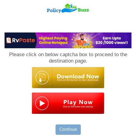
PolicyBuzz
Please click on below captcha box to proceed to the
destination page.
Continue