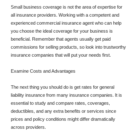
Small business coverage is not the area of expertise for
all insurance providers. Working with a competent and
experienced commercial insurance agent who can help
you choose the ideal coverage for your business is
beneficial. Remember that agents usually get paid
commissions for selling products, so look into trustworthy
insurance companies that will put your needs first.
Examine Costs and Advantages
The next thing you should do is get rates for general
liability insurance from many insurance companies. It is
essential to study and compare rates, coverages,
deductibles, and any extra benefits or services since
prices and policy conditions might differ dramatically
across providers.