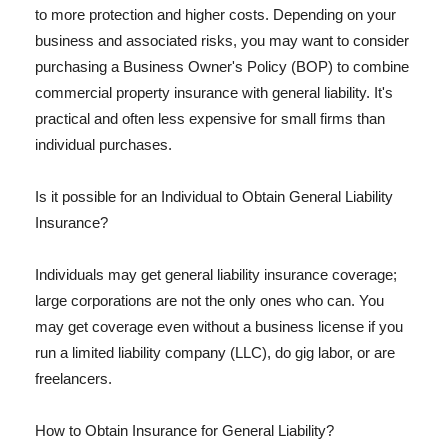
to more protection and higher costs. Depending on your
business and associated risks, you may want to consider
purchasing a Business Owner's Policy (BOP) to combine
commercial property insurance with general liability. It's
practical and often less expensive for small firms than
individual purchases.
Is it possible for an Individual to Obtain General Liability
Insurance?
Individuals may get general liability insurance coverage;
large corporations are not the only ones who can. You
may get coverage even without a business license if you
run a limited liability company (LLC), do gig labor, or are
freelancers.
How to Obtain Insurance for General Liability?