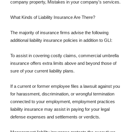
company property, Mistakes in your company's services.
What Kinds of Liability Insurance Are There?
The majority of insurance firms advise the following
additional liability insurance policies in addition to GLI:
To assist in covering costly claims, commercial umbrella
insurance offers extra limits above and beyond those of
sure of your current liability plans.
If a current or former employee files a lawsuit against you
for harassment, discrimination, or wrongful termination
connected to your employment, employment practices
liability insurance may assist in paying for your legal
defense expenses and settlements or verdicts.