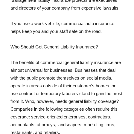
Management liability insurance protects the executives
and directors of your company from expensive lawsuits.
If you use a work vehicle, commercial auto insurance
helps keep you and your staff safe on the road.
Who Should Get General Liability Insurance?
The benefits of commercial general liability insurance are
almost universal for businesses. Businesses that deal
with the public promote themselves on social media,
operate in areas outside of their customer's homes, or
use contract or temporary laborers stand to gain the most
from it. Who, however, needs general liability coverage?
Companies in the following categories often require this
coverage: service-oriented enterprises, contractors,
accountants, attorneys, landscapers, marketing firms,
restaurants, and retailers.