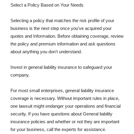
Select a Policy Based on Your Needs
Selecting a policy that matches the risk profile of your
business is the next step once you've acquired your
quotes and Information. Before obtaining coverage, review
the policy and premium information and ask questions
about anything you don't understand.
Invest in general liability insurance to safeguard your
company.
For most small enterprises, general liability insurance
coverage is necessary. Without important rules in place,
one lawsuit might endanger your operations and financial
security. If you have questions about General liability
insurance policies and whether or not they are important
for your business, call the experts for assistance.