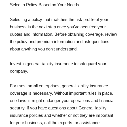
Select a Policy Based on Your Needs
Selecting a policy that matches the risk profile of your
business is the next step once you've acquired your
quotes and Information. Before obtaining coverage, review
the policy and premium information and ask questions
about anything you don't understand.
Invest in general liability insurance to safeguard your
company.
For most small enterprises, general liability insurance
coverage is necessary. Without important rules in place,
one lawsuit might endanger your operations and financial
security. If you have questions about General liability
insurance policies and whether or not they are important
for your business, call the experts for assistance.