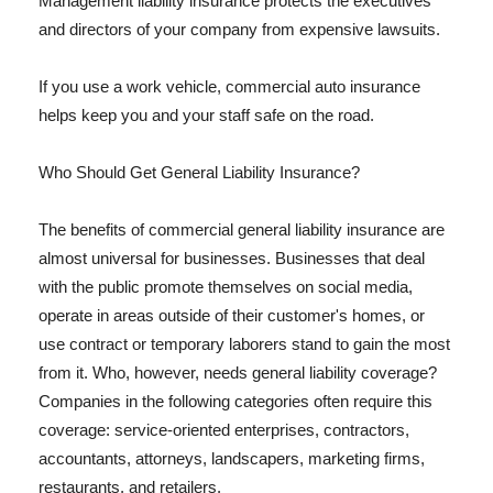
Management liability insurance protects the executives
and directors of your company from expensive lawsuits.
If you use a work vehicle, commercial auto insurance
helps keep you and your staff safe on the road.
Who Should Get General Liability Insurance?
The benefits of commercial general liability insurance are
almost universal for businesses. Businesses that deal
with the public promote themselves on social media,
operate in areas outside of their customer's homes, or
use contract or temporary laborers stand to gain the most
from it. Who, however, needs general liability coverage?
Companies in the following categories often require this
coverage: service-oriented enterprises, contractors,
accountants, attorneys, landscapers, marketing firms,
restaurants, and retailers.