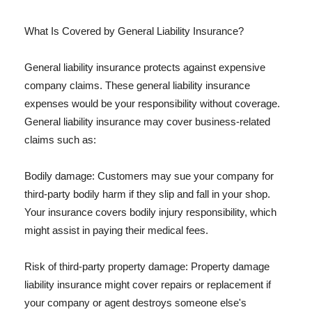
What Is Covered by General Liability Insurance?
General liability insurance protects against expensive
company claims. These general liability insurance
expenses would be your responsibility without coverage.
General liability insurance may cover business-related
claims such as:
Bodily damage: Customers may sue your company for
third-party bodily harm if they slip and fall in your shop.
Your insurance covers bodily injury responsibility, which
might assist in paying their medical fees.
Risk of third-party property damage: Property damage
liability insurance might cover repairs or replacement if
your company or agent destroys someone else's