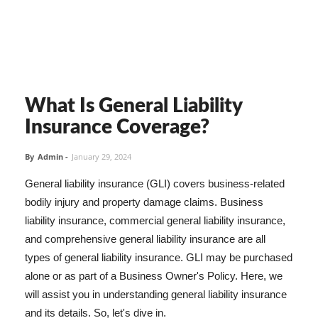
What Is General Liability
Insurance Coverage?
By
Admin
-
January 29, 2024
General liability insurance (GLI) covers business-related
bodily injury and property damage claims. Business
liability insurance, commercial general liability insurance,
and comprehensive general liability insurance are all
types of general liability insurance. GLI may be purchased
alone or as part of a Business Owner's Policy. Here, we
will assist you in understanding general liability insurance
and its details. So, let's dive in.