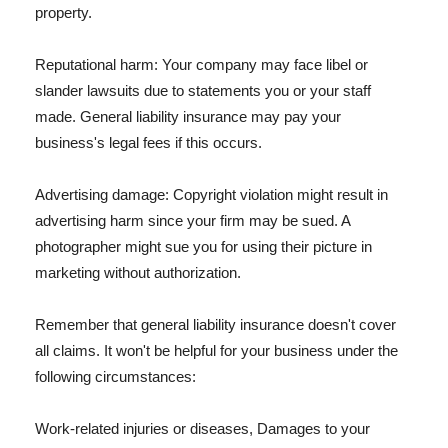
property.
Reputational harm: Your company may face libel or
slander lawsuits due to statements you or your staff
made. General liability insurance may pay your
business's legal fees if this occurs.
Advertising damage: Copyright violation might result in
advertising harm since your firm may be sued. A
photographer might sue you for using their picture in
marketing without authorization.
Remember that general liability insurance doesn't cover
all claims. It won't be helpful for your business under the
following circumstances:
Work-related injuries or diseases, Damages to your