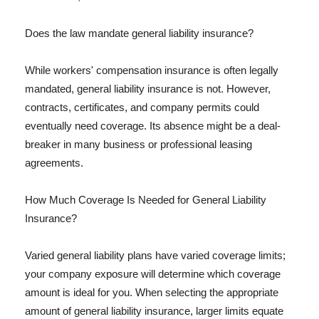
Does the law mandate general liability insurance?
While workers' compensation insurance is often legally
mandated, general liability insurance is not. However,
contracts, certificates, and company permits could
eventually need coverage. Its absence might be a deal-
breaker in many business or professional leasing
agreements.
How Much Coverage Is Needed for General Liability
Insurance?
Varied general liability plans have varied coverage limits;
your company exposure will determine which coverage
amount is ideal for you. When selecting the appropriate
amount of general liability insurance, larger limits equate