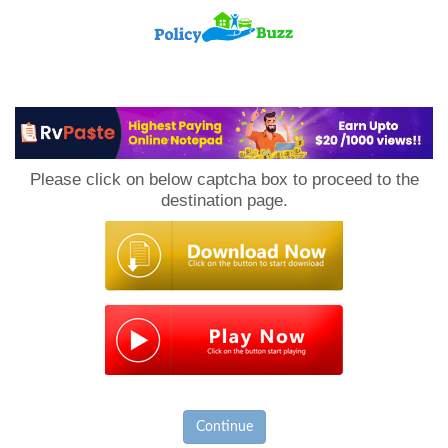
PolicyBuzz
Please click on below captcha box to proceed to the
destination page.
Continue