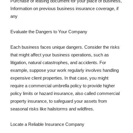
Purchase or leasing document for your place of business,
Information on previous business insurance coverage, if
any
Evaluate the Dangers to Your Company
Each business faces unique dangers. Consider the risks
that might affect your business operations, such as
litigation, natural catastrophes, and accidents. For
example, suppose your work regularly involves handling
expensive client properties. In that case, you might
require a commercial umbrella policy to provide higher
policy limits or hazard insurance, also called commercial
property insurance, to safeguard your assets from
seasonal risks like hailstorms and wildfires.
Locate a Reliable Insurance Company