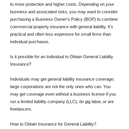
to more protection and higher costs. Depending on your
business and associated risks, you may want to consider
purchasing a Business Owner's Policy (BOP) to combine
commercial property insurance with general liability. It's
practical and often less expensive for small firms than
individual purchases.
Is it possible for an Individual to Obtain General Liability
Insurance?
Individuals may get general liability insurance coverage;
large corporations are not the only ones who can. You
may get coverage even without a business license if you
run a limited liability company (LLC), do gig labor, or are
freelancers.
How to Obtain Insurance for General Liability?