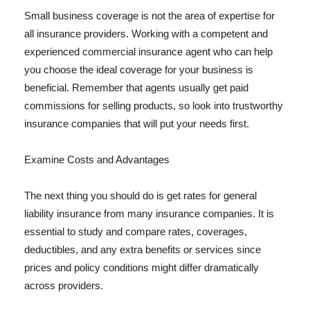
Small business coverage is not the area of expertise for
all insurance providers. Working with a competent and
experienced commercial insurance agent who can help
you choose the ideal coverage for your business is
beneficial. Remember that agents usually get paid
commissions for selling products, so look into trustworthy
insurance companies that will put your needs first.
Examine Costs and Advantages
The next thing you should do is get rates for general
liability insurance from many insurance companies. It is
essential to study and compare rates, coverages,
deductibles, and any extra benefits or services since
prices and policy conditions might differ dramatically
across providers.