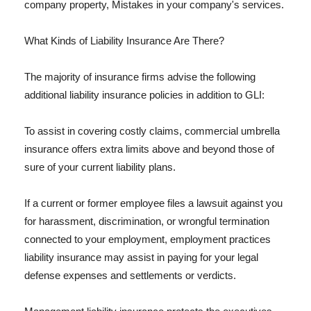
company property, Mistakes in your company's services.
What Kinds of Liability Insurance Are There?
The majority of insurance firms advise the following
additional liability insurance policies in addition to GLI:
To assist in covering costly claims, commercial umbrella
insurance offers extra limits above and beyond those of
sure of your current liability plans.
If a current or former employee files a lawsuit against you
for harassment, discrimination, or wrongful termination
connected to your employment, employment practices
liability insurance may assist in paying for your legal
defense expenses and settlements or verdicts.