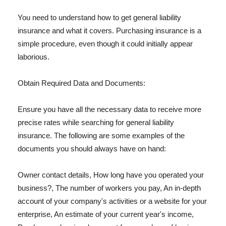
You need to understand how to get general liability
insurance and what it covers. Purchasing insurance is a
simple procedure, even though it could initially appear
laborious.
Obtain Required Data and Documents:
Ensure you have all the necessary data to receive more
precise rates while searching for general liability
insurance. The following are some examples of the
documents you should always have on hand:
Owner contact details, How long have you operated your
business?, The number of workers you pay, An in-depth
account of your company's activities or a website for your
enterprise, An estimate of your current year's income,