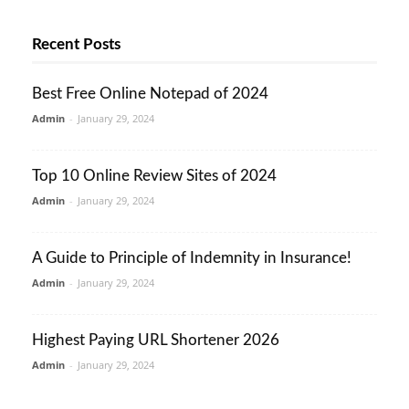
Recent Posts
Best Free Online Notepad of 2024
Admin
-
January 29, 2024
Top 10 Online Review Sites of 2024
Admin
-
January 29, 2024
A Guide to Principle of Indemnity in Insurance!
Admin
-
January 29, 2024
Highest Paying URL Shortener 2026
Admin
-
January 29, 2024