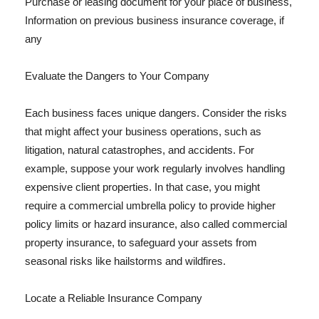
Purchase or leasing document for your place of business,
Information on previous business insurance coverage, if
any
Evaluate the Dangers to Your Company
Each business faces unique dangers. Consider the risks
that might affect your business operations, such as
litigation, natural catastrophes, and accidents. For
example, suppose your work regularly involves handling
expensive client properties. In that case, you might
require a commercial umbrella policy to provide higher
policy limits or hazard insurance, also called commercial
property insurance, to safeguard your assets from
seasonal risks like hailstorms and wildfires.
Locate a Reliable Insurance Company