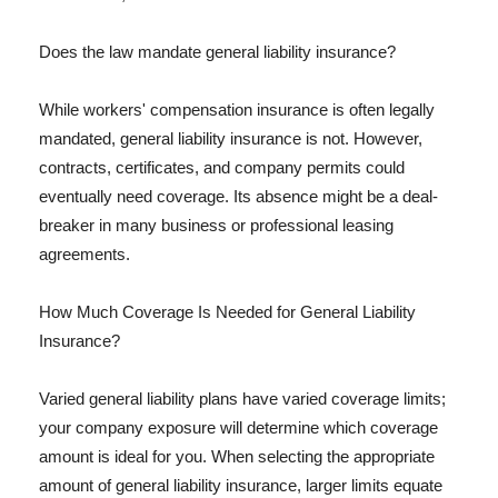
Does the law mandate general liability insurance?
While workers' compensation insurance is often legally
mandated, general liability insurance is not. However,
contracts, certificates, and company permits could
eventually need coverage. Its absence might be a deal-
breaker in many business or professional leasing
agreements.
How Much Coverage Is Needed for General Liability
Insurance?
Varied general liability plans have varied coverage limits;
your company exposure will determine which coverage
amount is ideal for you. When selecting the appropriate
amount of general liability insurance, larger limits equate