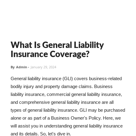
What Is General Liability
Insurance Coverage?
By
Admin
-
January 29, 2024
General liability insurance (GLI) covers business-related
bodily injury and property damage claims. Business
liability insurance, commercial general liability insurance,
and comprehensive general liability insurance are all
types of general liability insurance. GLI may be purchased
alone or as part of a Business Owner's Policy. Here, we
will assist you in understanding general liability insurance
and its details. So, let's dive in.