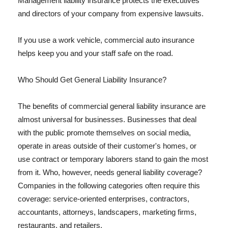
Management liability insurance protects the executives
and directors of your company from expensive lawsuits.
If you use a work vehicle, commercial auto insurance
helps keep you and your staff safe on the road.
Who Should Get General Liability Insurance?
The benefits of commercial general liability insurance are
almost universal for businesses. Businesses that deal
with the public promote themselves on social media,
operate in areas outside of their customer's homes, or
use contract or temporary laborers stand to gain the most
from it. Who, however, needs general liability coverage?
Companies in the following categories often require this
coverage: service-oriented enterprises, contractors,
accountants, attorneys, landscapers, marketing firms,
restaurants, and retailers.