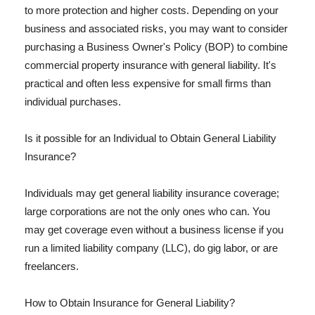
to more protection and higher costs. Depending on your
business and associated risks, you may want to consider
purchasing a Business Owner's Policy (BOP) to combine
commercial property insurance with general liability. It's
practical and often less expensive for small firms than
individual purchases.
Is it possible for an Individual to Obtain General Liability
Insurance?
Individuals may get general liability insurance coverage;
large corporations are not the only ones who can. You
may get coverage even without a business license if you
run a limited liability company (LLC), do gig labor, or are
freelancers.
How to Obtain Insurance for General Liability?