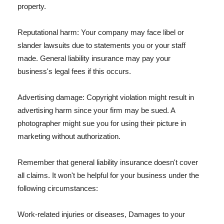
property.
Reputational harm: Your company may face libel or
slander lawsuits due to statements you or your staff
made. General liability insurance may pay your
business's legal fees if this occurs.
Advertising damage: Copyright violation might result in
advertising harm since your firm may be sued. A
photographer might sue you for using their picture in
marketing without authorization.
Remember that general liability insurance doesn't cover
all claims. It won't be helpful for your business under the
following circumstances:
Work-related injuries or diseases, Damages to your