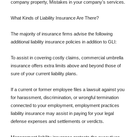
company property, Mistakes in your company's services.
What Kinds of Liability Insurance Are There?
The majority of insurance firms advise the following
additional liability insurance policies in addition to GLI:
To assist in covering costly claims, commercial umbrella
insurance offers extra limits above and beyond those of
sure of your current liability plans.
If a current or former employee files a lawsuit against you
for harassment, discrimination, or wrongful termination
connected to your employment, employment practices
liability insurance may assist in paying for your legal
defense expenses and settlements or verdicts.