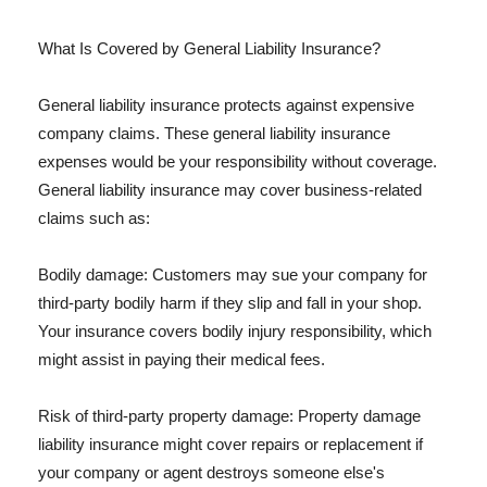
What Is Covered by General Liability Insurance?
General liability insurance protects against expensive
company claims. These general liability insurance
expenses would be your responsibility without coverage.
General liability insurance may cover business-related
claims such as:
Bodily damage: Customers may sue your company for
third-party bodily harm if they slip and fall in your shop.
Your insurance covers bodily injury responsibility, which
might assist in paying their medical fees.
Risk of third-party property damage: Property damage
liability insurance might cover repairs or replacement if
your company or agent destroys someone else's