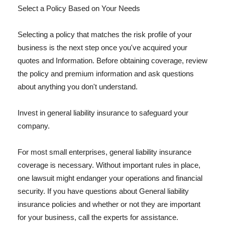
Select a Policy Based on Your Needs
Selecting a policy that matches the risk profile of your
business is the next step once you've acquired your
quotes and Information. Before obtaining coverage, review
the policy and premium information and ask questions
about anything you don't understand.
Invest in general liability insurance to safeguard your
company.
For most small enterprises, general liability insurance
coverage is necessary. Without important rules in place,
one lawsuit might endanger your operations and financial
security. If you have questions about General liability
insurance policies and whether or not they are important
for your business, call the experts for assistance.