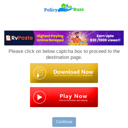
PolicyBuzz
Please click on below captcha box to proceed to the
destination page.
Continue