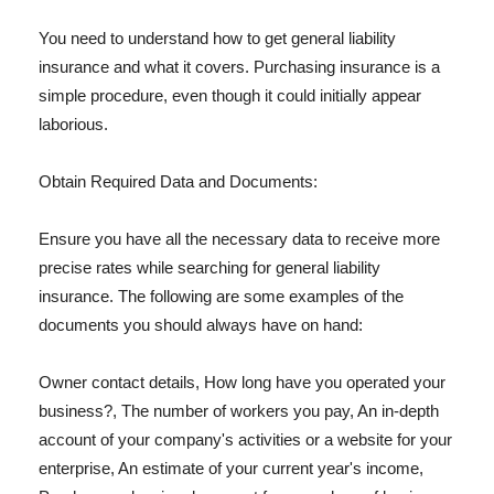
You need to understand how to get general liability
insurance and what it covers. Purchasing insurance is a
simple procedure, even though it could initially appear
laborious.
Obtain Required Data and Documents:
Ensure you have all the necessary data to receive more
precise rates while searching for general liability
insurance. The following are some examples of the
documents you should always have on hand:
Owner contact details, How long have you operated your
business?, The number of workers you pay, An in-depth
account of your company's activities or a website for your
enterprise, An estimate of your current year's income,