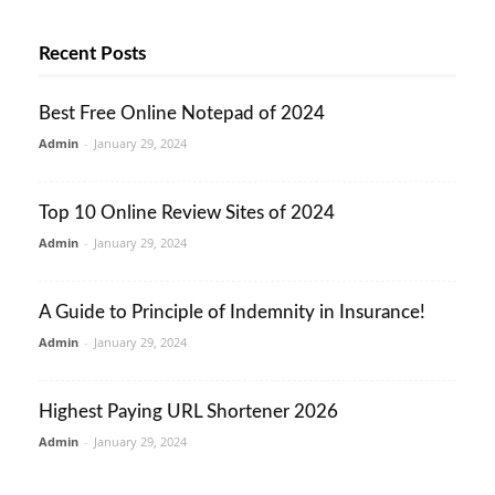
Recent Posts
Best Free Online Notepad of 2024
Admin
-
January 29, 2024
Top 10 Online Review Sites of 2024
Admin
-
January 29, 2024
A Guide to Principle of Indemnity in Insurance!
Admin
-
January 29, 2024
Highest Paying URL Shortener 2026
Admin
-
January 29, 2024