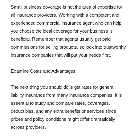
Small business coverage is not the area of expertise for
all insurance providers. Working with a competent and
experienced commercial insurance agent who can help
you choose the ideal coverage for your business is
beneficial. Remember that agents usually get paid
commissions for selling products, so look into trustworthy
insurance companies that will put your needs first.
Examine Costs and Advantages
The next thing you should do is get rates for general
liability insurance from many insurance companies. It is
essential to study and compare rates, coverages,
deductibles, and any extra benefits or services since
prices and policy conditions might differ dramatically
across providers.