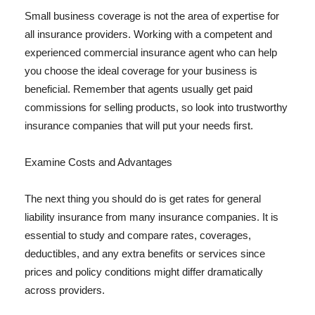
Small business coverage is not the area of expertise for
all insurance providers. Working with a competent and
experienced commercial insurance agent who can help
you choose the ideal coverage for your business is
beneficial. Remember that agents usually get paid
commissions for selling products, so look into trustworthy
insurance companies that will put your needs first.
Examine Costs and Advantages
The next thing you should do is get rates for general
liability insurance from many insurance companies. It is
essential to study and compare rates, coverages,
deductibles, and any extra benefits or services since
prices and policy conditions might differ dramatically
across providers.