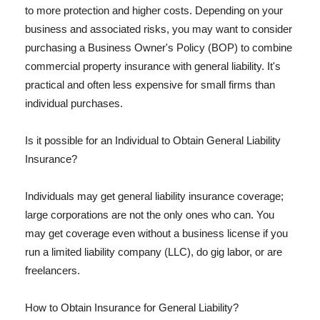
to more protection and higher costs. Depending on your
business and associated risks, you may want to consider
purchasing a Business Owner's Policy (BOP) to combine
commercial property insurance with general liability. It's
practical and often less expensive for small firms than
individual purchases.
Is it possible for an Individual to Obtain General Liability
Insurance?
Individuals may get general liability insurance coverage;
large corporations are not the only ones who can. You
may get coverage even without a business license if you
run a limited liability company (LLC), do gig labor, or are
freelancers.
How to Obtain Insurance for General Liability?