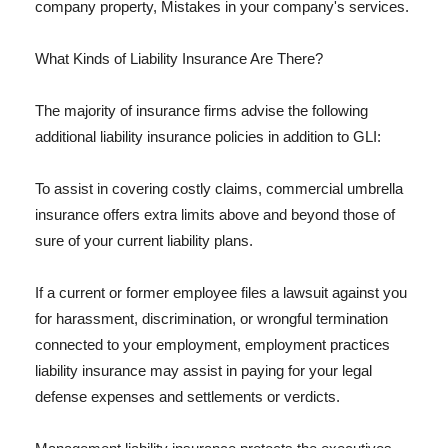
company property, Mistakes in your company's services.
What Kinds of Liability Insurance Are There?
The majority of insurance firms advise the following
additional liability insurance policies in addition to GLI:
To assist in covering costly claims, commercial umbrella
insurance offers extra limits above and beyond those of
sure of your current liability plans.
If a current or former employee files a lawsuit against you
for harassment, discrimination, or wrongful termination
connected to your employment, employment practices
liability insurance may assist in paying for your legal
defense expenses and settlements or verdicts.