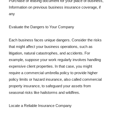
Purchase or leasing document for your place of business,
Information on previous business insurance coverage, if
any
Evaluate the Dangers to Your Company
Each business faces unique dangers. Consider the risks
that might affect your business operations, such as
litigation, natural catastrophes, and accidents. For
example, suppose your work regularly involves handling
expensive client properties. In that case, you might
require a commercial umbrella policy to provide higher
policy limits or hazard insurance, also called commercial
property insurance, to safeguard your assets from
seasonal risks like hailstorms and wildfires.
Locate a Reliable Insurance Company