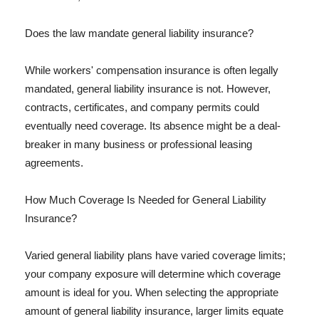
Does the law mandate general liability insurance?
While workers' compensation insurance is often legally
mandated, general liability insurance is not. However,
contracts, certificates, and company permits could
eventually need coverage. Its absence might be a deal-
breaker in many business or professional leasing
agreements.
How Much Coverage Is Needed for General Liability
Insurance?
Varied general liability plans have varied coverage limits;
your company exposure will determine which coverage
amount is ideal for you. When selecting the appropriate
amount of general liability insurance, larger limits equate