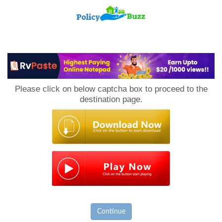
PolicyBuzz
Please click on below captcha box to proceed to the
destination page.
Continue