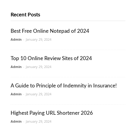
Recent Posts
Best Free Online Notepad of 2024
Admin
-
January 29, 2024
Top 10 Online Review Sites of 2024
Admin
-
January 29, 2024
A Guide to Principle of Indemnity in Insurance!
Admin
-
January 29, 2024
Highest Paying URL Shortener 2026
Admin
-
January 29, 2024