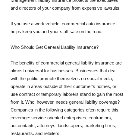
Management liability insurance protects the executives
and directors of your company from expensive lawsuits.
If you use a work vehicle, commercial auto insurance
helps keep you and your staff safe on the road.
Who Should Get General Liability Insurance?
The benefits of commercial general liability insurance are
almost universal for businesses. Businesses that deal
with the public promote themselves on social media,
operate in areas outside of their customer's homes, or
use contract or temporary laborers stand to gain the most
from it. Who, however, needs general liability coverage?
Companies in the following categories often require this
coverage: service-oriented enterprises, contractors,
accountants, attorneys, landscapers, marketing firms,
restaurants, and retailers.