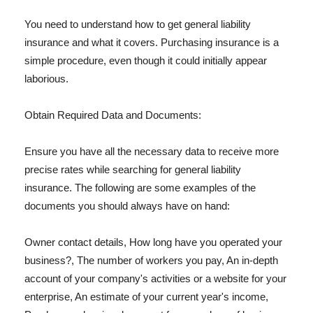
You need to understand how to get general liability
insurance and what it covers. Purchasing insurance is a
simple procedure, even though it could initially appear
laborious.
Obtain Required Data and Documents:
Ensure you have all the necessary data to receive more
precise rates while searching for general liability
insurance. The following are some examples of the
documents you should always have on hand:
Owner contact details, How long have you operated your
business?, The number of workers you pay, An in-depth
account of your company's activities or a website for your
enterprise, An estimate of your current year's income,