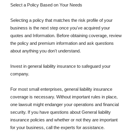
Select a Policy Based on Your Needs
Selecting a policy that matches the risk profile of your
business is the next step once you've acquired your
quotes and Information. Before obtaining coverage, review
the policy and premium information and ask questions
about anything you don't understand.
Invest in general liability insurance to safeguard your
company.
For most small enterprises, general liability insurance
coverage is necessary. Without important rules in place,
one lawsuit might endanger your operations and financial
security. If you have questions about General liability
insurance policies and whether or not they are important
for your business, call the experts for assistance.