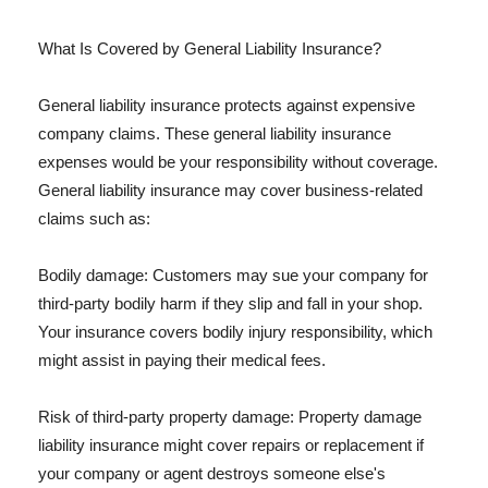
What Is Covered by General Liability Insurance?
General liability insurance protects against expensive
company claims. These general liability insurance
expenses would be your responsibility without coverage.
General liability insurance may cover business-related
claims such as:
Bodily damage: Customers may sue your company for
third-party bodily harm if they slip and fall in your shop.
Your insurance covers bodily injury responsibility, which
might assist in paying their medical fees.
Risk of third-party property damage: Property damage
liability insurance might cover repairs or replacement if
your company or agent destroys someone else's