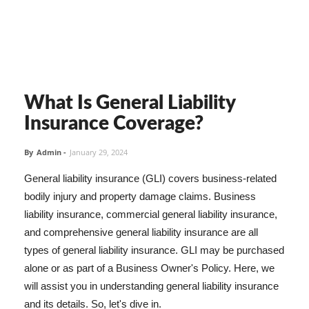
What Is General Liability
Insurance Coverage?
By
Admin
-
January 29, 2024
General liability insurance (GLI) covers business-related
bodily injury and property damage claims. Business
liability insurance, commercial general liability insurance,
and comprehensive general liability insurance are all
types of general liability insurance. GLI may be purchased
alone or as part of a Business Owner's Policy. Here, we
will assist you in understanding general liability insurance
and its details. So, let's dive in.