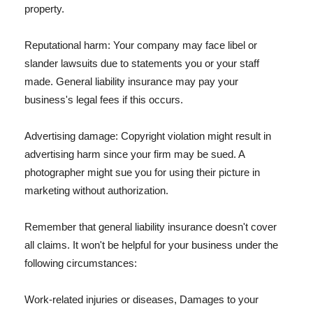
property.
Reputational harm: Your company may face libel or
slander lawsuits due to statements you or your staff
made. General liability insurance may pay your
business's legal fees if this occurs.
Advertising damage: Copyright violation might result in
advertising harm since your firm may be sued. A
photographer might sue you for using their picture in
marketing without authorization.
Remember that general liability insurance doesn't cover
all claims. It won't be helpful for your business under the
following circumstances:
Work-related injuries or diseases, Damages to your