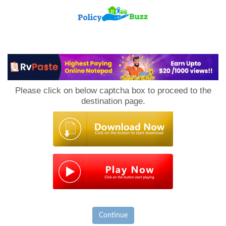
PolicyBuzz
Please click on below captcha box to proceed to the
destination page.
Continue