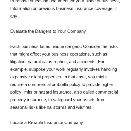
Purchase or leasing document for your place of business,
Information on previous business insurance coverage, if
any
Evaluate the Dangers to Your Company
Each business faces unique dangers. Consider the risks
that might affect your business operations, such as
litigation, natural catastrophes, and accidents. For
example, suppose your work regularly involves handling
expensive client properties. In that case, you might
require a commercial umbrella policy to provide higher
policy limits or hazard insurance, also called commercial
property insurance, to safeguard your assets from
seasonal risks like hailstorms and wildfires.
Locate a Reliable Insurance Company