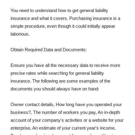
You need to understand how to get general liability
insurance and what it covers. Purchasing insurance is a
simple procedure, even though it could initially appear
laborious.
Obtain Required Data and Documents:
Ensure you have all the necessary data to receive more
precise rates while searching for general liability
insurance. The following are some examples of the
documents you should always have on hand:
Owner contact details, How long have you operated your
business?, The number of workers you pay, An in-depth
account of your company's activities or a website for your
enterprise, An estimate of your current year's income,