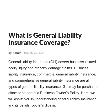
What Is General Liability
Insurance Coverage?
By
Admin
-
January 29, 2024
General liability insurance (GLI) covers business-related
bodily injury and property damage claims. Business
liability insurance, commercial general liability insurance,
and comprehensive general liability insurance are all
types of general liability insurance. GLI may be purchased
alone or as part of a Business Owner's Policy. Here, we
will assist you in understanding general liability insurance
and its details. So, let's dive in.