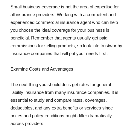
Small business coverage is not the area of expertise for
all insurance providers. Working with a competent and
experienced commercial insurance agent who can help
you choose the ideal coverage for your business is
beneficial. Remember that agents usually get paid
commissions for selling products, so look into trustworthy
insurance companies that will put your needs first.
Examine Costs and Advantages
The next thing you should do is get rates for general
liability insurance from many insurance companies. It is
essential to study and compare rates, coverages,
deductibles, and any extra benefits or services since
prices and policy conditions might differ dramatically
across providers.