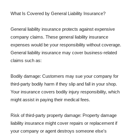
What Is Covered by General Liability Insurance?
General liability insurance protects against expensive
company claims. These general liability insurance
expenses would be your responsibility without coverage.
General liability insurance may cover business-related
claims such as:
Bodily damage: Customers may sue your company for
third-party bodily harm if they slip and fall in your shop.
Your insurance covers bodily injury responsibility, which
might assist in paying their medical fees.
Risk of third-party property damage: Property damage
liability insurance might cover repairs or replacement if
your company or agent destroys someone else's