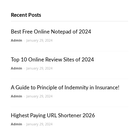
Recent Posts
Best Free Online Notepad of 2024
Admin
-
January 29, 2024
Top 10 Online Review Sites of 2024
Admin
-
January 29, 2024
A Guide to Principle of Indemnity in Insurance!
Admin
-
January 29, 2024
Highest Paying URL Shortener 2026
Admin
-
January 29, 2024