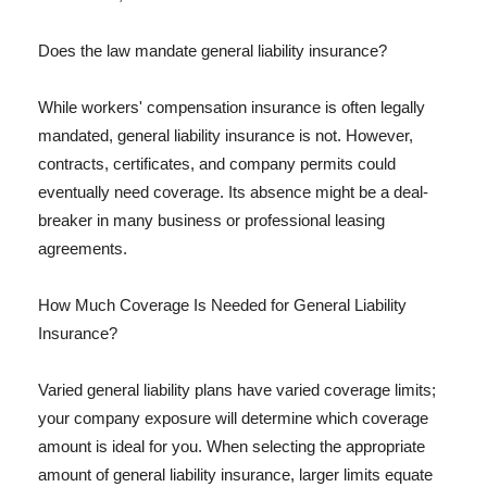
Does the law mandate general liability insurance?
While workers' compensation insurance is often legally
mandated, general liability insurance is not. However,
contracts, certificates, and company permits could
eventually need coverage. Its absence might be a deal-
breaker in many business or professional leasing
agreements.
How Much Coverage Is Needed for General Liability
Insurance?
Varied general liability plans have varied coverage limits;
your company exposure will determine which coverage
amount is ideal for you. When selecting the appropriate
amount of general liability insurance, larger limits equate