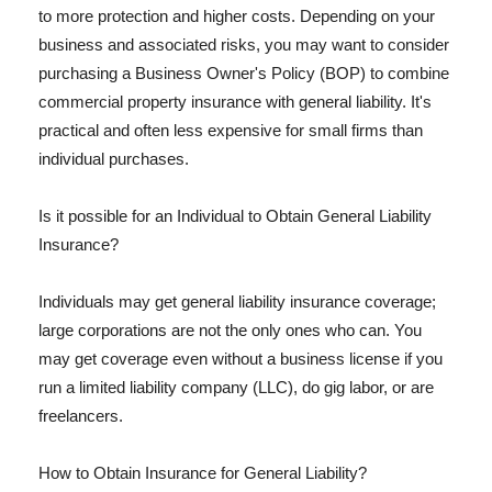
to more protection and higher costs. Depending on your
business and associated risks, you may want to consider
purchasing a Business Owner's Policy (BOP) to combine
commercial property insurance with general liability. It's
practical and often less expensive for small firms than
individual purchases.
Is it possible for an Individual to Obtain General Liability
Insurance?
Individuals may get general liability insurance coverage;
large corporations are not the only ones who can. You
may get coverage even without a business license if you
run a limited liability company (LLC), do gig labor, or are
freelancers.
How to Obtain Insurance for General Liability?