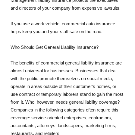
Management liability insurance protects the executives
and directors of your company from expensive lawsuits.
If you use a work vehicle, commercial auto insurance
helps keep you and your staff safe on the road.
Who Should Get General Liability Insurance?
The benefits of commercial general liability insurance are
almost universal for businesses. Businesses that deal
with the public promote themselves on social media,
operate in areas outside of their customer's homes, or
use contract or temporary laborers stand to gain the most
from it. Who, however, needs general liability coverage?
Companies in the following categories often require this
coverage: service-oriented enterprises, contractors,
accountants, attorneys, landscapers, marketing firms,
restaurants, and retailers.