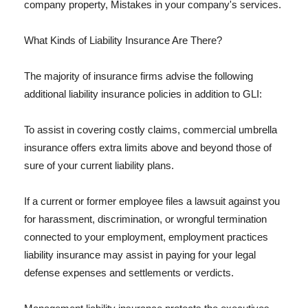
company property, Mistakes in your company's services.
What Kinds of Liability Insurance Are There?
The majority of insurance firms advise the following
additional liability insurance policies in addition to GLI:
To assist in covering costly claims, commercial umbrella
insurance offers extra limits above and beyond those of
sure of your current liability plans.
If a current or former employee files a lawsuit against you
for harassment, discrimination, or wrongful termination
connected to your employment, employment practices
liability insurance may assist in paying for your legal
defense expenses and settlements or verdicts.