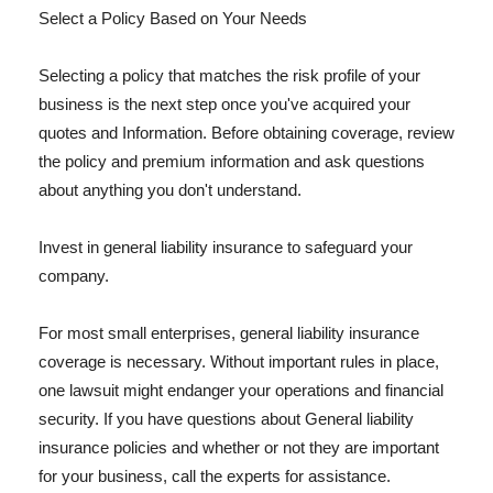
Select a Policy Based on Your Needs
Selecting a policy that matches the risk profile of your
business is the next step once you've acquired your
quotes and Information. Before obtaining coverage, review
the policy and premium information and ask questions
about anything you don't understand.
Invest in general liability insurance to safeguard your
company.
For most small enterprises, general liability insurance
coverage is necessary. Without important rules in place,
one lawsuit might endanger your operations and financial
security. If you have questions about General liability
insurance policies and whether or not they are important
for your business, call the experts for assistance.