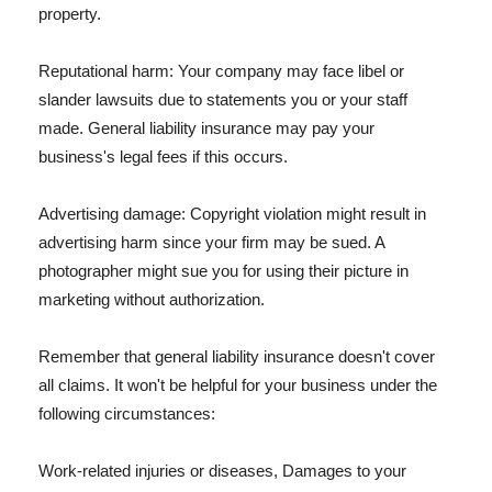
property.
Reputational harm: Your company may face libel or
slander lawsuits due to statements you or your staff
made. General liability insurance may pay your
business's legal fees if this occurs.
Advertising damage: Copyright violation might result in
advertising harm since your firm may be sued. A
photographer might sue you for using their picture in
marketing without authorization.
Remember that general liability insurance doesn't cover
all claims. It won't be helpful for your business under the
following circumstances:
Work-related injuries or diseases, Damages to your