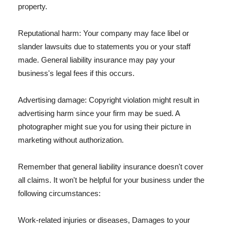
property.
Reputational harm: Your company may face libel or
slander lawsuits due to statements you or your staff
made. General liability insurance may pay your
business's legal fees if this occurs.
Advertising damage: Copyright violation might result in
advertising harm since your firm may be sued. A
photographer might sue you for using their picture in
marketing without authorization.
Remember that general liability insurance doesn't cover
all claims. It won't be helpful for your business under the
following circumstances:
Work-related injuries or diseases, Damages to your