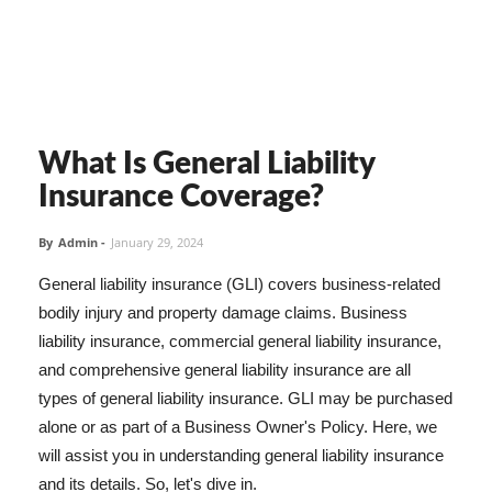
What Is General Liability
Insurance Coverage?
By
Admin
-
January 29, 2024
General liability insurance (GLI) covers business-related
bodily injury and property damage claims. Business
liability insurance, commercial general liability insurance,
and comprehensive general liability insurance are all
types of general liability insurance. GLI may be purchased
alone or as part of a Business Owner's Policy. Here, we
will assist you in understanding general liability insurance
and its details. So, let's dive in.