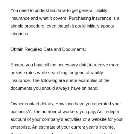
You need to understand how to get general liability
insurance and what it covers. Purchasing insurance is a
simple procedure, even though it could initially appear
laborious.
Obtain Required Data and Documents:
Ensure you have all the necessary data to receive more
precise rates while searching for general liability
insurance. The following are some examples of the
documents you should always have on hand:
Owner contact details, How long have you operated your
business?, The number of workers you pay, An in-depth
account of your company's activities or a website for your
enterprise, An estimate of your current year's income,