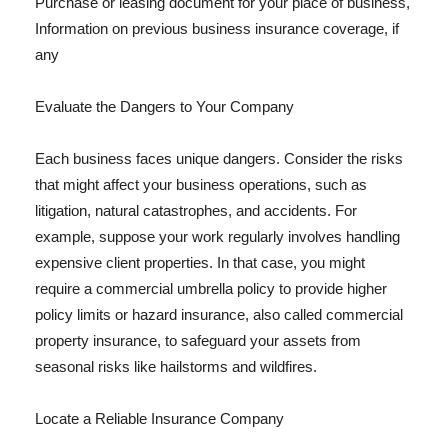
Purchase or leasing document for your place of business,
Information on previous business insurance coverage, if
any
Evaluate the Dangers to Your Company
Each business faces unique dangers. Consider the risks
that might affect your business operations, such as
litigation, natural catastrophes, and accidents. For
example, suppose your work regularly involves handling
expensive client properties. In that case, you might
require a commercial umbrella policy to provide higher
policy limits or hazard insurance, also called commercial
property insurance, to safeguard your assets from
seasonal risks like hailstorms and wildfires.
Locate a Reliable Insurance Company