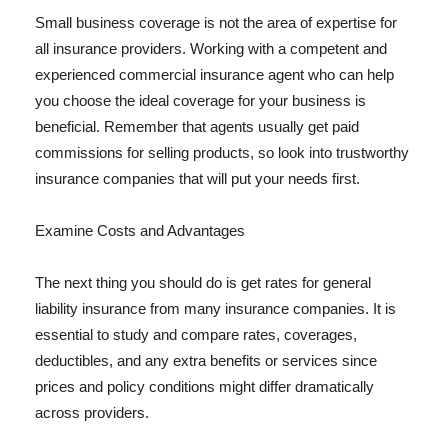
Small business coverage is not the area of expertise for
all insurance providers. Working with a competent and
experienced commercial insurance agent who can help
you choose the ideal coverage for your business is
beneficial. Remember that agents usually get paid
commissions for selling products, so look into trustworthy
insurance companies that will put your needs first.
Examine Costs and Advantages
The next thing you should do is get rates for general
liability insurance from many insurance companies. It is
essential to study and compare rates, coverages,
deductibles, and any extra benefits or services since
prices and policy conditions might differ dramatically
across providers.