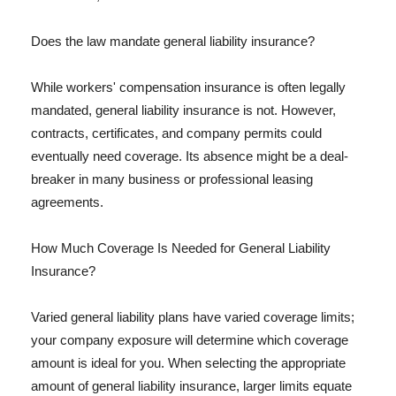
Does the law mandate general liability insurance?
While workers' compensation insurance is often legally
mandated, general liability insurance is not. However,
contracts, certificates, and company permits could
eventually need coverage. Its absence might be a deal-
breaker in many business or professional leasing
agreements.
How Much Coverage Is Needed for General Liability
Insurance?
Varied general liability plans have varied coverage limits;
your company exposure will determine which coverage
amount is ideal for you. When selecting the appropriate
amount of general liability insurance, larger limits equate