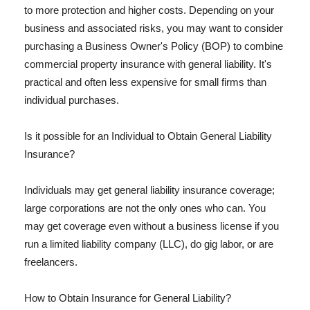
to more protection and higher costs. Depending on your
business and associated risks, you may want to consider
purchasing a Business Owner's Policy (BOP) to combine
commercial property insurance with general liability. It's
practical and often less expensive for small firms than
individual purchases.
Is it possible for an Individual to Obtain General Liability
Insurance?
Individuals may get general liability insurance coverage;
large corporations are not the only ones who can. You
may get coverage even without a business license if you
run a limited liability company (LLC), do gig labor, or are
freelancers.
How to Obtain Insurance for General Liability?