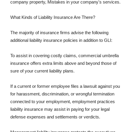
company property, Mistakes in your company's services.
What Kinds of Liability Insurance Are There?
The majority of insurance firms advise the following
additional liability insurance policies in addition to GLI:
To assist in covering costly claims, commercial umbrella
insurance offers extra limits above and beyond those of
sure of your current liability plans.
If a current or former employee files a lawsuit against you
for harassment, discrimination, or wrongful termination
connected to your employment, employment practices
liability insurance may assist in paying for your legal
defense expenses and settlements or verdicts.