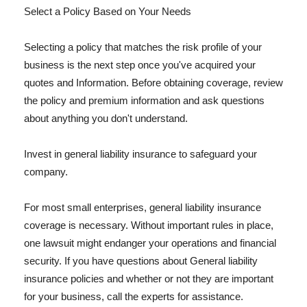
Select a Policy Based on Your Needs
Selecting a policy that matches the risk profile of your
business is the next step once you've acquired your
quotes and Information. Before obtaining coverage, review
the policy and premium information and ask questions
about anything you don't understand.
Invest in general liability insurance to safeguard your
company.
For most small enterprises, general liability insurance
coverage is necessary. Without important rules in place,
one lawsuit might endanger your operations and financial
security. If you have questions about General liability
insurance policies and whether or not they are important
for your business, call the experts for assistance.