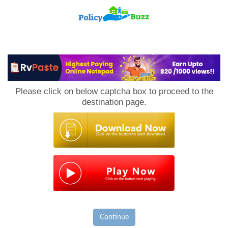
PolicyBuzz
Please click on below captcha box to proceed to the
destination page.
Continue