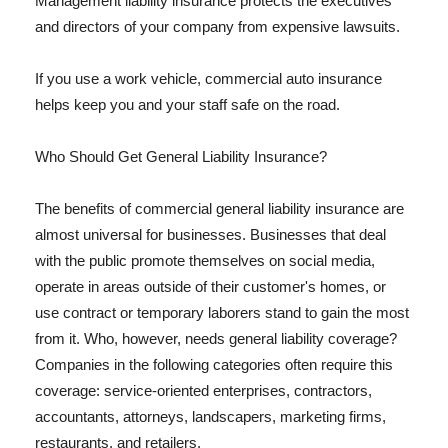
Management liability insurance protects the executives
and directors of your company from expensive lawsuits.
If you use a work vehicle, commercial auto insurance
helps keep you and your staff safe on the road.
Who Should Get General Liability Insurance?
The benefits of commercial general liability insurance are
almost universal for businesses. Businesses that deal
with the public promote themselves on social media,
operate in areas outside of their customer's homes, or
use contract or temporary laborers stand to gain the most
from it. Who, however, needs general liability coverage?
Companies in the following categories often require this
coverage: service-oriented enterprises, contractors,
accountants, attorneys, landscapers, marketing firms,
restaurants, and retailers.