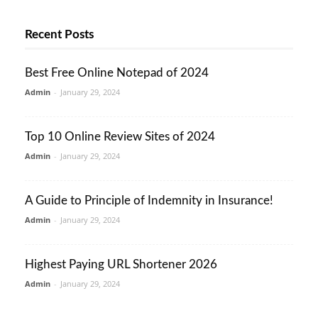
Recent Posts
Best Free Online Notepad of 2024
Admin
-
January 29, 2024
Top 10 Online Review Sites of 2024
Admin
-
January 29, 2024
A Guide to Principle of Indemnity in Insurance!
Admin
-
January 29, 2024
Highest Paying URL Shortener 2026
Admin
-
January 29, 2024