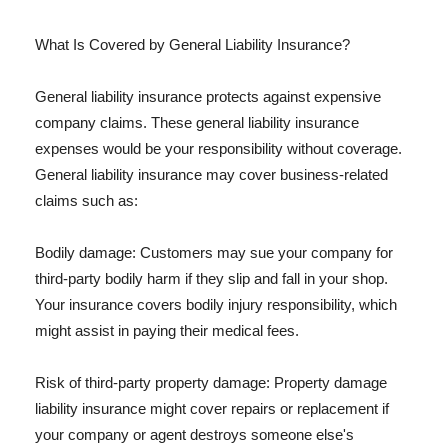
What Is Covered by General Liability Insurance?
General liability insurance protects against expensive
company claims. These general liability insurance
expenses would be your responsibility without coverage.
General liability insurance may cover business-related
claims such as:
Bodily damage: Customers may sue your company for
third-party bodily harm if they slip and fall in your shop.
Your insurance covers bodily injury responsibility, which
might assist in paying their medical fees.
Risk of third-party property damage: Property damage
liability insurance might cover repairs or replacement if
your company or agent destroys someone else's