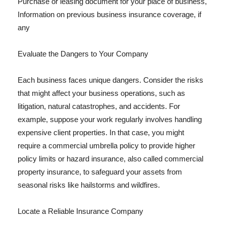
Purchase or leasing document for your place of business,
Information on previous business insurance coverage, if
any
Evaluate the Dangers to Your Company
Each business faces unique dangers. Consider the risks
that might affect your business operations, such as
litigation, natural catastrophes, and accidents. For
example, suppose your work regularly involves handling
expensive client properties. In that case, you might
require a commercial umbrella policy to provide higher
policy limits or hazard insurance, also called commercial
property insurance, to safeguard your assets from
seasonal risks like hailstorms and wildfires.
Locate a Reliable Insurance Company