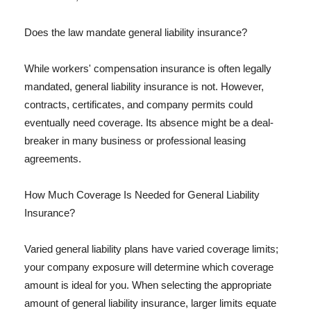
Does the law mandate general liability insurance?
While workers' compensation insurance is often legally
mandated, general liability insurance is not. However,
contracts, certificates, and company permits could
eventually need coverage. Its absence might be a deal-
breaker in many business or professional leasing
agreements.
How Much Coverage Is Needed for General Liability
Insurance?
Varied general liability plans have varied coverage limits;
your company exposure will determine which coverage
amount is ideal for you. When selecting the appropriate
amount of general liability insurance, larger limits equate