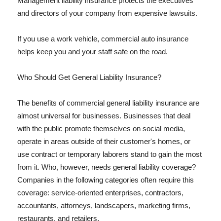
Management liability insurance protects the executives
and directors of your company from expensive lawsuits.
If you use a work vehicle, commercial auto insurance
helps keep you and your staff safe on the road.
Who Should Get General Liability Insurance?
The benefits of commercial general liability insurance are
almost universal for businesses. Businesses that deal
with the public promote themselves on social media,
operate in areas outside of their customer's homes, or
use contract or temporary laborers stand to gain the most
from it. Who, however, needs general liability coverage?
Companies in the following categories often require this
coverage: service-oriented enterprises, contractors,
accountants, attorneys, landscapers, marketing firms,
restaurants, and retailers.