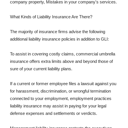
company property, Mistakes in your company's services.
What Kinds of Liability Insurance Are There?
The majority of insurance firms advise the following
additional liability insurance policies in addition to GLI:
To assist in covering costly claims, commercial umbrella
insurance offers extra limits above and beyond those of
sure of your current liability plans.
If a current or former employee files a lawsuit against you
for harassment, discrimination, or wrongful termination
connected to your employment, employment practices
liability insurance may assist in paying for your legal
defense expenses and settlements or verdicts.