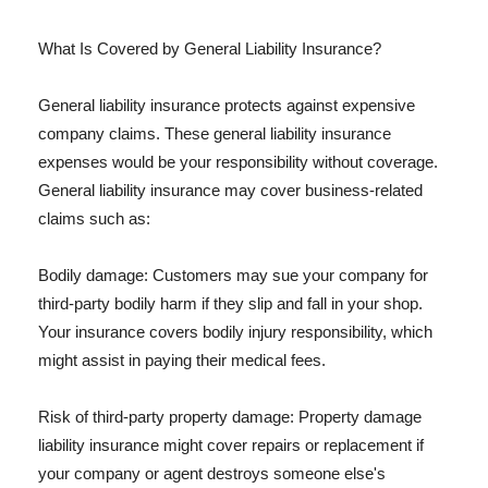
What Is Covered by General Liability Insurance?
General liability insurance protects against expensive
company claims. These general liability insurance
expenses would be your responsibility without coverage.
General liability insurance may cover business-related
claims such as:
Bodily damage: Customers may sue your company for
third-party bodily harm if they slip and fall in your shop.
Your insurance covers bodily injury responsibility, which
might assist in paying their medical fees.
Risk of third-party property damage: Property damage
liability insurance might cover repairs or replacement if
your company or agent destroys someone else's