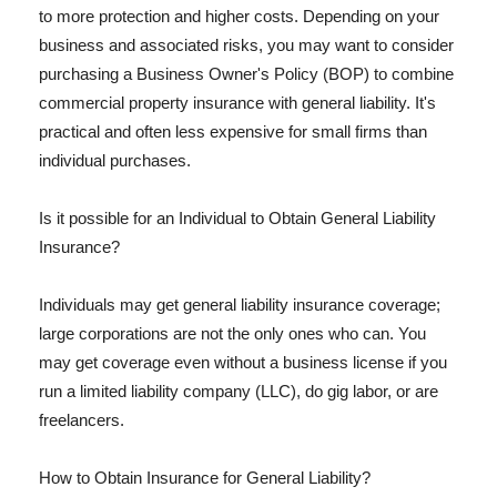
to more protection and higher costs. Depending on your
business and associated risks, you may want to consider
purchasing a Business Owner's Policy (BOP) to combine
commercial property insurance with general liability. It's
practical and often less expensive for small firms than
individual purchases.
Is it possible for an Individual to Obtain General Liability
Insurance?
Individuals may get general liability insurance coverage;
large corporations are not the only ones who can. You
may get coverage even without a business license if you
run a limited liability company (LLC), do gig labor, or are
freelancers.
How to Obtain Insurance for General Liability?