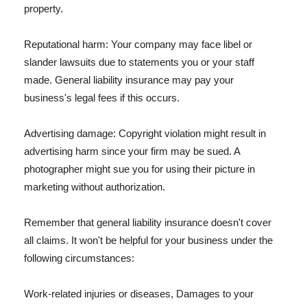
property.
Reputational harm: Your company may face libel or
slander lawsuits due to statements you or your staff
made. General liability insurance may pay your
business's legal fees if this occurs.
Advertising damage: Copyright violation might result in
advertising harm since your firm may be sued. A
photographer might sue you for using their picture in
marketing without authorization.
Remember that general liability insurance doesn't cover
all claims. It won't be helpful for your business under the
following circumstances:
Work-related injuries or diseases, Damages to your