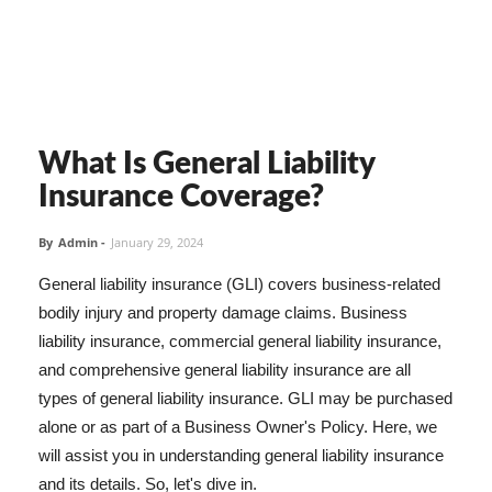
What Is General Liability
Insurance Coverage?
By
Admin
-
January 29, 2024
General liability insurance (GLI) covers business-related
bodily injury and property damage claims. Business
liability insurance, commercial general liability insurance,
and comprehensive general liability insurance are all
types of general liability insurance. GLI may be purchased
alone or as part of a Business Owner's Policy. Here, we
will assist you in understanding general liability insurance
and its details. So, let's dive in.