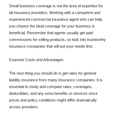
Small business coverage is not the area of expertise for
all insurance providers. Working with a competent and
experienced commercial insurance agent who can help
you choose the ideal coverage for your business is
beneficial. Remember that agents usually get paid
commissions for selling products, so look into trustworthy
insurance companies that will put your needs first.
Examine Costs and Advantages
The next thing you should do is get rates for general
liability insurance from many insurance companies. It is
essential to study and compare rates, coverages,
deductibles, and any extra benefits or services since
prices and policy conditions might differ dramatically
across providers.