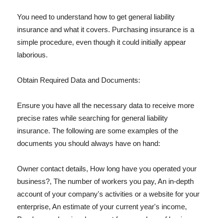
You need to understand how to get general liability
insurance and what it covers. Purchasing insurance is a
simple procedure, even though it could initially appear
laborious.
Obtain Required Data and Documents:
Ensure you have all the necessary data to receive more
precise rates while searching for general liability
insurance. The following are some examples of the
documents you should always have on hand:
Owner contact details, How long have you operated your
business?, The number of workers you pay, An in-depth
account of your company's activities or a website for your
enterprise, An estimate of your current year's income,