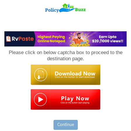
PolicyBuzz
Please click on below captcha box to proceed to the
destination page.
Continue