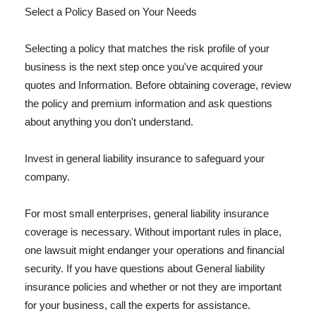
Select a Policy Based on Your Needs
Selecting a policy that matches the risk profile of your
business is the next step once you've acquired your
quotes and Information. Before obtaining coverage, review
the policy and premium information and ask questions
about anything you don't understand.
Invest in general liability insurance to safeguard your
company.
For most small enterprises, general liability insurance
coverage is necessary. Without important rules in place,
one lawsuit might endanger your operations and financial
security. If you have questions about General liability
insurance policies and whether or not they are important
for your business, call the experts for assistance.