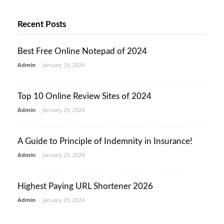
Recent Posts
Best Free Online Notepad of 2024
Admin
-
January 29, 2024
Top 10 Online Review Sites of 2024
Admin
-
January 29, 2024
A Guide to Principle of Indemnity in Insurance!
Admin
-
January 29, 2024
Highest Paying URL Shortener 2026
Admin
-
January 29, 2024