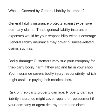
What Is Covered by General Liability Insurance?
General liability insurance protects against expensive
company claims. These general liability insurance
expenses would be your responsibility without coverage.
General liability insurance may cover business-related
claims such as:
Bodily damage: Customers may sue your company for
third-party bodily harm if they slip and fall in your shop.
Your insurance covers bodily injury responsibility, which
might assist in paying their medical fees.
Risk of third-party property damage: Property damage
liability insurance might cover repairs or replacement if
your company or agent destroys someone else's