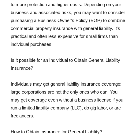
to more protection and higher costs. Depending on your
business and associated risks, you may want to consider
purchasing a Business Owner's Policy (BOP) to combine
commercial property insurance with general liability. It's
practical and often less expensive for small firms than
individual purchases.
Is it possible for an Individual to Obtain General Liability
Insurance?
Individuals may get general liability insurance coverage;
large corporations are not the only ones who can. You
may get coverage even without a business license if you
run a limited liability company (LLC), do gig labor, or are
freelancers.
How to Obtain Insurance for General Liability?