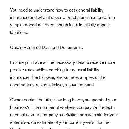
You need to understand how to get general liability
insurance and what it covers. Purchasing insurance is a
simple procedure, even though it could initially appear
laborious.
Obtain Required Data and Documents:
Ensure you have all the necessary data to receive more
precise rates while searching for general liability
insurance. The following are some examples of the
documents you should always have on hand:
Owner contact details, How long have you operated your
business?, The number of workers you pay, An in-depth
account of your company's activities or a website for your
enterprise, An estimate of your current year's income,