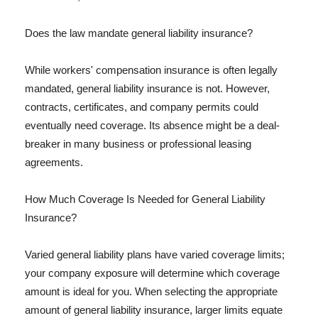
Does the law mandate general liability insurance?
While workers' compensation insurance is often legally
mandated, general liability insurance is not. However,
contracts, certificates, and company permits could
eventually need coverage. Its absence might be a deal-
breaker in many business or professional leasing
agreements.
How Much Coverage Is Needed for General Liability
Insurance?
Varied general liability plans have varied coverage limits;
your company exposure will determine which coverage
amount is ideal for you. When selecting the appropriate
amount of general liability insurance, larger limits equate