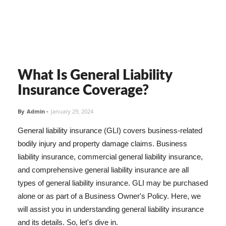
What Is General Liability
Insurance Coverage?
By
Admin
-
January 29, 2024
General liability insurance (GLI) covers business-related
bodily injury and property damage claims. Business
liability insurance, commercial general liability insurance,
and comprehensive general liability insurance are all
types of general liability insurance. GLI may be purchased
alone or as part of a Business Owner's Policy. Here, we
will assist you in understanding general liability insurance
and its details. So, let's dive in.