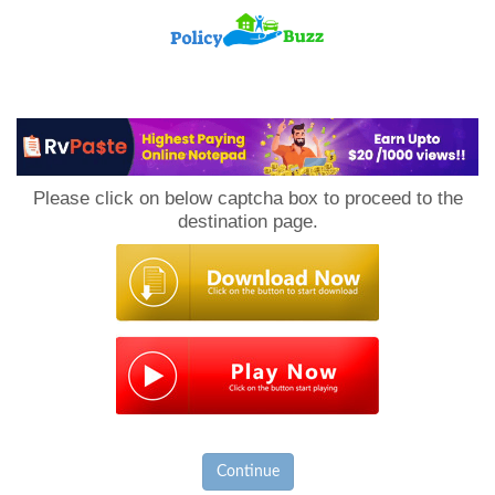
PolicyBuzz
Please click on below captcha box to proceed to the
destination page.
Continue