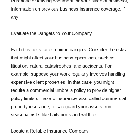
Purchase or leasing document for your place of business,
Information on previous business insurance coverage, if
any
Evaluate the Dangers to Your Company
Each business faces unique dangers. Consider the risks
that might affect your business operations, such as
litigation, natural catastrophes, and accidents. For
example, suppose your work regularly involves handling
expensive client properties. In that case, you might
require a commercial umbrella policy to provide higher
policy limits or hazard insurance, also called commercial
property insurance, to safeguard your assets from
seasonal risks like hailstorms and wildfires.
Locate a Reliable Insurance Company