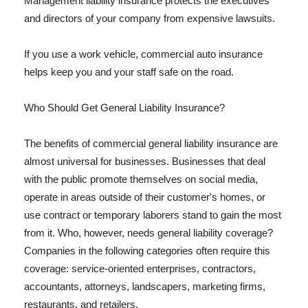
Management liability insurance protects the executives
and directors of your company from expensive lawsuits.
If you use a work vehicle, commercial auto insurance
helps keep you and your staff safe on the road.
Who Should Get General Liability Insurance?
The benefits of commercial general liability insurance are
almost universal for businesses. Businesses that deal
with the public promote themselves on social media,
operate in areas outside of their customer's homes, or
use contract or temporary laborers stand to gain the most
from it. Who, however, needs general liability coverage?
Companies in the following categories often require this
coverage: service-oriented enterprises, contractors,
accountants, attorneys, landscapers, marketing firms,
restaurants, and retailers.