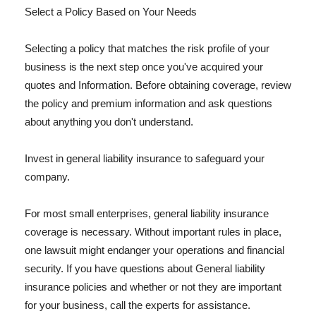
Select a Policy Based on Your Needs
Selecting a policy that matches the risk profile of your
business is the next step once you've acquired your
quotes and Information. Before obtaining coverage, review
the policy and premium information and ask questions
about anything you don't understand.
Invest in general liability insurance to safeguard your
company.
For most small enterprises, general liability insurance
coverage is necessary. Without important rules in place,
one lawsuit might endanger your operations and financial
security. If you have questions about General liability
insurance policies and whether or not they are important
for your business, call the experts for assistance.