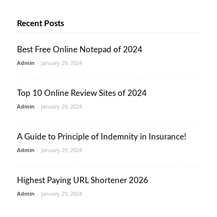
Recent Posts
Best Free Online Notepad of 2024
Admin
-
January 29, 2024
Top 10 Online Review Sites of 2024
Admin
-
January 29, 2024
A Guide to Principle of Indemnity in Insurance!
Admin
-
January 29, 2024
Highest Paying URL Shortener 2026
Admin
-
January 29, 2024