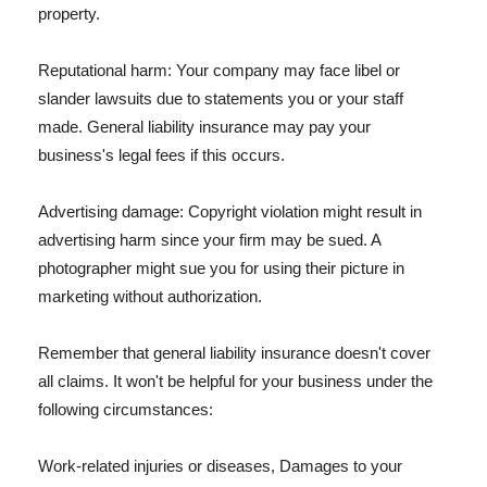
property.
Reputational harm: Your company may face libel or
slander lawsuits due to statements you or your staff
made. General liability insurance may pay your
business's legal fees if this occurs.
Advertising damage: Copyright violation might result in
advertising harm since your firm may be sued. A
photographer might sue you for using their picture in
marketing without authorization.
Remember that general liability insurance doesn't cover
all claims. It won't be helpful for your business under the
following circumstances:
Work-related injuries or diseases, Damages to your