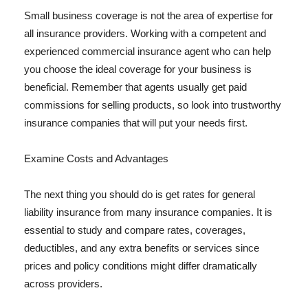
Small business coverage is not the area of expertise for
all insurance providers. Working with a competent and
experienced commercial insurance agent who can help
you choose the ideal coverage for your business is
beneficial. Remember that agents usually get paid
commissions for selling products, so look into trustworthy
insurance companies that will put your needs first.
Examine Costs and Advantages
The next thing you should do is get rates for general
liability insurance from many insurance companies. It is
essential to study and compare rates, coverages,
deductibles, and any extra benefits or services since
prices and policy conditions might differ dramatically
across providers.