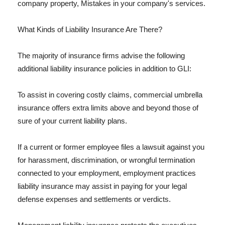
company property, Mistakes in your company's services.
What Kinds of Liability Insurance Are There?
The majority of insurance firms advise the following
additional liability insurance policies in addition to GLI:
To assist in covering costly claims, commercial umbrella
insurance offers extra limits above and beyond those of
sure of your current liability plans.
If a current or former employee files a lawsuit against you
for harassment, discrimination, or wrongful termination
connected to your employment, employment practices
liability insurance may assist in paying for your legal
defense expenses and settlements or verdicts.