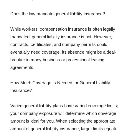
Does the law mandate general liability insurance?
While workers' compensation insurance is often legally
mandated, general liability insurance is not. However,
contracts, certificates, and company permits could
eventually need coverage. Its absence might be a deal-
breaker in many business or professional leasing
agreements.
How Much Coverage Is Needed for General Liability
Insurance?
Varied general liability plans have varied coverage limits;
your company exposure will determine which coverage
amount is ideal for you. When selecting the appropriate
amount of general liability insurance, larger limits equate