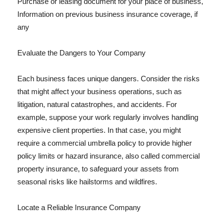
Purchase or leasing document for your place of business,
Information on previous business insurance coverage, if
any
Evaluate the Dangers to Your Company
Each business faces unique dangers. Consider the risks
that might affect your business operations, such as
litigation, natural catastrophes, and accidents. For
example, suppose your work regularly involves handling
expensive client properties. In that case, you might
require a commercial umbrella policy to provide higher
policy limits or hazard insurance, also called commercial
property insurance, to safeguard your assets from
seasonal risks like hailstorms and wildfires.
Locate a Reliable Insurance Company