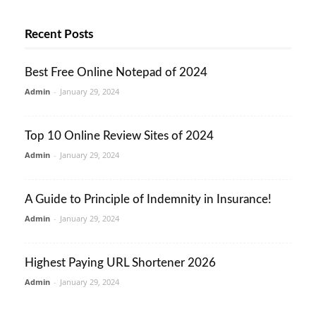
Recent Posts
Best Free Online Notepad of 2024
Admin
-
January 29, 2024
Top 10 Online Review Sites of 2024
Admin
-
January 29, 2024
A Guide to Principle of Indemnity in Insurance!
Admin
-
January 29, 2024
Highest Paying URL Shortener 2026
Admin
-
January 29, 2024