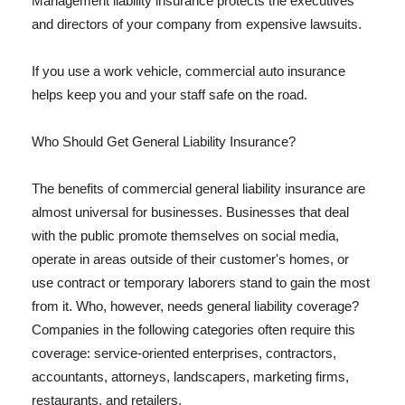
Management liability insurance protects the executives
and directors of your company from expensive lawsuits.
If you use a work vehicle, commercial auto insurance
helps keep you and your staff safe on the road.
Who Should Get General Liability Insurance?
The benefits of commercial general liability insurance are
almost universal for businesses. Businesses that deal
with the public promote themselves on social media,
operate in areas outside of their customer's homes, or
use contract or temporary laborers stand to gain the most
from it. Who, however, needs general liability coverage?
Companies in the following categories often require this
coverage: service-oriented enterprises, contractors,
accountants, attorneys, landscapers, marketing firms,
restaurants, and retailers.