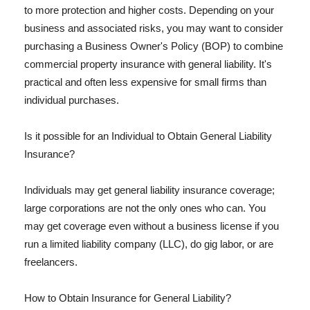
to more protection and higher costs. Depending on your
business and associated risks, you may want to consider
purchasing a Business Owner's Policy (BOP) to combine
commercial property insurance with general liability. It's
practical and often less expensive for small firms than
individual purchases.
Is it possible for an Individual to Obtain General Liability
Insurance?
Individuals may get general liability insurance coverage;
large corporations are not the only ones who can. You
may get coverage even without a business license if you
run a limited liability company (LLC), do gig labor, or are
freelancers.
How to Obtain Insurance for General Liability?