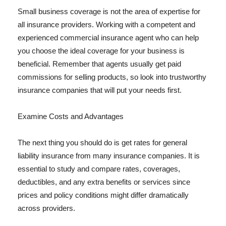
Small business coverage is not the area of expertise for
all insurance providers. Working with a competent and
experienced commercial insurance agent who can help
you choose the ideal coverage for your business is
beneficial. Remember that agents usually get paid
commissions for selling products, so look into trustworthy
insurance companies that will put your needs first.
Examine Costs and Advantages
The next thing you should do is get rates for general
liability insurance from many insurance companies. It is
essential to study and compare rates, coverages,
deductibles, and any extra benefits or services since
prices and policy conditions might differ dramatically
across providers.