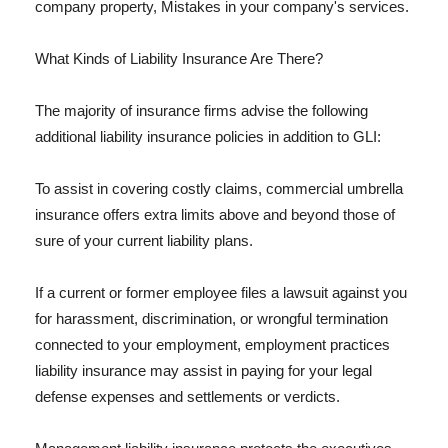
company property, Mistakes in your company's services.
What Kinds of Liability Insurance Are There?
The majority of insurance firms advise the following
additional liability insurance policies in addition to GLI:
To assist in covering costly claims, commercial umbrella
insurance offers extra limits above and beyond those of
sure of your current liability plans.
If a current or former employee files a lawsuit against you
for harassment, discrimination, or wrongful termination
connected to your employment, employment practices
liability insurance may assist in paying for your legal
defense expenses and settlements or verdicts.