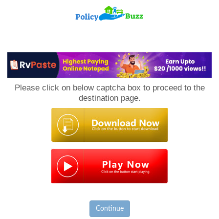
PolicyBuzz
Please click on below captcha box to proceed to the
destination page.
Continue