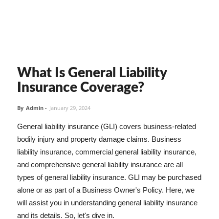
What Is General Liability
Insurance Coverage?
By
Admin
-
January 29, 2024
General liability insurance (GLI) covers business-related
bodily injury and property damage claims. Business
liability insurance, commercial general liability insurance,
and comprehensive general liability insurance are all
types of general liability insurance. GLI may be purchased
alone or as part of a Business Owner's Policy. Here, we
will assist you in understanding general liability insurance
and its details. So, let's dive in.