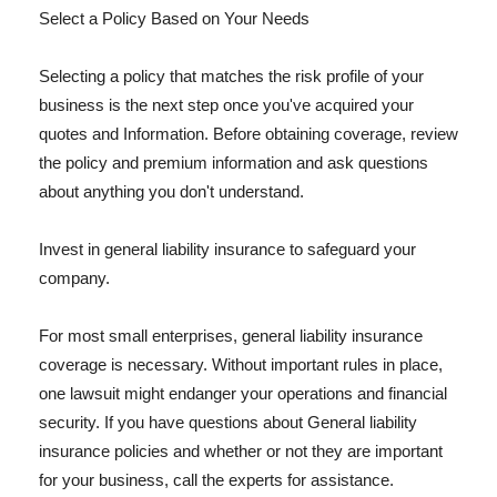
Select a Policy Based on Your Needs
Selecting a policy that matches the risk profile of your
business is the next step once you've acquired your
quotes and Information. Before obtaining coverage, review
the policy and premium information and ask questions
about anything you don't understand.
Invest in general liability insurance to safeguard your
company.
For most small enterprises, general liability insurance
coverage is necessary. Without important rules in place,
one lawsuit might endanger your operations and financial
security. If you have questions about General liability
insurance policies and whether or not they are important
for your business, call the experts for assistance.