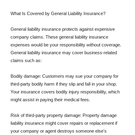
What Is Covered by General Liability Insurance?
General liability insurance protects against expensive
company claims. These general liability insurance
expenses would be your responsibility without coverage.
General liability insurance may cover business-related
claims such as:
Bodily damage: Customers may sue your company for
third-party bodily harm if they slip and fall in your shop.
Your insurance covers bodily injury responsibility, which
might assist in paying their medical fees.
Risk of third-party property damage: Property damage
liability insurance might cover repairs or replacement if
your company or agent destroys someone else's