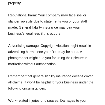
property.
Reputational harm: Your company may face libel or
slander lawsuits due to statements you or your staff
made. General liability insurance may pay your
business's legal fees if this occurs.
Advertising damage: Copyright violation might result in
advertising harm since your firm may be sued. A
photographer might sue you for using their picture in
marketing without authorization.
Remember that general liability insurance doesn't cover
all claims. It won't be helpful for your business under the
following circumstances:
Work-related injuries or diseases, Damages to your