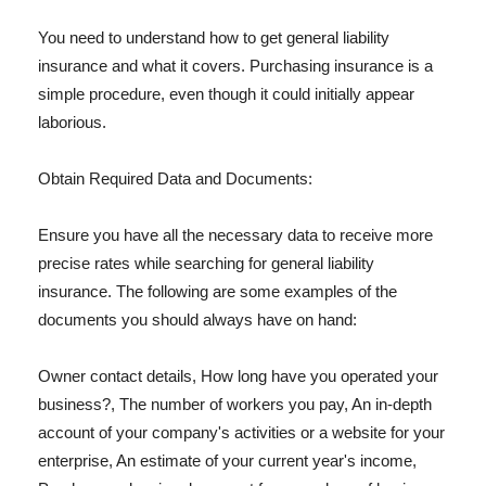
You need to understand how to get general liability
insurance and what it covers. Purchasing insurance is a
simple procedure, even though it could initially appear
laborious.
Obtain Required Data and Documents:
Ensure you have all the necessary data to receive more
precise rates while searching for general liability
insurance. The following are some examples of the
documents you should always have on hand:
Owner contact details, How long have you operated your
business?, The number of workers you pay, An in-depth
account of your company's activities or a website for your
enterprise, An estimate of your current year's income,