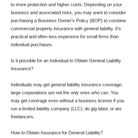
to more protection and higher costs. Depending on your
business and associated risks, you may want to consider
purchasing a Business Owner's Policy (BOP) to combine
commercial property insurance with general liability. It's
practical and often less expensive for small firms than
individual purchases.
Is it possible for an Individual to Obtain General Liability
Insurance?
Individuals may get general liability insurance coverage;
large corporations are not the only ones who can. You
may get coverage even without a business license if you
run a limited liability company (LLC), do gig labor, or are
freelancers.
How to Obtain Insurance for General Liability?