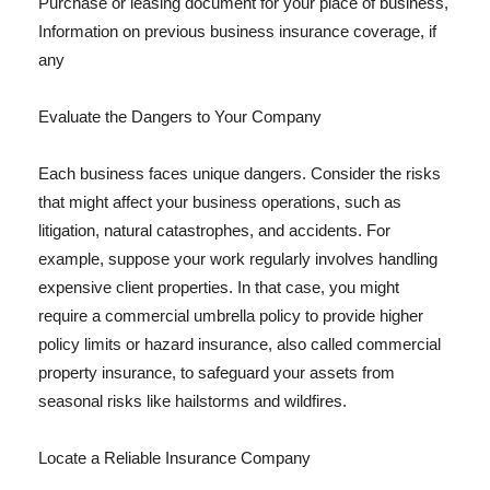
Purchase or leasing document for your place of business,
Information on previous business insurance coverage, if
any
Evaluate the Dangers to Your Company
Each business faces unique dangers. Consider the risks
that might affect your business operations, such as
litigation, natural catastrophes, and accidents. For
example, suppose your work regularly involves handling
expensive client properties. In that case, you might
require a commercial umbrella policy to provide higher
policy limits or hazard insurance, also called commercial
property insurance, to safeguard your assets from
seasonal risks like hailstorms and wildfires.
Locate a Reliable Insurance Company