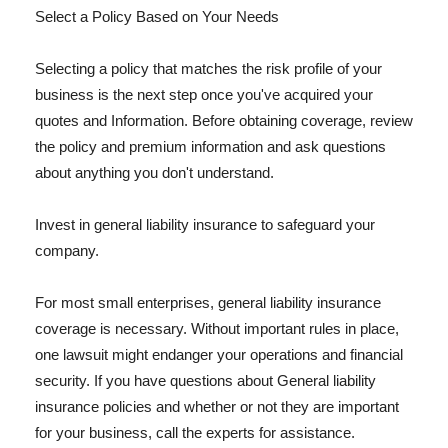
Select a Policy Based on Your Needs
Selecting a policy that matches the risk profile of your
business is the next step once you've acquired your
quotes and Information. Before obtaining coverage, review
the policy and premium information and ask questions
about anything you don't understand.
Invest in general liability insurance to safeguard your
company.
For most small enterprises, general liability insurance
coverage is necessary. Without important rules in place,
one lawsuit might endanger your operations and financial
security. If you have questions about General liability
insurance policies and whether or not they are important
for your business, call the experts for assistance.