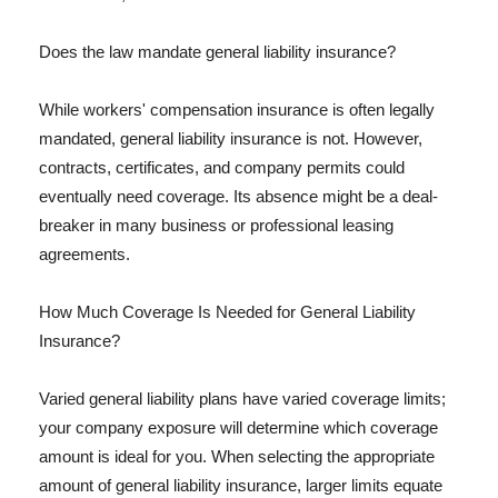
Does the law mandate general liability insurance?
While workers' compensation insurance is often legally
mandated, general liability insurance is not. However,
contracts, certificates, and company permits could
eventually need coverage. Its absence might be a deal-
breaker in many business or professional leasing
agreements.
How Much Coverage Is Needed for General Liability
Insurance?
Varied general liability plans have varied coverage limits;
your company exposure will determine which coverage
amount is ideal for you. When selecting the appropriate
amount of general liability insurance, larger limits equate