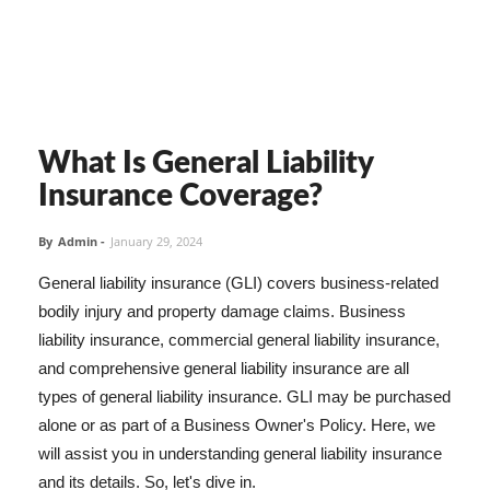
What Is General Liability
Insurance Coverage?
By
Admin
-
January 29, 2024
General liability insurance (GLI) covers business-related
bodily injury and property damage claims. Business
liability insurance, commercial general liability insurance,
and comprehensive general liability insurance are all
types of general liability insurance. GLI may be purchased
alone or as part of a Business Owner's Policy. Here, we
will assist you in understanding general liability insurance
and its details. So, let's dive in.