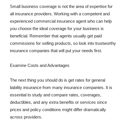
Small business coverage is not the area of expertise for
all insurance providers. Working with a competent and
experienced commercial insurance agent who can help
you choose the ideal coverage for your business is
beneficial. Remember that agents usually get paid
commissions for selling products, so look into trustworthy
insurance companies that will put your needs first.
Examine Costs and Advantages
The next thing you should do is get rates for general
liability insurance from many insurance companies. It is
essential to study and compare rates, coverages,
deductibles, and any extra benefits or services since
prices and policy conditions might differ dramatically
across providers.