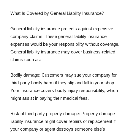
What Is Covered by General Liability Insurance?
General liability insurance protects against expensive
company claims. These general liability insurance
expenses would be your responsibility without coverage.
General liability insurance may cover business-related
claims such as:
Bodily damage: Customers may sue your company for
third-party bodily harm if they slip and fall in your shop.
Your insurance covers bodily injury responsibility, which
might assist in paying their medical fees.
Risk of third-party property damage: Property damage
liability insurance might cover repairs or replacement if
your company or agent destroys someone else's