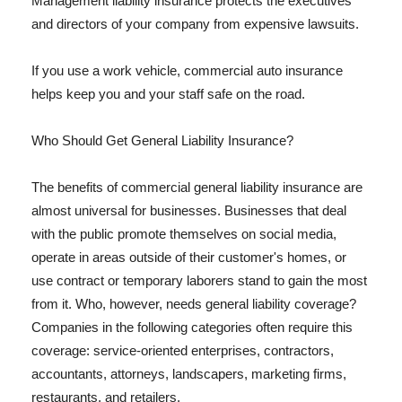
Management liability insurance protects the executives
and directors of your company from expensive lawsuits.
If you use a work vehicle, commercial auto insurance
helps keep you and your staff safe on the road.
Who Should Get General Liability Insurance?
The benefits of commercial general liability insurance are
almost universal for businesses. Businesses that deal
with the public promote themselves on social media,
operate in areas outside of their customer's homes, or
use contract or temporary laborers stand to gain the most
from it. Who, however, needs general liability coverage?
Companies in the following categories often require this
coverage: service-oriented enterprises, contractors,
accountants, attorneys, landscapers, marketing firms,
restaurants, and retailers.