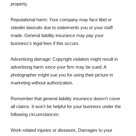
property.
Reputational harm: Your company may face libel or
slander lawsuits due to statements you or your staff
made. General liability insurance may pay your
business's legal fees if this occurs.
Advertising damage: Copyright violation might result in
advertising harm since your firm may be sued. A
photographer might sue you for using their picture in
marketing without authorization.
Remember that general liability insurance doesn't cover
all claims. It won't be helpful for your business under the
following circumstances:
Work-related injuries or diseases, Damages to your