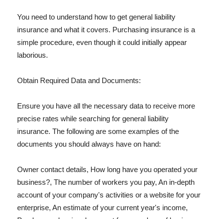
You need to understand how to get general liability
insurance and what it covers. Purchasing insurance is a
simple procedure, even though it could initially appear
laborious.
Obtain Required Data and Documents:
Ensure you have all the necessary data to receive more
precise rates while searching for general liability
insurance. The following are some examples of the
documents you should always have on hand:
Owner contact details, How long have you operated your
business?, The number of workers you pay, An in-depth
account of your company's activities or a website for your
enterprise, An estimate of your current year's income,