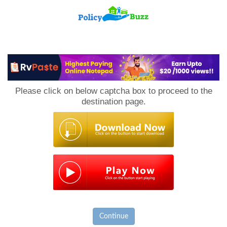
PolicyBuzz
Please click on below captcha box to proceed to the
destination page.
Continue