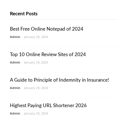
Recent Posts
Best Free Online Notepad of 2024
Admin
-
January 29, 2024
Top 10 Online Review Sites of 2024
Admin
-
January 29, 2024
A Guide to Principle of Indemnity in Insurance!
Admin
-
January 29, 2024
Highest Paying URL Shortener 2026
Admin
-
January 29, 2024