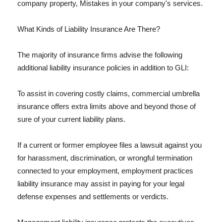
company property, Mistakes in your company's services.
What Kinds of Liability Insurance Are There?
The majority of insurance firms advise the following
additional liability insurance policies in addition to GLI:
To assist in covering costly claims, commercial umbrella
insurance offers extra limits above and beyond those of
sure of your current liability plans.
If a current or former employee files a lawsuit against you
for harassment, discrimination, or wrongful termination
connected to your employment, employment practices
liability insurance may assist in paying for your legal
defense expenses and settlements or verdicts.