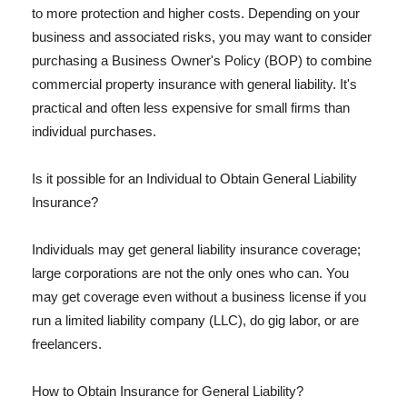
to more protection and higher costs. Depending on your
business and associated risks, you may want to consider
purchasing a Business Owner's Policy (BOP) to combine
commercial property insurance with general liability. It's
practical and often less expensive for small firms than
individual purchases.
Is it possible for an Individual to Obtain General Liability
Insurance?
Individuals may get general liability insurance coverage;
large corporations are not the only ones who can. You
may get coverage even without a business license if you
run a limited liability company (LLC), do gig labor, or are
freelancers.
How to Obtain Insurance for General Liability?