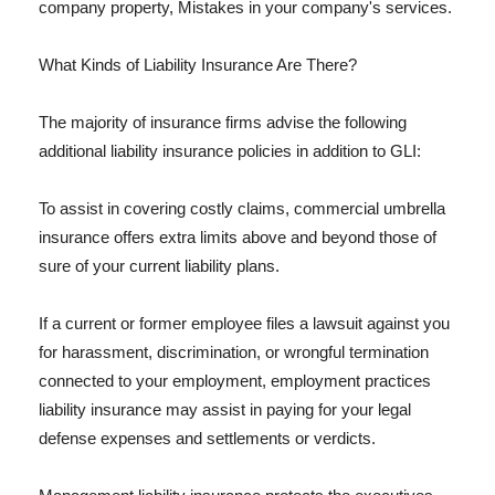
company property, Mistakes in your company's services.
What Kinds of Liability Insurance Are There?
The majority of insurance firms advise the following
additional liability insurance policies in addition to GLI:
To assist in covering costly claims, commercial umbrella
insurance offers extra limits above and beyond those of
sure of your current liability plans.
If a current or former employee files a lawsuit against you
for harassment, discrimination, or wrongful termination
connected to your employment, employment practices
liability insurance may assist in paying for your legal
defense expenses and settlements or verdicts.