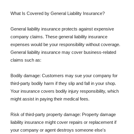
What Is Covered by General Liability Insurance?
General liability insurance protects against expensive
company claims. These general liability insurance
expenses would be your responsibility without coverage.
General liability insurance may cover business-related
claims such as:
Bodily damage: Customers may sue your company for
third-party bodily harm if they slip and fall in your shop.
Your insurance covers bodily injury responsibility, which
might assist in paying their medical fees.
Risk of third-party property damage: Property damage
liability insurance might cover repairs or replacement if
your company or agent destroys someone else's