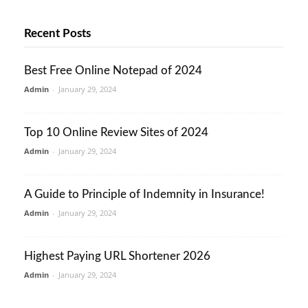
Recent Posts
Best Free Online Notepad of 2024
Admin
-
January 29, 2024
Top 10 Online Review Sites of 2024
Admin
-
January 29, 2024
A Guide to Principle of Indemnity in Insurance!
Admin
-
January 29, 2024
Highest Paying URL Shortener 2026
Admin
-
January 29, 2024