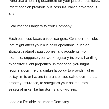
Purchase or leasing document for your place of business,
Information on previous business insurance coverage, if
any
Evaluate the Dangers to Your Company
Each business faces unique dangers. Consider the risks
that might affect your business operations, such as
litigation, natural catastrophes, and accidents. For
example, suppose your work regularly involves handling
expensive client properties. In that case, you might
require a commercial umbrella policy to provide higher
policy limits or hazard insurance, also called commercial
property insurance, to safeguard your assets from
seasonal risks like hailstorms and wildfires.
Locate a Reliable Insurance Company