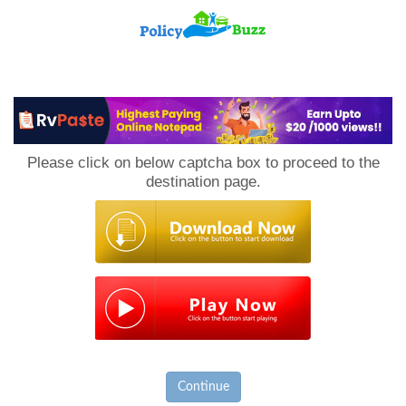
PolicyBuzz
Please click on below captcha box to proceed to the
destination page.
Continue