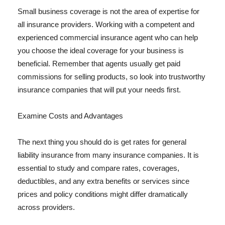
Small business coverage is not the area of expertise for
all insurance providers. Working with a competent and
experienced commercial insurance agent who can help
you choose the ideal coverage for your business is
beneficial. Remember that agents usually get paid
commissions for selling products, so look into trustworthy
insurance companies that will put your needs first.
Examine Costs and Advantages
The next thing you should do is get rates for general
liability insurance from many insurance companies. It is
essential to study and compare rates, coverages,
deductibles, and any extra benefits or services since
prices and policy conditions might differ dramatically
across providers.