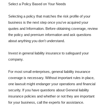
Select a Policy Based on Your Needs
Selecting a policy that matches the risk profile of your
business is the next step once you've acquired your
quotes and Information. Before obtaining coverage, review
the policy and premium information and ask questions
about anything you don't understand.
Invest in general liability insurance to safeguard your
company.
For most small enterprises, general liability insurance
coverage is necessary. Without important rules in place,
one lawsuit might endanger your operations and financial
security. If you have questions about General liability
insurance policies and whether or not they are important
for your business, call the experts for assistance.