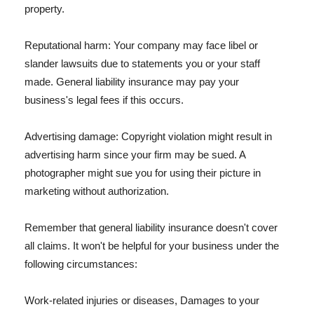
property.
Reputational harm: Your company may face libel or
slander lawsuits due to statements you or your staff
made. General liability insurance may pay your
business's legal fees if this occurs.
Advertising damage: Copyright violation might result in
advertising harm since your firm may be sued. A
photographer might sue you for using their picture in
marketing without authorization.
Remember that general liability insurance doesn't cover
all claims. It won't be helpful for your business under the
following circumstances:
Work-related injuries or diseases, Damages to your