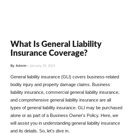
What Is General Liability
Insurance Coverage?
By
Admin
-
January 29, 2024
General liability insurance (GLI) covers business-related
bodily injury and property damage claims. Business
liability insurance, commercial general liability insurance,
and comprehensive general liability insurance are all
types of general liability insurance. GLI may be purchased
alone or as part of a Business Owner's Policy. Here, we
will assist you in understanding general liability insurance
and its details. So, let's dive in.