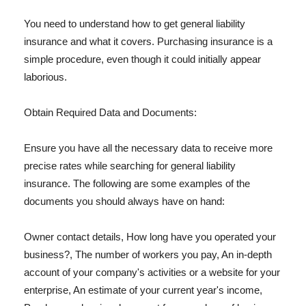
You need to understand how to get general liability
insurance and what it covers. Purchasing insurance is a
simple procedure, even though it could initially appear
laborious.
Obtain Required Data and Documents:
Ensure you have all the necessary data to receive more
precise rates while searching for general liability
insurance. The following are some examples of the
documents you should always have on hand:
Owner contact details, How long have you operated your
business?, The number of workers you pay, An in-depth
account of your company's activities or a website for your
enterprise, An estimate of your current year's income,