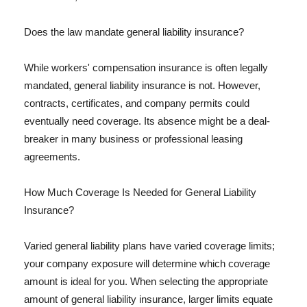
Does the law mandate general liability insurance?
While workers' compensation insurance is often legally
mandated, general liability insurance is not. However,
contracts, certificates, and company permits could
eventually need coverage. Its absence might be a deal-
breaker in many business or professional leasing
agreements.
How Much Coverage Is Needed for General Liability
Insurance?
Varied general liability plans have varied coverage limits;
your company exposure will determine which coverage
amount is ideal for you. When selecting the appropriate
amount of general liability insurance, larger limits equate