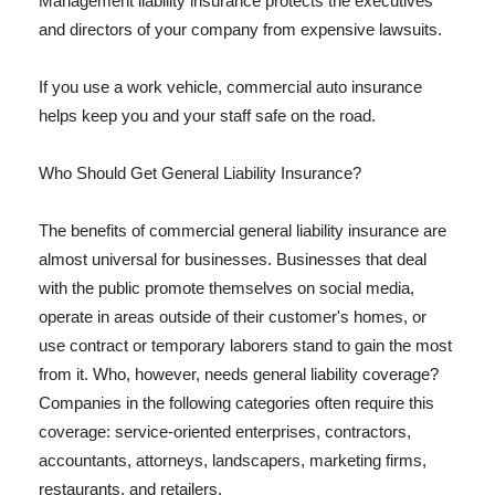
Management liability insurance protects the executives
and directors of your company from expensive lawsuits.
If you use a work vehicle, commercial auto insurance
helps keep you and your staff safe on the road.
Who Should Get General Liability Insurance?
The benefits of commercial general liability insurance are
almost universal for businesses. Businesses that deal
with the public promote themselves on social media,
operate in areas outside of their customer's homes, or
use contract or temporary laborers stand to gain the most
from it. Who, however, needs general liability coverage?
Companies in the following categories often require this
coverage: service-oriented enterprises, contractors,
accountants, attorneys, landscapers, marketing firms,
restaurants, and retailers.