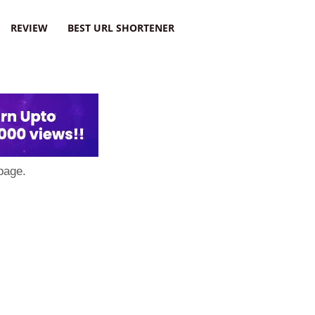
REVIEW
BEST URL SHORTENER
page.