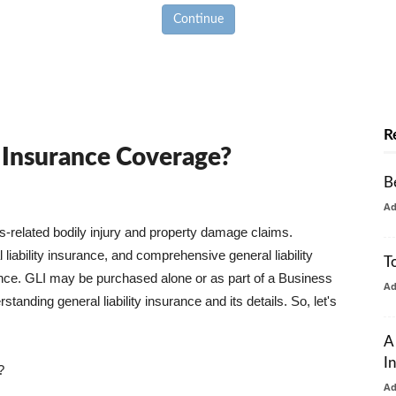
Continue
R
y Insurance Coverage?
B
A
ss-related bodily injury and property damage claims.
liability insurance, and comprehensive general liability
T
urance. GLI may be purchased alone or as part of a Business
A
tanding general liability insurance and its details. So, let's
A
I
?
A