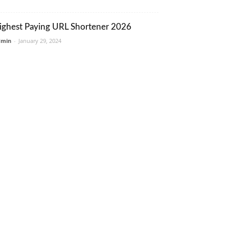
ighest Paying URL Shortener 2026
dmin
-
January 29, 2024