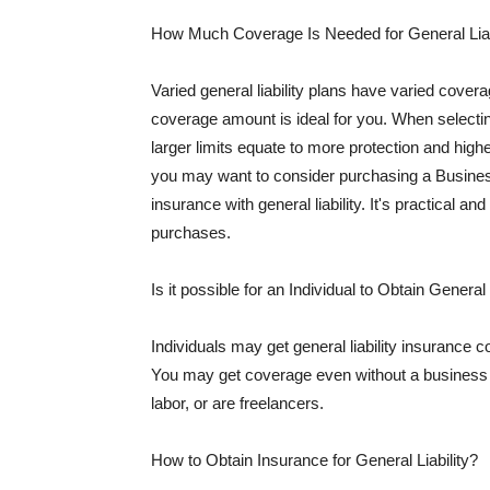
How Much Coverage Is Needed for General Liab
Varied general liability plans have varied cove
coverage amount is ideal for you. When selecting
larger limits equate to more protection and hig
you may want to consider purchasing a Busine
insurance with general liability. It's practical an
purchases.
Is it possible for an Individual to Obtain General
Individuals may get general liability insurance 
You may get coverage even without a business li
labor, or are freelancers.
How to Obtain Insurance for General Liability?