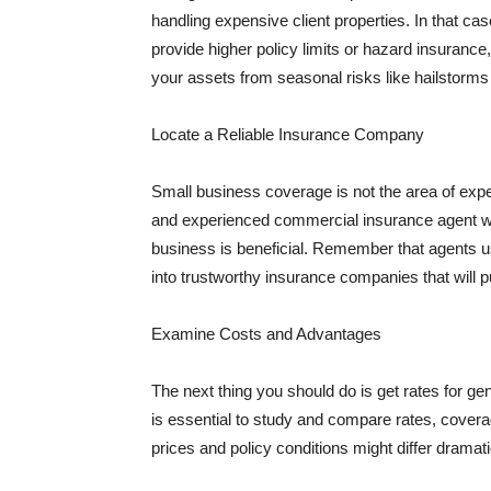
handling expensive client properties. In that ca
provide higher policy limits or hazard insuranc
your assets from seasonal risks like hailstorms 
Locate a Reliable Insurance Company
Small business coverage is not the area of expe
and experienced commercial insurance agent wh
business is beneficial. Remember that agents us
into trustworthy insurance companies that will pu
Examine Costs and Advantages
The next thing you should do is get rates for ge
is essential to study and compare rates, covera
prices and policy conditions might differ dramat