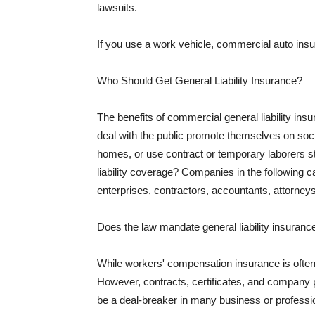
lawsuits.
If you use a work vehicle, commercial auto insu
Who Should Get General Liability Insurance?
The benefits of commercial general liability in
deal with the public promote themselves on soci
homes, or use contract or temporary laborers s
liability coverage? Companies in the following c
enterprises, contractors, accountants, attorneys
Does the law mandate general liability insuranc
While workers' compensation insurance is often l
However, contracts, certificates, and company 
be a deal-breaker in many business or professi