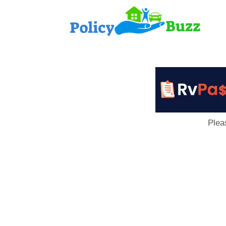
PolicyB
Plea