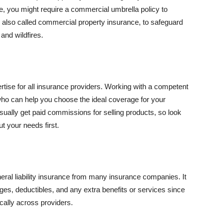
se, you might require a commercial umbrella policy to
e, also called commercial property insurance, to safeguard
and wildfires.
rtise for all insurance providers. Working with a competent
o can help you choose the ideal coverage for your
ually get paid commissions for selling products, so look
t your needs first.
neral liability insurance from many insurance companies. It
ges, deductibles, and any extra benefits or services since
ically across providers.