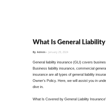
What Is General Liabilit
By
Admin
-
January 29, 2024
General liability insurance (GLI) covers busine
Business liability insurance, commercial general 
insurance are all types of general liability ins
Owner's Policy. Here, we will assist you in unders
dive in.
What Is Covered by General Liability Insurance