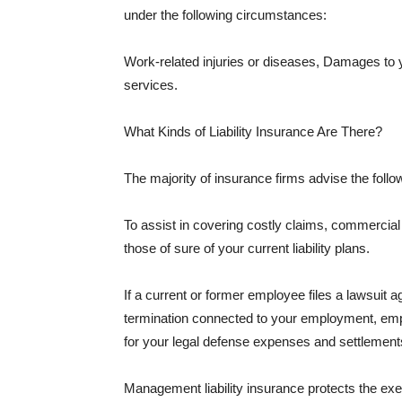
under the following circumstances:
Work-related injuries or diseases, Damages to
services.
What Kinds of Liability Insurance Are There?
The majority of insurance firms advise the followi
To assist in covering costly claims, commercial
those of sure of your current liability plans.
If a current or former employee files a lawsuit 
termination connected to your employment, empl
for your legal defense expenses and settlements
Management liability insurance protects the ex