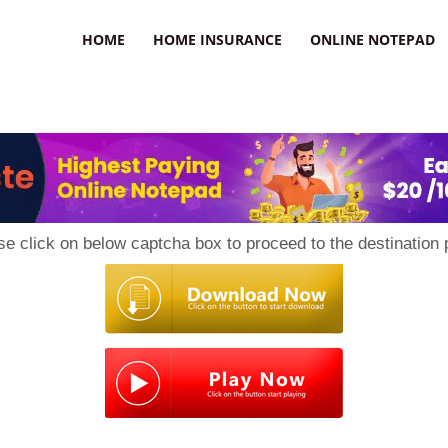
uzz
HOME
HOME INSURANCE
ONLINE NOTEPAD
se click on below captcha box to proceed to the destination 