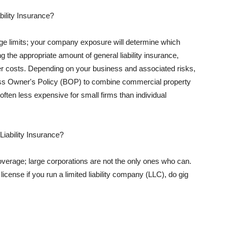
ility Insurance?
rage limits; your company exposure will determine which
 the appropriate amount of general liability insurance,
her costs. Depending on your business and associated risks,
ss Owner's Policy (BOP) to combine commercial property
d often less expensive for small firms than individual
 Liability Insurance?
coverage; large corporations are not the only ones who can.
cense if you run a limited liability company (LLC), do gig