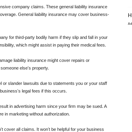
pensive company claims. These general liability insurance
coverage. General liability insurance may cover business-
H
A
or third-party bodily harm if they slip and fall in your
ibility, which might assist in paying their medical fees.
amage liability insurance might cover repairs or
 someone else's property.
 or slander lawsuits due to statements you or your staff
usiness's legal fees if this occurs.
esult in advertising harm since your firm may be sued. A
re in marketing without authorization.
 cover all claims. It won't be helpful for your business