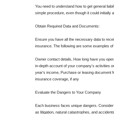
You need to understand how to get general liabi
simple procedure, even though it could initially 
Obtain Required Data and Documents:
Ensure you have all the necessary data to receiv
insurance. The following are some examples o
Owner contact details, How long have you oper
in-depth account of your company's activities or
year's income, Purchase or leasing document fo
insurance coverage, if any
Evaluate the Dangers to Your Company
Each business faces unique dangers. Consider t
as litigation, natural catastrophes, and accide