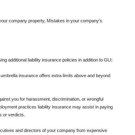
 your company property, Mistakes in your company's
ng additional liability insurance policies in addition to GLI:
 umbrella insurance offers extra limits above and beyond
against you for harassment, discrimination, or wrongful
oyment practices liability insurance may assist in paying
 or verdicts.
ecutives and directors of your company from expensive