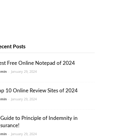
ecent Posts
est Free Online Notepad of 2024
dmin
-
January 29, 2024
op 10 Online Review Sites of 2024
dmin
-
January 29, 2024
 Guide to Principle of Indemnity in
nsurance!
dmin
-
January 29, 2024