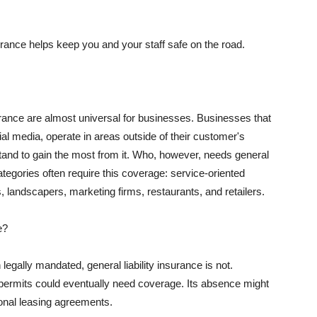
rance helps keep you and your staff safe on the road.
surance are almost universal for businesses. Businesses that
al media, operate in areas outside of their customer's
tand to gain the most from it. Who, however, needs general
ategories often require this coverage: service-oriented
, landscapers, marketing firms, restaurants, and retailers.
e?
egally mandated, general liability insurance is not.
permits could eventually need coverage. Its absence might
onal leasing agreements.