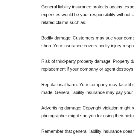
General liability insurance protects against ex
expenses would be your responsibility without 
related claims such as:
Bodily damage: Customers may sue your company f
shop. Your insurance covers bodily injury respons
Risk of third-party property damage: Property d
replacement if your company or agent destroys
Reputational harm: Your company may face libel
made. General liability insurance may pay your b
Advertising damage: Copyright violation might r
photographer might sue you for using their pictu
Remember that general liability insurance doesn't