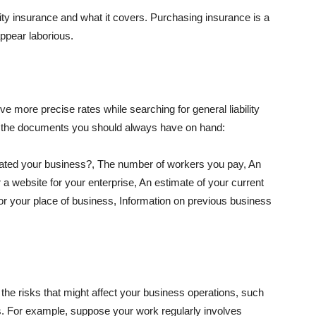
lity insurance and what it covers. Purchasing insurance is a
appear laborious.
e more precise rates while searching for general liability
f the documents you should always have on hand:
ated your business?, The number of workers you pay, An
 a website for your enterprise, An estimate of your current
r your place of business, Information on previous business
he risks that might affect your business operations, such
nts. For example, suppose your work regularly involves