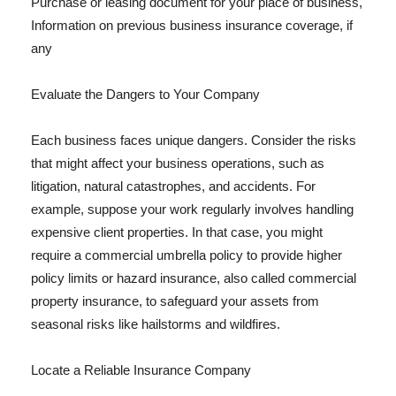
Purchase or leasing document for your place of business,
Information on previous business insurance coverage, if
any
Evaluate the Dangers to Your Company
Each business faces unique dangers. Consider the risks
that might affect your business operations, such as
litigation, natural catastrophes, and accidents. For
example, suppose your work regularly involves handling
expensive client properties. In that case, you might
require a commercial umbrella policy to provide higher
policy limits or hazard insurance, also called commercial
property insurance, to safeguard your assets from
seasonal risks like hailstorms and wildfires.
Locate a Reliable Insurance Company