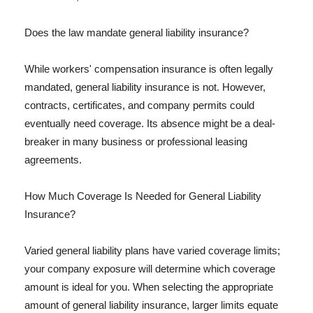
Does the law mandate general liability insurance?
While workers' compensation insurance is often legally
mandated, general liability insurance is not. However,
contracts, certificates, and company permits could
eventually need coverage. Its absence might be a deal-
breaker in many business or professional leasing
agreements.
How Much Coverage Is Needed for General Liability
Insurance?
Varied general liability plans have varied coverage limits;
your company exposure will determine which coverage
amount is ideal for you. When selecting the appropriate
amount of general liability insurance, larger limits equate