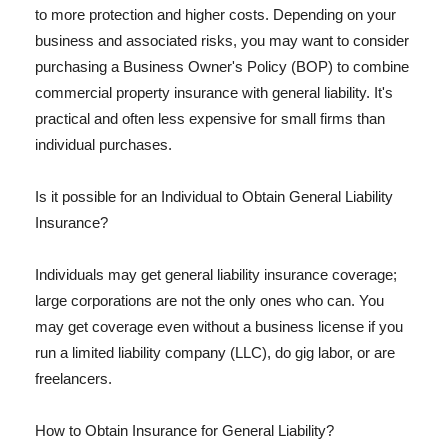
to more protection and higher costs. Depending on your
business and associated risks, you may want to consider
purchasing a Business Owner's Policy (BOP) to combine
commercial property insurance with general liability. It's
practical and often less expensive for small firms than
individual purchases.
Is it possible for an Individual to Obtain General Liability
Insurance?
Individuals may get general liability insurance coverage;
large corporations are not the only ones who can. You
may get coverage even without a business license if you
run a limited liability company (LLC), do gig labor, or are
freelancers.
How to Obtain Insurance for General Liability?