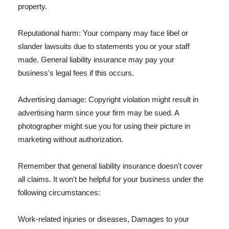
property.
Reputational harm: Your company may face libel or
slander lawsuits due to statements you or your staff
made. General liability insurance may pay your
business's legal fees if this occurs.
Advertising damage: Copyright violation might result in
advertising harm since your firm may be sued. A
photographer might sue you for using their picture in
marketing without authorization.
Remember that general liability insurance doesn't cover
all claims. It won't be helpful for your business under the
following circumstances:
Work-related injuries or diseases, Damages to your