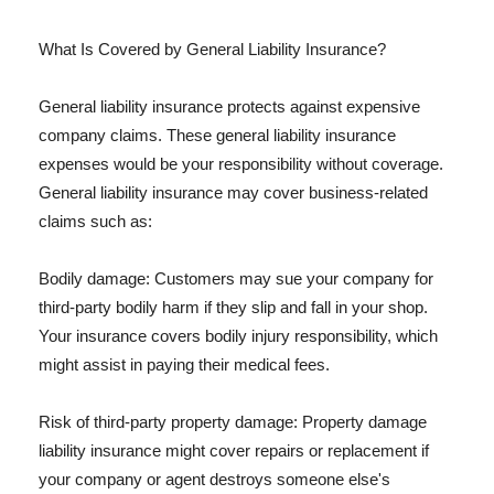
What Is Covered by General Liability Insurance?
General liability insurance protects against expensive
company claims. These general liability insurance
expenses would be your responsibility without coverage.
General liability insurance may cover business-related
claims such as:
Bodily damage: Customers may sue your company for
third-party bodily harm if they slip and fall in your shop.
Your insurance covers bodily injury responsibility, which
might assist in paying their medical fees.
Risk of third-party property damage: Property damage
liability insurance might cover repairs or replacement if
your company or agent destroys someone else's