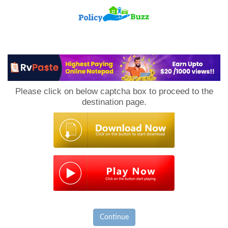
PolicyBuzz
Please click on below captcha box to proceed to the
destination page.
Continue