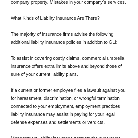
company property, Mistakes in your company's services.
What Kinds of Liability Insurance Are There?
The majority of insurance firms advise the following
additional liability insurance policies in addition to GLI:
To assist in covering costly claims, commercial umbrella
insurance offers extra limits above and beyond those of
sure of your current liability plans.
If a current or former employee files a lawsuit against you
for harassment, discrimination, or wrongful termination
connected to your employment, employment practices
liability insurance may assist in paying for your legal
defense expenses and settlements or verdicts.