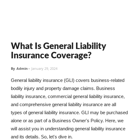
What Is General Liability
Insurance Coverage?
By
Admin
-
January 29, 2024
General liability insurance (GLI) covers business-related
bodily injury and property damage claims. Business
liability insurance, commercial general liability insurance,
and comprehensive general liability insurance are all
types of general liability insurance. GLI may be purchased
alone or as part of a Business Owner's Policy. Here, we
will assist you in understanding general liability insurance
and its details. So, let's dive in.