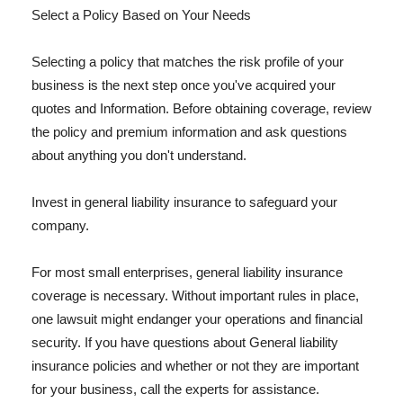
Select a Policy Based on Your Needs
Selecting a policy that matches the risk profile of your
business is the next step once you've acquired your
quotes and Information. Before obtaining coverage, review
the policy and premium information and ask questions
about anything you don't understand.
Invest in general liability insurance to safeguard your
company.
For most small enterprises, general liability insurance
coverage is necessary. Without important rules in place,
one lawsuit might endanger your operations and financial
security. If you have questions about General liability
insurance policies and whether or not they are important
for your business, call the experts for assistance.