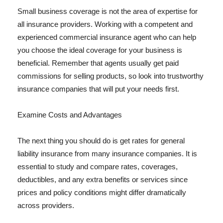
Small business coverage is not the area of expertise for
all insurance providers. Working with a competent and
experienced commercial insurance agent who can help
you choose the ideal coverage for your business is
beneficial. Remember that agents usually get paid
commissions for selling products, so look into trustworthy
insurance companies that will put your needs first.
Examine Costs and Advantages
The next thing you should do is get rates for general
liability insurance from many insurance companies. It is
essential to study and compare rates, coverages,
deductibles, and any extra benefits or services since
prices and policy conditions might differ dramatically
across providers.