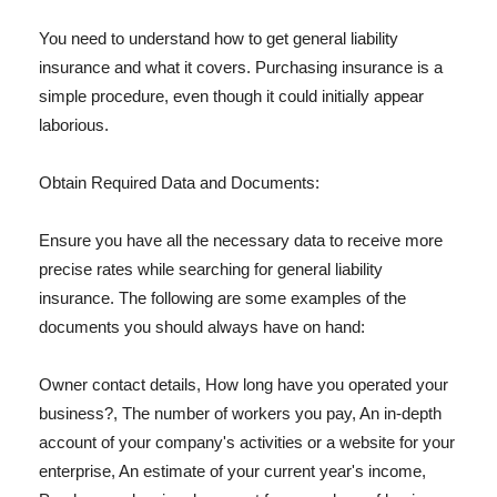
You need to understand how to get general liability
insurance and what it covers. Purchasing insurance is a
simple procedure, even though it could initially appear
laborious.
Obtain Required Data and Documents:
Ensure you have all the necessary data to receive more
precise rates while searching for general liability
insurance. The following are some examples of the
documents you should always have on hand:
Owner contact details, How long have you operated your
business?, The number of workers you pay, An in-depth
account of your company's activities or a website for your
enterprise, An estimate of your current year's income,