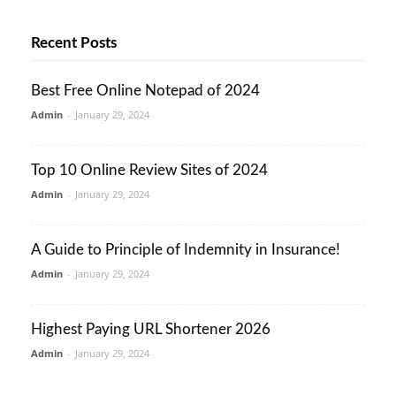
Recent Posts
Best Free Online Notepad of 2024
Admin
-
January 29, 2024
Top 10 Online Review Sites of 2024
Admin
-
January 29, 2024
A Guide to Principle of Indemnity in Insurance!
Admin
-
January 29, 2024
Highest Paying URL Shortener 2026
Admin
-
January 29, 2024