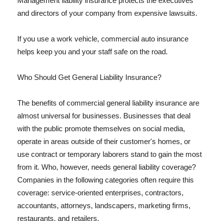
Management liability insurance protects the executives
and directors of your company from expensive lawsuits.
If you use a work vehicle, commercial auto insurance
helps keep you and your staff safe on the road.
Who Should Get General Liability Insurance?
The benefits of commercial general liability insurance are
almost universal for businesses. Businesses that deal
with the public promote themselves on social media,
operate in areas outside of their customer's homes, or
use contract or temporary laborers stand to gain the most
from it. Who, however, needs general liability coverage?
Companies in the following categories often require this
coverage: service-oriented enterprises, contractors,
accountants, attorneys, landscapers, marketing firms,
restaurants, and retailers.