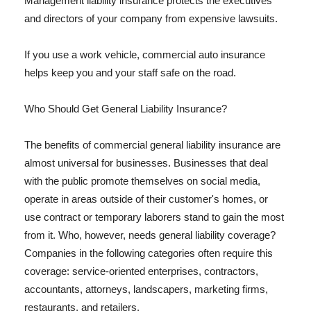
Management liability insurance protects the executives
and directors of your company from expensive lawsuits.
If you use a work vehicle, commercial auto insurance
helps keep you and your staff safe on the road.
Who Should Get General Liability Insurance?
The benefits of commercial general liability insurance are
almost universal for businesses. Businesses that deal
with the public promote themselves on social media,
operate in areas outside of their customer's homes, or
use contract or temporary laborers stand to gain the most
from it. Who, however, needs general liability coverage?
Companies in the following categories often require this
coverage: service-oriented enterprises, contractors,
accountants, attorneys, landscapers, marketing firms,
restaurants, and retailers.