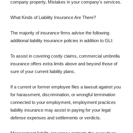
company property, Mistakes in your company's services.
What Kinds of Liability Insurance Are There?
The majority of insurance firms advise the following
additional liability insurance policies in addition to GLI:
To assist in covering costly claims, commercial umbrella
insurance offers extra limits above and beyond those of
sure of your current liability plans.
If a current or former employee files a lawsuit against you
for harassment, discrimination, or wrongful termination
connected to your employment, employment practices
liability insurance may assist in paying for your legal
defense expenses and settlements or verdicts.