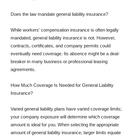
Does the law mandate general liability insurance?
While workers' compensation insurance is often legally
mandated, general liability insurance is not. However,
contracts, certificates, and company permits could
eventually need coverage. Its absence might be a deal-
breaker in many business or professional leasing
agreements.
How Much Coverage Is Needed for General Liability
Insurance?
Varied general liability plans have varied coverage limits;
your company exposure will determine which coverage
amount is ideal for you. When selecting the appropriate
amount of general liability insurance, larger limits equate