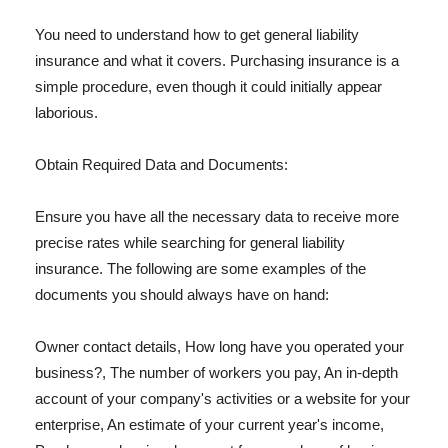
You need to understand how to get general liability
insurance and what it covers. Purchasing insurance is a
simple procedure, even though it could initially appear
laborious.
Obtain Required Data and Documents:
Ensure you have all the necessary data to receive more
precise rates while searching for general liability
insurance. The following are some examples of the
documents you should always have on hand:
Owner contact details, How long have you operated your
business?, The number of workers you pay, An in-depth
account of your company's activities or a website for your
enterprise, An estimate of your current year's income,