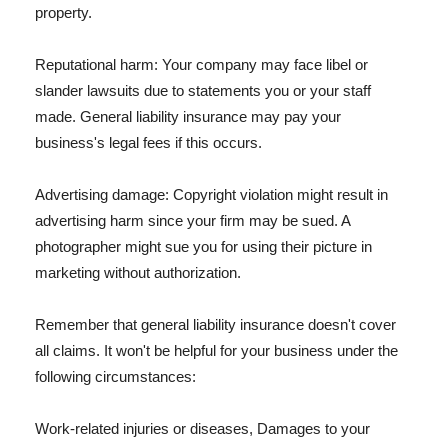
property.
Reputational harm: Your company may face libel or
slander lawsuits due to statements you or your staff
made. General liability insurance may pay your
business's legal fees if this occurs.
Advertising damage: Copyright violation might result in
advertising harm since your firm may be sued. A
photographer might sue you for using their picture in
marketing without authorization.
Remember that general liability insurance doesn't cover
all claims. It won't be helpful for your business under the
following circumstances:
Work-related injuries or diseases, Damages to your