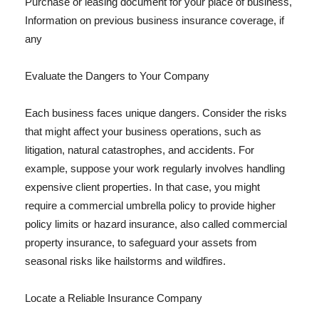
Purchase or leasing document for your place of business,
Information on previous business insurance coverage, if
any
Evaluate the Dangers to Your Company
Each business faces unique dangers. Consider the risks
that might affect your business operations, such as
litigation, natural catastrophes, and accidents. For
example, suppose your work regularly involves handling
expensive client properties. In that case, you might
require a commercial umbrella policy to provide higher
policy limits or hazard insurance, also called commercial
property insurance, to safeguard your assets from
seasonal risks like hailstorms and wildfires.
Locate a Reliable Insurance Company