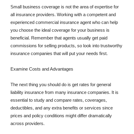
Small business coverage is not the area of expertise for
all insurance providers. Working with a competent and
experienced commercial insurance agent who can help
you choose the ideal coverage for your business is
beneficial. Remember that agents usually get paid
commissions for selling products, so look into trustworthy
insurance companies that will put your needs first.
Examine Costs and Advantages
The next thing you should do is get rates for general
liability insurance from many insurance companies. It is
essential to study and compare rates, coverages,
deductibles, and any extra benefits or services since
prices and policy conditions might differ dramatically
across providers.