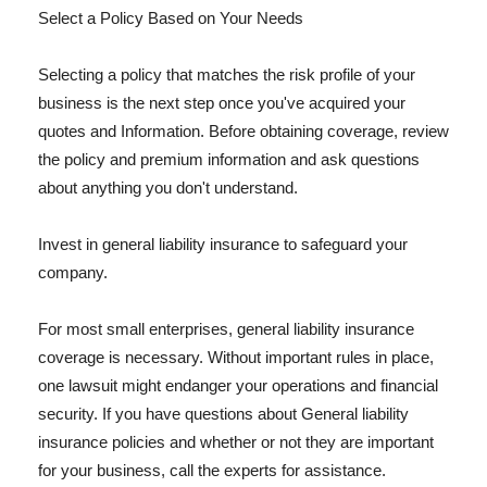
Select a Policy Based on Your Needs
Selecting a policy that matches the risk profile of your
business is the next step once you've acquired your
quotes and Information. Before obtaining coverage, review
the policy and premium information and ask questions
about anything you don't understand.
Invest in general liability insurance to safeguard your
company.
For most small enterprises, general liability insurance
coverage is necessary. Without important rules in place,
one lawsuit might endanger your operations and financial
security. If you have questions about General liability
insurance policies and whether or not they are important
for your business, call the experts for assistance.