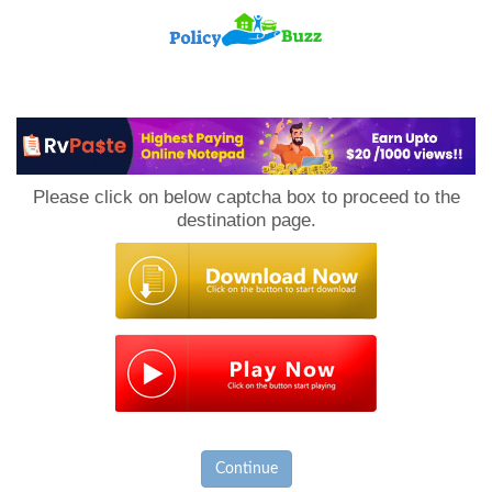
PolicyBuzz
Please click on below captcha box to proceed to the
destination page.
Continue