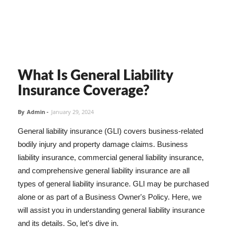
What Is General Liability
Insurance Coverage?
By
Admin
-
January 29, 2024
General liability insurance (GLI) covers business-related
bodily injury and property damage claims. Business
liability insurance, commercial general liability insurance,
and comprehensive general liability insurance are all
types of general liability insurance. GLI may be purchased
alone or as part of a Business Owner's Policy. Here, we
will assist you in understanding general liability insurance
and its details. So, let's dive in.