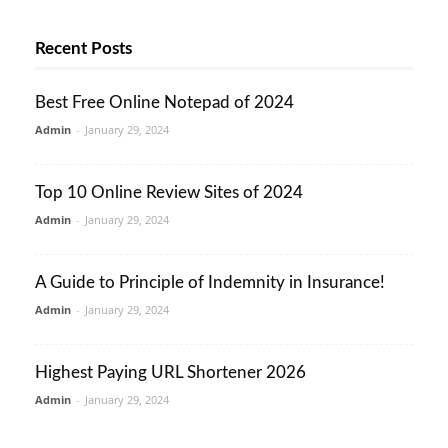
Recent Posts
Best Free Online Notepad of 2024
Admin
-
January 29, 2024
Top 10 Online Review Sites of 2024
Admin
-
January 29, 2024
A Guide to Principle of Indemnity in Insurance!
Admin
-
January 29, 2024
Highest Paying URL Shortener 2026
Admin
-
January 29, 2024