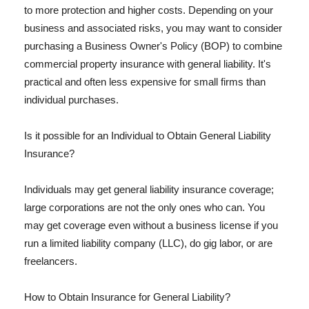
to more protection and higher costs. Depending on your
business and associated risks, you may want to consider
purchasing a Business Owner's Policy (BOP) to combine
commercial property insurance with general liability. It's
practical and often less expensive for small firms than
individual purchases.
Is it possible for an Individual to Obtain General Liability
Insurance?
Individuals may get general liability insurance coverage;
large corporations are not the only ones who can. You
may get coverage even without a business license if you
run a limited liability company (LLC), do gig labor, or are
freelancers.
How to Obtain Insurance for General Liability?