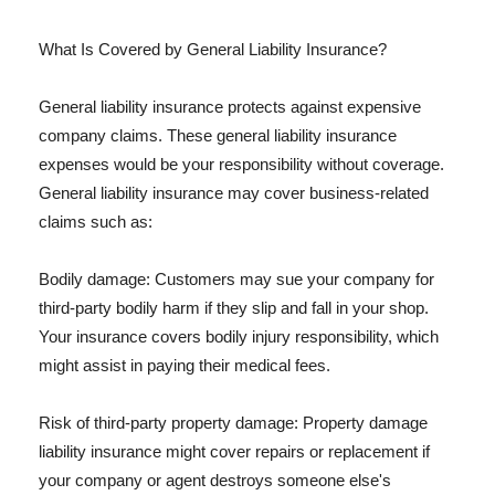
What Is Covered by General Liability Insurance?
General liability insurance protects against expensive
company claims. These general liability insurance
expenses would be your responsibility without coverage.
General liability insurance may cover business-related
claims such as:
Bodily damage: Customers may sue your company for
third-party bodily harm if they slip and fall in your shop.
Your insurance covers bodily injury responsibility, which
might assist in paying their medical fees.
Risk of third-party property damage: Property damage
liability insurance might cover repairs or replacement if
your company or agent destroys someone else's