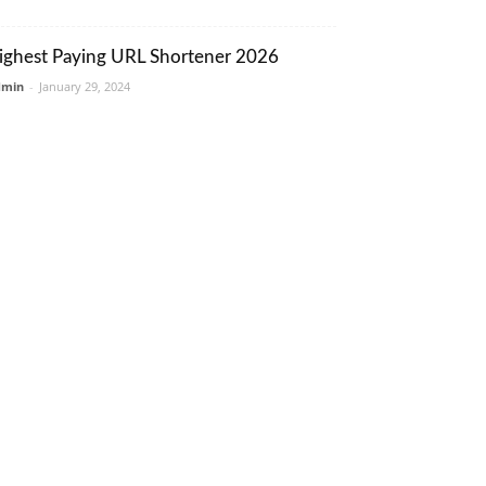
ighest Paying URL Shortener 2026
dmin
-
January 29, 2024