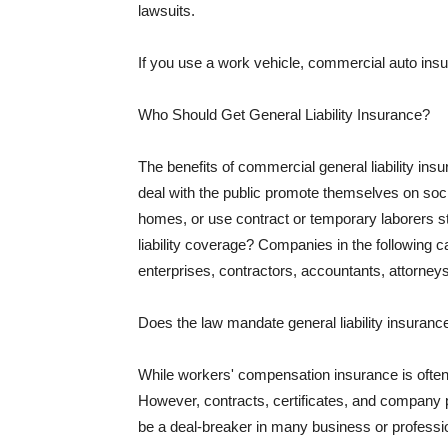
lawsuits.
If you use a work vehicle, commercial auto insu
Who Should Get General Liability Insurance?
The benefits of commercial general liability in
deal with the public promote themselves on soci
homes, or use contract or temporary laborers s
liability coverage? Companies in the following c
enterprises, contractors, accountants, attorneys
Does the law mandate general liability insuranc
While workers' compensation insurance is often l
However, contracts, certificates, and company 
be a deal-breaker in many business or professi