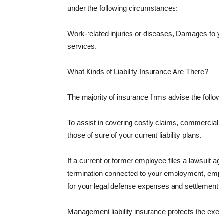
under the following circumstances:
Work-related injuries or diseases, Damages to
services.
What Kinds of Liability Insurance Are There?
The majority of insurance firms advise the followi
To assist in covering costly claims, commercial
those of sure of your current liability plans.
If a current or former employee files a lawsuit 
termination connected to your employment, empl
for your legal defense expenses and settlements
Management liability insurance protects the ex