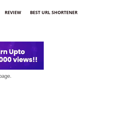
REVIEW
BEST URL SHORTENER
page.