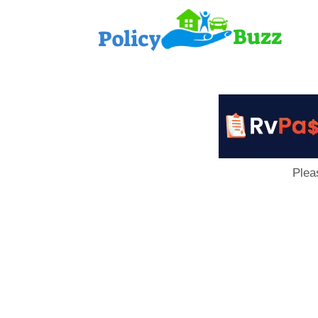
PolicyB
Plea