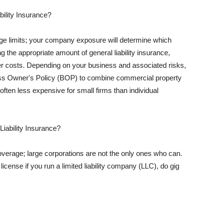
ility Insurance?
rage limits; your company exposure will determine which
 the appropriate amount of general liability insurance,
her costs. Depending on your business and associated risks,
ss Owner's Policy (BOP) to combine commercial property
d often less expensive for small firms than individual
 Liability Insurance?
coverage; large corporations are not the only ones who can.
cense if you run a limited liability company (LLC), do gig