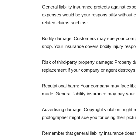
General liability insurance protects against ex
expenses would be your responsibility without 
related claims such as:
Bodily damage: Customers may sue your company f
shop. Your insurance covers bodily injury respons
Risk of third-party property damage: Property d
replacement if your company or agent destroys
Reputational harm: Your company may face libel
made. General liability insurance may pay your b
Advertising damage: Copyright violation might r
photographer might sue you for using their pictu
Remember that general liability insurance doesn't