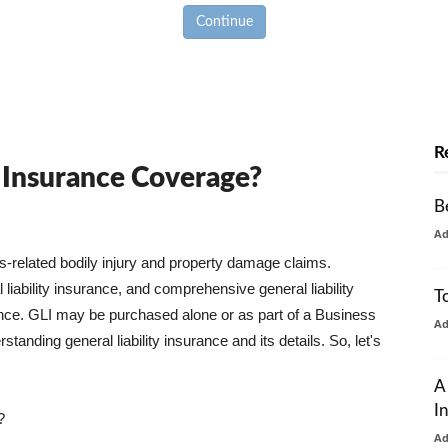
Continue
R
y Insurance Coverage?
B
A
ss-related bodily injury and property damage claims.
liability insurance, and comprehensive general liability
T
urance. GLI may be purchased alone or as part of a Business
A
tanding general liability insurance and its details. So, let's
A
I
?
A