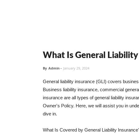
What Is General Liabilit
By
Admin
-
January 29, 2024
General liability insurance (GLI) covers busine
Business liability insurance, commercial general 
insurance are all types of general liability ins
Owner's Policy. Here, we will assist you in unders
dive in.
What Is Covered by General Liability Insurance