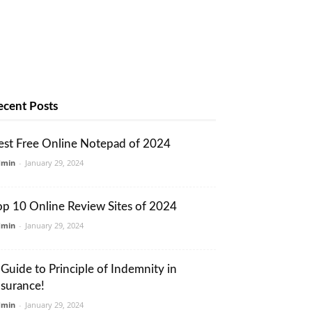
ecent Posts
est Free Online Notepad of 2024
dmin
-
January 29, 2024
op 10 Online Review Sites of 2024
dmin
-
January 29, 2024
 Guide to Principle of Indemnity in
nsurance!
dmin
-
January 29, 2024