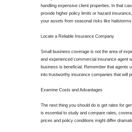
handling expensive client properties. In that ca
provide higher policy limits or hazard insuranc
your assets from seasonal risks like hailstorms 
Locate a Reliable Insurance Company
Small business coverage is not the area of expe
and experienced commercial insurance agent wh
business is beneficial. Remember that agents us
into trustworthy insurance companies that will pu
Examine Costs and Advantages
The next thing you should do is get rates for ge
is essential to study and compare rates, covera
prices and policy conditions might differ dramat