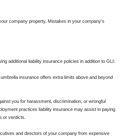
 your company property, Mistakes in your company's
ng additional liability insurance policies in addition to GLI:
 umbrella insurance offers extra limits above and beyond
against you for harassment, discrimination, or wrongful
oyment practices liability insurance may assist in paying
 or verdicts.
ecutives and directors of your company from expensive