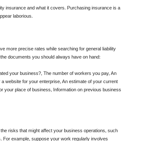
lity insurance and what it covers. Purchasing insurance is a
appear laborious.
e more precise rates while searching for general liability
f the documents you should always have on hand:
ated your business?, The number of workers you pay, An
 a website for your enterprise, An estimate of your current
r your place of business, Information on previous business
he risks that might affect your business operations, such
nts. For example, suppose your work regularly involves