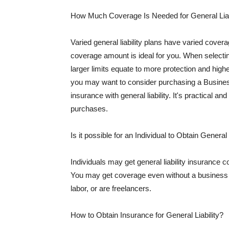
How Much Coverage Is Needed for General Liab
Varied general liability plans have varied cove
coverage amount is ideal for you. When selecting
larger limits equate to more protection and hig
you may want to consider purchasing a Busine
insurance with general liability. It's practical an
purchases.
Is it possible for an Individual to Obtain General
Individuals may get general liability insurance 
You may get coverage even without a business li
labor, or are freelancers.
How to Obtain Insurance for General Liability?