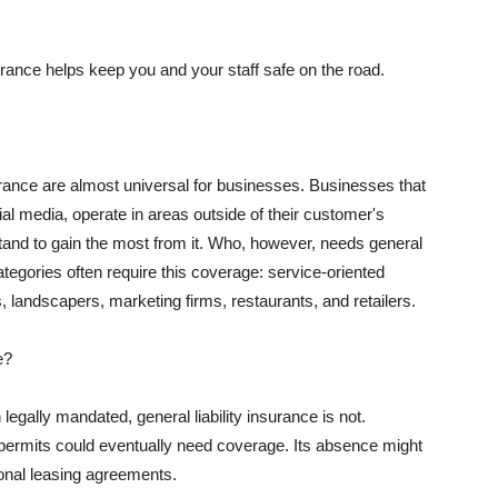
rance helps keep you and your staff safe on the road.
surance are almost universal for businesses. Businesses that
al media, operate in areas outside of their customer's
tand to gain the most from it. Who, however, needs general
ategories often require this coverage: service-oriented
, landscapers, marketing firms, restaurants, and retailers.
e?
egally mandated, general liability insurance is not.
permits could eventually need coverage. Its absence might
onal leasing agreements.