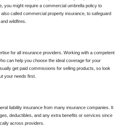
se, you might require a commercial umbrella policy to
e, also called commercial property insurance, to safeguard
and wildfires.
rtise for all insurance providers. Working with a competent
o can help you choose the ideal coverage for your
ually get paid commissions for selling products, so look
t your needs first.
neral liability insurance from many insurance companies. It
ges, deductibles, and any extra benefits or services since
ically across providers.