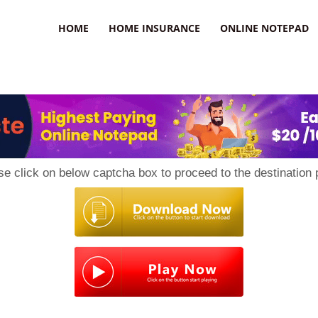
uzz
HOME
HOME INSURANCE
ONLINE NOTEPAD
se click on below captcha box to proceed to the destination 