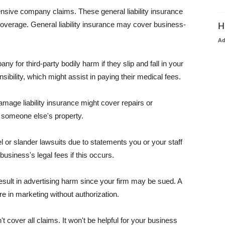
pensive company claims. These general liability insurance
coverage. General liability insurance may cover business-
H
A
or third-party bodily harm if they slip and fall in your
ibility, which might assist in paying their medical fees.
amage liability insurance might cover repairs or
 someone else's property.
 or slander lawsuits due to statements you or your staff
usiness's legal fees if this occurs.
esult in advertising harm since your firm may be sued. A
re in marketing without authorization.
 cover all claims. It won't be helpful for your business