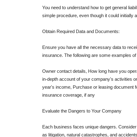
You need to understand how to get general liabi
simple procedure, even though it could initially 
Obtain Required Data and Documents:
Ensure you have all the necessary data to receiv
insurance. The following are some examples o
Owner contact details, How long have you oper
in-depth account of your company's activities or
year's income, Purchase or leasing document fo
insurance coverage, if any
Evaluate the Dangers to Your Company
Each business faces unique dangers. Consider t
as litigation, natural catastrophes, and accide