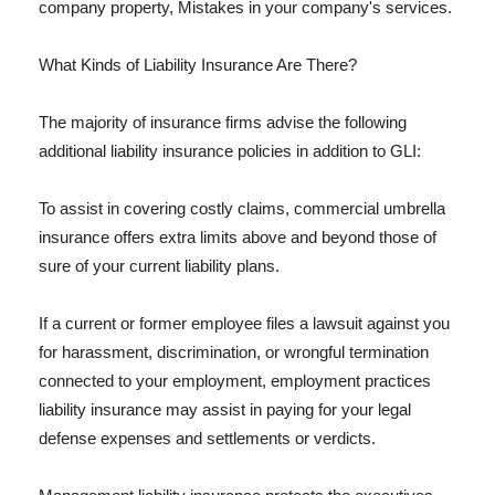
company property, Mistakes in your company's services.
What Kinds of Liability Insurance Are There?
The majority of insurance firms advise the following
additional liability insurance policies in addition to GLI:
To assist in covering costly claims, commercial umbrella
insurance offers extra limits above and beyond those of
sure of your current liability plans.
If a current or former employee files a lawsuit against you
for harassment, discrimination, or wrongful termination
connected to your employment, employment practices
liability insurance may assist in paying for your legal
defense expenses and settlements or verdicts.