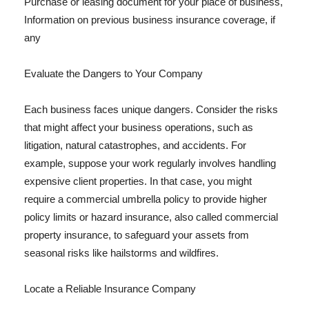
Purchase or leasing document for your place of business,
Information on previous business insurance coverage, if
any
Evaluate the Dangers to Your Company
Each business faces unique dangers. Consider the risks
that might affect your business operations, such as
litigation, natural catastrophes, and accidents. For
example, suppose your work regularly involves handling
expensive client properties. In that case, you might
require a commercial umbrella policy to provide higher
policy limits or hazard insurance, also called commercial
property insurance, to safeguard your assets from
seasonal risks like hailstorms and wildfires.
Locate a Reliable Insurance Company