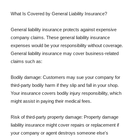
What Is Covered by General Liability Insurance?
General liability insurance protects against expensive
company claims. These general liability insurance
expenses would be your responsibility without coverage.
General liability insurance may cover business-related
claims such as:
Bodily damage: Customers may sue your company for
third-party bodily harm if they slip and fall in your shop.
Your insurance covers bodily injury responsibility, which
might assist in paying their medical fees.
Risk of third-party property damage: Property damage
liability insurance might cover repairs or replacement if
your company or agent destroys someone else's