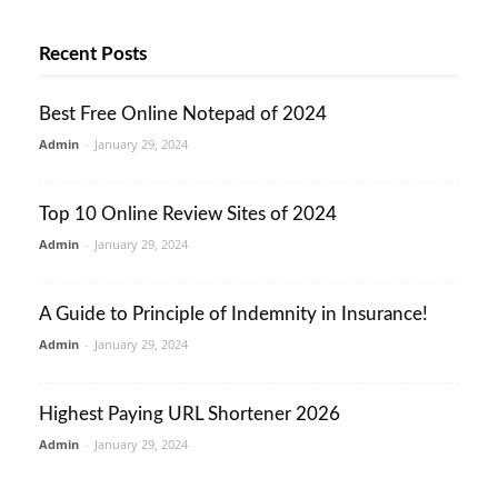
Recent Posts
Best Free Online Notepad of 2024
Admin
-
January 29, 2024
Top 10 Online Review Sites of 2024
Admin
-
January 29, 2024
A Guide to Principle of Indemnity in Insurance!
Admin
-
January 29, 2024
Highest Paying URL Shortener 2026
Admin
-
January 29, 2024