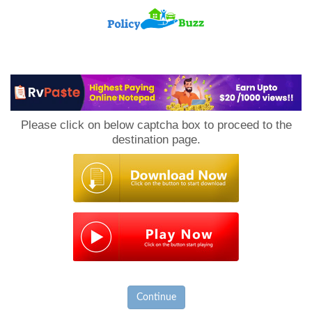
PolicyBuzz
Please click on below captcha box to proceed to the
destination page.
Continue