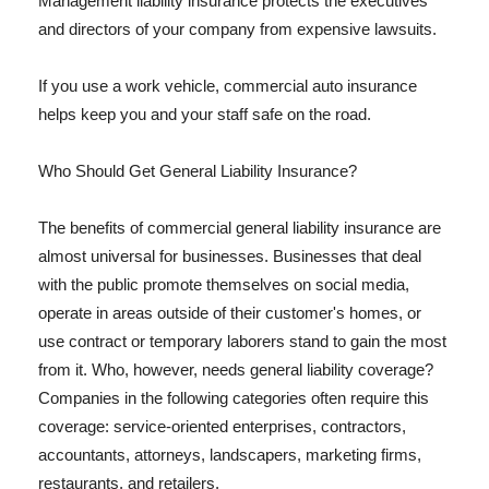
Management liability insurance protects the executives
and directors of your company from expensive lawsuits.
If you use a work vehicle, commercial auto insurance
helps keep you and your staff safe on the road.
Who Should Get General Liability Insurance?
The benefits of commercial general liability insurance are
almost universal for businesses. Businesses that deal
with the public promote themselves on social media,
operate in areas outside of their customer's homes, or
use contract or temporary laborers stand to gain the most
from it. Who, however, needs general liability coverage?
Companies in the following categories often require this
coverage: service-oriented enterprises, contractors,
accountants, attorneys, landscapers, marketing firms,
restaurants, and retailers.