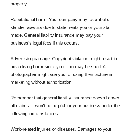
property.
Reputational harm: Your company may face libel or
slander lawsuits due to statements you or your staff
made. General liability insurance may pay your
business's legal fees if this occurs.
Advertising damage: Copyright violation might result in
advertising harm since your firm may be sued. A
photographer might sue you for using their picture in
marketing without authorization.
Remember that general liability insurance doesn't cover
all claims. It won't be helpful for your business under the
following circumstances:
Work-related injuries or diseases, Damages to your