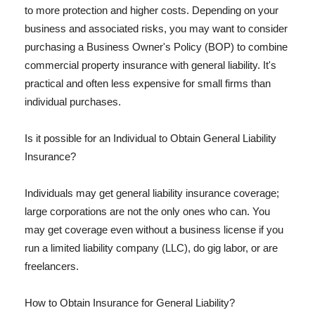
to more protection and higher costs. Depending on your
business and associated risks, you may want to consider
purchasing a Business Owner's Policy (BOP) to combine
commercial property insurance with general liability. It's
practical and often less expensive for small firms than
individual purchases.
Is it possible for an Individual to Obtain General Liability
Insurance?
Individuals may get general liability insurance coverage;
large corporations are not the only ones who can. You
may get coverage even without a business license if you
run a limited liability company (LLC), do gig labor, or are
freelancers.
How to Obtain Insurance for General Liability?