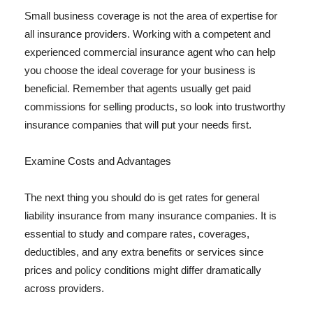
Small business coverage is not the area of expertise for
all insurance providers. Working with a competent and
experienced commercial insurance agent who can help
you choose the ideal coverage for your business is
beneficial. Remember that agents usually get paid
commissions for selling products, so look into trustworthy
insurance companies that will put your needs first.
Examine Costs and Advantages
The next thing you should do is get rates for general
liability insurance from many insurance companies. It is
essential to study and compare rates, coverages,
deductibles, and any extra benefits or services since
prices and policy conditions might differ dramatically
across providers.