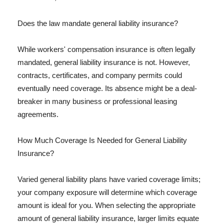
Does the law mandate general liability insurance?
While workers' compensation insurance is often legally
mandated, general liability insurance is not. However,
contracts, certificates, and company permits could
eventually need coverage. Its absence might be a deal-
breaker in many business or professional leasing
agreements.
How Much Coverage Is Needed for General Liability
Insurance?
Varied general liability plans have varied coverage limits;
your company exposure will determine which coverage
amount is ideal for you. When selecting the appropriate
amount of general liability insurance, larger limits equate