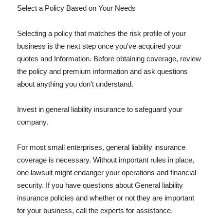
Select a Policy Based on Your Needs
Selecting a policy that matches the risk profile of your
business is the next step once you've acquired your
quotes and Information. Before obtaining coverage, review
the policy and premium information and ask questions
about anything you don't understand.
Invest in general liability insurance to safeguard your
company.
For most small enterprises, general liability insurance
coverage is necessary. Without important rules in place,
one lawsuit might endanger your operations and financial
security. If you have questions about General liability
insurance policies and whether or not they are important
for your business, call the experts for assistance.