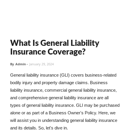
What Is General Liability
Insurance Coverage?
By
Admin
-
January 29, 2024
General liability insurance (GLI) covers business-related
bodily injury and property damage claims. Business
liability insurance, commercial general liability insurance,
and comprehensive general liability insurance are all
types of general liability insurance. GLI may be purchased
alone or as part of a Business Owner's Policy. Here, we
will assist you in understanding general liability insurance
and its details. So, let's dive in.