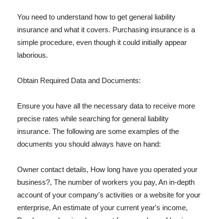
You need to understand how to get general liability
insurance and what it covers. Purchasing insurance is a
simple procedure, even though it could initially appear
laborious.
Obtain Required Data and Documents:
Ensure you have all the necessary data to receive more
precise rates while searching for general liability
insurance. The following are some examples of the
documents you should always have on hand:
Owner contact details, How long have you operated your
business?, The number of workers you pay, An in-depth
account of your company's activities or a website for your
enterprise, An estimate of your current year's income,