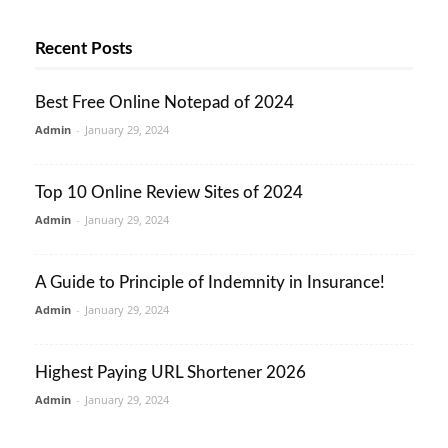
Recent Posts
Best Free Online Notepad of 2024
Admin
-
January 29, 2024
Top 10 Online Review Sites of 2024
Admin
-
January 29, 2024
A Guide to Principle of Indemnity in Insurance!
Admin
-
January 29, 2024
Highest Paying URL Shortener 2026
Admin
-
January 29, 2024