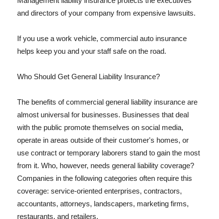
Management liability insurance protects the executives
and directors of your company from expensive lawsuits.
If you use a work vehicle, commercial auto insurance
helps keep you and your staff safe on the road.
Who Should Get General Liability Insurance?
The benefits of commercial general liability insurance are
almost universal for businesses. Businesses that deal
with the public promote themselves on social media,
operate in areas outside of their customer's homes, or
use contract or temporary laborers stand to gain the most
from it. Who, however, needs general liability coverage?
Companies in the following categories often require this
coverage: service-oriented enterprises, contractors,
accountants, attorneys, landscapers, marketing firms,
restaurants, and retailers.