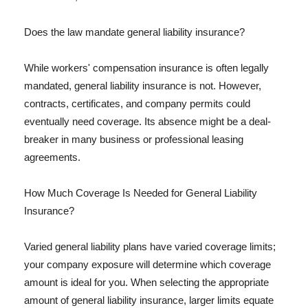
Does the law mandate general liability insurance?
While workers' compensation insurance is often legally
mandated, general liability insurance is not. However,
contracts, certificates, and company permits could
eventually need coverage. Its absence might be a deal-
breaker in many business or professional leasing
agreements.
How Much Coverage Is Needed for General Liability
Insurance?
Varied general liability plans have varied coverage limits;
your company exposure will determine which coverage
amount is ideal for you. When selecting the appropriate
amount of general liability insurance, larger limits equate