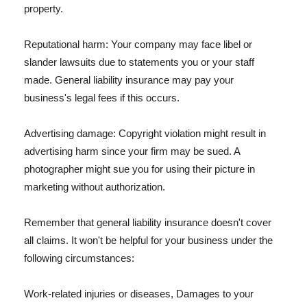
property.
Reputational harm: Your company may face libel or
slander lawsuits due to statements you or your staff
made. General liability insurance may pay your
business's legal fees if this occurs.
Advertising damage: Copyright violation might result in
advertising harm since your firm may be sued. A
photographer might sue you for using their picture in
marketing without authorization.
Remember that general liability insurance doesn't cover
all claims. It won't be helpful for your business under the
following circumstances:
Work-related injuries or diseases, Damages to your