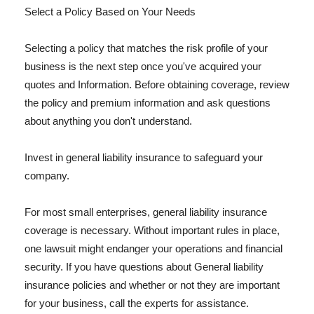
Select a Policy Based on Your Needs
Selecting a policy that matches the risk profile of your
business is the next step once you've acquired your
quotes and Information. Before obtaining coverage, review
the policy and premium information and ask questions
about anything you don't understand.
Invest in general liability insurance to safeguard your
company.
For most small enterprises, general liability insurance
coverage is necessary. Without important rules in place,
one lawsuit might endanger your operations and financial
security. If you have questions about General liability
insurance policies and whether or not they are important
for your business, call the experts for assistance.