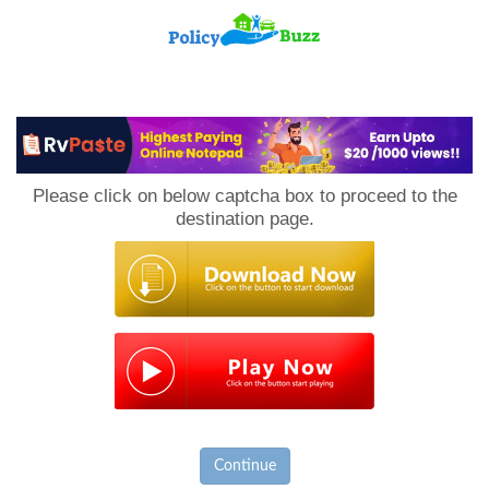
PolicyBuzz
Please click on below captcha box to proceed to the
destination page.
Continue