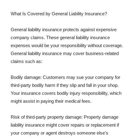
What Is Covered by General Liability Insurance?
General liability insurance protects against expensive
company claims. These general liability insurance
expenses would be your responsibility without coverage.
General liability insurance may cover business-related
claims such as:
Bodily damage: Customers may sue your company for
third-party bodily harm if they slip and fall in your shop.
Your insurance covers bodily injury responsibility, which
might assist in paying their medical fees.
Risk of third-party property damage: Property damage
liability insurance might cover repairs or replacement if
your company or agent destroys someone else's