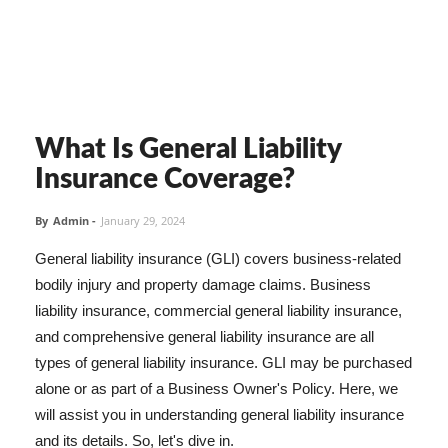
What Is General Liability
Insurance Coverage?
By
Admin
-
January 29, 2024
General liability insurance (GLI) covers business-related
bodily injury and property damage claims. Business
liability insurance, commercial general liability insurance,
and comprehensive general liability insurance are all
types of general liability insurance. GLI may be purchased
alone or as part of a Business Owner's Policy. Here, we
will assist you in understanding general liability insurance
and its details. So, let's dive in.