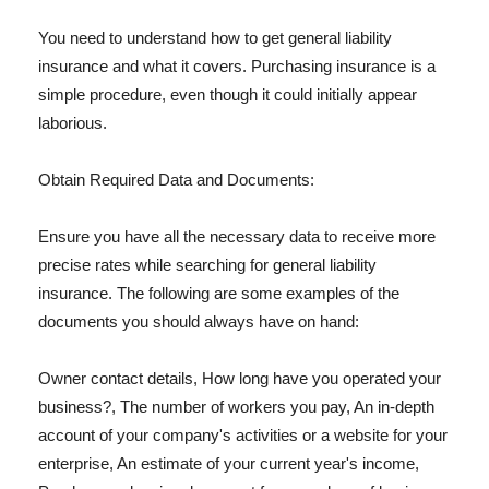
You need to understand how to get general liability
insurance and what it covers. Purchasing insurance is a
simple procedure, even though it could initially appear
laborious.
Obtain Required Data and Documents:
Ensure you have all the necessary data to receive more
precise rates while searching for general liability
insurance. The following are some examples of the
documents you should always have on hand:
Owner contact details, How long have you operated your
business?, The number of workers you pay, An in-depth
account of your company's activities or a website for your
enterprise, An estimate of your current year's income,