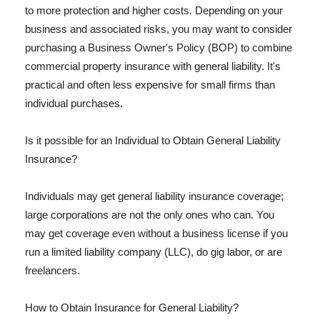
to more protection and higher costs. Depending on your
business and associated risks, you may want to consider
purchasing a Business Owner's Policy (BOP) to combine
commercial property insurance with general liability. It's
practical and often less expensive for small firms than
individual purchases.
Is it possible for an Individual to Obtain General Liability
Insurance?
Individuals may get general liability insurance coverage;
large corporations are not the only ones who can. You
may get coverage even without a business license if you
run a limited liability company (LLC), do gig labor, or are
freelancers.
How to Obtain Insurance for General Liability?