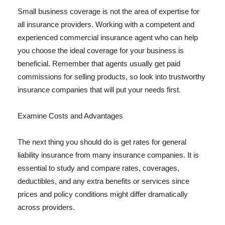
Small business coverage is not the area of expertise for
all insurance providers. Working with a competent and
experienced commercial insurance agent who can help
you choose the ideal coverage for your business is
beneficial. Remember that agents usually get paid
commissions for selling products, so look into trustworthy
insurance companies that will put your needs first.
Examine Costs and Advantages
The next thing you should do is get rates for general
liability insurance from many insurance companies. It is
essential to study and compare rates, coverages,
deductibles, and any extra benefits or services since
prices and policy conditions might differ dramatically
across providers.