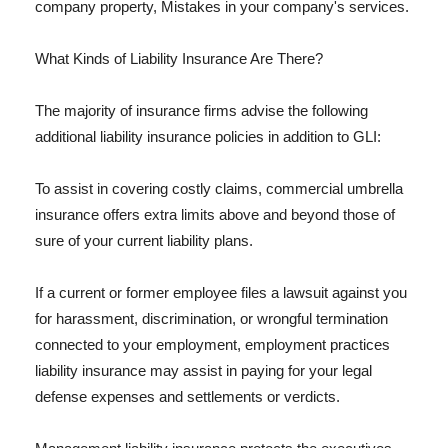
company property, Mistakes in your company's services.
What Kinds of Liability Insurance Are There?
The majority of insurance firms advise the following
additional liability insurance policies in addition to GLI:
To assist in covering costly claims, commercial umbrella
insurance offers extra limits above and beyond those of
sure of your current liability plans.
If a current or former employee files a lawsuit against you
for harassment, discrimination, or wrongful termination
connected to your employment, employment practices
liability insurance may assist in paying for your legal
defense expenses and settlements or verdicts.