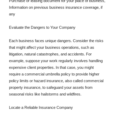
Purchase or leasing document for your place of business,
Information on previous business insurance coverage, if
any
Evaluate the Dangers to Your Company
Each business faces unique dangers. Consider the risks
that might affect your business operations, such as
litigation, natural catastrophes, and accidents. For
example, suppose your work regularly involves handling
expensive client properties. In that case, you might
require a commercial umbrella policy to provide higher
policy limits or hazard insurance, also called commercial
property insurance, to safeguard your assets from
seasonal risks like hailstorms and wildfires.
Locate a Reliable Insurance Company