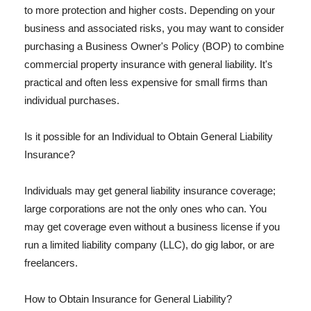
to more protection and higher costs. Depending on your
business and associated risks, you may want to consider
purchasing a Business Owner's Policy (BOP) to combine
commercial property insurance with general liability. It's
practical and often less expensive for small firms than
individual purchases.
Is it possible for an Individual to Obtain General Liability
Insurance?
Individuals may get general liability insurance coverage;
large corporations are not the only ones who can. You
may get coverage even without a business license if you
run a limited liability company (LLC), do gig labor, or are
freelancers.
How to Obtain Insurance for General Liability?