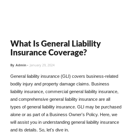
What Is General Liability
Insurance Coverage?
By
Admin
-
January 29, 2024
General liability insurance (GLI) covers business-related
bodily injury and property damage claims. Business
liability insurance, commercial general liability insurance,
and comprehensive general liability insurance are all
types of general liability insurance. GLI may be purchased
alone or as part of a Business Owner's Policy. Here, we
will assist you in understanding general liability insurance
and its details. So, let's dive in.