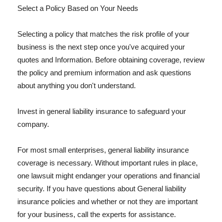
Select a Policy Based on Your Needs
Selecting a policy that matches the risk profile of your
business is the next step once you've acquired your
quotes and Information. Before obtaining coverage, review
the policy and premium information and ask questions
about anything you don't understand.
Invest in general liability insurance to safeguard your
company.
For most small enterprises, general liability insurance
coverage is necessary. Without important rules in place,
one lawsuit might endanger your operations and financial
security. If you have questions about General liability
insurance policies and whether or not they are important
for your business, call the experts for assistance.