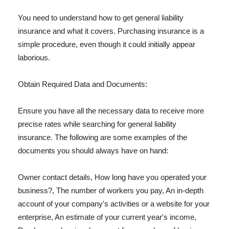
You need to understand how to get general liability
insurance and what it covers. Purchasing insurance is a
simple procedure, even though it could initially appear
laborious.
Obtain Required Data and Documents:
Ensure you have all the necessary data to receive more
precise rates while searching for general liability
insurance. The following are some examples of the
documents you should always have on hand:
Owner contact details, How long have you operated your
business?, The number of workers you pay, An in-depth
account of your company's activities or a website for your
enterprise, An estimate of your current year's income,