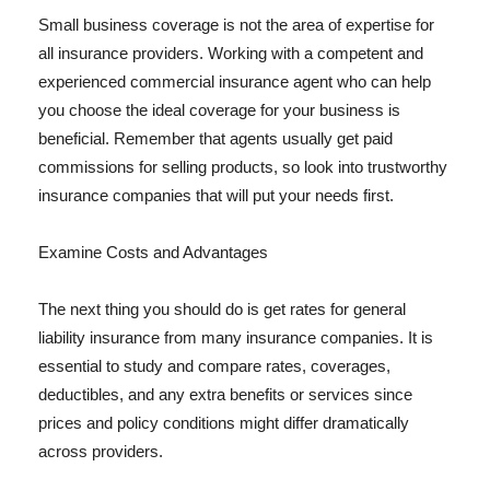
Small business coverage is not the area of expertise for
all insurance providers. Working with a competent and
experienced commercial insurance agent who can help
you choose the ideal coverage for your business is
beneficial. Remember that agents usually get paid
commissions for selling products, so look into trustworthy
insurance companies that will put your needs first.
Examine Costs and Advantages
The next thing you should do is get rates for general
liability insurance from many insurance companies. It is
essential to study and compare rates, coverages,
deductibles, and any extra benefits or services since
prices and policy conditions might differ dramatically
across providers.