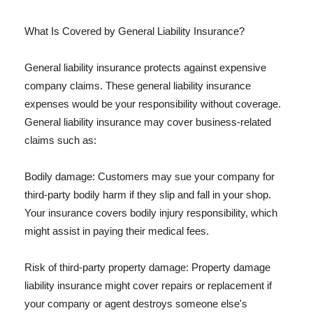
What Is Covered by General Liability Insurance?
General liability insurance protects against expensive
company claims. These general liability insurance
expenses would be your responsibility without coverage.
General liability insurance may cover business-related
claims such as:
Bodily damage: Customers may sue your company for
third-party bodily harm if they slip and fall in your shop.
Your insurance covers bodily injury responsibility, which
might assist in paying their medical fees.
Risk of third-party property damage: Property damage
liability insurance might cover repairs or replacement if
your company or agent destroys someone else's