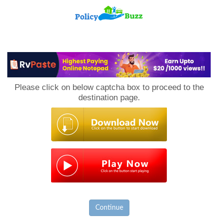
PolicyBuzz
Please click on below captcha box to proceed to the
destination page.
Continue