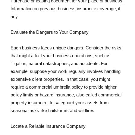
Purchase or leasing document for your place of business,
Information on previous business insurance coverage, if
any
Evaluate the Dangers to Your Company
Each business faces unique dangers. Consider the risks
that might affect your business operations, such as
litigation, natural catastrophes, and accidents. For
example, suppose your work regularly involves handling
expensive client properties. In that case, you might
require a commercial umbrella policy to provide higher
policy limits or hazard insurance, also called commercial
property insurance, to safeguard your assets from
seasonal risks like hailstorms and wildfires.
Locate a Reliable Insurance Company