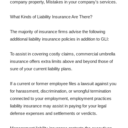
company property, Mistakes in your company's services.
What Kinds of Liability Insurance Are There?
The majority of insurance firms advise the following
additional liability insurance policies in addition to GLI:
To assist in covering costly claims, commercial umbrella
insurance offers extra limits above and beyond those of
sure of your current liability plans.
If a current or former employee files a lawsuit against you
for harassment, discrimination, or wrongful termination
connected to your employment, employment practices
liability insurance may assist in paying for your legal
defense expenses and settlements or verdicts.