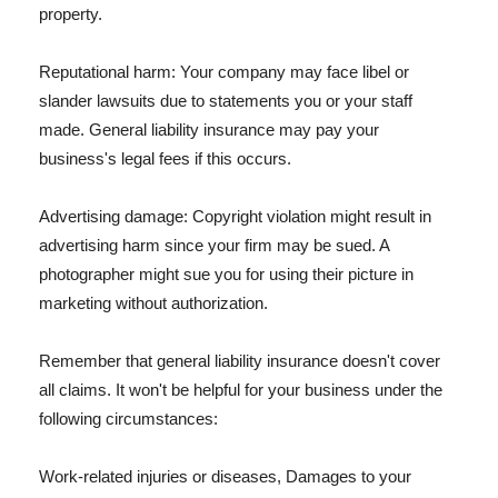
property.
Reputational harm: Your company may face libel or
slander lawsuits due to statements you or your staff
made. General liability insurance may pay your
business's legal fees if this occurs.
Advertising damage: Copyright violation might result in
advertising harm since your firm may be sued. A
photographer might sue you for using their picture in
marketing without authorization.
Remember that general liability insurance doesn't cover
all claims. It won't be helpful for your business under the
following circumstances:
Work-related injuries or diseases, Damages to your