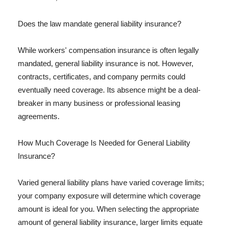
Does the law mandate general liability insurance?
While workers' compensation insurance is often legally
mandated, general liability insurance is not. However,
contracts, certificates, and company permits could
eventually need coverage. Its absence might be a deal-
breaker in many business or professional leasing
agreements.
How Much Coverage Is Needed for General Liability
Insurance?
Varied general liability plans have varied coverage limits;
your company exposure will determine which coverage
amount is ideal for you. When selecting the appropriate
amount of general liability insurance, larger limits equate