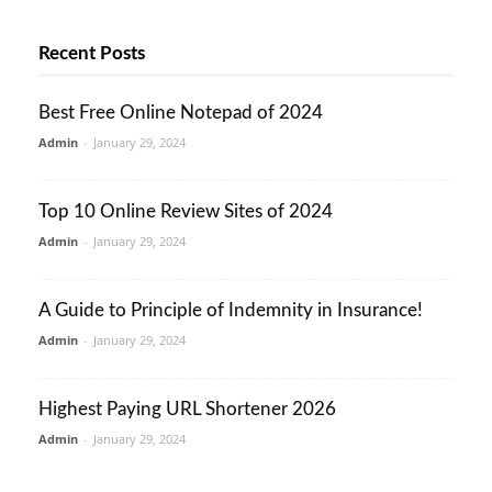
Recent Posts
Best Free Online Notepad of 2024
Admin
-
January 29, 2024
Top 10 Online Review Sites of 2024
Admin
-
January 29, 2024
A Guide to Principle of Indemnity in Insurance!
Admin
-
January 29, 2024
Highest Paying URL Shortener 2026
Admin
-
January 29, 2024