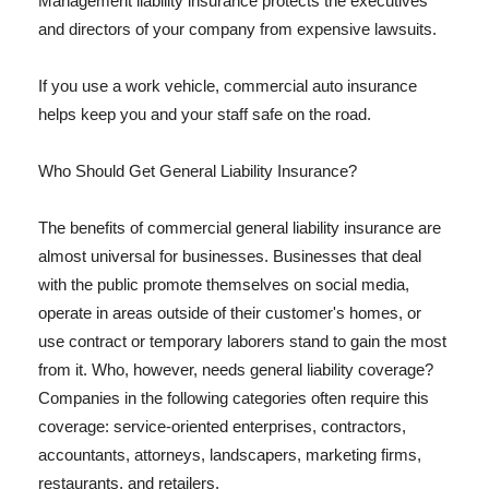
Management liability insurance protects the executives
and directors of your company from expensive lawsuits.
If you use a work vehicle, commercial auto insurance
helps keep you and your staff safe on the road.
Who Should Get General Liability Insurance?
The benefits of commercial general liability insurance are
almost universal for businesses. Businesses that deal
with the public promote themselves on social media,
operate in areas outside of their customer's homes, or
use contract or temporary laborers stand to gain the most
from it. Who, however, needs general liability coverage?
Companies in the following categories often require this
coverage: service-oriented enterprises, contractors,
accountants, attorneys, landscapers, marketing firms,
restaurants, and retailers.