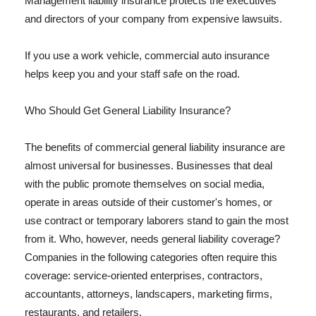
Management liability insurance protects the executives
and directors of your company from expensive lawsuits.
If you use a work vehicle, commercial auto insurance
helps keep you and your staff safe on the road.
Who Should Get General Liability Insurance?
The benefits of commercial general liability insurance are
almost universal for businesses. Businesses that deal
with the public promote themselves on social media,
operate in areas outside of their customer's homes, or
use contract or temporary laborers stand to gain the most
from it. Who, however, needs general liability coverage?
Companies in the following categories often require this
coverage: service-oriented enterprises, contractors,
accountants, attorneys, landscapers, marketing firms,
restaurants, and retailers.