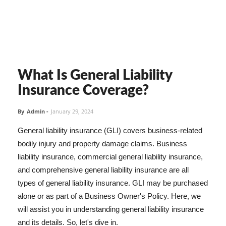
What Is General Liability
Insurance Coverage?
By
Admin
-
January 29, 2024
General liability insurance (GLI) covers business-related
bodily injury and property damage claims. Business
liability insurance, commercial general liability insurance,
and comprehensive general liability insurance are all
types of general liability insurance. GLI may be purchased
alone or as part of a Business Owner's Policy. Here, we
will assist you in understanding general liability insurance
and its details. So, let's dive in.