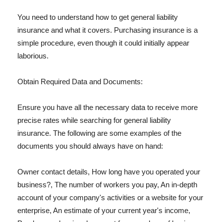
You need to understand how to get general liability
insurance and what it covers. Purchasing insurance is a
simple procedure, even though it could initially appear
laborious.
Obtain Required Data and Documents:
Ensure you have all the necessary data to receive more
precise rates while searching for general liability
insurance. The following are some examples of the
documents you should always have on hand:
Owner contact details, How long have you operated your
business?, The number of workers you pay, An in-depth
account of your company's activities or a website for your
enterprise, An estimate of your current year's income,