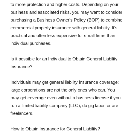
to more protection and higher costs. Depending on your
business and associated risks, you may want to consider
purchasing a Business Owner's Policy (BOP) to combine
commercial property insurance with general liability. It's
practical and often less expensive for small firms than
individual purchases.
Is it possible for an Individual to Obtain General Liability
Insurance?
Individuals may get general liability insurance coverage;
large corporations are not the only ones who can. You
may get coverage even without a business license if you
run a limited liability company (LLC), do gig labor, or are
freelancers.
How to Obtain Insurance for General Liability?