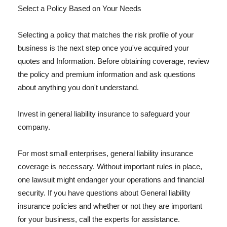
Select a Policy Based on Your Needs
Selecting a policy that matches the risk profile of your
business is the next step once you've acquired your
quotes and Information. Before obtaining coverage, review
the policy and premium information and ask questions
about anything you don't understand.
Invest in general liability insurance to safeguard your
company.
For most small enterprises, general liability insurance
coverage is necessary. Without important rules in place,
one lawsuit might endanger your operations and financial
security. If you have questions about General liability
insurance policies and whether or not they are important
for your business, call the experts for assistance.