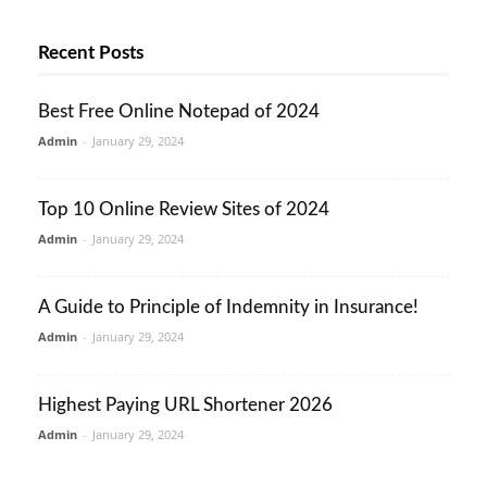
Recent Posts
Best Free Online Notepad of 2024
Admin
-
January 29, 2024
Top 10 Online Review Sites of 2024
Admin
-
January 29, 2024
A Guide to Principle of Indemnity in Insurance!
Admin
-
January 29, 2024
Highest Paying URL Shortener 2026
Admin
-
January 29, 2024