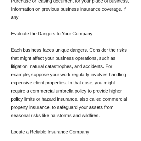
Purchase or leasing document for your place of business,
Information on previous business insurance coverage, if
any
Evaluate the Dangers to Your Company
Each business faces unique dangers. Consider the risks
that might affect your business operations, such as
litigation, natural catastrophes, and accidents. For
example, suppose your work regularly involves handling
expensive client properties. In that case, you might
require a commercial umbrella policy to provide higher
policy limits or hazard insurance, also called commercial
property insurance, to safeguard your assets from
seasonal risks like hailstorms and wildfires.
Locate a Reliable Insurance Company