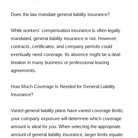
Does the law mandate general liability insurance?
While workers' compensation insurance is often legally
mandated, general liability insurance is not. However,
contracts, certificates, and company permits could
eventually need coverage. Its absence might be a deal-
breaker in many business or professional leasing
agreements.
How Much Coverage Is Needed for General Liability
Insurance?
Varied general liability plans have varied coverage limits;
your company exposure will determine which coverage
amount is ideal for you. When selecting the appropriate
amount of general liability insurance, larger limits equate