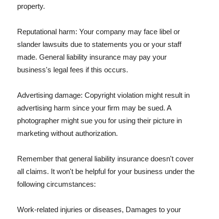
property.
Reputational harm: Your company may face libel or
slander lawsuits due to statements you or your staff
made. General liability insurance may pay your
business's legal fees if this occurs.
Advertising damage: Copyright violation might result in
advertising harm since your firm may be sued. A
photographer might sue you for using their picture in
marketing without authorization.
Remember that general liability insurance doesn't cover
all claims. It won't be helpful for your business under the
following circumstances:
Work-related injuries or diseases, Damages to your