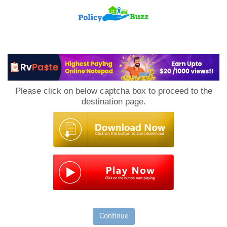
PolicyBuzz
Please click on below captcha box to proceed to the
destination page.
Continue