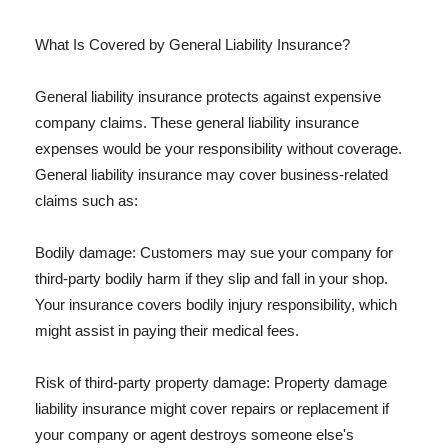
What Is Covered by General Liability Insurance?
General liability insurance protects against expensive
company claims. These general liability insurance
expenses would be your responsibility without coverage.
General liability insurance may cover business-related
claims such as:
Bodily damage: Customers may sue your company for
third-party bodily harm if they slip and fall in your shop.
Your insurance covers bodily injury responsibility, which
might assist in paying their medical fees.
Risk of third-party property damage: Property damage
liability insurance might cover repairs or replacement if
your company or agent destroys someone else's