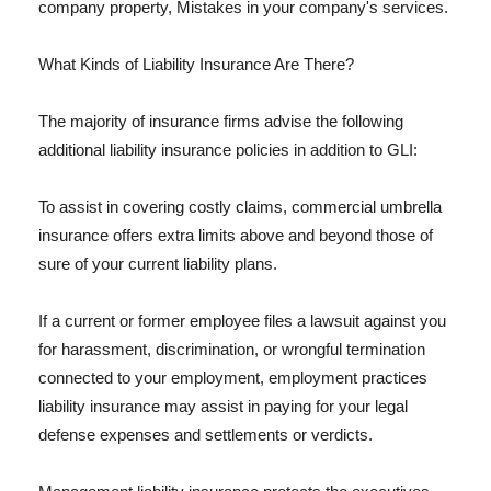
company property, Mistakes in your company's services.
What Kinds of Liability Insurance Are There?
The majority of insurance firms advise the following
additional liability insurance policies in addition to GLI:
To assist in covering costly claims, commercial umbrella
insurance offers extra limits above and beyond those of
sure of your current liability plans.
If a current or former employee files a lawsuit against you
for harassment, discrimination, or wrongful termination
connected to your employment, employment practices
liability insurance may assist in paying for your legal
defense expenses and settlements or verdicts.