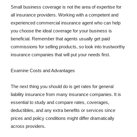
Small business coverage is not the area of expertise for
all insurance providers. Working with a competent and
experienced commercial insurance agent who can help
you choose the ideal coverage for your business is
beneficial. Remember that agents usually get paid
commissions for selling products, so look into trustworthy
insurance companies that will put your needs first.
Examine Costs and Advantages
The next thing you should do is get rates for general
liability insurance from many insurance companies. It is
essential to study and compare rates, coverages,
deductibles, and any extra benefits or services since
prices and policy conditions might differ dramatically
across providers.