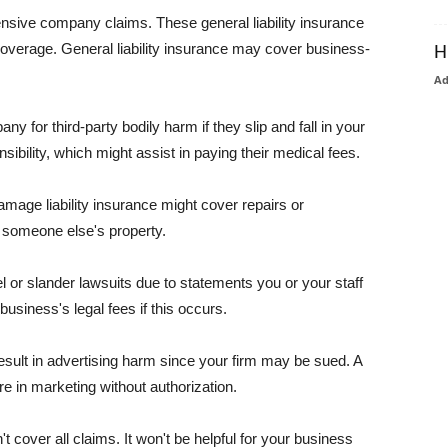
pensive company claims. These general liability insurance
coverage. General liability insurance may cover business-
H
A
or third-party bodily harm if they slip and fall in your
ibility, which might assist in paying their medical fees.
amage liability insurance might cover repairs or
 someone else's property.
 or slander lawsuits due to statements you or your staff
usiness's legal fees if this occurs.
esult in advertising harm since your firm may be sued. A
re in marketing without authorization.
 cover all claims. It won't be helpful for your business