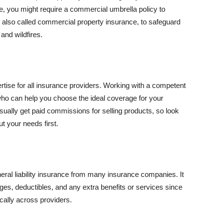
se, you might require a commercial umbrella policy to
e, also called commercial property insurance, to safeguard
and wildfires.
rtise for all insurance providers. Working with a competent
o can help you choose the ideal coverage for your
ually get paid commissions for selling products, so look
t your needs first.
neral liability insurance from many insurance companies. It
ges, deductibles, and any extra benefits or services since
ically across providers.