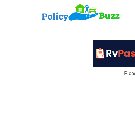
PolicyB
Plea