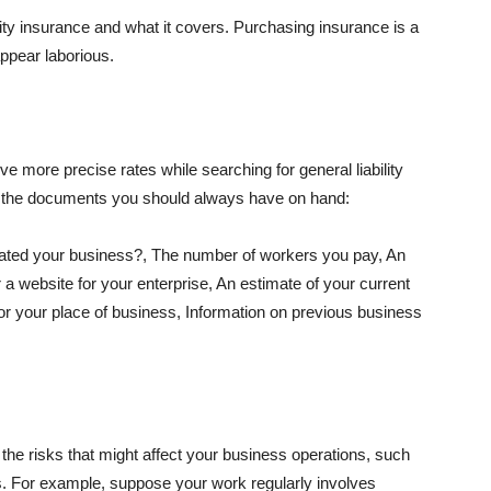
lity insurance and what it covers. Purchasing insurance is a
appear laborious.
e more precise rates while searching for general liability
f the documents you should always have on hand:
ated your business?, The number of workers you pay, An
 a website for your enterprise, An estimate of your current
r your place of business, Information on previous business
he risks that might affect your business operations, such
nts. For example, suppose your work regularly involves