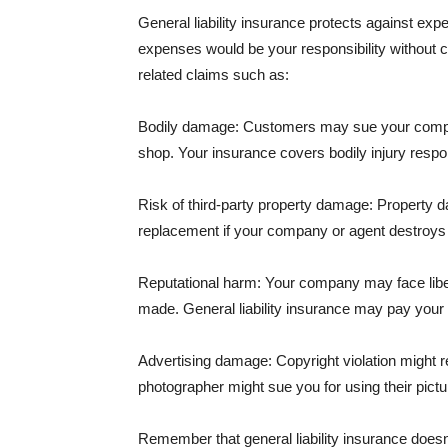
General liability insurance protects against ex
expenses would be your responsibility without 
related claims such as:
Bodily damage: Customers may sue your company f
shop. Your insurance covers bodily injury respons
Risk of third-party property damage: Property d
replacement if your company or agent destroys
Reputational harm: Your company may face libel
made. General liability insurance may pay your b
Advertising damage: Copyright violation might r
photographer might sue you for using their pictu
Remember that general liability insurance doesn't