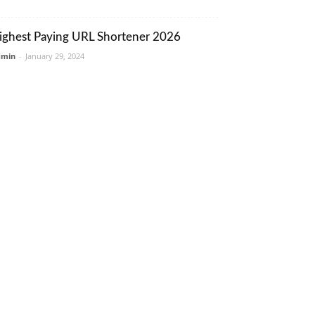
ighest Paying URL Shortener 2026
dmin
-
January 29, 2024