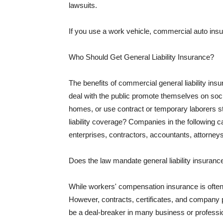
lawsuits.
If you use a work vehicle, commercial auto insu
Who Should Get General Liability Insurance?
The benefits of commercial general liability in
deal with the public promote themselves on soci
homes, or use contract or temporary laborers s
liability coverage? Companies in the following c
enterprises, contractors, accountants, attorneys
Does the law mandate general liability insuranc
While workers' compensation insurance is often l
However, contracts, certificates, and company 
be a deal-breaker in many business or professi