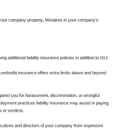
 your company property, Mistakes in your company's
ng additional liability insurance policies in addition to GLI:
 umbrella insurance offers extra limits above and beyond
against you for harassment, discrimination, or wrongful
oyment practices liability insurance may assist in paying
 or verdicts.
ecutives and directors of your company from expensive