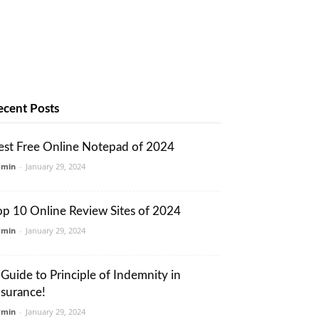
ecent Posts
est Free Online Notepad of 2024
dmin
-
January 29, 2024
op 10 Online Review Sites of 2024
dmin
-
January 29, 2024
 Guide to Principle of Indemnity in
nsurance!
dmin
-
January 29, 2024