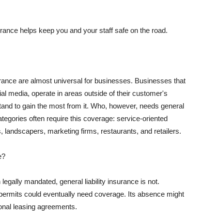
rance helps keep you and your staff safe on the road.
surance are almost universal for businesses. Businesses that
al media, operate in areas outside of their customer's
tand to gain the most from it. Who, however, needs general
ategories often require this coverage: service-oriented
, landscapers, marketing firms, restaurants, and retailers.
e?
egally mandated, general liability insurance is not.
permits could eventually need coverage. Its absence might
onal leasing agreements.