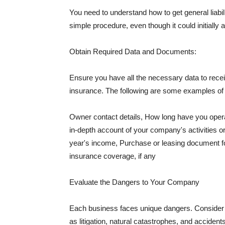
You need to understand how to get general liabi
simple procedure, even though it could initially 
Obtain Required Data and Documents:
Ensure you have all the necessary data to receiv
insurance. The following are some examples o
Owner contact details, How long have you oper
in-depth account of your company's activities or
year's income, Purchase or leasing document fo
insurance coverage, if any
Evaluate the Dangers to Your Company
Each business faces unique dangers. Consider t
as litigation, natural catastrophes, and accide