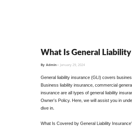
What Is General Liabilit
By
Admin
-
January 29, 2024
General liability insurance (GLI) covers busine
Business liability insurance, commercial general 
insurance are all types of general liability ins
Owner's Policy. Here, we will assist you in unders
dive in.
What Is Covered by General Liability Insurance