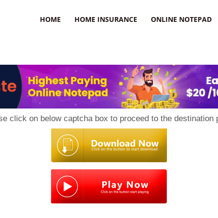
uzz
HOME
HOME INSURANCE
ONLINE NOTEPAD
se click on below captcha box to proceed to the destination 