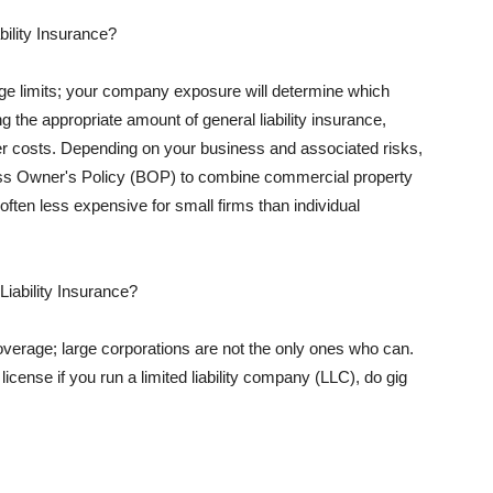
ility Insurance?
rage limits; your company exposure will determine which
 the appropriate amount of general liability insurance,
her costs. Depending on your business and associated risks,
ss Owner's Policy (BOP) to combine commercial property
d often less expensive for small firms than individual
 Liability Insurance?
coverage; large corporations are not the only ones who can.
cense if you run a limited liability company (LLC), do gig