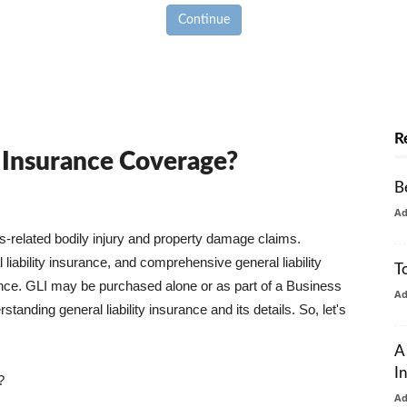
Continue
R
y Insurance Coverage?
B
A
ss-related bodily injury and property damage claims.
liability insurance, and comprehensive general liability
T
urance. GLI may be purchased alone or as part of a Business
A
tanding general liability insurance and its details. So, let's
A
I
?
A