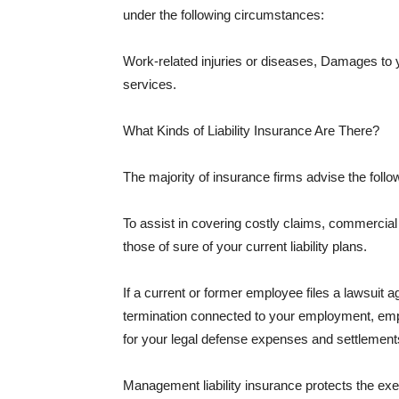
under the following circumstances:
Work-related injuries or diseases, Damages to
services.
What Kinds of Liability Insurance Are There?
The majority of insurance firms advise the followi
To assist in covering costly claims, commercial
those of sure of your current liability plans.
If a current or former employee files a lawsuit 
termination connected to your employment, empl
for your legal defense expenses and settlements
Management liability insurance protects the ex