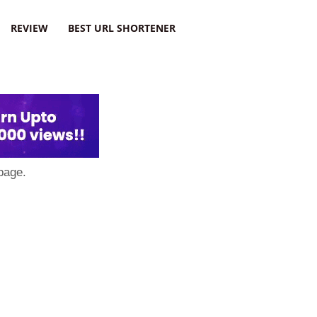
REVIEW
BEST URL SHORTENER
page.