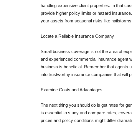
handling expensive client properties. In that ca
provide higher policy limits or hazard insuranc
your assets from seasonal risks like hailstorms 
Locate a Reliable Insurance Company
Small business coverage is not the area of expe
and experienced commercial insurance agent wh
business is beneficial. Remember that agents us
into trustworthy insurance companies that will pu
Examine Costs and Advantages
The next thing you should do is get rates for ge
is essential to study and compare rates, covera
prices and policy conditions might differ dramat