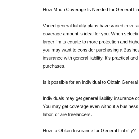
How Much Coverage Is Needed for General Liab
Varied general liability plans have varied cove
coverage amount is ideal for you. When selecting
larger limits equate to more protection and hig
you may want to consider purchasing a Busine
insurance with general liability. It's practical an
purchases.
Is it possible for an Individual to Obtain General
Individuals may get general liability insurance 
You may get coverage even without a business li
labor, or are freelancers.
How to Obtain Insurance for General Liability?