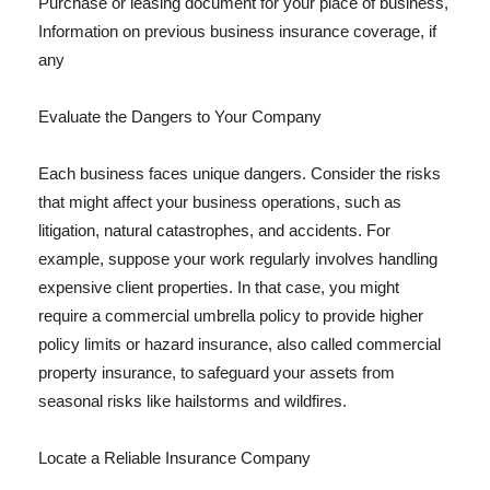
Purchase or leasing document for your place of business,
Information on previous business insurance coverage, if
any
Evaluate the Dangers to Your Company
Each business faces unique dangers. Consider the risks
that might affect your business operations, such as
litigation, natural catastrophes, and accidents. For
example, suppose your work regularly involves handling
expensive client properties. In that case, you might
require a commercial umbrella policy to provide higher
policy limits or hazard insurance, also called commercial
property insurance, to safeguard your assets from
seasonal risks like hailstorms and wildfires.
Locate a Reliable Insurance Company