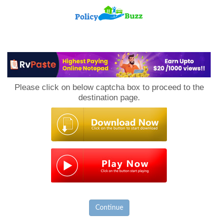
PolicyBuzz
Please click on below captcha box to proceed to the
destination page.
Continue