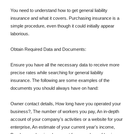
You need to understand how to get general liability
insurance and what it covers. Purchasing insurance is a
simple procedure, even though it could initially appear
laborious.
Obtain Required Data and Documents:
Ensure you have all the necessary data to receive more
precise rates while searching for general liability
insurance. The following are some examples of the
documents you should always have on hand:
Owner contact details, How long have you operated your
business?, The number of workers you pay, An in-depth
account of your company's activities or a website for your
enterprise, An estimate of your current year's income,