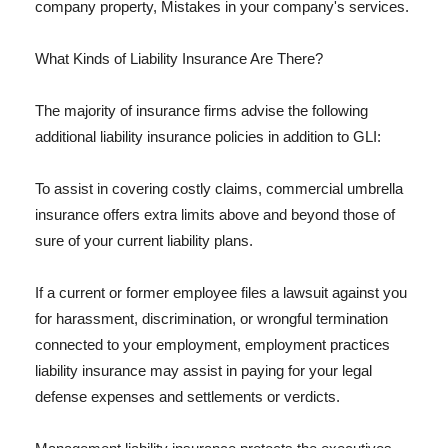
company property, Mistakes in your company's services.
What Kinds of Liability Insurance Are There?
The majority of insurance firms advise the following
additional liability insurance policies in addition to GLI:
To assist in covering costly claims, commercial umbrella
insurance offers extra limits above and beyond those of
sure of your current liability plans.
If a current or former employee files a lawsuit against you
for harassment, discrimination, or wrongful termination
connected to your employment, employment practices
liability insurance may assist in paying for your legal
defense expenses and settlements or verdicts.