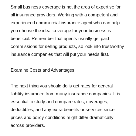
Small business coverage is not the area of expertise for
all insurance providers. Working with a competent and
experienced commercial insurance agent who can help
you choose the ideal coverage for your business is
beneficial. Remember that agents usually get paid
commissions for selling products, so look into trustworthy
insurance companies that will put your needs first.
Examine Costs and Advantages
The next thing you should do is get rates for general
liability insurance from many insurance companies. It is
essential to study and compare rates, coverages,
deductibles, and any extra benefits or services since
prices and policy conditions might differ dramatically
across providers.