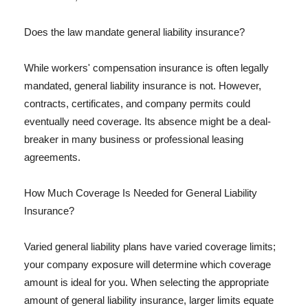
Does the law mandate general liability insurance?
While workers' compensation insurance is often legally
mandated, general liability insurance is not. However,
contracts, certificates, and company permits could
eventually need coverage. Its absence might be a deal-
breaker in many business or professional leasing
agreements.
How Much Coverage Is Needed for General Liability
Insurance?
Varied general liability plans have varied coverage limits;
your company exposure will determine which coverage
amount is ideal for you. When selecting the appropriate
amount of general liability insurance, larger limits equate