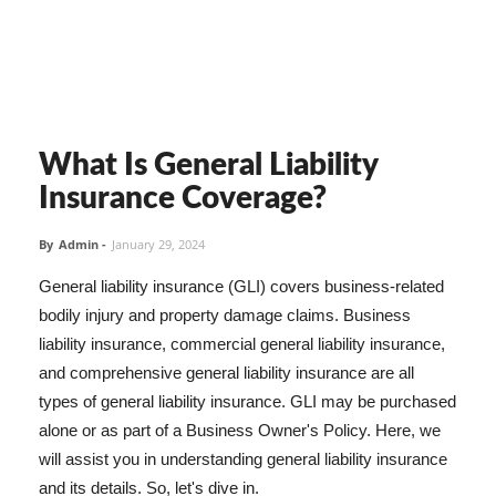
What Is General Liability
Insurance Coverage?
By
Admin
-
January 29, 2024
General liability insurance (GLI) covers business-related
bodily injury and property damage claims. Business
liability insurance, commercial general liability insurance,
and comprehensive general liability insurance are all
types of general liability insurance. GLI may be purchased
alone or as part of a Business Owner's Policy. Here, we
will assist you in understanding general liability insurance
and its details. So, let's dive in.