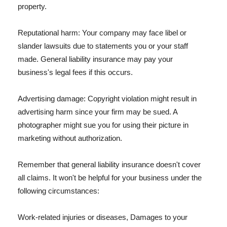
property.
Reputational harm: Your company may face libel or
slander lawsuits due to statements you or your staff
made. General liability insurance may pay your
business's legal fees if this occurs.
Advertising damage: Copyright violation might result in
advertising harm since your firm may be sued. A
photographer might sue you for using their picture in
marketing without authorization.
Remember that general liability insurance doesn't cover
all claims. It won't be helpful for your business under the
following circumstances:
Work-related injuries or diseases, Damages to your