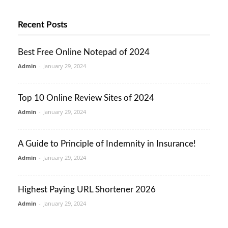
Recent Posts
Best Free Online Notepad of 2024
Admin
-
January 29, 2024
Top 10 Online Review Sites of 2024
Admin
-
January 29, 2024
A Guide to Principle of Indemnity in Insurance!
Admin
-
January 29, 2024
Highest Paying URL Shortener 2026
Admin
-
January 29, 2024