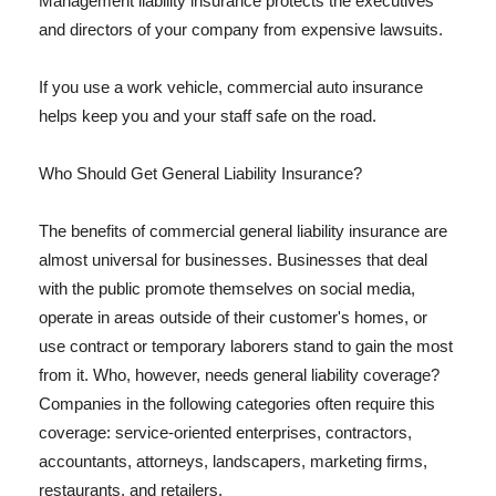
Management liability insurance protects the executives
and directors of your company from expensive lawsuits.
If you use a work vehicle, commercial auto insurance
helps keep you and your staff safe on the road.
Who Should Get General Liability Insurance?
The benefits of commercial general liability insurance are
almost universal for businesses. Businesses that deal
with the public promote themselves on social media,
operate in areas outside of their customer's homes, or
use contract or temporary laborers stand to gain the most
from it. Who, however, needs general liability coverage?
Companies in the following categories often require this
coverage: service-oriented enterprises, contractors,
accountants, attorneys, landscapers, marketing firms,
restaurants, and retailers.