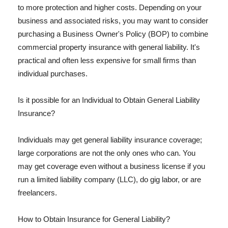
to more protection and higher costs. Depending on your
business and associated risks, you may want to consider
purchasing a Business Owner's Policy (BOP) to combine
commercial property insurance with general liability. It's
practical and often less expensive for small firms than
individual purchases.
Is it possible for an Individual to Obtain General Liability
Insurance?
Individuals may get general liability insurance coverage;
large corporations are not the only ones who can. You
may get coverage even without a business license if you
run a limited liability company (LLC), do gig labor, or are
freelancers.
How to Obtain Insurance for General Liability?