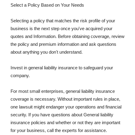
Select a Policy Based on Your Needs
Selecting a policy that matches the risk profile of your
business is the next step once you've acquired your
quotes and Information. Before obtaining coverage, review
the policy and premium information and ask questions
about anything you don't understand.
Invest in general liability insurance to safeguard your
company.
For most small enterprises, general liability insurance
coverage is necessary. Without important rules in place,
one lawsuit might endanger your operations and financial
security. If you have questions about General liability
insurance policies and whether or not they are important
for your business, call the experts for assistance.