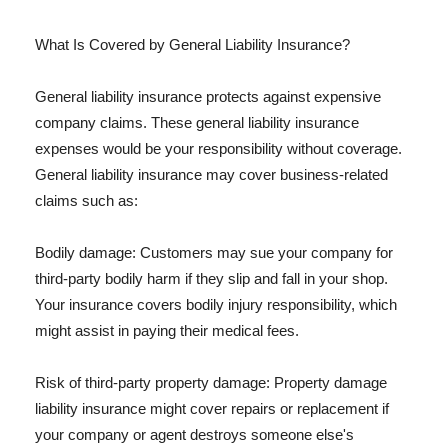
What Is Covered by General Liability Insurance?
General liability insurance protects against expensive
company claims. These general liability insurance
expenses would be your responsibility without coverage.
General liability insurance may cover business-related
claims such as:
Bodily damage: Customers may sue your company for
third-party bodily harm if they slip and fall in your shop.
Your insurance covers bodily injury responsibility, which
might assist in paying their medical fees.
Risk of third-party property damage: Property damage
liability insurance might cover repairs or replacement if
your company or agent destroys someone else's