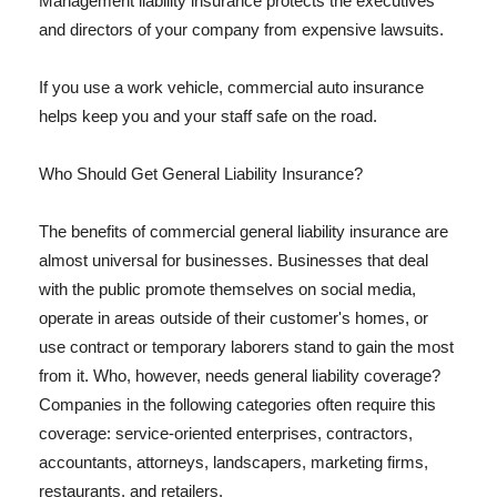
Management liability insurance protects the executives
and directors of your company from expensive lawsuits.
If you use a work vehicle, commercial auto insurance
helps keep you and your staff safe on the road.
Who Should Get General Liability Insurance?
The benefits of commercial general liability insurance are
almost universal for businesses. Businesses that deal
with the public promote themselves on social media,
operate in areas outside of their customer's homes, or
use contract or temporary laborers stand to gain the most
from it. Who, however, needs general liability coverage?
Companies in the following categories often require this
coverage: service-oriented enterprises, contractors,
accountants, attorneys, landscapers, marketing firms,
restaurants, and retailers.