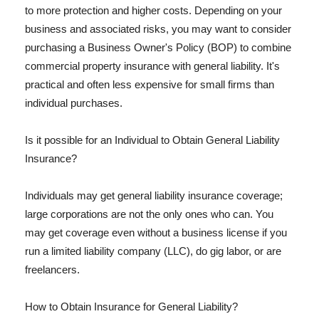
to more protection and higher costs. Depending on your
business and associated risks, you may want to consider
purchasing a Business Owner's Policy (BOP) to combine
commercial property insurance with general liability. It's
practical and often less expensive for small firms than
individual purchases.
Is it possible for an Individual to Obtain General Liability
Insurance?
Individuals may get general liability insurance coverage;
large corporations are not the only ones who can. You
may get coverage even without a business license if you
run a limited liability company (LLC), do gig labor, or are
freelancers.
How to Obtain Insurance for General Liability?