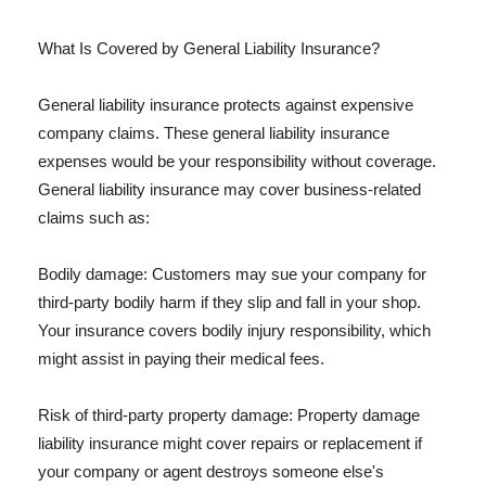
What Is Covered by General Liability Insurance?
General liability insurance protects against expensive
company claims. These general liability insurance
expenses would be your responsibility without coverage.
General liability insurance may cover business-related
claims such as:
Bodily damage: Customers may sue your company for
third-party bodily harm if they slip and fall in your shop.
Your insurance covers bodily injury responsibility, which
might assist in paying their medical fees.
Risk of third-party property damage: Property damage
liability insurance might cover repairs or replacement if
your company or agent destroys someone else's