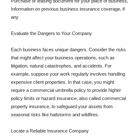
Purchase or leasing document for your place of business,
Information on previous business insurance coverage, if
any
Evaluate the Dangers to Your Company
Each business faces unique dangers. Consider the risks
that might affect your business operations, such as
litigation, natural catastrophes, and accidents. For
example, suppose your work regularly involves handling
expensive client properties. In that case, you might
require a commercial umbrella policy to provide higher
policy limits or hazard insurance, also called commercial
property insurance, to safeguard your assets from
seasonal risks like hailstorms and wildfires.
Locate a Reliable Insurance Company