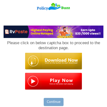
PolicyBuzz
Please click on below captcha box to proceed to the
destination page.
Continue