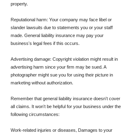
property.
Reputational harm: Your company may face libel or
slander lawsuits due to statements you or your staff
made. General liability insurance may pay your
business's legal fees if this occurs.
Advertising damage: Copyright violation might result in
advertising harm since your firm may be sued. A
photographer might sue you for using their picture in
marketing without authorization.
Remember that general liability insurance doesn't cover
all claims. It won't be helpful for your business under the
following circumstances:
Work-related injuries or diseases, Damages to your