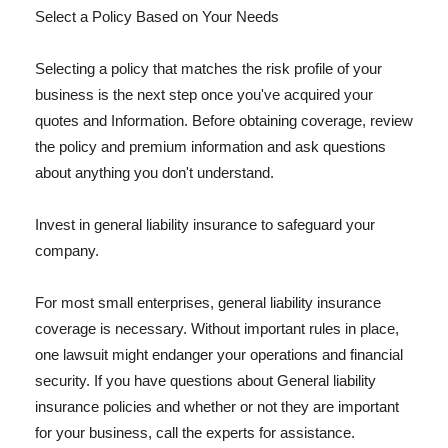
Select a Policy Based on Your Needs
Selecting a policy that matches the risk profile of your
business is the next step once you've acquired your
quotes and Information. Before obtaining coverage, review
the policy and premium information and ask questions
about anything you don't understand.
Invest in general liability insurance to safeguard your
company.
For most small enterprises, general liability insurance
coverage is necessary. Without important rules in place,
one lawsuit might endanger your operations and financial
security. If you have questions about General liability
insurance policies and whether or not they are important
for your business, call the experts for assistance.