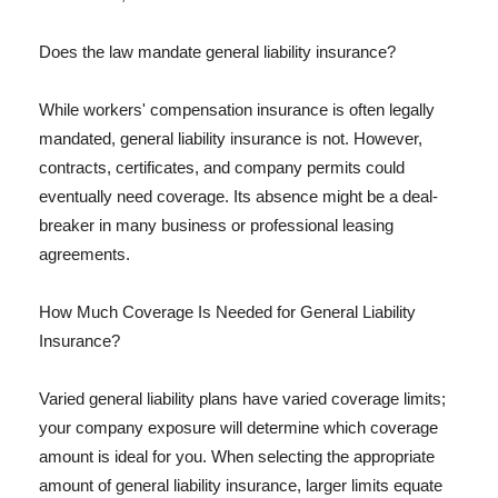
Does the law mandate general liability insurance?
While workers' compensation insurance is often legally
mandated, general liability insurance is not. However,
contracts, certificates, and company permits could
eventually need coverage. Its absence might be a deal-
breaker in many business or professional leasing
agreements.
How Much Coverage Is Needed for General Liability
Insurance?
Varied general liability plans have varied coverage limits;
your company exposure will determine which coverage
amount is ideal for you. When selecting the appropriate
amount of general liability insurance, larger limits equate