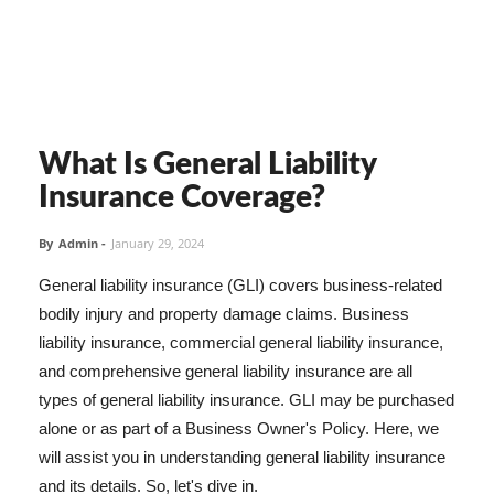
What Is General Liability
Insurance Coverage?
By
Admin
-
January 29, 2024
General liability insurance (GLI) covers business-related
bodily injury and property damage claims. Business
liability insurance, commercial general liability insurance,
and comprehensive general liability insurance are all
types of general liability insurance. GLI may be purchased
alone or as part of a Business Owner's Policy. Here, we
will assist you in understanding general liability insurance
and its details. So, let's dive in.