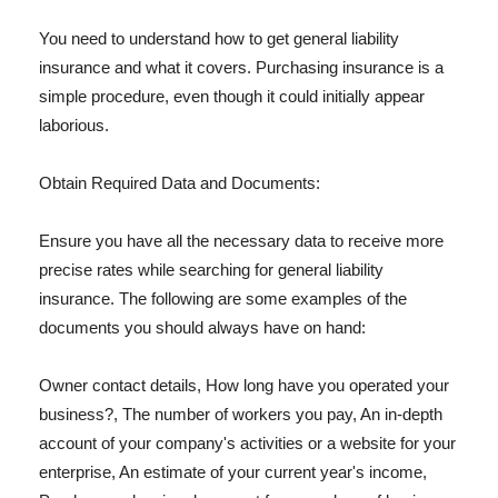
You need to understand how to get general liability
insurance and what it covers. Purchasing insurance is a
simple procedure, even though it could initially appear
laborious.
Obtain Required Data and Documents:
Ensure you have all the necessary data to receive more
precise rates while searching for general liability
insurance. The following are some examples of the
documents you should always have on hand:
Owner contact details, How long have you operated your
business?, The number of workers you pay, An in-depth
account of your company's activities or a website for your
enterprise, An estimate of your current year's income,