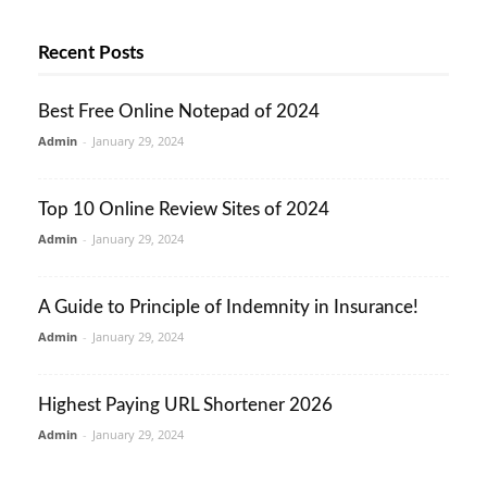
Recent Posts
Best Free Online Notepad of 2024
Admin
-
January 29, 2024
Top 10 Online Review Sites of 2024
Admin
-
January 29, 2024
A Guide to Principle of Indemnity in Insurance!
Admin
-
January 29, 2024
Highest Paying URL Shortener 2026
Admin
-
January 29, 2024