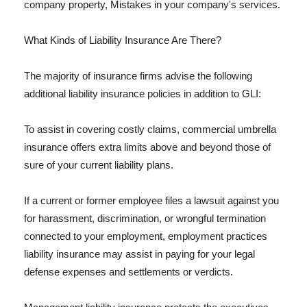
company property, Mistakes in your company's services.
What Kinds of Liability Insurance Are There?
The majority of insurance firms advise the following
additional liability insurance policies in addition to GLI:
To assist in covering costly claims, commercial umbrella
insurance offers extra limits above and beyond those of
sure of your current liability plans.
If a current or former employee files a lawsuit against you
for harassment, discrimination, or wrongful termination
connected to your employment, employment practices
liability insurance may assist in paying for your legal
defense expenses and settlements or verdicts.