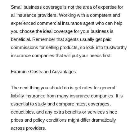
Small business coverage is not the area of expertise for
all insurance providers. Working with a competent and
experienced commercial insurance agent who can help
you choose the ideal coverage for your business is
beneficial. Remember that agents usually get paid
commissions for selling products, so look into trustworthy
insurance companies that will put your needs first.
Examine Costs and Advantages
The next thing you should do is get rates for general
liability insurance from many insurance companies. It is
essential to study and compare rates, coverages,
deductibles, and any extra benefits or services since
prices and policy conditions might differ dramatically
across providers.