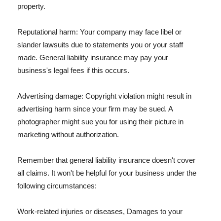
property.
Reputational harm: Your company may face libel or
slander lawsuits due to statements you or your staff
made. General liability insurance may pay your
business's legal fees if this occurs.
Advertising damage: Copyright violation might result in
advertising harm since your firm may be sued. A
photographer might sue you for using their picture in
marketing without authorization.
Remember that general liability insurance doesn't cover
all claims. It won't be helpful for your business under the
following circumstances:
Work-related injuries or diseases, Damages to your