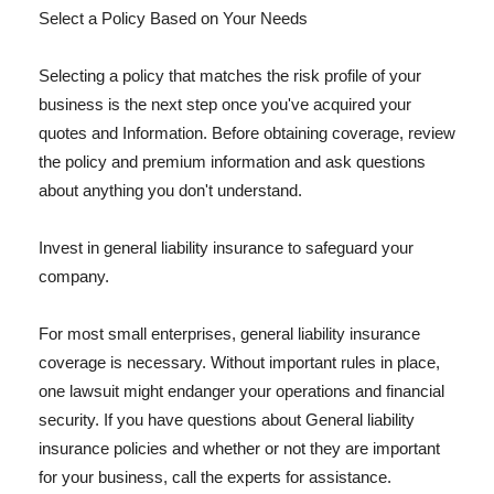
Select a Policy Based on Your Needs
Selecting a policy that matches the risk profile of your
business is the next step once you've acquired your
quotes and Information. Before obtaining coverage, review
the policy and premium information and ask questions
about anything you don't understand.
Invest in general liability insurance to safeguard your
company.
For most small enterprises, general liability insurance
coverage is necessary. Without important rules in place,
one lawsuit might endanger your operations and financial
security. If you have questions about General liability
insurance policies and whether or not they are important
for your business, call the experts for assistance.