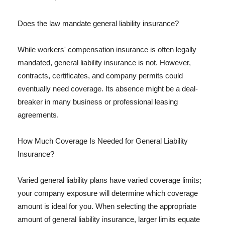
Does the law mandate general liability insurance?
While workers' compensation insurance is often legally
mandated, general liability insurance is not. However,
contracts, certificates, and company permits could
eventually need coverage. Its absence might be a deal-
breaker in many business or professional leasing
agreements.
How Much Coverage Is Needed for General Liability
Insurance?
Varied general liability plans have varied coverage limits;
your company exposure will determine which coverage
amount is ideal for you. When selecting the appropriate
amount of general liability insurance, larger limits equate