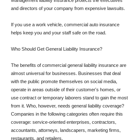
Management liability insurance protects the executives
and directors of your company from expensive lawsuits.
If you use a work vehicle, commercial auto insurance
helps keep you and your staff safe on the road.
Who Should Get General Liability Insurance?
The benefits of commercial general liability insurance are
almost universal for businesses. Businesses that deal
with the public promote themselves on social media,
operate in areas outside of their customer's homes, or
use contract or temporary laborers stand to gain the most
from it. Who, however, needs general liability coverage?
Companies in the following categories often require this
coverage: service-oriented enterprises, contractors,
accountants, attorneys, landscapers, marketing firms,
restaurants, and retailers.