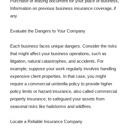
Purchase or leasing document for your place of business,
Information on previous business insurance coverage, if
any
Evaluate the Dangers to Your Company
Each business faces unique dangers. Consider the risks
that might affect your business operations, such as
litigation, natural catastrophes, and accidents. For
example, suppose your work regularly involves handling
expensive client properties. In that case, you might
require a commercial umbrella policy to provide higher
policy limits or hazard insurance, also called commercial
property insurance, to safeguard your assets from
seasonal risks like hailstorms and wildfires.
Locate a Reliable Insurance Company