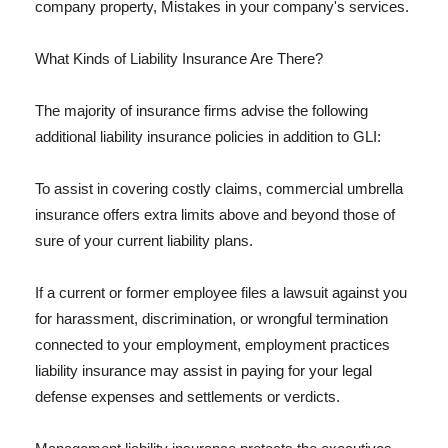
company property, Mistakes in your company's services.
What Kinds of Liability Insurance Are There?
The majority of insurance firms advise the following
additional liability insurance policies in addition to GLI:
To assist in covering costly claims, commercial umbrella
insurance offers extra limits above and beyond those of
sure of your current liability plans.
If a current or former employee files a lawsuit against you
for harassment, discrimination, or wrongful termination
connected to your employment, employment practices
liability insurance may assist in paying for your legal
defense expenses and settlements or verdicts.