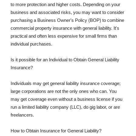
to more protection and higher costs. Depending on your
business and associated risks, you may want to consider
purchasing a Business Owner's Policy (BOP) to combine
commercial property insurance with general liability. It's
practical and often less expensive for small firms than
individual purchases.
Is it possible for an Individual to Obtain General Liability
Insurance?
Individuals may get general liability insurance coverage;
large corporations are not the only ones who can. You
may get coverage even without a business license if you
run a limited liability company (LLC), do gig labor, or are
freelancers.
How to Obtain Insurance for General Liability?