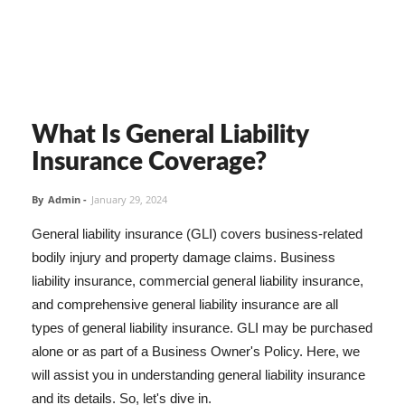
What Is General Liability
Insurance Coverage?
By
Admin
-
January 29, 2024
General liability insurance (GLI) covers business-related
bodily injury and property damage claims. Business
liability insurance, commercial general liability insurance,
and comprehensive general liability insurance are all
types of general liability insurance. GLI may be purchased
alone or as part of a Business Owner's Policy. Here, we
will assist you in understanding general liability insurance
and its details. So, let's dive in.