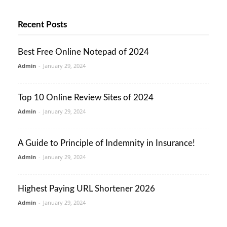
Recent Posts
Best Free Online Notepad of 2024
Admin
-
January 29, 2024
Top 10 Online Review Sites of 2024
Admin
-
January 29, 2024
A Guide to Principle of Indemnity in Insurance!
Admin
-
January 29, 2024
Highest Paying URL Shortener 2026
Admin
-
January 29, 2024