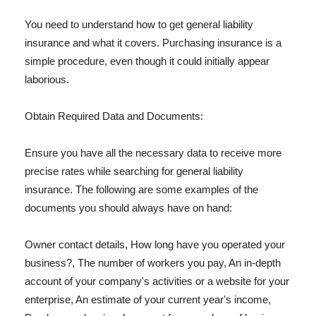
You need to understand how to get general liability
insurance and what it covers. Purchasing insurance is a
simple procedure, even though it could initially appear
laborious.
Obtain Required Data and Documents:
Ensure you have all the necessary data to receive more
precise rates while searching for general liability
insurance. The following are some examples of the
documents you should always have on hand:
Owner contact details, How long have you operated your
business?, The number of workers you pay, An in-depth
account of your company's activities or a website for your
enterprise, An estimate of your current year's income,