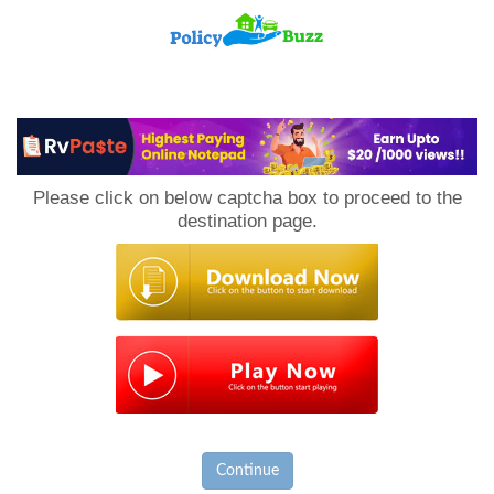
PolicyBuzz
Please click on below captcha box to proceed to the
destination page.
Continue