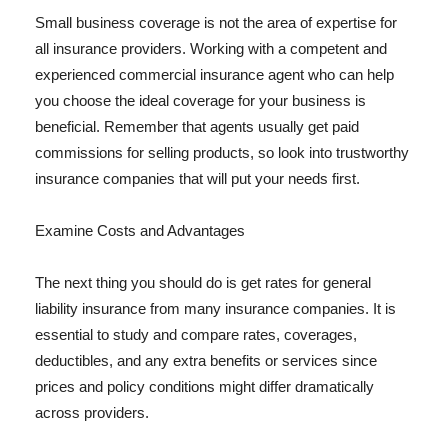
Small business coverage is not the area of expertise for
all insurance providers. Working with a competent and
experienced commercial insurance agent who can help
you choose the ideal coverage for your business is
beneficial. Remember that agents usually get paid
commissions for selling products, so look into trustworthy
insurance companies that will put your needs first.
Examine Costs and Advantages
The next thing you should do is get rates for general
liability insurance from many insurance companies. It is
essential to study and compare rates, coverages,
deductibles, and any extra benefits or services since
prices and policy conditions might differ dramatically
across providers.