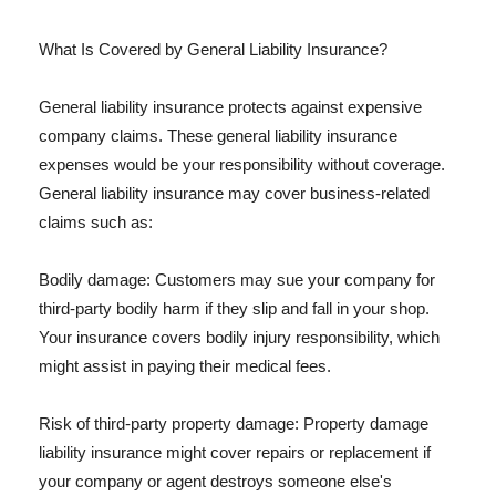
What Is Covered by General Liability Insurance?
General liability insurance protects against expensive
company claims. These general liability insurance
expenses would be your responsibility without coverage.
General liability insurance may cover business-related
claims such as:
Bodily damage: Customers may sue your company for
third-party bodily harm if they slip and fall in your shop.
Your insurance covers bodily injury responsibility, which
might assist in paying their medical fees.
Risk of third-party property damage: Property damage
liability insurance might cover repairs or replacement if
your company or agent destroys someone else's