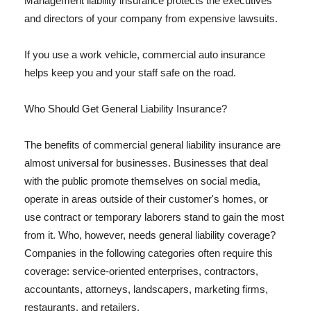
Management liability insurance protects the executives
and directors of your company from expensive lawsuits.
If you use a work vehicle, commercial auto insurance
helps keep you and your staff safe on the road.
Who Should Get General Liability Insurance?
The benefits of commercial general liability insurance are
almost universal for businesses. Businesses that deal
with the public promote themselves on social media,
operate in areas outside of their customer's homes, or
use contract or temporary laborers stand to gain the most
from it. Who, however, needs general liability coverage?
Companies in the following categories often require this
coverage: service-oriented enterprises, contractors,
accountants, attorneys, landscapers, marketing firms,
restaurants, and retailers.