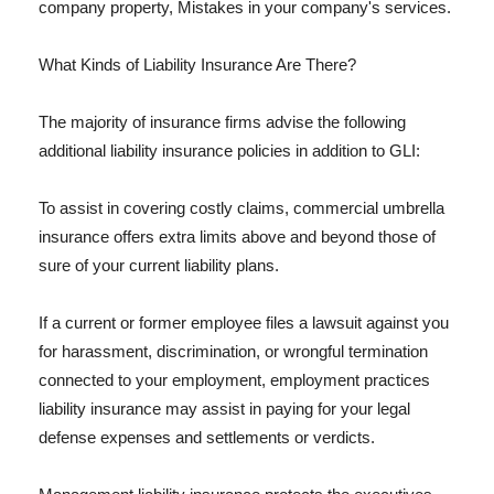
company property, Mistakes in your company's services.
What Kinds of Liability Insurance Are There?
The majority of insurance firms advise the following
additional liability insurance policies in addition to GLI:
To assist in covering costly claims, commercial umbrella
insurance offers extra limits above and beyond those of
sure of your current liability plans.
If a current or former employee files a lawsuit against you
for harassment, discrimination, or wrongful termination
connected to your employment, employment practices
liability insurance may assist in paying for your legal
defense expenses and settlements or verdicts.