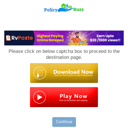
PolicyBuzz
Please click on below captcha box to proceed to the
destination page.
Continue