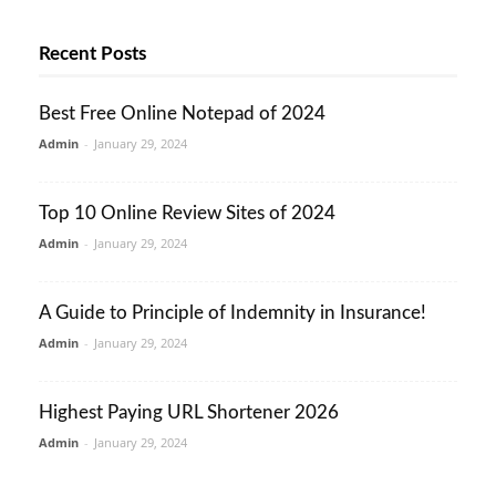
Recent Posts
Best Free Online Notepad of 2024
Admin
-
January 29, 2024
Top 10 Online Review Sites of 2024
Admin
-
January 29, 2024
A Guide to Principle of Indemnity in Insurance!
Admin
-
January 29, 2024
Highest Paying URL Shortener 2026
Admin
-
January 29, 2024