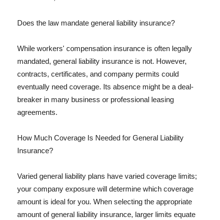
Does the law mandate general liability insurance?
While workers' compensation insurance is often legally
mandated, general liability insurance is not. However,
contracts, certificates, and company permits could
eventually need coverage. Its absence might be a deal-
breaker in many business or professional leasing
agreements.
How Much Coverage Is Needed for General Liability
Insurance?
Varied general liability plans have varied coverage limits;
your company exposure will determine which coverage
amount is ideal for you. When selecting the appropriate
amount of general liability insurance, larger limits equate