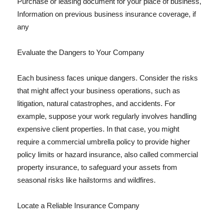
Purchase or leasing document for your place of business,
Information on previous business insurance coverage, if
any
Evaluate the Dangers to Your Company
Each business faces unique dangers. Consider the risks
that might affect your business operations, such as
litigation, natural catastrophes, and accidents. For
example, suppose your work regularly involves handling
expensive client properties. In that case, you might
require a commercial umbrella policy to provide higher
policy limits or hazard insurance, also called commercial
property insurance, to safeguard your assets from
seasonal risks like hailstorms and wildfires.
Locate a Reliable Insurance Company