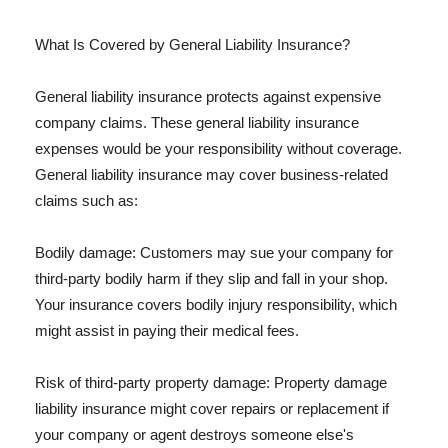
What Is Covered by General Liability Insurance?
General liability insurance protects against expensive
company claims. These general liability insurance
expenses would be your responsibility without coverage.
General liability insurance may cover business-related
claims such as:
Bodily damage: Customers may sue your company for
third-party bodily harm if they slip and fall in your shop.
Your insurance covers bodily injury responsibility, which
might assist in paying their medical fees.
Risk of third-party property damage: Property damage
liability insurance might cover repairs or replacement if
your company or agent destroys someone else's