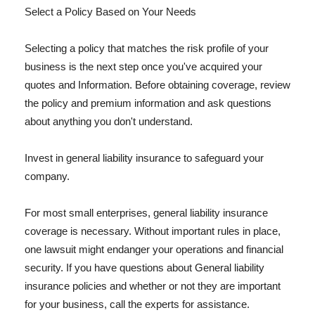
Select a Policy Based on Your Needs
Selecting a policy that matches the risk profile of your
business is the next step once you've acquired your
quotes and Information. Before obtaining coverage, review
the policy and premium information and ask questions
about anything you don't understand.
Invest in general liability insurance to safeguard your
company.
For most small enterprises, general liability insurance
coverage is necessary. Without important rules in place,
one lawsuit might endanger your operations and financial
security. If you have questions about General liability
insurance policies and whether or not they are important
for your business, call the experts for assistance.