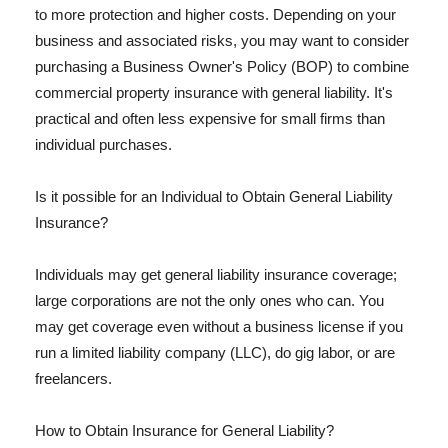
to more protection and higher costs. Depending on your
business and associated risks, you may want to consider
purchasing a Business Owner's Policy (BOP) to combine
commercial property insurance with general liability. It's
practical and often less expensive for small firms than
individual purchases.
Is it possible for an Individual to Obtain General Liability
Insurance?
Individuals may get general liability insurance coverage;
large corporations are not the only ones who can. You
may get coverage even without a business license if you
run a limited liability company (LLC), do gig labor, or are
freelancers.
How to Obtain Insurance for General Liability?