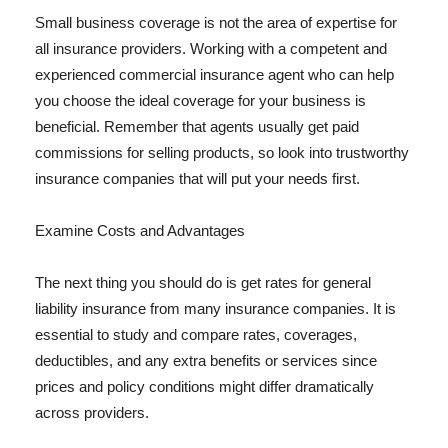
Small business coverage is not the area of expertise for
all insurance providers. Working with a competent and
experienced commercial insurance agent who can help
you choose the ideal coverage for your business is
beneficial. Remember that agents usually get paid
commissions for selling products, so look into trustworthy
insurance companies that will put your needs first.
Examine Costs and Advantages
The next thing you should do is get rates for general
liability insurance from many insurance companies. It is
essential to study and compare rates, coverages,
deductibles, and any extra benefits or services since
prices and policy conditions might differ dramatically
across providers.