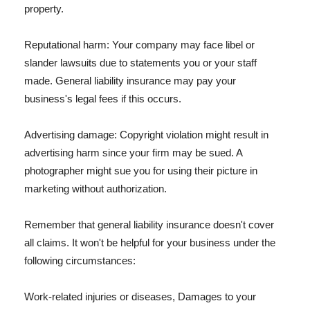
property.
Reputational harm: Your company may face libel or
slander lawsuits due to statements you or your staff
made. General liability insurance may pay your
business's legal fees if this occurs.
Advertising damage: Copyright violation might result in
advertising harm since your firm may be sued. A
photographer might sue you for using their picture in
marketing without authorization.
Remember that general liability insurance doesn't cover
all claims. It won't be helpful for your business under the
following circumstances:
Work-related injuries or diseases, Damages to your