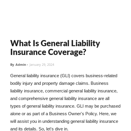
What Is General Liability
Insurance Coverage?
By
Admin
-
January 29, 2024
General liability insurance (GLI) covers business-related
bodily injury and property damage claims. Business
liability insurance, commercial general liability insurance,
and comprehensive general liability insurance are all
types of general liability insurance. GLI may be purchased
alone or as part of a Business Owner's Policy. Here, we
will assist you in understanding general liability insurance
and its details. So, let's dive in.