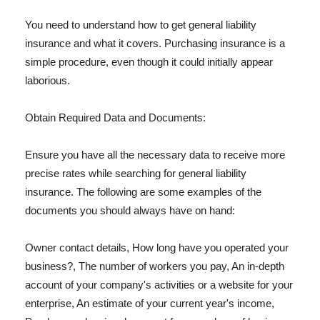
You need to understand how to get general liability
insurance and what it covers. Purchasing insurance is a
simple procedure, even though it could initially appear
laborious.
Obtain Required Data and Documents:
Ensure you have all the necessary data to receive more
precise rates while searching for general liability
insurance. The following are some examples of the
documents you should always have on hand:
Owner contact details, How long have you operated your
business?, The number of workers you pay, An in-depth
account of your company's activities or a website for your
enterprise, An estimate of your current year's income,