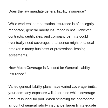
Does the law mandate general liability insurance?
While workers' compensation insurance is often legally
mandated, general liability insurance is not. However,
contracts, certificates, and company permits could
eventually need coverage. Its absence might be a deal-
breaker in many business or professional leasing
agreements.
How Much Coverage Is Needed for General Liability
Insurance?
Varied general liability plans have varied coverage limits;
your company exposure will determine which coverage
amount is ideal for you. When selecting the appropriate
amount of general liability insurance, larger limits equate