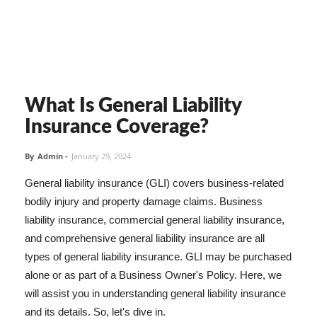
What Is General Liability
Insurance Coverage?
By
Admin
-
January 29, 2024
General liability insurance (GLI) covers business-related
bodily injury and property damage claims. Business
liability insurance, commercial general liability insurance,
and comprehensive general liability insurance are all
types of general liability insurance. GLI may be purchased
alone or as part of a Business Owner's Policy. Here, we
will assist you in understanding general liability insurance
and its details. So, let's dive in.