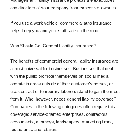
Management liability insurance protects the executives
and directors of your company from expensive lawsuits.
If you use a work vehicle, commercial auto insurance
helps keep you and your staff safe on the road.
Who Should Get General Liability Insurance?
The benefits of commercial general liability insurance are
almost universal for businesses. Businesses that deal
with the public promote themselves on social media,
operate in areas outside of their customer's homes, or
use contract or temporary laborers stand to gain the most
from it. Who, however, needs general liability coverage?
Companies in the following categories often require this
coverage: service-oriented enterprises, contractors,
accountants, attorneys, landscapers, marketing firms,
restaurants, and retailers.