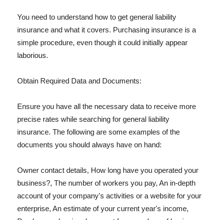
You need to understand how to get general liability
insurance and what it covers. Purchasing insurance is a
simple procedure, even though it could initially appear
laborious.
Obtain Required Data and Documents:
Ensure you have all the necessary data to receive more
precise rates while searching for general liability
insurance. The following are some examples of the
documents you should always have on hand:
Owner contact details, How long have you operated your
business?, The number of workers you pay, An in-depth
account of your company's activities or a website for your
enterprise, An estimate of your current year's income,