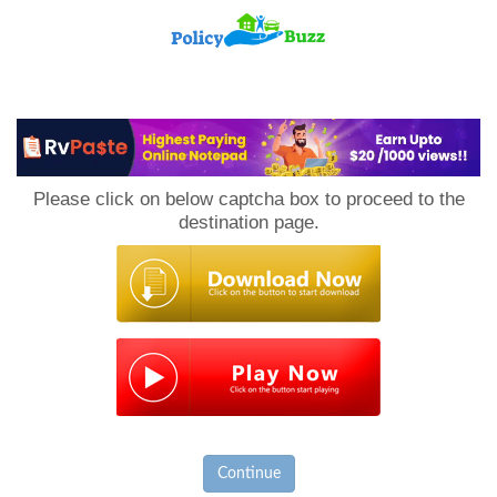
PolicyBuzz
Please click on below captcha box to proceed to the
destination page.
Continue