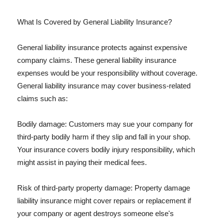
What Is Covered by General Liability Insurance?
General liability insurance protects against expensive
company claims. These general liability insurance
expenses would be your responsibility without coverage.
General liability insurance may cover business-related
claims such as:
Bodily damage: Customers may sue your company for
third-party bodily harm if they slip and fall in your shop.
Your insurance covers bodily injury responsibility, which
might assist in paying their medical fees.
Risk of third-party property damage: Property damage
liability insurance might cover repairs or replacement if
your company or agent destroys someone else's