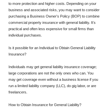
to more protection and higher costs. Depending on your
business and associated risks, you may want to consider
purchasing a Business Owner's Policy (BOP) to combine
commercial property insurance with general liability. It's
practical and often less expensive for small firms than
individual purchases.
Is it possible for an Individual to Obtain General Liability
Insurance?
Individuals may get general liability insurance coverage;
large corporations are not the only ones who can. You
may get coverage even without a business license if you
run a limited liability company (LLC), do gig labor, or are
freelancers.
How to Obtain Insurance for General Liability?