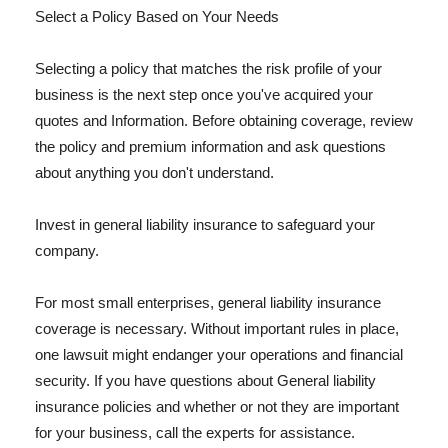
Select a Policy Based on Your Needs
Selecting a policy that matches the risk profile of your
business is the next step once you've acquired your
quotes and Information. Before obtaining coverage, review
the policy and premium information and ask questions
about anything you don't understand.
Invest in general liability insurance to safeguard your
company.
For most small enterprises, general liability insurance
coverage is necessary. Without important rules in place,
one lawsuit might endanger your operations and financial
security. If you have questions about General liability
insurance policies and whether or not they are important
for your business, call the experts for assistance.