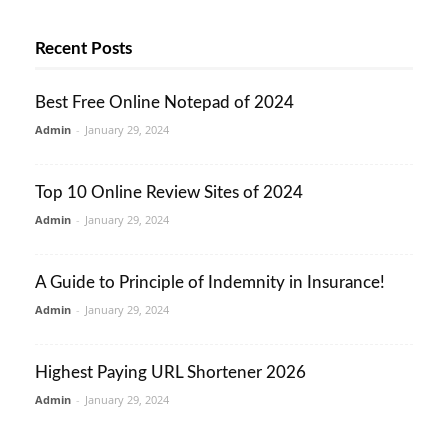
Recent Posts
Best Free Online Notepad of 2024
Admin
-
January 29, 2024
Top 10 Online Review Sites of 2024
Admin
-
January 29, 2024
A Guide to Principle of Indemnity in Insurance!
Admin
-
January 29, 2024
Highest Paying URL Shortener 2026
Admin
-
January 29, 2024