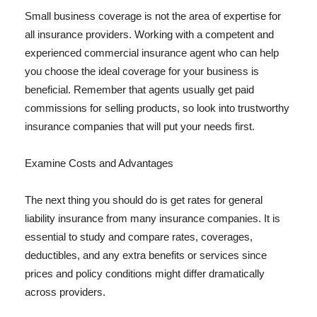
Small business coverage is not the area of expertise for
all insurance providers. Working with a competent and
experienced commercial insurance agent who can help
you choose the ideal coverage for your business is
beneficial. Remember that agents usually get paid
commissions for selling products, so look into trustworthy
insurance companies that will put your needs first.
Examine Costs and Advantages
The next thing you should do is get rates for general
liability insurance from many insurance companies. It is
essential to study and compare rates, coverages,
deductibles, and any extra benefits or services since
prices and policy conditions might differ dramatically
across providers.