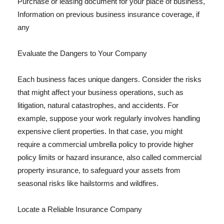
Purchase or leasing document for your place of business,
Information on previous business insurance coverage, if
any
Evaluate the Dangers to Your Company
Each business faces unique dangers. Consider the risks
that might affect your business operations, such as
litigation, natural catastrophes, and accidents. For
example, suppose your work regularly involves handling
expensive client properties. In that case, you might
require a commercial umbrella policy to provide higher
policy limits or hazard insurance, also called commercial
property insurance, to safeguard your assets from
seasonal risks like hailstorms and wildfires.
Locate a Reliable Insurance Company