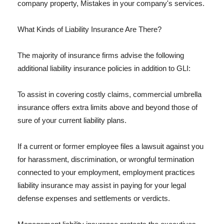
company property, Mistakes in your company's services.
What Kinds of Liability Insurance Are There?
The majority of insurance firms advise the following
additional liability insurance policies in addition to GLI:
To assist in covering costly claims, commercial umbrella
insurance offers extra limits above and beyond those of
sure of your current liability plans.
If a current or former employee files a lawsuit against you
for harassment, discrimination, or wrongful termination
connected to your employment, employment practices
liability insurance may assist in paying for your legal
defense expenses and settlements or verdicts.