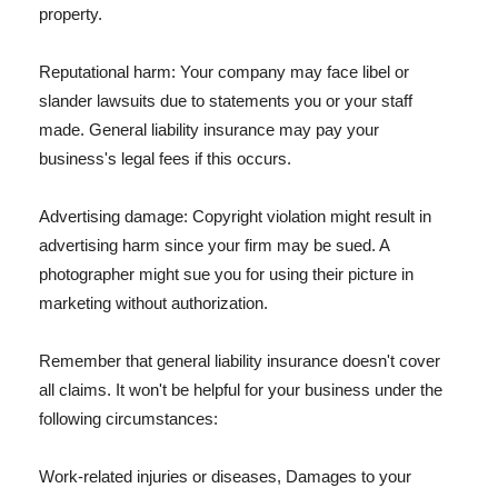
property.
Reputational harm: Your company may face libel or
slander lawsuits due to statements you or your staff
made. General liability insurance may pay your
business's legal fees if this occurs.
Advertising damage: Copyright violation might result in
advertising harm since your firm may be sued. A
photographer might sue you for using their picture in
marketing without authorization.
Remember that general liability insurance doesn't cover
all claims. It won't be helpful for your business under the
following circumstances:
Work-related injuries or diseases, Damages to your