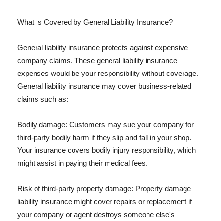
What Is Covered by General Liability Insurance?
General liability insurance protects against expensive
company claims. These general liability insurance
expenses would be your responsibility without coverage.
General liability insurance may cover business-related
claims such as:
Bodily damage: Customers may sue your company for
third-party bodily harm if they slip and fall in your shop.
Your insurance covers bodily injury responsibility, which
might assist in paying their medical fees.
Risk of third-party property damage: Property damage
liability insurance might cover repairs or replacement if
your company or agent destroys someone else's