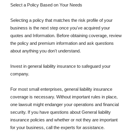
Select a Policy Based on Your Needs
Selecting a policy that matches the risk profile of your
business is the next step once you've acquired your
quotes and Information. Before obtaining coverage, review
the policy and premium information and ask questions
about anything you don't understand.
Invest in general liability insurance to safeguard your
company.
For most small enterprises, general liability insurance
coverage is necessary. Without important rules in place,
one lawsuit might endanger your operations and financial
security. If you have questions about General liability
insurance policies and whether or not they are important
for your business, call the experts for assistance.