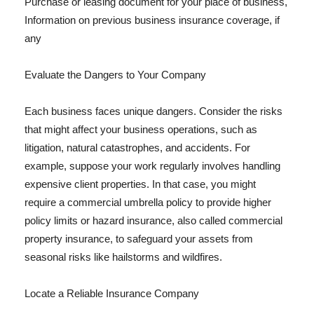
Purchase or leasing document for your place of business,
Information on previous business insurance coverage, if
any
Evaluate the Dangers to Your Company
Each business faces unique dangers. Consider the risks
that might affect your business operations, such as
litigation, natural catastrophes, and accidents. For
example, suppose your work regularly involves handling
expensive client properties. In that case, you might
require a commercial umbrella policy to provide higher
policy limits or hazard insurance, also called commercial
property insurance, to safeguard your assets from
seasonal risks like hailstorms and wildfires.
Locate a Reliable Insurance Company