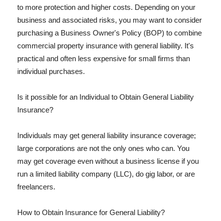
to more protection and higher costs. Depending on your
business and associated risks, you may want to consider
purchasing a Business Owner's Policy (BOP) to combine
commercial property insurance with general liability. It's
practical and often less expensive for small firms than
individual purchases.
Is it possible for an Individual to Obtain General Liability
Insurance?
Individuals may get general liability insurance coverage;
large corporations are not the only ones who can. You
may get coverage even without a business license if you
run a limited liability company (LLC), do gig labor, or are
freelancers.
How to Obtain Insurance for General Liability?