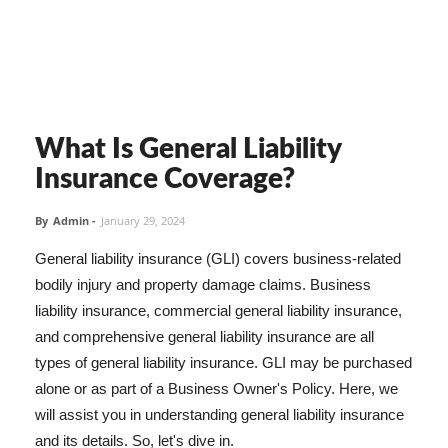
What Is General Liability
Insurance Coverage?
By
Admin
-
January 29, 2024
General liability insurance (GLI) covers business-related
bodily injury and property damage claims. Business
liability insurance, commercial general liability insurance,
and comprehensive general liability insurance are all
types of general liability insurance. GLI may be purchased
alone or as part of a Business Owner's Policy. Here, we
will assist you in understanding general liability insurance
and its details. So, let's dive in.