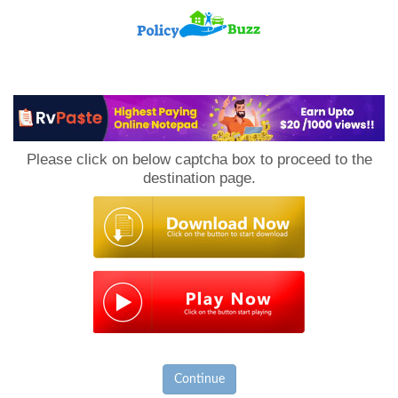
PolicyBuzz
Please click on below captcha box to proceed to the
destination page.
Continue