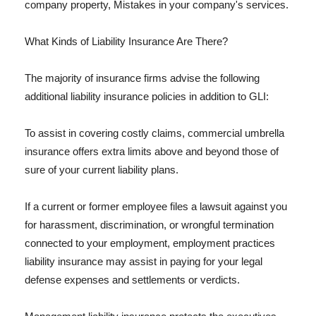
company property, Mistakes in your company's services.
What Kinds of Liability Insurance Are There?
The majority of insurance firms advise the following
additional liability insurance policies in addition to GLI:
To assist in covering costly claims, commercial umbrella
insurance offers extra limits above and beyond those of
sure of your current liability plans.
If a current or former employee files a lawsuit against you
for harassment, discrimination, or wrongful termination
connected to your employment, employment practices
liability insurance may assist in paying for your legal
defense expenses and settlements or verdicts.