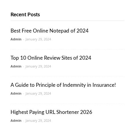
Recent Posts
Best Free Online Notepad of 2024
Admin
-
January 29, 2024
Top 10 Online Review Sites of 2024
Admin
-
January 29, 2024
A Guide to Principle of Indemnity in Insurance!
Admin
-
January 29, 2024
Highest Paying URL Shortener 2026
Admin
-
January 29, 2024