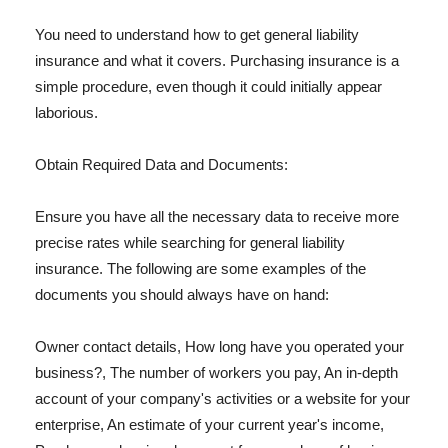
You need to understand how to get general liability
insurance and what it covers. Purchasing insurance is a
simple procedure, even though it could initially appear
laborious.
Obtain Required Data and Documents:
Ensure you have all the necessary data to receive more
precise rates while searching for general liability
insurance. The following are some examples of the
documents you should always have on hand:
Owner contact details, How long have you operated your
business?, The number of workers you pay, An in-depth
account of your company's activities or a website for your
enterprise, An estimate of your current year's income,