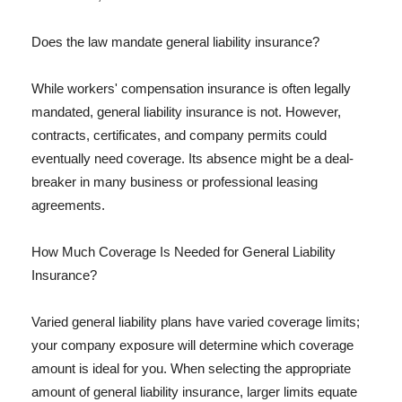
Does the law mandate general liability insurance?
While workers' compensation insurance is often legally
mandated, general liability insurance is not. However,
contracts, certificates, and company permits could
eventually need coverage. Its absence might be a deal-
breaker in many business or professional leasing
agreements.
How Much Coverage Is Needed for General Liability
Insurance?
Varied general liability plans have varied coverage limits;
your company exposure will determine which coverage
amount is ideal for you. When selecting the appropriate
amount of general liability insurance, larger limits equate