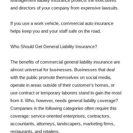
Management liability insurance protects the executives
and directors of your company from expensive lawsuits.
If you use a work vehicle, commercial auto insurance
helps keep you and your staff safe on the road.
Who Should Get General Liability Insurance?
The benefits of commercial general liability insurance are
almost universal for businesses. Businesses that deal
with the public promote themselves on social media,
operate in areas outside of their customer's homes, or
use contract or temporary laborers stand to gain the most
from it. Who, however, needs general liability coverage?
Companies in the following categories often require this
coverage: service-oriented enterprises, contractors,
accountants, attorneys, landscapers, marketing firms,
restaurants, and retailers.