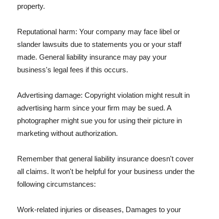
property.
Reputational harm: Your company may face libel or
slander lawsuits due to statements you or your staff
made. General liability insurance may pay your
business's legal fees if this occurs.
Advertising damage: Copyright violation might result in
advertising harm since your firm may be sued. A
photographer might sue you for using their picture in
marketing without authorization.
Remember that general liability insurance doesn't cover
all claims. It won't be helpful for your business under the
following circumstances:
Work-related injuries or diseases, Damages to your