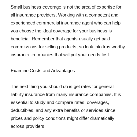
Small business coverage is not the area of expertise for
all insurance providers. Working with a competent and
experienced commercial insurance agent who can help
you choose the ideal coverage for your business is
beneficial. Remember that agents usually get paid
commissions for selling products, so look into trustworthy
insurance companies that will put your needs first.
Examine Costs and Advantages
The next thing you should do is get rates for general
liability insurance from many insurance companies. It is
essential to study and compare rates, coverages,
deductibles, and any extra benefits or services since
prices and policy conditions might differ dramatically
across providers.