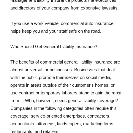
Management liability insurance protects the executives
and directors of your company from expensive lawsuits.
If you use a work vehicle, commercial auto insurance
helps keep you and your staff safe on the road.
Who Should Get General Liability Insurance?
The benefits of commercial general liability insurance are
almost universal for businesses. Businesses that deal
with the public promote themselves on social media,
operate in areas outside of their customer's homes, or
use contract or temporary laborers stand to gain the most
from it. Who, however, needs general liability coverage?
Companies in the following categories often require this
coverage: service-oriented enterprises, contractors,
accountants, attorneys, landscapers, marketing firms,
restaurants, and retailers.