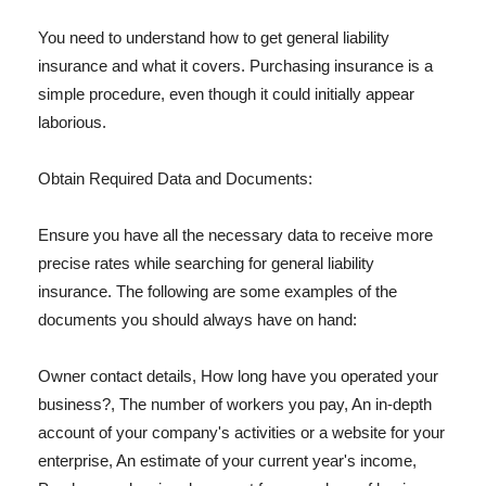
You need to understand how to get general liability
insurance and what it covers. Purchasing insurance is a
simple procedure, even though it could initially appear
laborious.
Obtain Required Data and Documents:
Ensure you have all the necessary data to receive more
precise rates while searching for general liability
insurance. The following are some examples of the
documents you should always have on hand:
Owner contact details, How long have you operated your
business?, The number of workers you pay, An in-depth
account of your company's activities or a website for your
enterprise, An estimate of your current year's income,