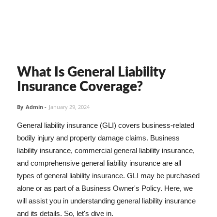
What Is General Liability
Insurance Coverage?
By
Admin
-
January 29, 2024
General liability insurance (GLI) covers business-related
bodily injury and property damage claims. Business
liability insurance, commercial general liability insurance,
and comprehensive general liability insurance are all
types of general liability insurance. GLI may be purchased
alone or as part of a Business Owner's Policy. Here, we
will assist you in understanding general liability insurance
and its details. So, let's dive in.