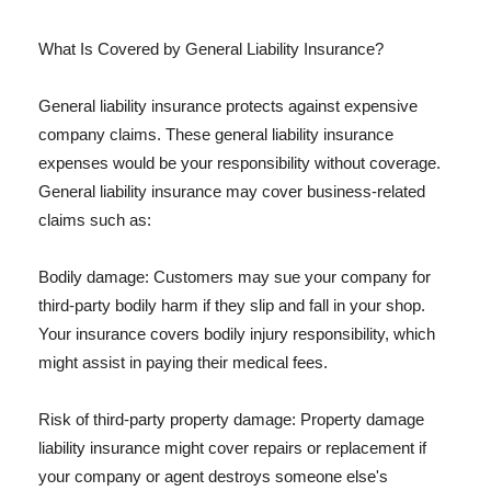
What Is Covered by General Liability Insurance?
General liability insurance protects against expensive
company claims. These general liability insurance
expenses would be your responsibility without coverage.
General liability insurance may cover business-related
claims such as:
Bodily damage: Customers may sue your company for
third-party bodily harm if they slip and fall in your shop.
Your insurance covers bodily injury responsibility, which
might assist in paying their medical fees.
Risk of third-party property damage: Property damage
liability insurance might cover repairs or replacement if
your company or agent destroys someone else's