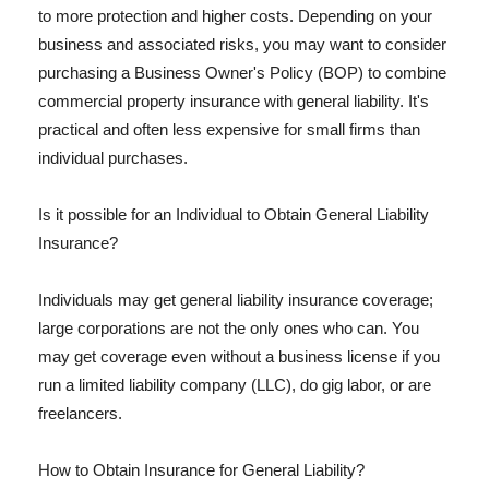
to more protection and higher costs. Depending on your
business and associated risks, you may want to consider
purchasing a Business Owner's Policy (BOP) to combine
commercial property insurance with general liability. It's
practical and often less expensive for small firms than
individual purchases.
Is it possible for an Individual to Obtain General Liability
Insurance?
Individuals may get general liability insurance coverage;
large corporations are not the only ones who can. You
may get coverage even without a business license if you
run a limited liability company (LLC), do gig labor, or are
freelancers.
How to Obtain Insurance for General Liability?