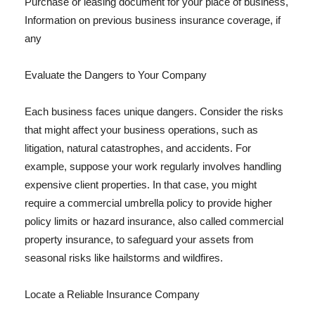
Purchase or leasing document for your place of business,
Information on previous business insurance coverage, if
any
Evaluate the Dangers to Your Company
Each business faces unique dangers. Consider the risks
that might affect your business operations, such as
litigation, natural catastrophes, and accidents. For
example, suppose your work regularly involves handling
expensive client properties. In that case, you might
require a commercial umbrella policy to provide higher
policy limits or hazard insurance, also called commercial
property insurance, to safeguard your assets from
seasonal risks like hailstorms and wildfires.
Locate a Reliable Insurance Company