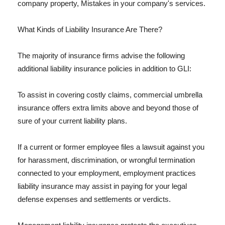
company property, Mistakes in your company's services.
What Kinds of Liability Insurance Are There?
The majority of insurance firms advise the following
additional liability insurance policies in addition to GLI:
To assist in covering costly claims, commercial umbrella
insurance offers extra limits above and beyond those of
sure of your current liability plans.
If a current or former employee files a lawsuit against you
for harassment, discrimination, or wrongful termination
connected to your employment, employment practices
liability insurance may assist in paying for your legal
defense expenses and settlements or verdicts.