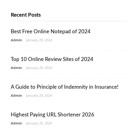
Recent Posts
Best Free Online Notepad of 2024
Admin
-
January 29, 2024
Top 10 Online Review Sites of 2024
Admin
-
January 29, 2024
A Guide to Principle of Indemnity in Insurance!
Admin
-
January 29, 2024
Highest Paying URL Shortener 2026
Admin
-
January 29, 2024