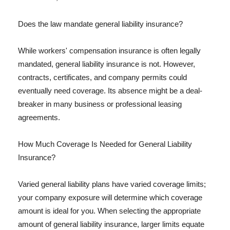
Does the law mandate general liability insurance?
While workers' compensation insurance is often legally
mandated, general liability insurance is not. However,
contracts, certificates, and company permits could
eventually need coverage. Its absence might be a deal-
breaker in many business or professional leasing
agreements.
How Much Coverage Is Needed for General Liability
Insurance?
Varied general liability plans have varied coverage limits;
your company exposure will determine which coverage
amount is ideal for you. When selecting the appropriate
amount of general liability insurance, larger limits equate