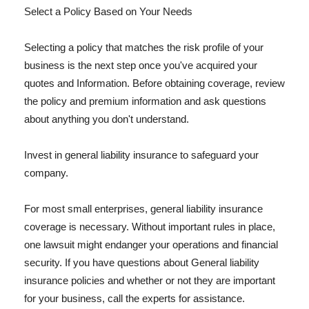
Select a Policy Based on Your Needs
Selecting a policy that matches the risk profile of your
business is the next step once you've acquired your
quotes and Information. Before obtaining coverage, review
the policy and premium information and ask questions
about anything you don't understand.
Invest in general liability insurance to safeguard your
company.
For most small enterprises, general liability insurance
coverage is necessary. Without important rules in place,
one lawsuit might endanger your operations and financial
security. If you have questions about General liability
insurance policies and whether or not they are important
for your business, call the experts for assistance.