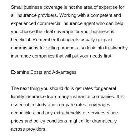
Small business coverage is not the area of expertise for
all insurance providers. Working with a competent and
experienced commercial insurance agent who can help
you choose the ideal coverage for your business is
beneficial. Remember that agents usually get paid
commissions for selling products, so look into trustworthy
insurance companies that will put your needs first.
Examine Costs and Advantages
The next thing you should do is get rates for general
liability insurance from many insurance companies. It is
essential to study and compare rates, coverages,
deductibles, and any extra benefits or services since
prices and policy conditions might differ dramatically
across providers.