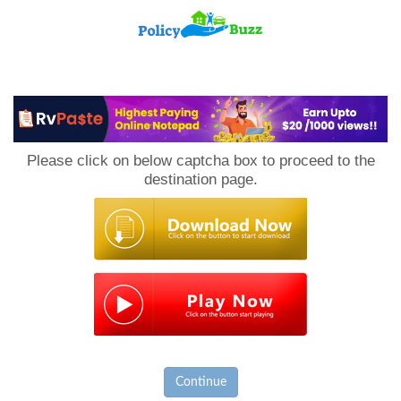
PolicyBuzz
Please click on below captcha box to proceed to the
destination page.
Continue