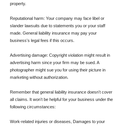
property.
Reputational harm: Your company may face libel or
slander lawsuits due to statements you or your staff
made. General liability insurance may pay your
business's legal fees if this occurs.
Advertising damage: Copyright violation might result in
advertising harm since your firm may be sued. A
photographer might sue you for using their picture in
marketing without authorization.
Remember that general liability insurance doesn't cover
all claims. It won't be helpful for your business under the
following circumstances:
Work-related injuries or diseases, Damages to your