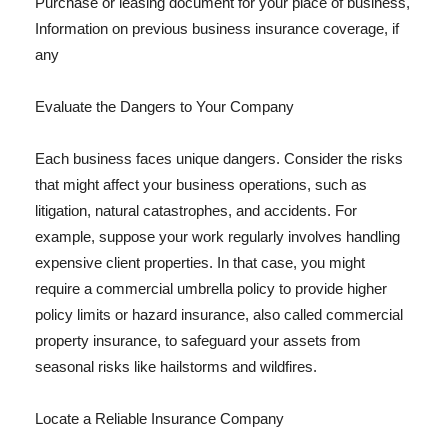
Purchase or leasing document for your place of business,
Information on previous business insurance coverage, if
any
Evaluate the Dangers to Your Company
Each business faces unique dangers. Consider the risks
that might affect your business operations, such as
litigation, natural catastrophes, and accidents. For
example, suppose your work regularly involves handling
expensive client properties. In that case, you might
require a commercial umbrella policy to provide higher
policy limits or hazard insurance, also called commercial
property insurance, to safeguard your assets from
seasonal risks like hailstorms and wildfires.
Locate a Reliable Insurance Company