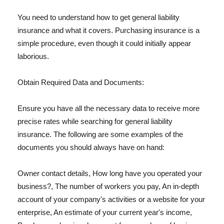
You need to understand how to get general liability
insurance and what it covers. Purchasing insurance is a
simple procedure, even though it could initially appear
laborious.
Obtain Required Data and Documents:
Ensure you have all the necessary data to receive more
precise rates while searching for general liability
insurance. The following are some examples of the
documents you should always have on hand:
Owner contact details, How long have you operated your
business?, The number of workers you pay, An in-depth
account of your company's activities or a website for your
enterprise, An estimate of your current year's income,