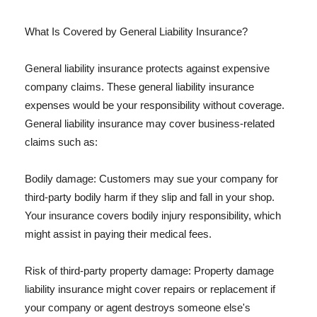
What Is Covered by General Liability Insurance?
General liability insurance protects against expensive
company claims. These general liability insurance
expenses would be your responsibility without coverage.
General liability insurance may cover business-related
claims such as:
Bodily damage: Customers may sue your company for
third-party bodily harm if they slip and fall in your shop.
Your insurance covers bodily injury responsibility, which
might assist in paying their medical fees.
Risk of third-party property damage: Property damage
liability insurance might cover repairs or replacement if
your company or agent destroys someone else's