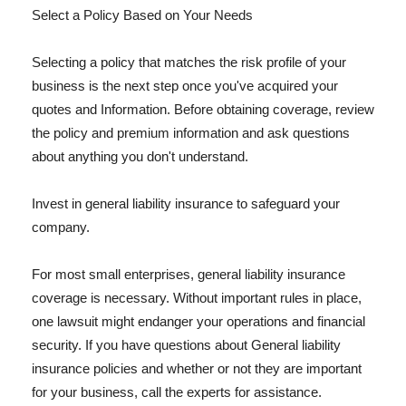
Select a Policy Based on Your Needs
Selecting a policy that matches the risk profile of your
business is the next step once you've acquired your
quotes and Information. Before obtaining coverage, review
the policy and premium information and ask questions
about anything you don't understand.
Invest in general liability insurance to safeguard your
company.
For most small enterprises, general liability insurance
coverage is necessary. Without important rules in place,
one lawsuit might endanger your operations and financial
security. If you have questions about General liability
insurance policies and whether or not they are important
for your business, call the experts for assistance.