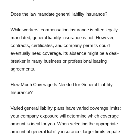
Does the law mandate general liability insurance?
While workers' compensation insurance is often legally
mandated, general liability insurance is not. However,
contracts, certificates, and company permits could
eventually need coverage. Its absence might be a deal-
breaker in many business or professional leasing
agreements.
How Much Coverage Is Needed for General Liability
Insurance?
Varied general liability plans have varied coverage limits;
your company exposure will determine which coverage
amount is ideal for you. When selecting the appropriate
amount of general liability insurance, larger limits equate