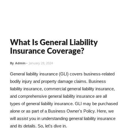
What Is General Liability
Insurance Coverage?
By
Admin
-
January 29, 2024
General liability insurance (GLI) covers business-related
bodily injury and property damage claims. Business
liability insurance, commercial general liability insurance,
and comprehensive general liability insurance are all
types of general liability insurance. GLI may be purchased
alone or as part of a Business Owner's Policy. Here, we
will assist you in understanding general liability insurance
and its details. So, let's dive in.