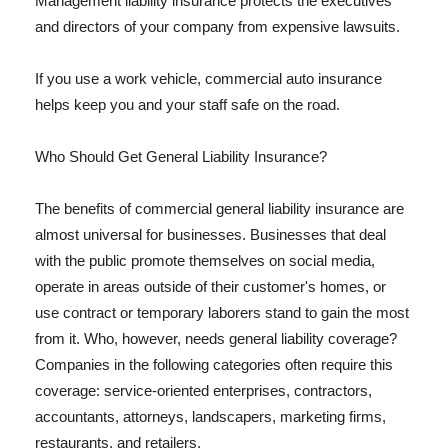
Management liability insurance protects the executives
and directors of your company from expensive lawsuits.
If you use a work vehicle, commercial auto insurance
helps keep you and your staff safe on the road.
Who Should Get General Liability Insurance?
The benefits of commercial general liability insurance are
almost universal for businesses. Businesses that deal
with the public promote themselves on social media,
operate in areas outside of their customer's homes, or
use contract or temporary laborers stand to gain the most
from it. Who, however, needs general liability coverage?
Companies in the following categories often require this
coverage: service-oriented enterprises, contractors,
accountants, attorneys, landscapers, marketing firms,
restaurants, and retailers.