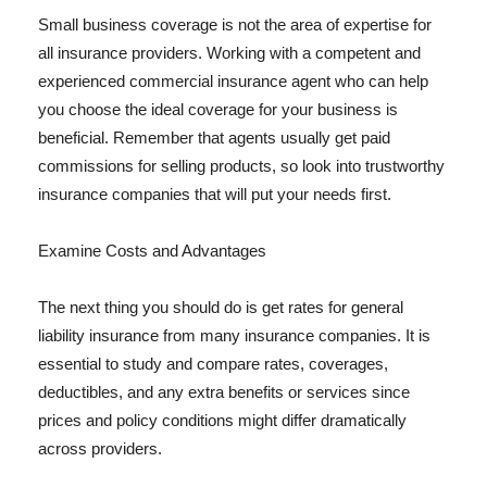
Small business coverage is not the area of expertise for
all insurance providers. Working with a competent and
experienced commercial insurance agent who can help
you choose the ideal coverage for your business is
beneficial. Remember that agents usually get paid
commissions for selling products, so look into trustworthy
insurance companies that will put your needs first.
Examine Costs and Advantages
The next thing you should do is get rates for general
liability insurance from many insurance companies. It is
essential to study and compare rates, coverages,
deductibles, and any extra benefits or services since
prices and policy conditions might differ dramatically
across providers.