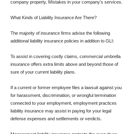
company property, Mistakes in your company's services.
What Kinds of Liability Insurance Are There?
The majority of insurance firms advise the following
additional liability insurance policies in addition to GLI:
To assist in covering costly claims, commercial umbrella
insurance offers extra limits above and beyond those of
sure of your current liability plans.
If a current or former employee files a lawsuit against you
for harassment, discrimination, or wrongful termination
connected to your employment, employment practices
liability insurance may assist in paying for your legal
defense expenses and settlements or verdicts.