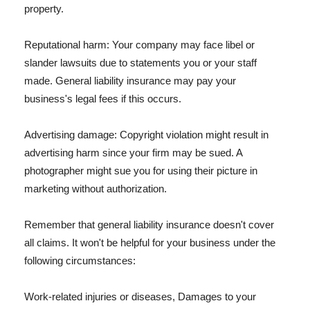
property.
Reputational harm: Your company may face libel or
slander lawsuits due to statements you or your staff
made. General liability insurance may pay your
business's legal fees if this occurs.
Advertising damage: Copyright violation might result in
advertising harm since your firm may be sued. A
photographer might sue you for using their picture in
marketing without authorization.
Remember that general liability insurance doesn't cover
all claims. It won't be helpful for your business under the
following circumstances:
Work-related injuries or diseases, Damages to your