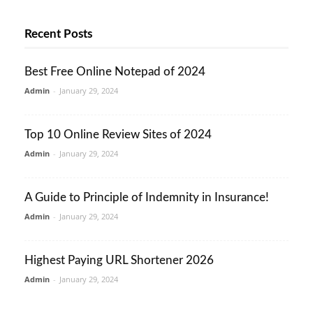
Recent Posts
Best Free Online Notepad of 2024
Admin
-
January 29, 2024
Top 10 Online Review Sites of 2024
Admin
-
January 29, 2024
A Guide to Principle of Indemnity in Insurance!
Admin
-
January 29, 2024
Highest Paying URL Shortener 2026
Admin
-
January 29, 2024