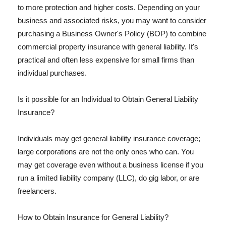
to more protection and higher costs. Depending on your
business and associated risks, you may want to consider
purchasing a Business Owner's Policy (BOP) to combine
commercial property insurance with general liability. It's
practical and often less expensive for small firms than
individual purchases.
Is it possible for an Individual to Obtain General Liability
Insurance?
Individuals may get general liability insurance coverage;
large corporations are not the only ones who can. You
may get coverage even without a business license if you
run a limited liability company (LLC), do gig labor, or are
freelancers.
How to Obtain Insurance for General Liability?