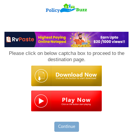
PolicyBuzz
Please click on below captcha box to proceed to the
destination page.
Continue